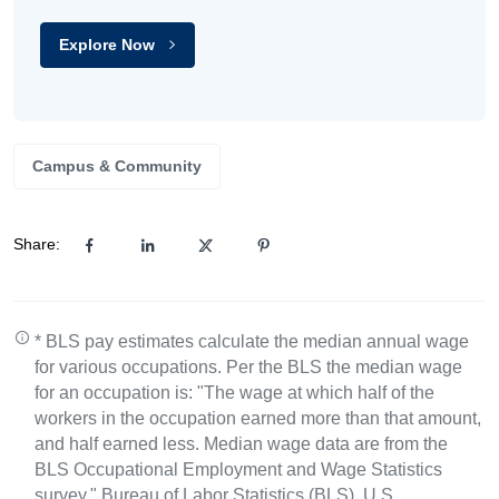
Explore Now
Campus & Community
Share:
* BLS pay estimates calculate the median annual wage
for various occupations. Per the BLS the median wage
for an occupation is: "The wage at which half of the
workers in the occupation earned more than that amount,
and half earned less. Median wage data are from the
BLS Occupational Employment and Wage Statistics
survey." Bureau of Labor Statistics (BLS), U.S.