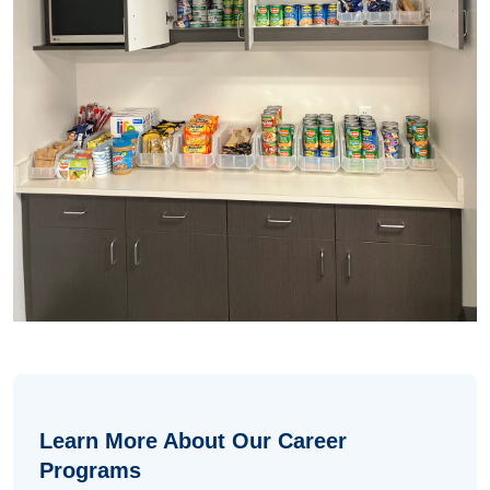
Learn More About Our Career
Programs