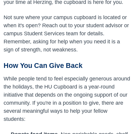
your time at Herzing, the cupboard is here for you.
Not sure where your campus cupboard is located or
when it's open? Reach out to your student advisor or
campus Student Services team for details.
Remember, asking for help when you need it is a
sign of strength, not weakness.
How You Can Give Back
While people tend to feel especially generous around
the holidays, the HU Cupboard is a year-round
initiative that depends on the ongoing support of our
community. If you're in a position to give, there are
several meaningful ways to help your fellow
students: