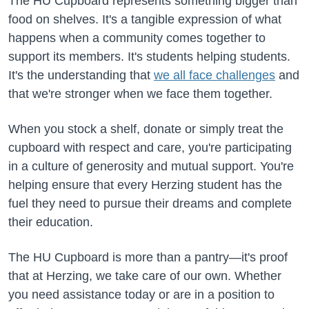
The HU Cupboard represents something bigger than
food on shelves. It's a tangible expression of what
happens when a community comes together to
support its members. It's students helping students.
It's the understanding that
we all face challenges
and
that we're stronger when we face them together.
When you stock a shelf, donate or simply treat the
cupboard with respect and care, you're participating
in a culture of generosity and mutual support. You're
helping ensure that every Herzing student has the
fuel they need to pursue their dreams and complete
their education.
The HU Cupboard is more than a pantry—it's proof
that at Herzing, we take care of our own. Whether
you need assistance today or are in a position to