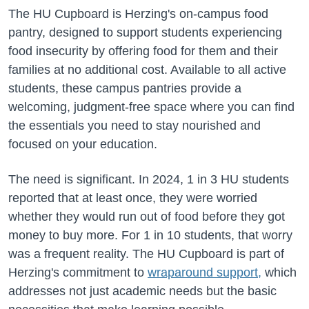
The HU Cupboard is Herzing's on-campus food
pantry, designed to support students experiencing
food insecurity by offering food for them and their
families at no additional cost. Available to all active
students, these campus pantries provide a
welcoming, judgment-free space where you can find
the essentials you need to stay nourished and
focused on your education.
The need is significant. In 2024, 1 in 3 HU students
reported that at least once, they were worried
whether they would run out of food before they got
money to buy more. For 1 in 10 students, that worry
was a frequent reality. The HU Cupboard is part of
Herzing's commitment to
wraparound support,
which
addresses not just academic needs but the basic