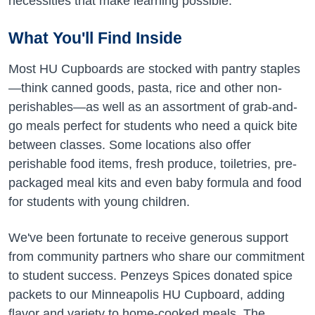
necessities that make learning possible.
What You'll Find Inside
Most HU Cupboards are stocked with pantry staples
—think canned goods, pasta, rice and other non-
perishables—as well as an assortment of grab-and-
go meals perfect for students who need a quick bite
between classes. Some locations also offer
perishable food items, fresh produce, toiletries, pre-
packaged meal kits and even baby formula and food
for students with young children.
We've been fortunate to receive generous support
from community partners who share our commitment
to student success. Penzeys Spices donated spice
packets to our Minneapolis HU Cupboard, adding
flavor and variety to home-cooked meals. The