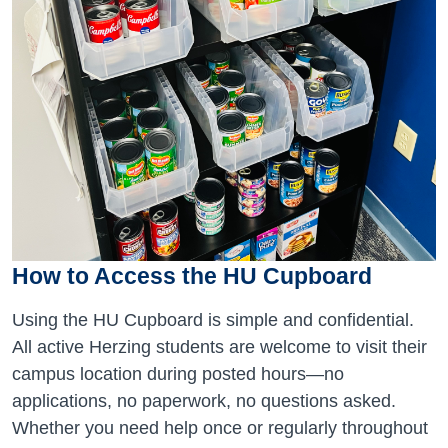
How to Access the HU Cupboard
Using the HU Cupboard is simple and confidential.
All active Herzing students are welcome to visit their
campus location during posted hours—no
applications, no paperwork, no questions asked.
Whether you need help once or regularly throughout