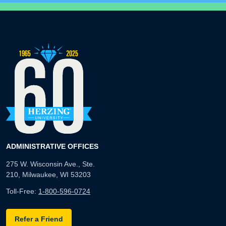
ADMINISTRATIVE OFFICES
275 W. Wisconsin Ave., Ste.
210, Milwaukee, WI 53203
Toll-Free:
1-800-596-0724
Refer a Friend