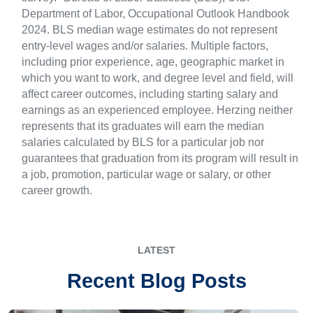
Department of Labor, Occupational Outlook Handbook
2024. BLS median wage estimates do not represent
entry-level wages and/or salaries. Multiple factors,
including prior experience, age, geographic market in
which you want to work, and degree level and field, will
affect career outcomes, including starting salary and
earnings as an experienced employee. Herzing neither
represents that its graduates will earn the median
salaries calculated by BLS for a particular job nor
guarantees that graduation from its program will result in
a job, promotion, particular wage or salary, or other
career growth.
LATEST
Recent Blog Posts