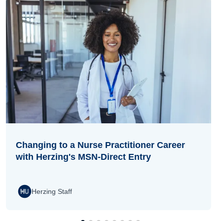
Changing to a Nurse Practitioner Career
with Herzing's MSN-Direct Entry
Herzing Staff