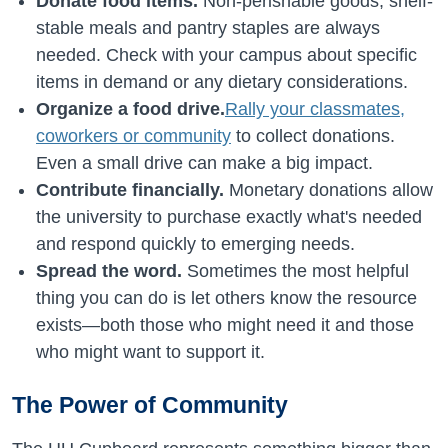
Donate food items.
Non-perishable goods, shelf-
stable meals and pantry staples are always
needed. Check with your campus about specific
items in demand or any dietary considerations.
Organize a food drive.
Rally your classmates,
coworkers or community
to collect donations.
Even a small drive can make a big impact.
Contribute financially.
Monetary donations allow
the university to purchase exactly what's needed
and respond quickly to emerging needs.
Spread the word.
Sometimes the most helpful
thing you can do is let others know the resource
exists—both those who might need it and those
who might want to support it.
The Power of Community