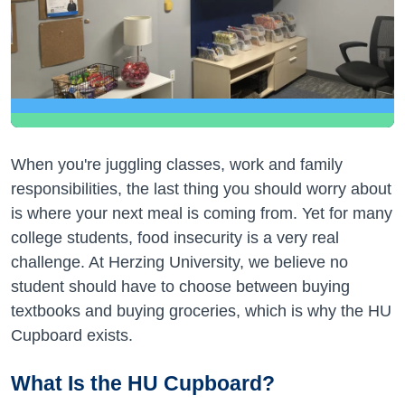
When you're juggling classes, work and family
responsibilities, the last thing you should worry about
is where your next meal is coming from. Yet for many
college students, food insecurity is a very real
challenge. At Herzing University, we believe no
student should have to choose between buying
textbooks and buying groceries, which is why the HU
Cupboard exists.
What Is the HU Cupboard?