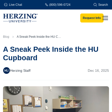
Skip to main content
Live Chat
(800) 596-0724
Search
Request Info
Men
Blog
A Sneak Peek Inside the HU Cupboard
A Sneak Peek Inside the HU
Cupboard
Herzing Staff
Dec 16, 2025