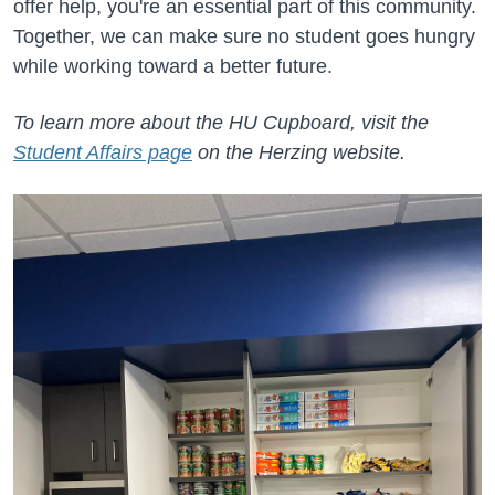
offer help, you're an essential part of this community.
Together, we can make sure no student goes hungry
while working toward a better future.
To learn more about the HU Cupboard, visit the
Student Affairs page
on the Herzing website.