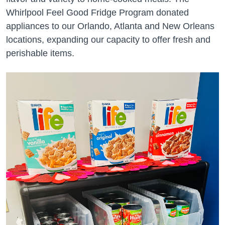
Whirlpool Feel Good Fridge Program donated
appliances to our Orlando, Atlanta and New Orleans
locations, expanding our capacity to offer fresh and
perishable items.