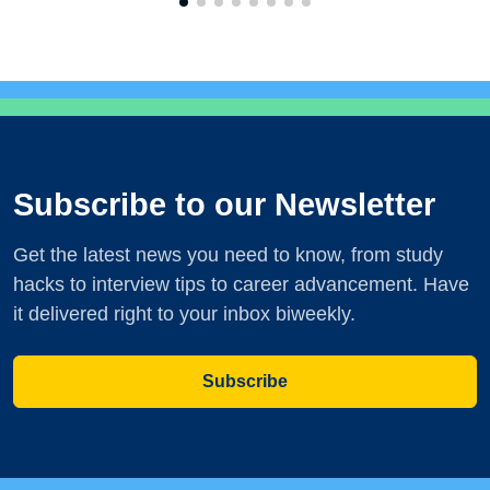
Subscribe to our Newsletter
Get the latest news you need to know, from study
hacks to interview tips to career advancement. Have
it delivered right to your inbox biweekly.
Subscribe