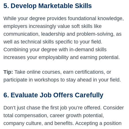
5. Develop Marketable Skills
While your degree provides foundational knowledge,
employers increasingly value soft skills like
communication, leadership and problem-solving, as
well as technical skills specific to your field.
Combining your degree with in-demand skills
increases your employability and earning potential.
Tip:
Take online courses, earn certifications, or
participate in workshops to stay ahead in your field.
6. Evaluate Job Offers Carefully
Don’t just chase the first job you’re offered. Consider
total compensation, career growth potential,
company culture, and benefits. Accepting a position