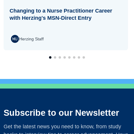
Changing to a Nurse Practitioner Career
with Herzing's MSN-Direct Entry
Herzing Staff
Subscribe to our Newsletter
Get the latest news you need to know, from study