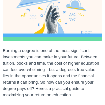
Earning a degree is one of the most significant
investments you can make in your future. Between
tuition, books and time, the cost of higher education
can feel overwhelming—but a degree’s true value
lies in the opportunities it opens and the financial
returns it can bring. So how can you ensure your
degree pays off? Here’s a practical guide to
maximizing your return on education.