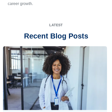
career growth.
LATEST
Recent Blog Posts