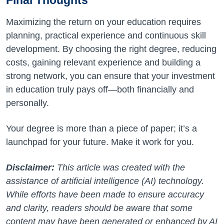
Final Thoughts
Maximizing the return on your education requires
planning, practical experience and continuous skill
development. By choosing the right degree, reducing
costs, gaining relevant experience and building a
strong network, you can ensure that your investment
in education truly pays off—both financially and
personally.
Your degree is more than a piece of paper; it’s a
launchpad for your future. Make it work for you.
Disclaimer:
This article was created with the
assistance of artificial intelligence (AI) technology.
While efforts have been made to ensure accuracy
and clarity, readers should be aware that some
content may have been generated or enhanced by AI