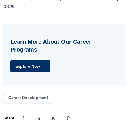
tools.
Learn More About Our Career
Programs
Explore Now
Career Development
Share: