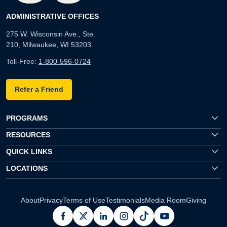
ADMINISTRATIVE OFFICES
275 W. Wisconsin Ave., Ste.
210, Milwaukee, WI 53203
Toll-Free:
1-800-596-0724
Refer a Friend
PROGRAMS
RESOURCES
QUICK LINKS
LOCATIONS
About
Privacy
Terms of Use
Testimonials
Media Room
Giving
facebook
x
linkedin
instagram
pinterest
youtube