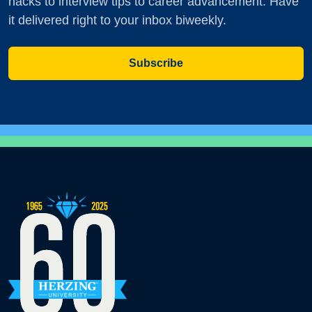
hacks to interview tips to career advancement. Have
it delivered right to your inbox biweekly.
Subscribe