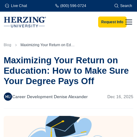
Skip to main content
Live Chat
(800) 596-0724
Search
Request Info
Men
Blog
Maximizing Your Return on Education: How to Make Sure Your Degree Pays Off
Maximizing Your Return on
Education: How to Make Sure
Your Degree Pays Off
Career Development Denise Alexander
Dec 16, 2025