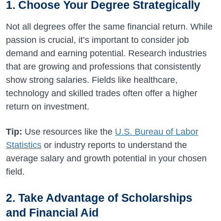
1. Choose Your Degree Strategically
Not all degrees offer the same financial return. While
passion is crucial, it’s important to consider job
demand and earning potential. Research industries
that are growing and professions that consistently
show strong salaries. Fields like healthcare,
technology and skilled trades often offer a higher
return on investment.
Tip:
Use resources like the
U.S. Bureau of Labor
Statistics
or industry reports to understand the
average salary and growth potential in your chosen
field.
2. Take Advantage of Scholarships
and Financial Aid