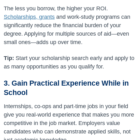
The less you borrow, the higher your ROI.
Scholarships, grants
and work-study programs can
significantly reduce the financial burden of your
degree. Applying for multiple sources of aid—even
small ones—adds up over time.
Tip:
Start your scholarship search early and apply to
as many opportunities as you qualify for.
3. Gain Practical Experience While in
School
Internships, co-ops and part-time jobs in your field
give you real-world experience that makes you more
competitive in the job market. Employers value
candidates who can demonstrate applied skills, not