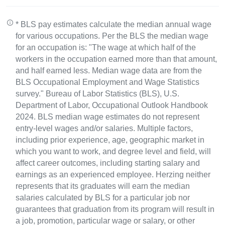
* BLS pay estimates calculate the median annual wage
for various occupations. Per the BLS the median wage
for an occupation is: "The wage at which half of the
workers in the occupation earned more than that amount,
and half earned less. Median wage data are from the
BLS Occupational Employment and Wage Statistics
survey." Bureau of Labor Statistics (BLS), U.S.
Department of Labor, Occupational Outlook Handbook
2024. BLS median wage estimates do not represent
entry-level wages and/or salaries. Multiple factors,
including prior experience, age, geographic market in
which you want to work, and degree level and field, will
affect career outcomes, including starting salary and
earnings as an experienced employee. Herzing neither
represents that its graduates will earn the median
salaries calculated by BLS for a particular job nor
guarantees that graduation from its program will result in
a job, promotion, particular wage or salary, or other