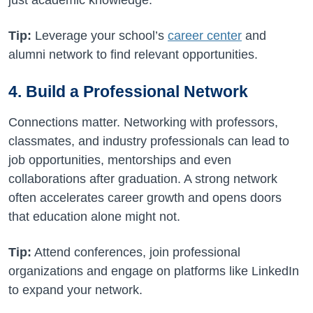
just academic knowledge.
Tip:
Leverage your school’s
career center
and
alumni network to find relevant opportunities.
4. Build a Professional Network
Connections matter. Networking with professors,
classmates, and industry professionals can lead to
job opportunities, mentorships and even
collaborations after graduation. A strong network
often accelerates career growth and opens doors
that education alone might not.
Tip:
Attend conferences, join professional
organizations and engage on platforms like LinkedIn
to expand your network.