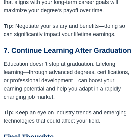
that aligns with your long-term career goals will
maximize your degree’s payoff over time.
Tip:
Negotiate your salary and benefits—doing so
can significantly impact your lifetime earnings.
7. Continue Learning After Graduation
Education doesn’t stop at graduation. Lifelong
learning—through advanced degrees, certifications,
or professional development—can boost your
earning potential and help you adapt in a rapidly
changing job market.
Tip:
Keep an eye on industry trends and emerging
technologies that could affect your field.