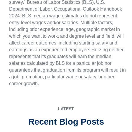
survey." Bureau of Labor Statistics (BLS), U.S.
Department of Labor, Occupational Outlook Handbook
2024. BLS median wage estimates do not represent
entry-level wages and/or salaries. Multiple factors,
including prior experience, age, geographic market in
which you want to work, and degree level and field, will
affect career outcomes, including starting salary and
earnings as an experienced employee. Herzing neither
represents that its graduates will earn the median
salaries calculated by BLS for a particular job nor
guarantees that graduation from its program will result in
a job, promotion, particular wage or salary, or other
career growth.
LATEST
Recent Blog Posts