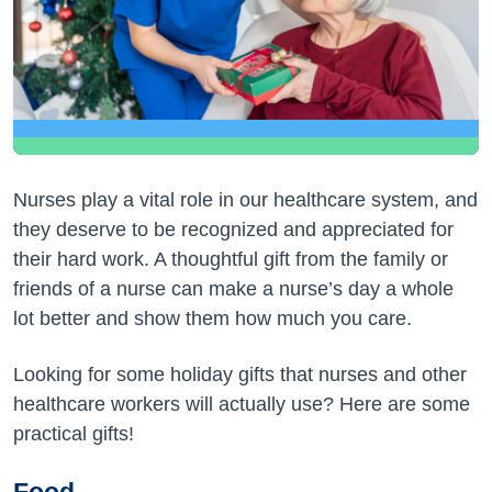
Nurses play a vital role in our healthcare system, and
they deserve to be recognized and appreciated for
their hard work. A thoughtful gift from the family or
friends of a nurse can make a nurse’s day a whole
lot better and show them how much you care.
Looking for some holiday gifts that nurses and other
healthcare workers will actually use? Here are some
practical gifts!