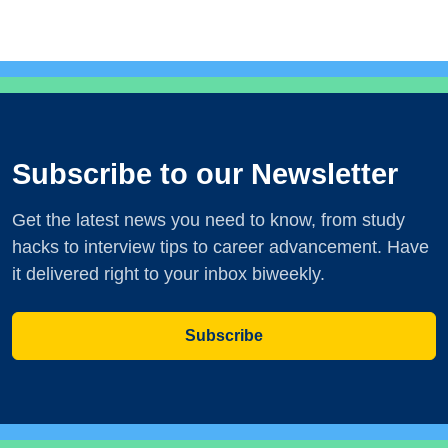
Subscribe to our Newsletter
Get the latest news you need to know, from study
hacks to interview tips to career advancement. Have
it delivered right to your inbox biweekly.
Subscribe