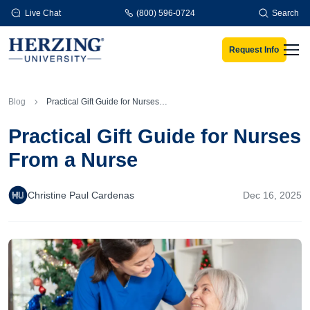
Skip to main content
Live Chat
(800) 596-0724
Search
Request Info
Men
Blog
Practical Gift Guide for Nurses From a Nurse
Practical Gift Guide for Nurses
From a Nurse
Christine Paul Cardenas
Dec 16, 2025