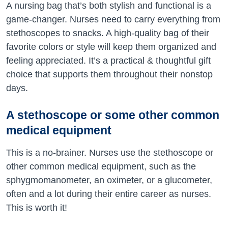
A nursing bag that’s both stylish and functional is a
game-changer. Nurses need to carry everything from
stethoscopes to snacks. A high-quality bag of their
favorite colors or style will keep them organized and
feeling appreciated. It’s a practical & thoughtful gift
choice that supports them throughout their nonstop
days.
A stethoscope or some other common
medical equipment
This is a no-brainer. Nurses use the stethoscope or
other common medical equipment, such as the
sphygmomanometer, an oximeter, or a glucometer,
often and a lot during their entire career as nurses.
This is worth it!