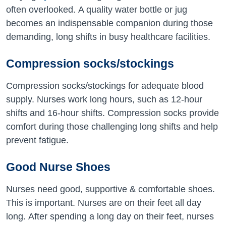
often overlooked. A quality water bottle or jug
becomes an indispensable companion during those
demanding, long shifts in busy healthcare facilities.
Compression socks/stockings
Compression socks/stockings for adequate blood
supply. Nurses work long hours, such as 12-hour
shifts and 16-hour shifts. Compression socks provide
comfort during those challenging long shifts and help
prevent fatigue.
Good Nurse Shoes
Nurses need good, supportive & comfortable shoes.
This is important. Nurses are on their feet all day
long. After spending a long day on their feet, nurses