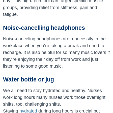
day. This high-tech tool can target specific muscle
groups, providing relief from stiffness, pain and
fatigue.
Noise-cancelling headphones
Noise-canceling headphones are a necessity in the
workplace when you’re taking a break and need to
recharge. It is also helpful for so many music lovers if
they’re enjoying their day off from work and just
listening to some good music.
Water bottle or jug
We all need to stay hydrated and healthy. Nurses
work long hours many nurses work those overnight
shifts, too, challenging shifts.
Staying
hydrated
during long hours is crucial but