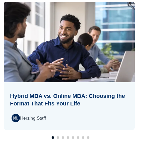
Hybrid MBA vs. Online MBA: Choosing the
Format That Fits Your Life
Herzing Staff