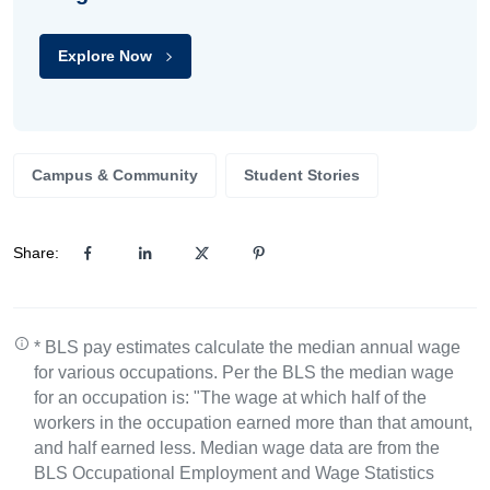
Explore Now
Campus & Community
Student Stories
Share:
* BLS pay estimates calculate the median annual wage
for various occupations. Per the BLS the median wage
for an occupation is: "The wage at which half of the
workers in the occupation earned more than that amount,
and half earned less. Median wage data are from the
BLS Occupational Employment and Wage Statistics