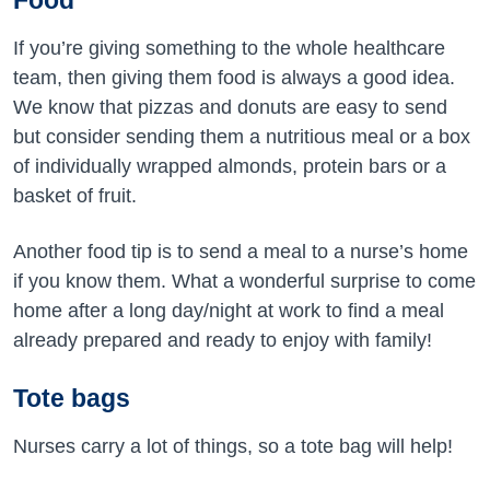
Food
If you’re giving something to the whole healthcare
team, then giving them food is always a good idea.
We know that pizzas and donuts are easy to send
but consider sending them a nutritious meal or a box
of individually wrapped almonds, protein bars or a
basket of fruit.
Another food tip is to send a meal to a nurse’s home
if you know them. What a wonderful surprise to come
home after a long day/night at work to find a meal
already prepared and ready to enjoy with family!
Tote bags
Nurses carry a lot of things, so a tote bag will help!