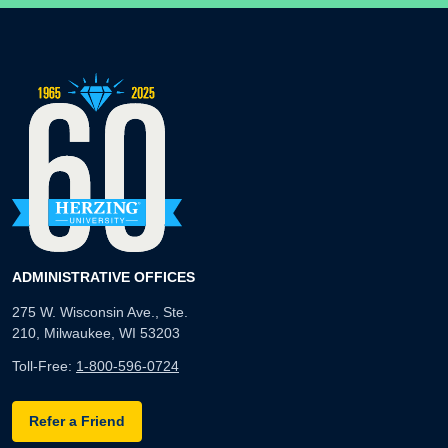
ADMINISTRATIVE OFFICES
275 W. Wisconsin Ave., Ste.
210, Milwaukee, WI 53203
Toll-Free:
1-800-596-0724
Refer a Friend