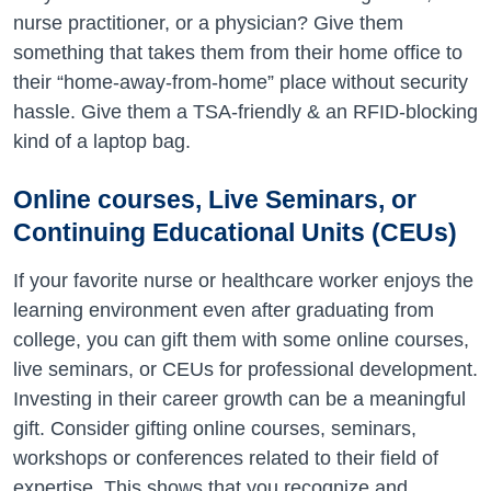
nurse practitioner, or a physician? Give them
something that takes them from their home office to
their “home-away-from-home” place without security
hassle. Give them a TSA-friendly & an RFID-blocking
kind of a laptop bag.
Online courses, Live Seminars, or
Continuing Educational Units (CEUs)
If your favorite nurse or healthcare worker enjoys the
learning environment even after graduating from
college, you can gift them with some online courses,
live seminars, or CEUs for professional development.
Investing in their career growth can be a meaningful
gift. Consider gifting online courses, seminars,
workshops or conferences related to their field of
expertise. This shows that you recognize and