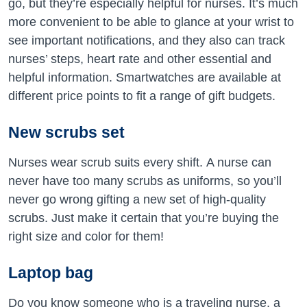
go, but they’re especially helpful for nurses. It’s much
more convenient to be able to glance at your wrist to
see important notifications, and they also can track
nurses’ steps, heart rate and other essential and
helpful information. Smartwatches are available at
different price points to fit a range of gift budgets.
New scrubs set
Nurses wear scrub suits every shift. A nurse can
never have too many scrubs as uniforms, so you’ll
never go wrong gifting a new set of high-quality
scrubs. Just make it certain that you’re buying the
right size and color for them!
Laptop bag
Do you know someone who is a traveling nurse, a