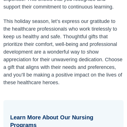
support their commitment to continuous learning.
This holiday season, let’s express our gratitude to
the healthcare professionals who work tirelessly to
keep us healthy and safe. Thoughtful gifts that
prioritize their comfort, well-being and professional
development are a wonderful way to show
appreciation for their unwavering dedication. Choose
a gift that aligns with their needs and preferences,
and you’ll be making a positive impact on the lives of
these healthcare heroes.
Learn More About Our Nursing
Programs