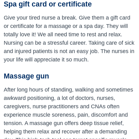
Spa gift card or certificate
Give your tired nurse a break. Give them a gift card
or certificate for a massage or a spa day. They will
totally love it! We all need time to rest and relax.
Nursing can be a stressful career. Taking care of sick
and injured patients is not an easy job. The nurses in
your life will appreciate it so much.
Massage gun
After long hours of standing, walking and sometimes
awkward positioning, a lot of doctors, nurses,
caregivers, nurse practitioners and CNAs often
experience muscle soreness, pain, discomfort and
tension. A massage gun offers deep tissue relief,
helping them relax and recover after a demanding