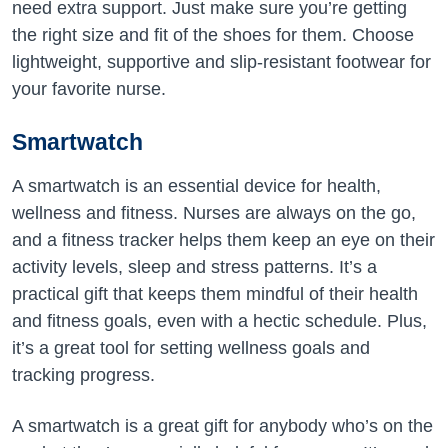
need extra support. Just make sure you’re getting
the right size and fit of the shoes for them. Choose
lightweight, supportive and slip-resistant footwear for
your favorite nurse.
Smartwatch
A smartwatch is an essential device for health,
wellness and fitness. Nurses are always on the go,
and a fitness tracker helps them keep an eye on their
activity levels, sleep and stress patterns. It’s a
practical gift that keeps them mindful of their health
and fitness goals, even with a hectic schedule. Plus,
it’s a great tool for setting wellness goals and
tracking progress.
A smartwatch is a great gift for anybody who’s on the