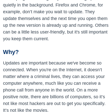
quietly in the background. Firefox and Chrome, for
example, don’t make you wait to update. They
update themselves and the next time you open them
up the new version is already up and running. Others
can be a little less user-friendly, but it's still important
you keep them current.
Why?
Updates are important because we've become so
connected. When you're on the Internet, it doesn’t
matter where a criminal lives, they can access your
computer anywhere, much like you can receive a
phone call from anyone in the world. On a more
positive note, there are billions of computers, so it’s
not like most hackers are out to get you specifically.
It’s not like the movies.