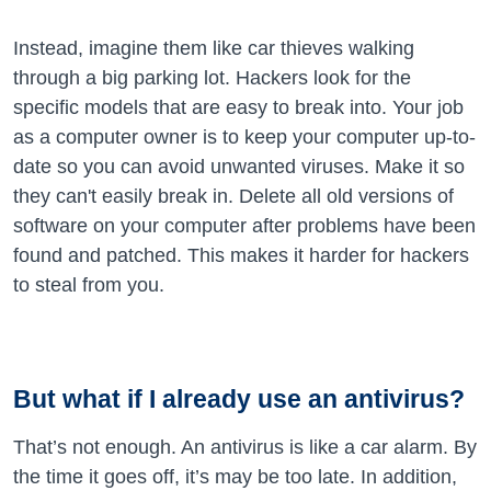
Instead, imagine them like car thieves walking
through a big parking lot. Hackers look for the
specific models that are easy to break into. Your job
as a computer owner is to keep your computer up-to-
date so you can avoid unwanted viruses. Make it so
they can't easily break in. Delete all old versions of
software on your computer after problems have been
found and patched. This makes it harder for hackers
to steal from you.
But what if I already use an antivirus?
That’s not enough. An antivirus is like a car alarm. By
the time it goes off, it’s may be too late. In addition,