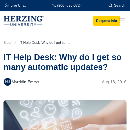
Skip to main content
Live Chat
(800) 596-0724
Search
Request Info
Men
Blog
IT Help Desk: Why do I get so many automatic updates?
IT Help Desk: Why do I get so
many automatic updates?
Myrddin Emrys
Aug 18, 2016