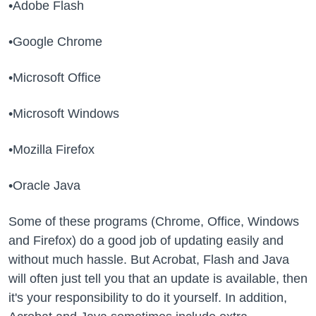
•Adobe Flash
•Google Chrome
•Microsoft Office
•Microsoft Windows
•Mozilla Firefox
•Oracle Java
Some of these programs (Chrome, Office, Windows
and Firefox) do a good job of updating easily and
without much hassle. But Acrobat, Flash and Java
will often just tell you that an update is available, then
it's your responsibility to do it yourself. In addition,