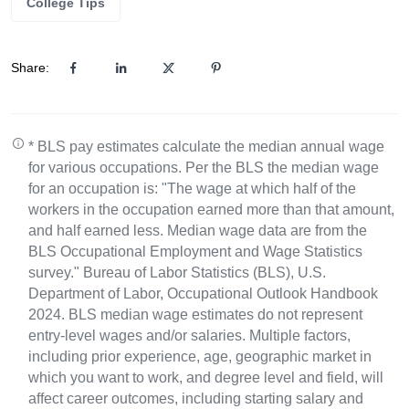
College Tips
Share:
* BLS pay estimates calculate the median annual wage
for various occupations. Per the BLS the median wage
for an occupation is: "The wage at which half of the
workers in the occupation earned more than that amount,
and half earned less. Median wage data are from the
BLS Occupational Employment and Wage Statistics
survey." Bureau of Labor Statistics (BLS), U.S.
Department of Labor, Occupational Outlook Handbook
2024. BLS median wage estimates do not represent
entry-level wages and/or salaries. Multiple factors,
including prior experience, age, geographic market in
which you want to work, and degree level and field, will
affect career outcomes, including starting salary and