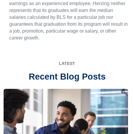
earnings as an experienced employee. Herzing neither
represents that its graduates will earn the median
salaries calculated by BLS for a particular job nor
guarantees that graduation from its program will result in
a job, promotion, particular wage or salary, or other
career growth.
LATEST
Recent Blog Posts