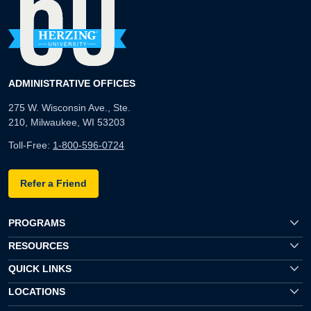
ADMINISTRATIVE OFFICES
275 W. Wisconsin Ave., Ste.
210, Milwaukee, WI 53203
Toll-Free:
1-800-596-0724
Refer a Friend
PROGRAMS
RESOURCES
QUICK LINKS
LOCATIONS