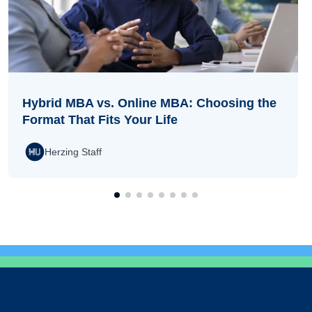
Hybrid MBA vs. Online MBA: Choosing the
Format That Fits Your Life
Herzing Staff