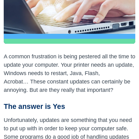
A common frustration is being pestered all the time to
update your computer. Your printer needs an update,
Windows needs to restart, Java, Flash,
Acrobat… These constant updates can certainly be
annoying. But are they really that important?
The answer is Yes
Unfortunately, updates are something that you need
to put up with in order to keep your computer safe.
Some programs do a good job of handling updates