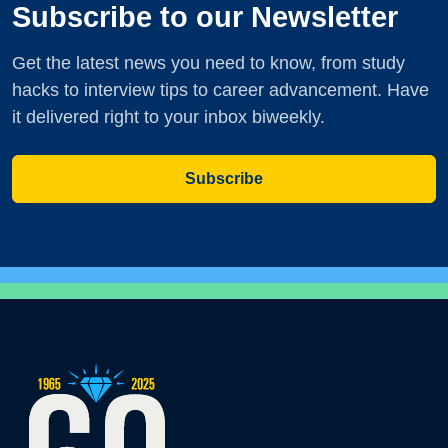
Subscribe to our Newsletter
Get the latest news you need to know, from study
hacks to interview tips to career advancement. Have
it delivered right to your inbox biweekly.
Subscribe