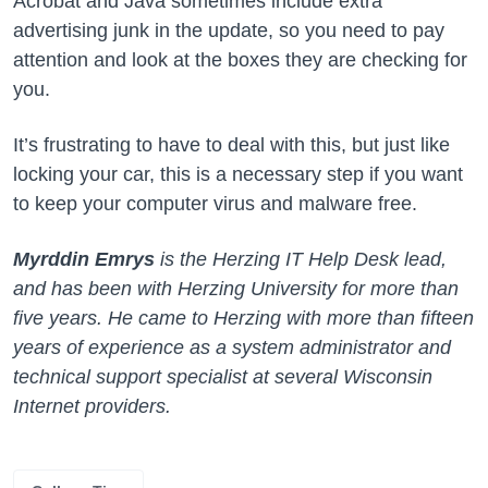
Acrobat and Java sometimes include extra
advertising junk in the update, so you need to pay
attention and look at the boxes they are checking for
you.
It’s frustrating to have to deal with this, but just like
locking your car, this is a necessary step if you want
to keep your computer virus and malware free.
Myrddin Emrys
is the Herzing IT Help Desk lead,
and has been with Herzing University for more than
five years. He came to Herzing with more than fifteen
years of experience as a system administrator and
technical support specialist at several Wisconsin
Internet providers.