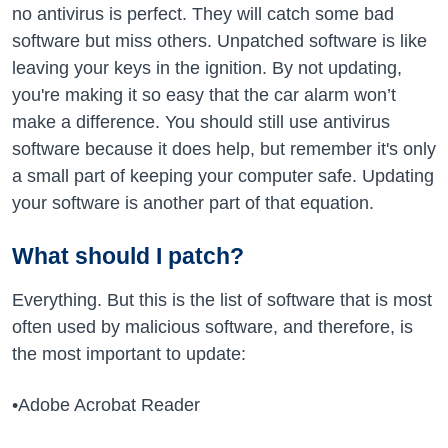
no antivirus is perfect. They will catch some bad
software but miss others. Unpatched software is like
leaving your keys in the ignition. By not updating,
you're making it so easy that the car alarm won’t
make a difference. You should still use antivirus
software because it does help, but remember it's only
a small part of keeping your computer safe. Updating
your software is another part of that equation.
What should I patch?
Everything. But this is the list of software that is most
often used by malicious software, and therefore, is
the most important to update:
•Adobe Acrobat Reader