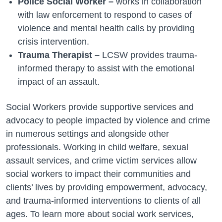
Police Social Worker –
works in collaboration
with law enforcement to respond to cases of
violence and mental health calls by providing
crisis intervention.
Trauma Therapist –
LCSW provides trauma-
informed therapy to assist with the emotional
impact of an assault.
Social Workers provide supportive services and
advocacy to people impacted by violence and crime
in numerous settings and alongside other
professionals. Working in child welfare, sexual
assault services, and crime victim services allow
social workers to impact their communities and
clients’ lives by providing empowerment, advocacy,
and trauma-informed interventions to clients of all
ages. To learn more about social work services,