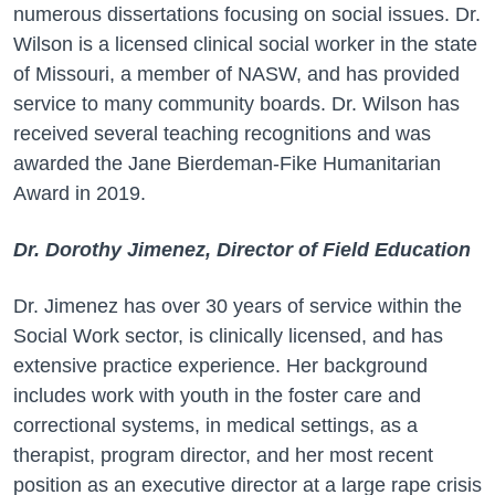
numerous dissertations focusing on social issues. Dr.
Wilson is a licensed clinical social worker in the state
of Missouri, a member of NASW, and has provided
service to many community boards. Dr. Wilson has
received several teaching recognitions and was
awarded the Jane Bierdeman-Fike Humanitarian
Award in 2019.
Dr. Dorothy Jimenez, Director of Field Education
Dr. Jimenez has over 30 years of service within the
Social Work sector, is clinically licensed, and has
extensive practice experience. Her background
includes work with youth in the foster care and
correctional systems, in medical settings, as a
therapist, program director, and her most recent
position as an executive director at a large rape crisis