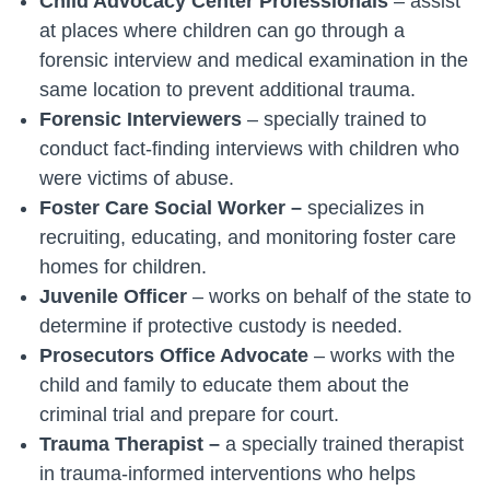
Child Advocacy Center Professionals
– assist
at places where children can go through a
forensic interview and medical examination in the
same location to prevent additional trauma.
Forensic Interviewers
– specially trained to
conduct fact-finding interviews with children who
were victims of abuse.
Foster Care Social Worker –
specializes in
recruiting, educating, and monitoring foster care
homes for children.
Juvenile Officer
– works on behalf of the state to
determine if protective custody is needed.
Prosecutors Office Advocate
– works with the
child and family to educate them about the
criminal trial and prepare for court.
Trauma Therapist –
a
specially trained therapist
in trauma-informed interventions who helps