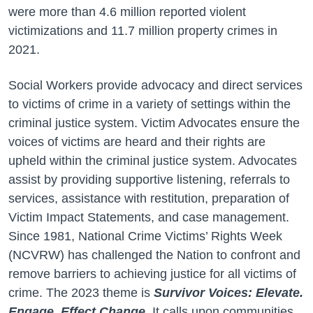
were more than 4.6 million reported violent
victimizations and 11.7 million property crimes in
2021.
Social Workers provide advocacy and direct services
to victims of crime in a variety of settings within the
criminal justice system. Victim Advocates ensure the
voices of victims are heard and their rights are
upheld within the criminal justice system. Advocates
assist by providing supportive listening, referrals to
services, assistance with restitution, preparation of
Victim Impact Statements, and case management.
Since 1981, National Crime Victims’ Rights Week
(NCVRW) has challenged the Nation to confront and
remove barriers to achieving justice for all victims of
crime. The 2023 theme is
Survivor Voices: Elevate.
Engage. Effect Change.
It calls upon communities