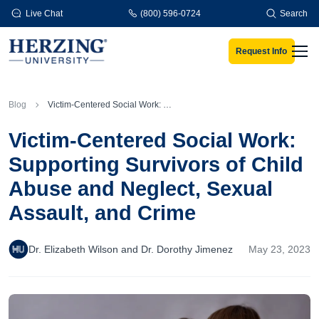
Skip to main content
Live Chat
(800) 596-0724
Search
Request Info
Men
Blog
Victim-Centered Social Work: Supporting Survivors of Child Abuse and Neglect, Sexual Assault, and Crime
Victim-Centered Social Work:
Supporting Survivors of Child
Abuse and Neglect, Sexual
Assault, and Crime
Dr. Elizabeth Wilson and Dr. Dorothy Jimenez
May 23, 2023