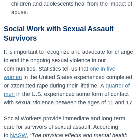
children and adolescents heal from the impact of
abuse.
Social Work with Sexual Assault
Survivors
It is important to recognize and advocate for change
to end the ongoing sexual violence in our
communities. Statistics tell us that
one in five
women
in the United States experienced completed
or attempted rape during their lifetime.
A
quarter of
men
in the U.S. experienced some form of contact
with sexual violence between the ages of 11 and 17.
Social Workers provide immediate and long-term
care for survivors of sexual assault. According
to
NASW
, “
The physical effects and mental health