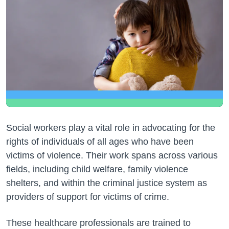
Social workers play a vital role in advocating for the
rights of individuals of all ages who have been
victims of violence. Their work spans across various
fields, including child welfare, family violence
shelters, and within the criminal justice system as
providers of support for victims of crime.
These healthcare professionals are trained to