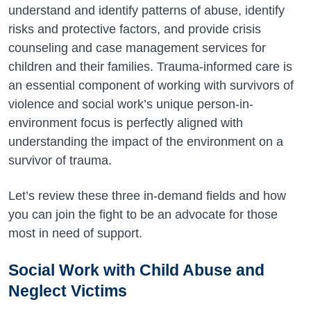
understand and identify patterns of abuse, identify
risks and protective factors, and provide crisis
counseling and case management services for
children and their families. Trauma-informed care is
an essential component of working with survivors of
violence and social work’s unique person-in-
environment focus is perfectly aligned with
understanding the impact of the environment on a
survivor of trauma.
Let’s review these three in-demand fields and how
you can join the fight to be an advocate for those
most in need of support.
Social Work with Child Abuse and
Neglect Victims