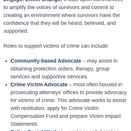
to amplify the voices of survivors and commit to
creating an environment where survivors have the
confidence that they will be heard, believed, and
supported.
Roles to support victims of crime can include:
Community-based Advocate
– may assist in
obtaining protection orders, therapy, group
services and supportive services.
Crime Victim Advocate
– most often housed in
prosecuting attorneys’ offices to provide advocacy
for victims of crime. This advocate works to assist
with restitution, apply for Crime Victim
Compensation Fund and prepare Victim Impact
Statements.