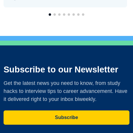
Subscribe to our Newsletter
Get the latest news you need to know, from study
hacks to interview tips to career advancement. Have
it delivered right to your inbox biweekly.
Subscribe