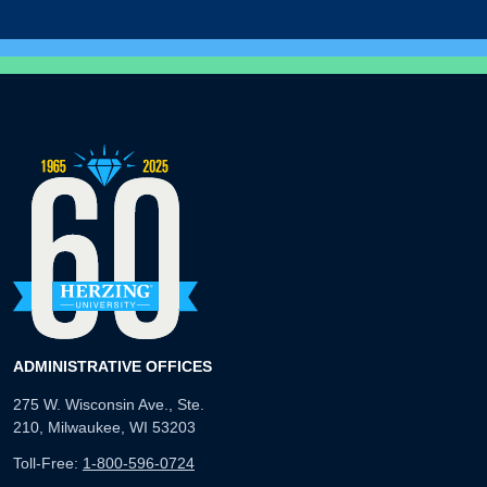
ADMINISTRATIVE OFFICES
275 W. Wisconsin Ave., Ste.
210, Milwaukee, WI 53203
Toll-Free:
1-800-596-0724