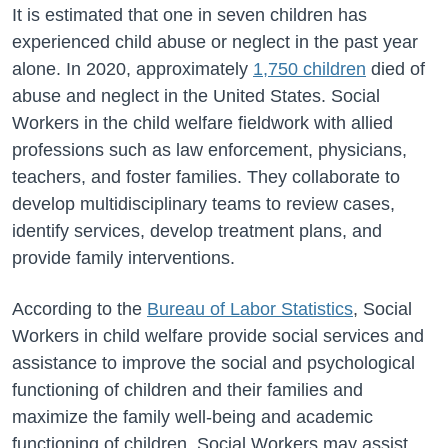
It is estimated that one in seven children has
experienced child abuse or neglect in the past year
alone. In 2020, approximately
1,750 children
died of
abuse and neglect in the United States.
Social
Workers in the child welfare fieldwork with allied
professions such as law enforcement, physicians,
teachers, and foster families. They
collaborate to
develop multidisciplinary teams to review cases,
identify services, develop treatment plans, and
provide family interventions.
According to the
Bureau of Labor Statistics
, Social
Workers in child welfare provide social services and
assistance to improve the social and psychological
functioning of children and their families and
maximize the family well-being and academic
functioning of children. Social Workers may assist