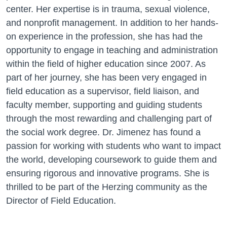
center. Her expertise is in trauma, sexual violence,
and nonprofit management. In addition to her hands-
on experience in the profession, she has had the
opportunity to engage in teaching and administration
within the field of higher education since 2007. As
part of her journey, she has been very engaged in
field education as a supervisor, field liaison, and
faculty member, supporting and guiding students
through the most rewarding and challenging part of
the social work degree. Dr. Jimenez has found a
passion for working with students who want to impact
the world, developing coursework to guide them and
ensuring rigorous and innovative programs. She is
thrilled to be part of the Herzing community as the
Director of Field Education.