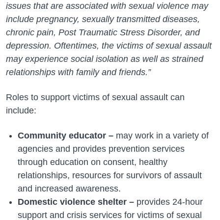
issues that are associated with sexual violence may
include pregnancy, sexually transmitted diseases,
chronic pain, Post Traumatic Stress Disorder, and
depression. Oftentimes, the victims of sexual assault
may experience social isolation as well as strained
relationships with family and friends.”
Roles to support victims of sexual assault can
include:
Community educator –
may work in a variety of
agencies and provides prevention services
through education on consent, healthy
relationships, resources for survivors of assault
and increased awareness.
Domestic violence shelter –
provides 24-hour
support and crisis services for victims of sexual