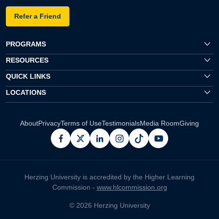
Refer a Friend
PROGRAMS
RESOURCES
QUICK LINKS
LOCATIONS
About
Privacy
Terms of Use
Testimonials
Media Room
Giving
facebook
x
linkedin
instagram
pinterest
youtube
Herzing University is accredited by the Higher Learning
Commission -
www.hlcommission.org
© 2026 Herzing University