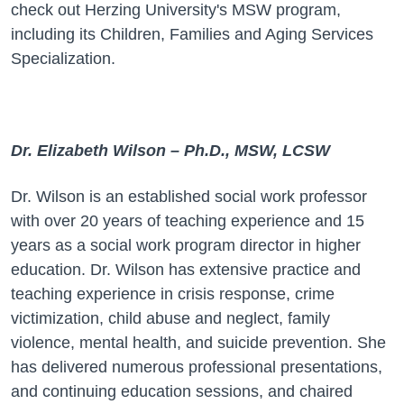
check out
Herzing University's MSW program,
including its Children, Families and Aging
Services
Specialization.
Dr. Elizabeth Wilson – Ph.D., MSW, LCSW
Dr. Wilson is an established social work professor
with over 20 years of teaching experience and 15
years as a social work program director in higher
education. Dr. Wilson has extensive practice and
teaching experience in crisis response, crime
victimization, child abuse and neglect, family
violence, mental health, and suicide prevention. She
has delivered numerous professional presentations,
and continuing education sessions, and chaired