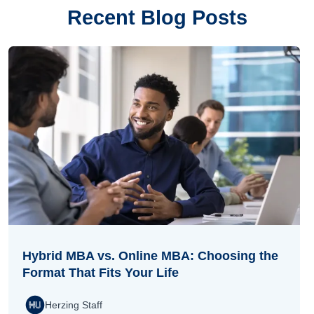
Recent Blog Posts
Hybrid MBA vs. Online MBA: Choosing the
Format That Fits Your Life
Herzing Staff