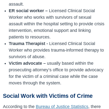
assault.
ER social worker –
Licensed Clinical Social
Worker who works with survivors of sexual
assault within the hospital setting to provide crisis
intervention, emotional support and linking
patients to resources.
Trauma Therapist -
Licensed Clinical Social
Worker who provides trauma-informed therapy to
survivors of abuse.
Victim advocate –
usually based within the
prosecuting attorney’s office to provide advocacy
for the victim of a criminal case while the case
moves through the system.
Social Work with Victims of Crime
According to the
Bureau of Justice Statistics
, there