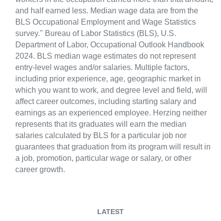
and half earned less. Median wage data are from the
BLS Occupational Employment and Wage Statistics
survey." Bureau of Labor Statistics (BLS), U.S.
Department of Labor, Occupational Outlook Handbook
2024. BLS median wage estimates do not represent
entry-level wages and/or salaries. Multiple factors,
including prior experience, age, geographic market in
which you want to work, and degree level and field, will
affect career outcomes, including starting salary and
earnings as an experienced employee. Herzing neither
represents that its graduates will earn the median
salaries calculated by BLS for a particular job nor
guarantees that graduation from its program will result in
a job, promotion, particular wage or salary, or other
career growth.
LATEST