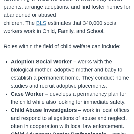
parents, arrange adoptions, and find foster homes for
abandoned or abused
children.
The
BLS
estimate
s
that 340,000 social
workers work in Child, Family, and School.
Roles within the field of child welfare can include:
Adoption Social Worker –
works with the
biological mother, adoptive mother and baby to
establish a permanent home. They conduct home
studies and recruit adoptive placements.
Case Worker –
develops a permanency plan for
the child while also looking for immediate safety.
Child Abuse Investigators
– work in local offices
and respond to allegations of abuse and neglect,
often in cooperation with local law enforcement.