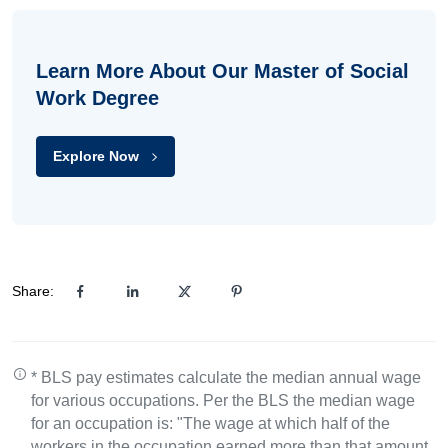
Learn More About Our Master of Social
Work Degree
Explore Now
Share:
* BLS pay estimates calculate the median annual wage
for various occupations. Per the BLS the median wage
for an occupation is: "The wage at which half of the
workers in the occupation earned more than that amount,