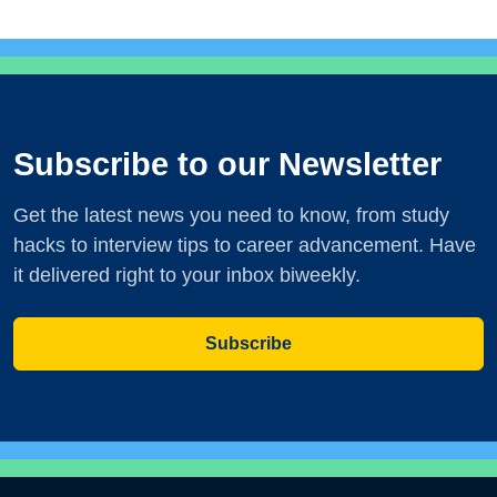
Subscribe to our Newsletter
Get the latest news you need to know, from study
hacks to interview tips to career advancement. Have
it delivered right to your inbox biweekly.
Subscribe