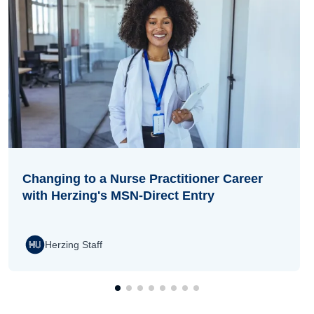
Changing to a Nurse Practitioner Career
with Herzing's MSN-Direct Entry
Herzing Staff