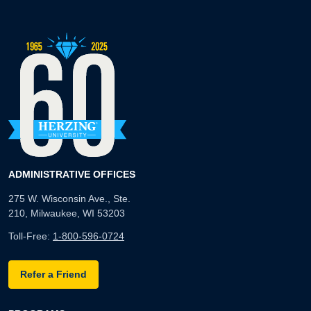
ADMINISTRATIVE OFFICES
275 W. Wisconsin Ave., Ste.
210, Milwaukee, WI 53203
Toll-Free:
1-800-596-0724
Refer a Friend