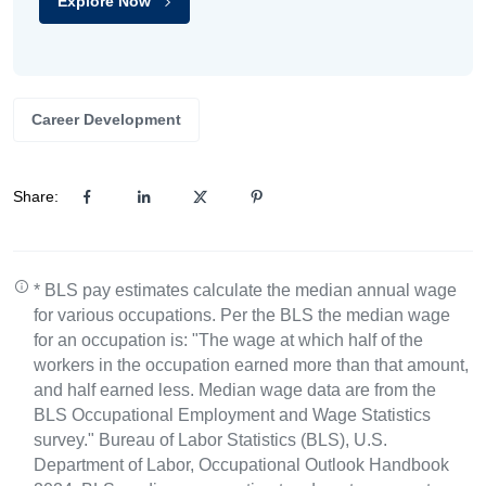
Explore Now
Career Development
Share:
* BLS pay estimates calculate the median annual wage
for various occupations. Per the BLS the median wage
for an occupation is: "The wage at which half of the
workers in the occupation earned more than that amount,
and half earned less. Median wage data are from the
BLS Occupational Employment and Wage Statistics
survey." Bureau of Labor Statistics (BLS), U.S.
Department of Labor, Occupational Outlook Handbook