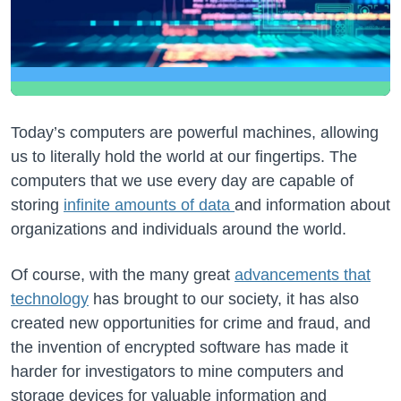
Today’s computers are powerful machines, allowing
us to literally hold the world at our fingertips. The
computers that we use every day are capable of
storing
infinite amounts of data
and information about
organizations and individuals around the world.
Of course, with the many great
advancements that
technology
has brought to our society, it has also
created new opportunities for crime and fraud, and
the invention of encrypted software has made it
harder for investigators to mine computers and
storage devices for valuable information and