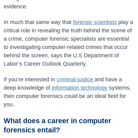
evidence.
In much that same way that
forensic scientists
play a
critical role in revealing the truth behind the scene of
a crime, computer forensic specialists are essential
to investigating computer-related crimes that occur
behind the screen, says the U.S Department of
Labor’s Career Outlook Quarterly.
If you’re interested in
criminal justice
and have a
deep knowledge of
information technology
systems,
then computer forensics could be an ideal field for
you.
What does a career in computer
forensics entail?