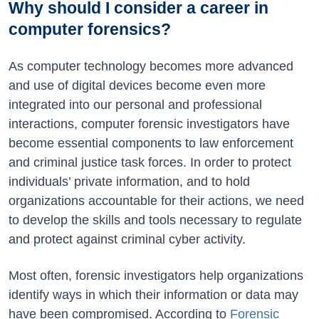
Why should I consider a career in
computer forensics?
As computer technology becomes more advanced
and use of digital devices become even more
integrated into our personal and professional
interactions, computer forensic investigators have
become essential components to law enforcement
and criminal justice task forces. In order to protect
individuals’ private information, and to hold
organizations accountable for their actions, we need
to develop the skills and tools necessary to regulate
and protect against criminal cyber activity.
Most often, forensic investigators help organizations
identify ways in which their information or data may
have been compromised. According to
Forensic