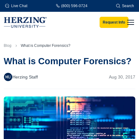
Skip to main content
Live Chat
(800) 596-0724
Search
Request Info
Men
Blog
What is Computer Forensics?
What is Computer Forensics?
Herzing Staff
Aug 30, 2017