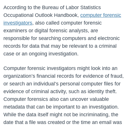
According to the Bureau of Labor Statistics
Occupational Outlook Handbook,
computer forensic
investigators
, also called computer forensic
examiners or digital forensic analysts, are
responsible for searching computers and electronic
records for data that may be relevant to a criminal
case or an ongoing investigation.
Computer forensic investigators might look into an
organization’s financial records for evidence of fraud,
or search an individual’s personal computer files for
evidence of criminal activity, such as identity theft.
Computer forensics also can uncover valuable
metadata that can be important to an investigation.
While the data itself might not be incriminating, the
date that a file was created or the time an email was