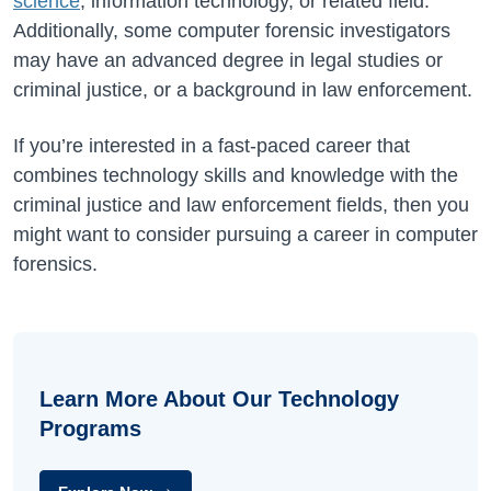
science
, information technology, or related field.
Additionally, some computer forensic investigators
may have an advanced degree in legal studies or
criminal justice, or a background in law enforcement.
If you’re interested in a fast-paced career that
combines technology skills and knowledge with the
criminal justice and law enforcement fields, then you
might want to consider pursuing a career in computer
forensics.
Learn More About Our Technology
Programs