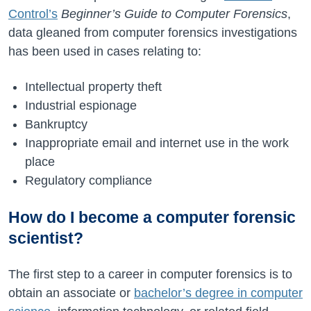
Control’s
Beginner’s Guide to Computer Forensics
,
data gleaned from computer forensics investigations
has been used in cases relating to:
Intellectual property theft
Industrial espionage
Bankruptcy
Inappropriate email and internet use in the work
place
Regulatory compliance
How do I become a computer forensic
scientist?
The first step to a career in computer forensics is to
obtain an associate or
bachelor’s degree in computer