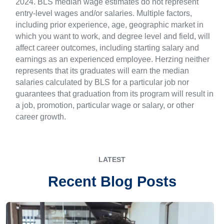
2024. BLS median wage estimates do not represent
entry-level wages and/or salaries. Multiple factors,
including prior experience, age, geographic market in
which you want to work, and degree level and field, will
affect career outcomes, including starting salary and
earnings as an experienced employee. Herzing neither
represents that its graduates will earn the median
salaries calculated by BLS for a particular job nor
guarantees that graduation from its program will result in
a job, promotion, particular wage or salary, or other
career growth.
LATEST
Recent Blog Posts