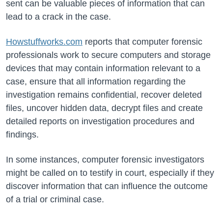
sent can be valuable pieces of information that can
lead to a crack in the case.
Howstuffworks.com
reports that computer forensic
professionals work to secure computers and storage
devices that may contain information relevant to a
case, ensure that all information regarding the
investigation remains confidential, recover deleted
files, uncover hidden data, decrypt files and create
detailed reports on investigation procedures and
findings.
In some instances, computer forensic investigators
might be called on to testify in court, especially if they
discover information that can influence the outcome
of a trial or criminal case.