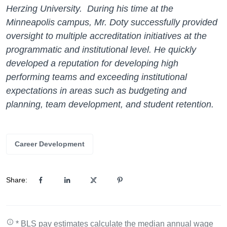
Herzing University. During his time at the
Minneapolis campus, Mr. Doty successfully provided
oversight to multiple accreditation initiatives at the
programmatic and institutional level. He quickly
developed a reputation for developing high
performing teams and exceeding institutional
expectations in areas such as budgeting and
planning, team development, and student retention.
Career Development
Share:
* BLS pay estimates calculate the median annual wage