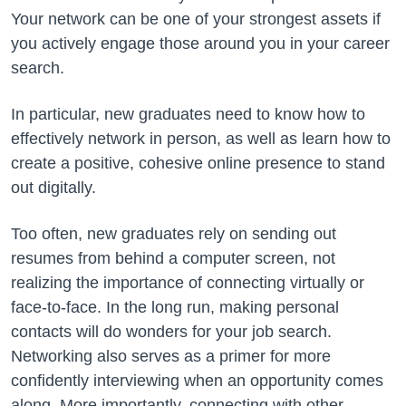
Your network can be one of your strongest assets if
you actively engage those around you in your career
search.
In particular, new graduates need to know how to
effectively network in person, as well as learn how to
create a positive, cohesive online presence to stand
out digitally.
Too often, new graduates rely on sending out
resumes from behind a computer screen, not
realizing the importance of connecting virtually or
face-to-face. In the long run, making personal
contacts will do wonders for your job search.
Networking also serves as a primer for more
confidently interviewing when an opportunity comes
along. More importantly, connecting with other