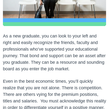
As a new graduate, you can look to your left and
right and easily recognize the friends, faculty and
professionals who’ve supported your educational
journey. That bond and support can be an asset after
you graduate. They can be a resource and sounding
board as you enter the job market.
Even in the best economic times, you’ll quickly
realize that you are not alone. There is competition.
There are others vying for the premium positions,
titles and salaries. You must acknowledge this reality
in order to differentiate yourself in a positive manner.