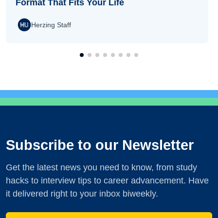
Format That Fits Your Life
Herzing Staff
Subscribe to our Newsletter
Get the latest news you need to know, from study
hacks to interview tips to career advancement. Have
it delivered right to your inbox biweekly.