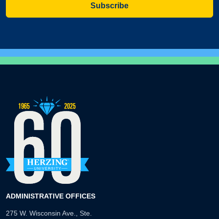
Subscribe
ADMINISTRATIVE OFFICES
275 W. Wisconsin Ave., Ste.