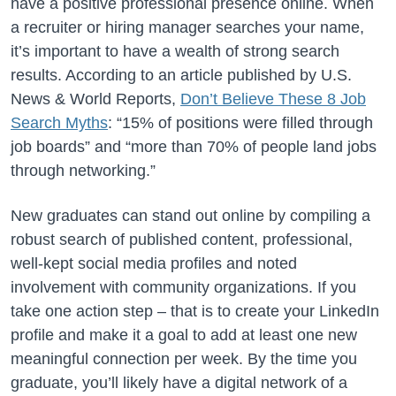
have a positive professional presence online. When
a recruiter or hiring manager searches your name,
it’s important to have a wealth of strong search
results. According to an article published by U.S.
News & World Reports,
Don’t Believe These 8 Job
Search Myths
: “15% of positions were filled through
job boards” and “more than 70% of people land jobs
through networking.”
New graduates can stand out online by compiling a
robust search of published content, professional,
well-kept social media profiles and noted
involvement with community organizations. If you
take one action step – that is to create your LinkedIn
profile and make it a goal to add at least one new
meaningful connection per week. By the time you
graduate, you’ll likely have a digital network of a