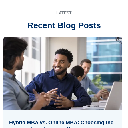
LATEST
Recent Blog Posts
Hybrid MBA vs. Online MBA: Choosing the