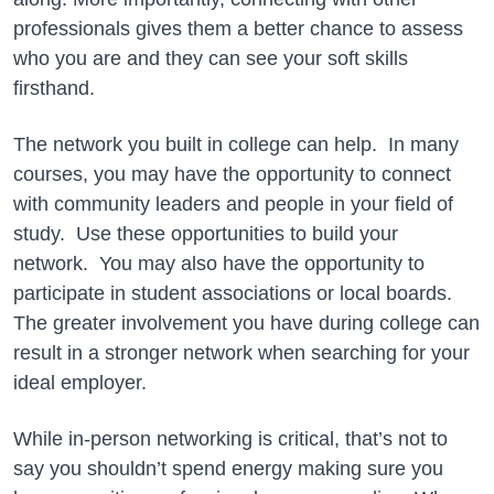
professionals gives them a better chance to assess
who you are and they can see your soft skills
firsthand.
The network you built in college can help. In many
courses, you may have the opportunity to connect
with community leaders and people in your field of
study. Use these opportunities to build your
network. You may also have the opportunity to
participate in student associations or local boards.
The greater involvement you have during college can
result in a stronger network when searching for your
ideal employer.
While in-person networking is critical, that’s not to
say you shouldn’t spend energy making sure you