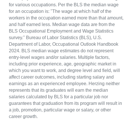
for various occupations. Per the BLS the median wage
for an occupation is: "The wage at which half of the
workers in the occupation earned more than that amount,
and half earned less. Median wage data are from the
BLS Occupational Employment and Wage Statistics
survey." Bureau of Labor Statistics (BLS), U.S.
Department of Labor, Occupational Outlook Handbook
2024. BLS median wage estimates do not represent
entry-level wages and/or salaries. Multiple factors,
including prior experience, age, geographic market in
which you want to work, and degree level and field, will
affect career outcomes, including starting salary and
earnings as an experienced employee. Herzing neither
represents that its graduates will earn the median
salaries calculated by BLS for a particular job nor
guarantees that graduation from its program will result in
a job, promotion, particular wage or salary, or other
career growth.