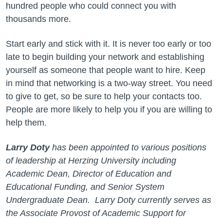
hundred people who could connect you with
thousands more.
Start early and stick with it. It is never too early or too
late to begin building your network and establishing
yourself as someone that people want to hire. Keep
in mind that networking is a two-way street. You need
to give to get, so be sure to help your contacts too.
People are more likely to help you if you are willing to
help them.
Larry Doty
has been appointed to various positions
of leadership at Herzing University including
Academic Dean, Director of Education and
Educational Funding, and Senior System
Undergraduate Dean. Larry Doty currently serves as
the Associate Provost of Academic Support for