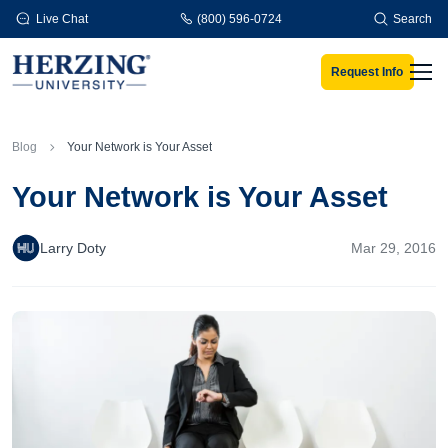
Skip to main content
Live Chat
(800) 596-0724
Search
Request Info
Men
Blog
Your Network is Your Asset
Your Network is Your Asset
Larry Doty
Mar 29, 2016