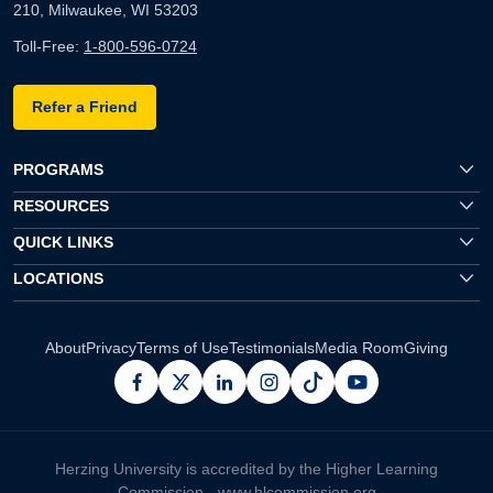
210, Milwaukee, WI 53203
Toll-Free:
1-800-596-0724
Refer a Friend
PROGRAMS
RESOURCES
QUICK LINKS
LOCATIONS
About
Privacy
Terms of Use
Testimonials
Media Room
Giving
facebook
x
linkedin
instagram
pinterest
youtube
Herzing University is accredited by the Higher Learning
Commission -
www.hlcommission.org