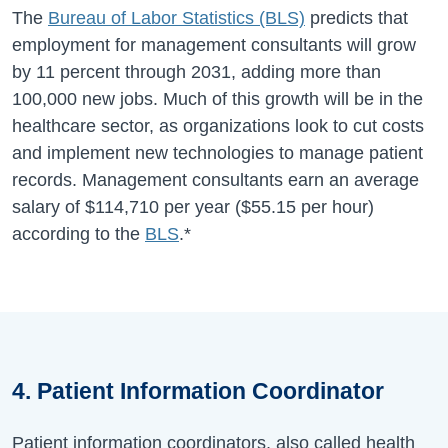
The
Bureau of Labor Statistics (BLS)
predicts that
employment for management consultants will grow
by 11 percent through 2031, adding more than
100,000 new jobs. Much of this growth will be in the
healthcare sector, as organizations look to cut costs
and implement new technologies to manage patient
records. Management consultants earn an average
salary of
$114,710
per year (
$55.15
per hour)
according to the
BLS
.*
4. Patient Information Coordinator
Patient information coordinators, also called health