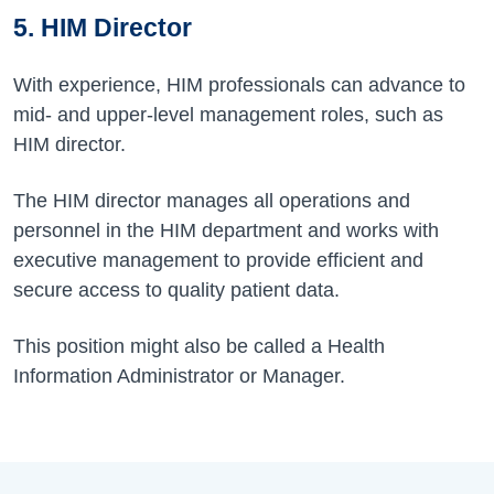
5. HIM Director
With experience, HIM professionals can advance to
mid- and upper-level management roles, such as
HIM director.
The HIM director manages all operations and
personnel in the HIM department and works with
executive management to provide efficient and
secure access to quality patient data.
This position might also be called a Health
Information Administrator or Manager.