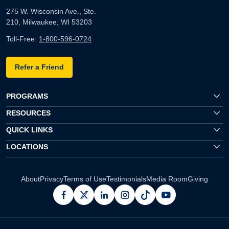
275 W. Wisconsin Ave., Ste.
210, Milwaukee, WI 53203
Toll-Free:
1-800-596-0724
Refer a Friend
PROGRAMS
RESOURCES
QUICK LINKS
LOCATIONS
About
Privacy
Terms of Use
Testimonials
Media Room
Giving
facebook
x
linkedin
instagram
pinterest
youtube