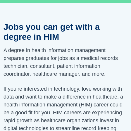
Jobs you can get with a
degree in HIM
A degree in health information management
prepares graduates for jobs as a medical records
technician, consultant, patient information
coordinator, healthcare manager, and more.
If you’re interested in technology, love working with
data and want to make a difference in healthcare, a
health information management (HIM) career could
be a good fit for you. HIM careers are experiencing
rapid growth as healthcare organizations invest in
digital technologies to streamline record-keeping