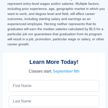
represent entry-level wages and/or salaries. Multiple factors,
including prior experience, age, geographic market in which you
want to work, and degree level and field, will affect career
outcomes, including starting salary and earnings as an
experienced employee. Herzing neither represents that its
graduates will earn the median salaries calculated by BLS for a
particular job nor guarantees that graduation from its program
will result in a job, promotion, particular wage or salary, or other
career growth.
Learn More Today!
Classes start:
September 8th
First Name
Last Name