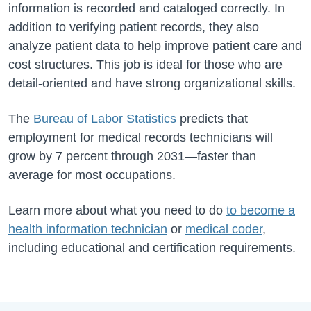
information is recorded and cataloged correctly. In
addition to verifying patient records, they also
analyze patient data to help improve patient care and
cost structures. This job is ideal for those who are
detail-oriented and have strong organizational skills.
The
Bureau of Labor Statistics
predicts that
employment for medical records technicians will
grow by 7 percent through 2031—faster than
average for most occupations.
Learn more about what you need to do
to become a
health information technician
or
medical coder
,
including educational and certification requirements.