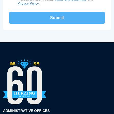
Privacy Policy
.
ADMINISTRATIVE OFFICES