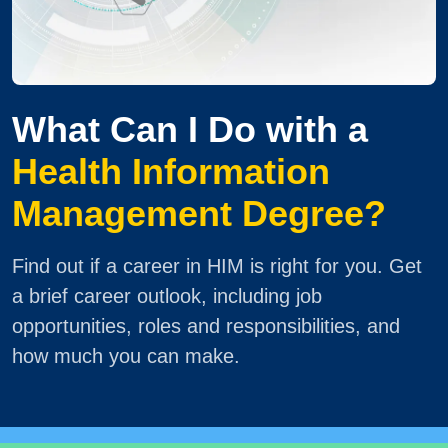
What Can I Do with a
Health Information
Management Degree?
Find out if a career in HIM is right for you. Get
a brief career outlook, including job
opportunities, roles and responsibilities, and
how much you can make.