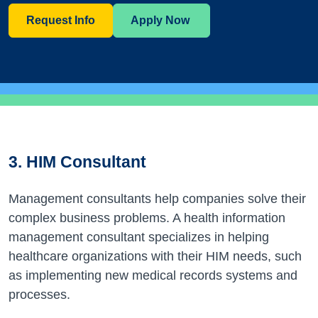
Request Info
Apply Now
3. HIM Consultant
Management consultants help companies solve their
complex business problems. A health information
management consultant specializes in helping
healthcare organizations with their HIM needs, such
as implementing new medical records systems and
processes.