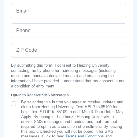
Email
Phone
ZIP Code
By submitting this form, I consent to Herzing University
contacting me by phone for marketing messages (including
mobile and manual/autodialed means) and email using the
information I have provided. I understand that my consent is not
a condition of enrollment.
Opt-In to Receive SMS Messages
By selecting this button you agree to receive updates and
SMS Opt In
alerts from Herzing University. Text HELP to 85109 for
help, Text STOP to 85109 to end. Msg & Data Rates May
Apply. By opting in, I authorize Herzing University to
deliver SMS messages and I understand that I am not
required to opt in as a condition of enrollment. By leaving
this box unchecked you will not be opted in for SMS
messages. Click to read
Terms and Conditions
and