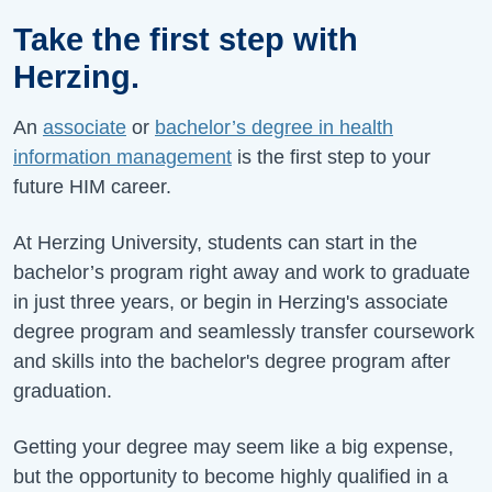
Take the first step with
Herzing.
An
associate
or
bachelor’s degree in health
information management
is the first step to your
future HIM career.
At Herzing University, students can start in the
bachelor’s program right away and work to graduate
in just three years, or begin in Herzing's associate
degree program and seamlessly transfer coursework
and skills into the bachelor's degree program after
graduation.
Getting your degree may seem like a big expense,
but the opportunity to become highly qualified in a