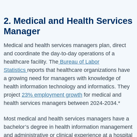
2. Medical and Health Services
Manager
Medical and health services managers plan, direct
and coordinate the day-to-day operations of a
healthcare facility. The
Bureau of Labor
Statistics
reports that healthcare organizations have
a growing need for managers with knowledge of
health information technology and informatics. They
project
23%
employment growth
for medical and
health services managers between
2024-2034
.*
Most medical and health services managers have a
bachelor’s degree in health information management
and administrative or clinical experience at a hospital