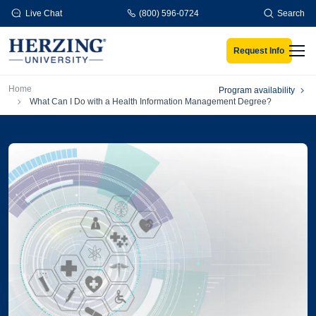
Skip to main content
Live Chat
(800) 596-0724
Search
Request Info
Men
Breadcrumb
Home
Program availability
What Can I Do with a Health Information Management Degree?