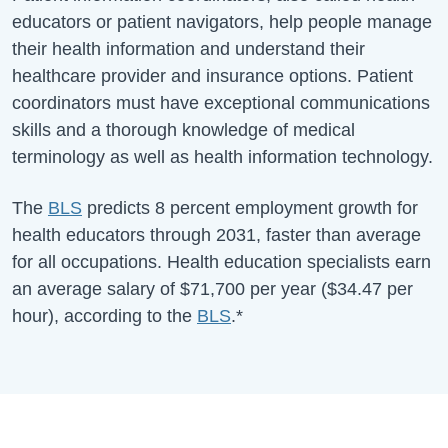
educators or patient navigators, help people manage
their health information and understand their
healthcare provider and insurance options. Patient
coordinators must have exceptional communications
skills and a thorough knowledge of medical
terminology as well as health information technology.
The
BLS
predicts 8 percent employment growth for
health educators through 2031, faster than average
for all occupations. Health education specialists earn
an average salary of
$71,700
per year (
$34.47
per
hour), according to the
BLS
.*