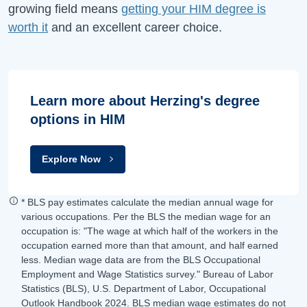
growing field means
getting your HIM degree is
worth it
and an excellent career choice.
Learn more about Herzing's degree
options in HIM
Explore Now
* BLS pay estimates calculate the median annual wage for
various occupations. Per the BLS the median wage for an
occupation is: "The wage at which half of the workers in the
occupation earned more than that amount, and half earned
less. Median wage data are from the BLS Occupational
Employment and Wage Statistics survey." Bureau of Labor
Statistics (BLS), U.S. Department of Labor, Occupational
Outlook Handbook 2024. BLS median wage estimates do not