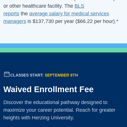
or other healthcare facility. The
BLS
reports
the
average salary for medical services
managers
is
$137,730
per year (
$66.22
per hour).*
CLASSES START:
SEPTEMBER 8TH
Waived Enrollment Fee
Discover the educational pathway designed to
maximize your career potential. Reach for greater
heights with Herzing University.