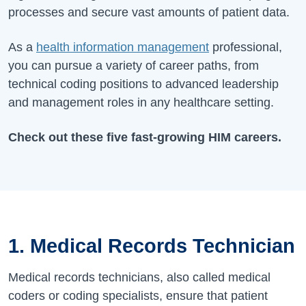
processes and secure vast amounts of patient data.
As a
health information management
professional,
you can pursue a variety of career paths, from
technical coding positions to advanced leadership
and management roles in any healthcare setting.
Check out these five fast-growing HIM careers.
1. Medical Records Technician
Medical records technicians, also called medical
coders or coding specialists, ensure that patient