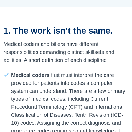
1. The work isn’t the same.
Medical coders and billers have different
responsibilities demanding distinct skillsets and
abilities. A short definition of each discipline:
Medical coders
first must interpret the care
provided for patients into codes a computer
system can understand. There are a few primary
types of medical codes, including Current
Procedural Terminology (CPT) and International
Classification of Diseases, Tenth Revision (ICD-
10) codes. Assigning the correct diagnosis and
procedure codes requires sound knowledge of