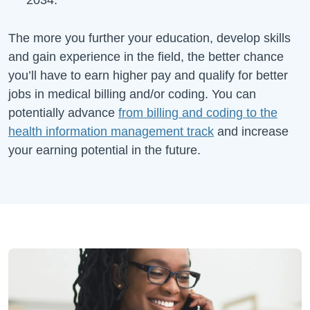
The more you further your education, develop skills
and gain experience in the field, the better chance
you’ll have to earn higher pay and qualify for better
jobs in medical billing and/or coding. You can
potentially advance
from billing and coding to the
health information management track
and increase
your earning potential in the future.