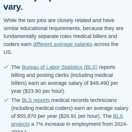
vary.
While the two jobs are closely related and have
similar educational requirements, because they are
fundamentally separate roles medical billers and
coders earn
different average salaries
across the
US.
The
Bureau of Labor Statistics (BLS)
reports
billing and posting clerks (including medical
billers) earn an average salary of
$49,490
per
year (
$23.80
per hour).
The
BLS reports
medical records technicians
(including medical coders) earn an average salary
of
$55,970
per year (
$26.91
per hour).
The
BLS
projects
a
7%
increase in employment from
2024-
2034
.
*