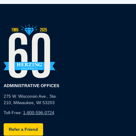
ADMINISTRATIVE OFFICES
275 W. Wisconsin Ave., Ste.
210, Milwaukee, WI 53203
Toll-Free:
1-800-596-0724
Refer a Friend