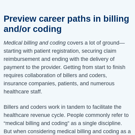
Preview career paths in billing
and/or coding
Medical billing and coding
covers a lot of ground—
starting with patient registration, securing claim
reimbursement and ending with the delivery of
payment to the provider. Getting from start to finish
requires collaboration of billers and coders,
insurance companies, patients, and numerous
healthcare staff.
Billers and coders work in tandem to facilitate the
healthcare revenue cycle. People commonly refer to
“medical billing and coding” as a single discipline.
But when considering medical billing and coding as a