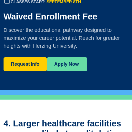
CLASSES START:
SEPTEMBER 8TH
Waived Enrollment Fee
Discover the educational pathway designed to
maximize your career potential. Reach for greater
heights with Herzing University.
Request Info
Apply Now
4. Larger healthcare facilities