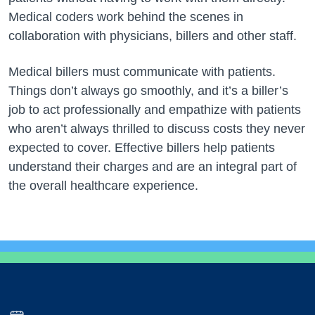
Medical coders work behind the scenes in
collaboration with physicians, billers and other staff.
Medical billers must communicate with patients.
Things don’t always go smoothly, and it’s a biller’s
job to act professionally and empathize with patients
who aren’t always thrilled to discuss costs they never
expected to cover. Effective billers help patients
understand their charges and are an integral part of
the overall healthcare experience.