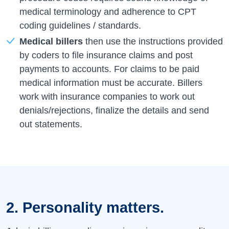
medical terminology and adherence to CPT
coding guidelines / standards.
Medical billers
then use the instructions provided
by coders to file insurance claims and post
payments to accounts. For claims to be paid
medical information must be accurate. Billers
work with insurance companies to work out
denials/rejections, finalize the details and send
out statements.
2. Personality matters.