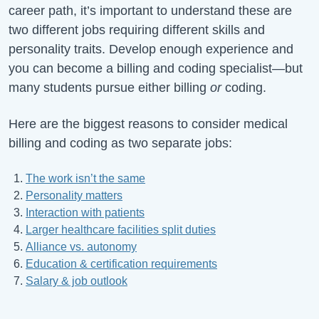
career path, it’s important to understand these are
two different jobs requiring different skills and
personality traits. Develop enough experience and
you can become a billing and coding specialist—but
many students pursue either billing
or
coding.
Here are the biggest reasons to consider medical
billing and coding as two separate jobs:
The work isn’t the same
Personality matters
Interaction with patients
Larger healthcare facilities split duties
Alliance vs. autonomy
Education & certification requirements
Salary & job outlook