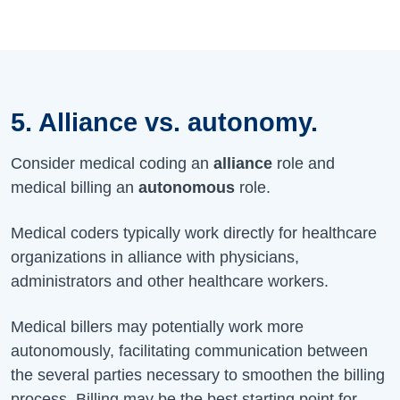
5. Alliance vs. autonomy.
Consider medical coding an
alliance
role and
medical billing an
autonomous
role.
Medical coders typically work directly for healthcare
organizations in alliance with physicians,
administrators and other healthcare workers.
Medical billers may potentially work more
autonomously, facilitating communication between
the several parties necessary to smoothen the billing
process. Billing may be the best starting point for