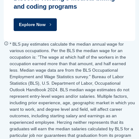
and coding programs
Explore Now
* BLS pay estimates calculate the median annual wage for
various occupations. Per the BLS the median wage for an
occupation is: "The wage at which half of the workers in the
occupation earned more than that amount, and half earned
less. Median wage data are from the BLS Occupational
Employment and Wage Statistics survey." Bureau of Labor
Statistics (BLS), U.S. Department of Labor, Occupational
Outlook Handbook 2024. BLS median wage estimates do not
represent entry-level wages and/or salaries. Multiple factors,
including prior experience, age, geographic market in which you
want to work, and degree level and field, will affect career
outcomes, including starting salary and earnings as an
experienced employee. Herzing neither represents that its
graduates will earn the median salaries calculated by BLS for a
particular job nor guarantees that graduation from its program