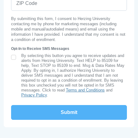
By submitting this form, I consent to Herzing University
contacting me by phone for marketing messages (including
mobile and manual/autodialed means) and email using the
information I have provided. I understand that my consent is not
a condition of enrollment.
Opt-In to Receive SMS Messages
By selecting this button you agree to receive updates and
SMS Opt In
alerts from Herzing University. Text HELP to 85109 for
help, Text STOP to 85109 to end. Msg & Data Rates May
Apply. By opting in, I authorize Herzing University to
deliver SMS messages and I understand that I am not
required to opt in as a condition of enrollment. By leaving
this box unchecked you will not be opted in for SMS
messages. Click to read
Terms and Conditions
and
Privacy Policy
.