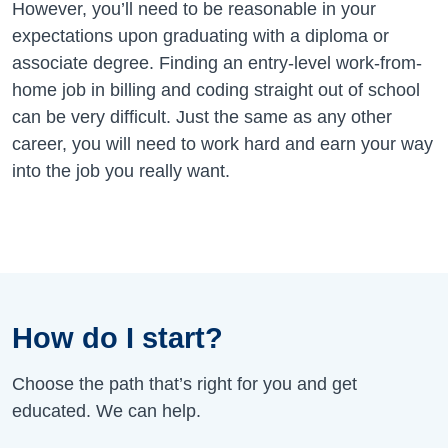
However, you’ll need to be reasonable in your
expectations upon graduating with a diploma or
associate degree. Finding an entry-level work-from-
home job in billing and coding straight out of school
can be very difficult. Just the same as any other
career, you will need to work hard and earn your way
into the job you really want.
How do I start?
Choose the path that’s right for you and get
educated. We can help.