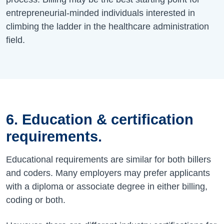
entrepreneurial-minded individuals interested in
climbing the ladder in the healthcare administration
field.
6. Education & certification
requirements.
Educational requirements are similar for both billers
and coders. Many employers may prefer applicants
with a diploma or associate degree in either billing,
coding or both.