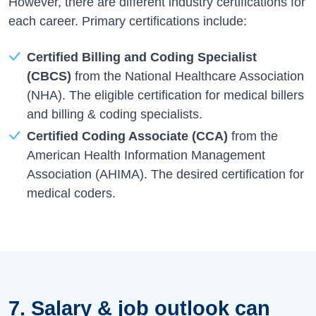
However, there are different industry certifications for
each career. Primary certifications include:
Certified Billing and Coding Specialist
(CBCS)
from the National Healthcare Association
(NHA). The eligible certification for medical billers
and billing & coding specialists.
Certified Coding Associate (CCA)
from the
American Health Information Management
Association (AHIMA). The desired certification for
medical coders.
7. Salary & job outlook can