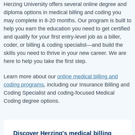
Herzing University offers several online degree and
diploma options in medical billing and coding you
may complete in 8-20 months. Our program is built to
help you earn the education you need to get certified
and qualify for your first entry-level job as a biller,
coder, or billing & coding specialist—and build the
skills you need to thrive in your new career. We are
here to help you take the first step.
Learn more about our
online medical billing and
coding programs
, including our Insurance Billing and
Coding Specialist and coding-focused Medical
Coding degree options.
Discover Herzing's medical billing