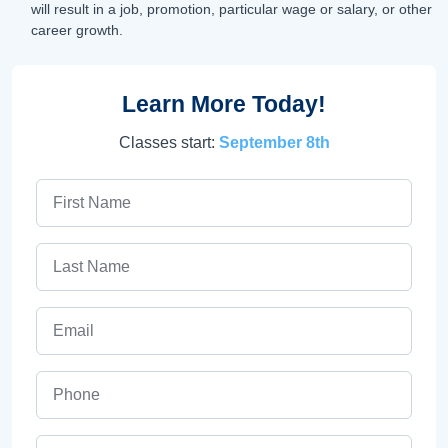
will result in a job, promotion, particular wage or salary, or other
career growth.
Learn More Today!
Classes start:
September 8th
First Name
Last Name
Email
Phone
ZIP Code