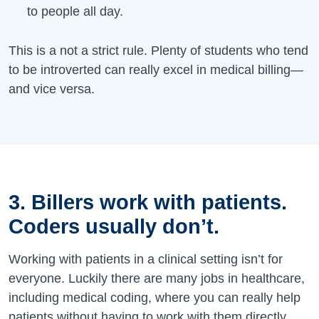
to people all day.
This is a not a strict rule. Plenty of students who tend
to be introverted can really excel in medical billing—
and vice versa.
3. Billers work with patients.
Coders usually don’t.
Working with patients in a clinical setting isn’t for
everyone. Luckily there are many jobs in healthcare,
including medical coding, where you can really help
patients without having to work with them directly.