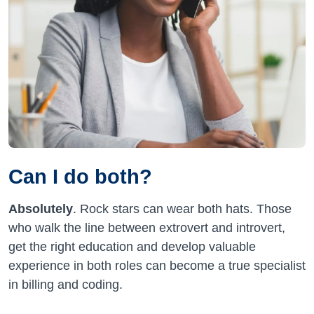
Can I do both?
Absolutely
. Rock stars can wear both hats. Those
who walk the line between extrovert and introvert,
get the right education and develop valuable
experience in both roles can become a true specialist
in billing and coding.