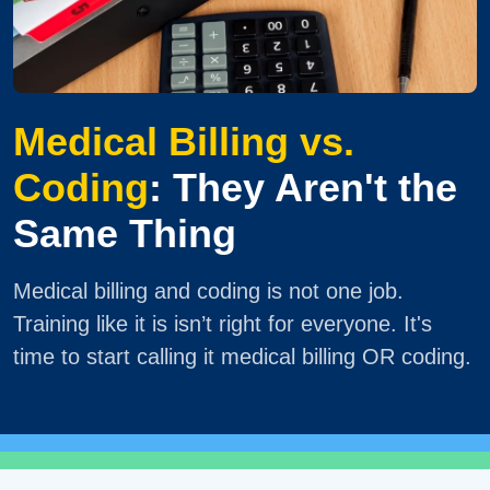
Medical Billing vs.
Coding
: They Aren't the
Same Thing
Medical billing and coding is not one job.
Training like it is isn’t right for everyone. It's
time to start calling it medical billing OR coding.