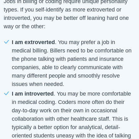
Jobs in billing or coding require unique personality
types. If you self-identify as more extroverted or
introverted, you may be better off leaning hard one
way or the other:
I am extroverted
. You may prefer a job in
medical billing. Billers need to be comfortable on
the phone talking with patients and insurance
companies, able to clearly communicate with
many different people and smoothly resolve
issues when needed.
I am introverted
. You may be more comfortable
in medical coding. Coders more often do their
day-to-day work on their own in occasional
collaboration with other healthcare staff. This is
typically a better option for analytical, detail-
oriented students uneasy with the idea of talking