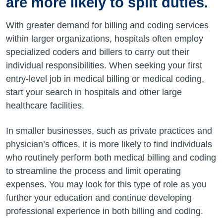
are more likely to split duties.
With greater demand for billing and coding services
within larger organizations, hospitals often employ
specialized coders and billers to carry out their
individual responsibilities. When seeking your first
entry-level job in medical billing or medical coding,
start your search in hospitals and other large
healthcare facilities.
In smaller businesses, such as private practices and
physician’s offices, it is more likely to find individuals
who routinely perform both medical billing and coding
to streamline the process and limit operating
expenses. You may look for this type of role as you
further your education and continue developing
professional experience in both billing and coding.