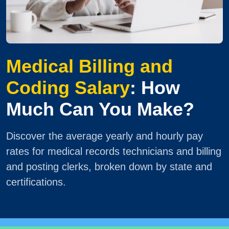
Medical Billing and
Coding Salary
: How
Much Can You Make?
Discover the average yearly and hourly pay
rates for medical records technicians and billing
and posting clerks, broken down by state and
certifications.