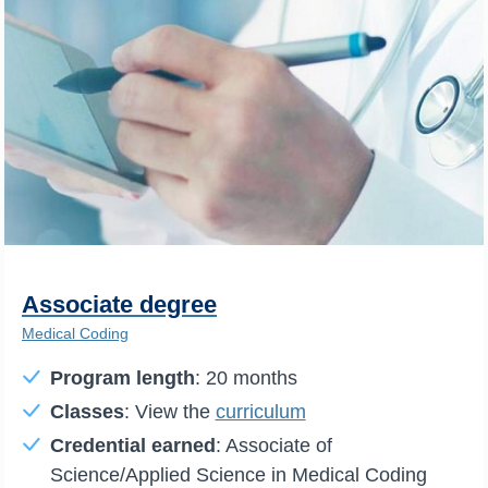
Associate degree
Medical Coding
Program length
: 20 months
Classes
: View the
curriculum
Credential earned
: Associate of
Science/Applied Science in Medical Coding