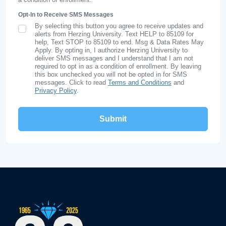
Opt-In to Receive SMS Messages
By selecting this button you agree to receive updates and
SMS Opt In
alerts from Herzing University. Text HELP to 85109 for
help, Text STOP to 85109 to end. Msg & Data Rates May
Apply. By opting in, I authorize Herzing University to
deliver SMS messages and I understand that I am not
required to opt in as a condition of enrollment. By leaving
this box unchecked you will not be opted in for SMS
messages. Click to read
Terms and Conditions
and
Privacy Policy
.