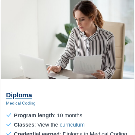
Diploma
Medical Coding
Program length
: 10 months
Classes
: View the
curriculum
Credential earned
: Diploma in Medical Coding