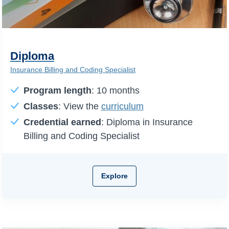
Diploma
Insurance Billing and Coding Specialist
Program length
: 10 months
Classes
: View the
curriculum
Credential earned
: Diploma in Insurance
Billing and Coding Specialist
Explore