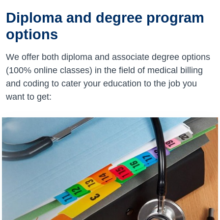
Diploma and degree program
options
We offer both diploma and associate degree options
(100% online classes) in the field of medical billing
and coding to cater your education to the job you
want to get: