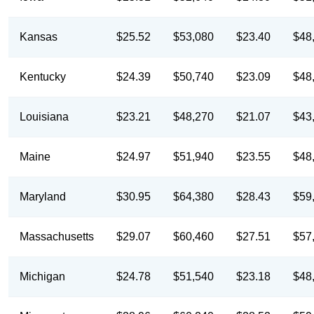
Kansas
$25.52
$53,080
$23.40
$48
Kentucky
$24.39
$50,740
$23.09
$48
Louisiana
$23.21
$48,270
$21.07
$43
Maine
$24.97
$51,940
$23.55
$48
Maryland
$30.95
$64,380
$28.43
$59
Massachusetts
$29.07
$60,460
$27.51
$57
Michigan
$24.78
$51,540
$23.18
$48