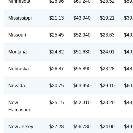
Minnesota
$28.96
$60,240
$28.52
$59
Mississippi
$21.13
$43,940
$19.21
$39
Missouri
$25.45
$52,940
$23.63
$49
Montana
$24.82
$51,630
$24.01
$49
Nebraska
$26.87
$55,890
$23.28
$48
Nevada
$30.75
$63,950
$29.10
$60
New
$25.15
$52,310
$23.20
$48
Hampshire
New Jersey
$27.28
$56,730
$24.00
$49