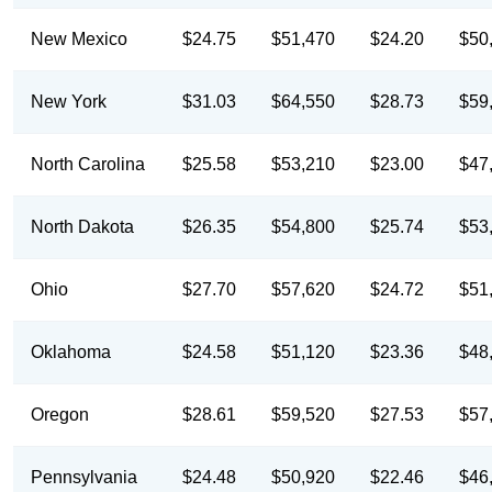
New Mexico
$24.75
$51,470
$24.20
$50
New York
$31.03
$64,550
$28.73
$59
North Carolina
$25.58
$53,210
$23.00
$47
North Dakota
$26.35
$54,800
$25.74
$53
Ohio
$27.70
$57,620
$24.72
$51
Oklahoma
$24.58
$51,120
$23.36
$48
Oregon
$28.61
$59,520
$27.53
$57
Pennsylvania
$24.48
$50,920
$22.46
$46