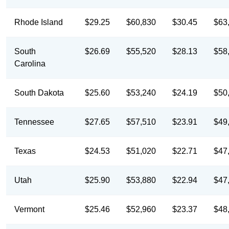
Rhode Island
$29.25
$60,830
$30.45
$63
South
$26.69
$55,520
$28.13
$58
Carolina
South Dakota
$25.60
$53,240
$24.19
$50
Tennessee
$27.65
$57,510
$23.91
$49
Texas
$24.53
$51,020
$22.71
$47
Utah
$25.90
$53,880
$22.94
$47
Vermont
$25.46
$52,960
$23.37
$48