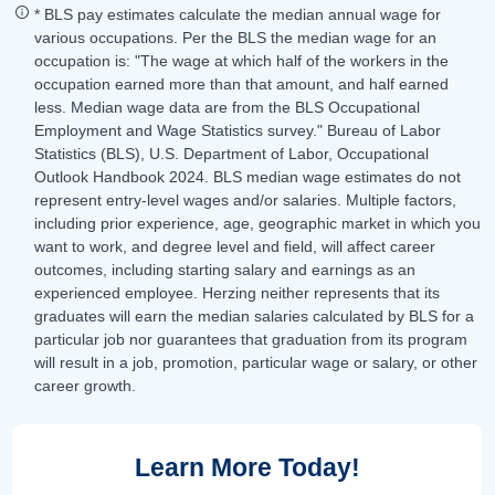
* BLS pay estimates calculate the median annual wage for
various occupations. Per the BLS the median wage for an
occupation is: "The wage at which half of the workers in the
occupation earned more than that amount, and half earned
less. Median wage data are from the BLS Occupational
Employment and Wage Statistics survey." Bureau of Labor
Statistics (BLS), U.S. Department of Labor, Occupational
Outlook Handbook 2024. BLS median wage estimates do not
represent entry-level wages and/or salaries. Multiple factors,
including prior experience, age, geographic market in which you
want to work, and degree level and field, will affect career
outcomes, including starting salary and earnings as an
experienced employee. Herzing neither represents that its
graduates will earn the median salaries calculated by BLS for a
particular job nor guarantees that graduation from its program
will result in a job, promotion, particular wage or salary, or other
career growth.
Learn More Today!