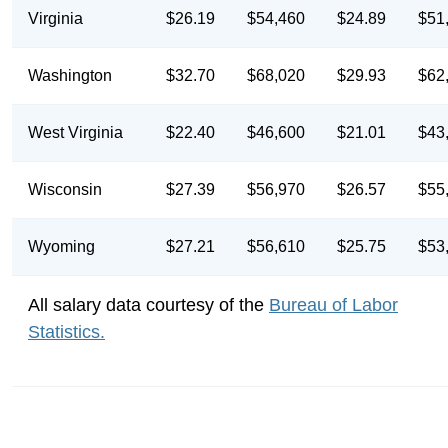
Virginia
$26.19
$54,460
$24.89
$51
Washington
$32.70
$68,020
$29.93
$62
West Virginia
$22.40
$46,600
$21.01
$43
Wisconsin
$27.39
$56,970
$26.57
$55
Wyoming
$27.21
$56,610
$25.75
$53
All salary data courtesy of the
Bureau of Labor
Statistics.