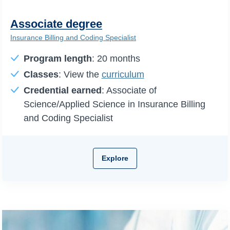
Associate degree
Insurance Billing and Coding Specialist
Program length
: 20 months
Classes
: View the
curriculum
Credential earned
: Associate of
Science/Applied Science in Insurance Billing
and Coding Specialist
Explore