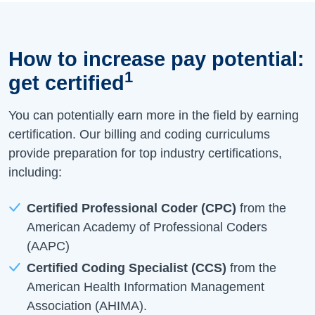
How to increase pay potential:
1
get certified
You can potentially earn more in the field by earning
certification. Our billing and coding curriculums
provide preparation for top industry certifications,
including:
Certified Professional Coder (CPC)
from the
American Academy of Professional Coders
(AAPC)
Certified Coding Specialist (CCS)
from the
American Health Information Management
Association (AHIMA).