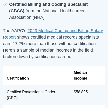
Certified Billing and Coding Specialist
(CBCS)
from the National Healthcareer
Association (NHA)
The AAPC’s
2023 Medical Coding and Billing Salary
Report
shows certified medical records specialists
earn 17.7% more than those without certification.
Here’s a sample of median incomes in the field
broken down by certification earned:
Median
Certification
Income
Certified Professional Coder
$58,895
(CPC)