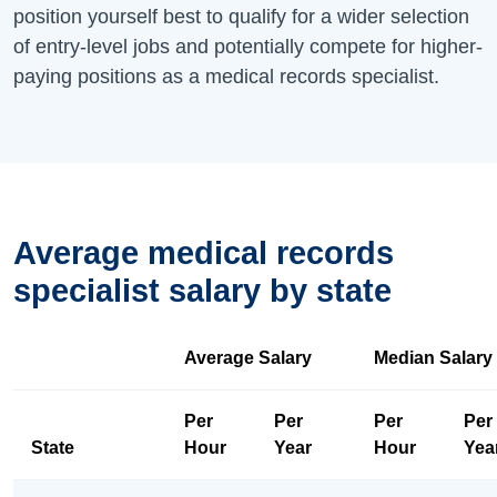
position yourself best to qualify for a wider selection
of entry-level jobs and potentially compete for higher-
paying positions as a medical records specialist.
Average medical records
specialist salary by state
Average Salary
Median Salary
Per
Per
Per
Per
State
Hour
Year
Hour
Yea