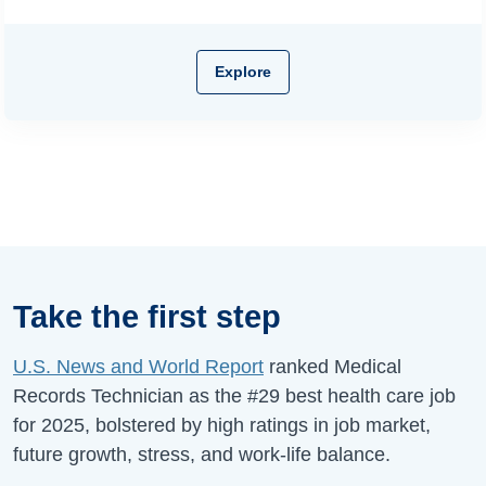
Explore
Take the first step
U.S. News and World Report
ranked Medical
Records Technician as the #29 best health care job
for 2025, bolstered by high ratings in job market,
future growth, stress, and work-life balance.