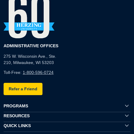
ADMINISTRATIVE OFFICES
275 W. Wisconsin Ave., Ste.
210, Milwaukee, WI 53203
Toll-Free:
1-800-596-0724
Refer a Friend
PROGRAMS
RESOURCES
QUICK LINKS