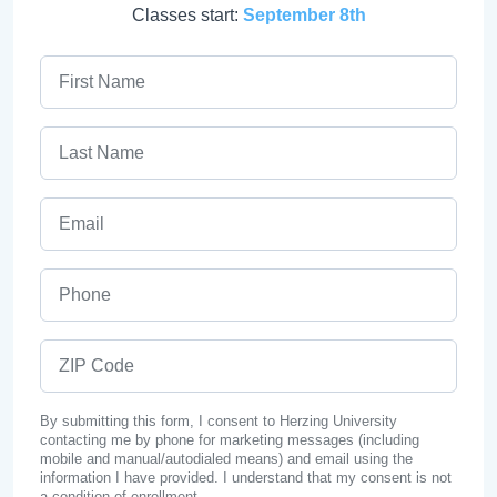
Classes start:
September 8th
First Name
Last Name
Email
Phone
ZIP Code
By submitting this form, I consent to Herzing University
contacting me by phone for marketing messages (including
mobile and manual/autodialed means) and email using the
information I have provided. I understand that my consent is not
a condition of enrollment.