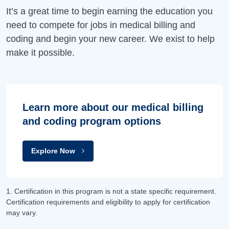
It’s a great time to begin earning the education you
need to compete for jobs in medical billing and
coding and begin your new career. We exist to help
make it possible.
Learn more about our medical billing
and coding program options
Explore Now
1. Certification in this program is not a state specific requirement.
Certification requirements and eligibility to apply for certification
may vary.