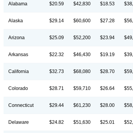
Alabama
$20.59
$42,830
$18.53
$38
Alaska
$29.14
$60,600
$27.28
$56
Arizona
$25.09
$52,200
$23.94
$49
Arkansas
$22.32
$46,430
$19.19
$39
California
$32.73
$68,080
$28.70
$59
Colorado
$28.71
$59,710
$26.64
$55
Connecticut
$29.44
$61,230
$28.00
$58
Delaware
$24.82
$51,630
$25.01
$52