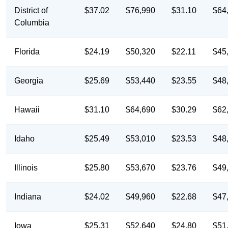
District of
$37.02
$76,990
$31.10
$64
Columbia
Florida
$24.19
$50,320
$22.11
$45
Georgia
$25.69
$53,440
$23.55
$48
Hawaii
$31.10
$64,690
$30.29
$62
Idaho
$25.49
$53,010
$23.53
$48
Illinois
$25.80
$53,670
$23.76
$49
Indiana
$24.02
$49,960
$22.68
$47
Iowa
$25.31
$52,640
$24.80
$51