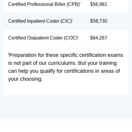
i
Certified Professional Biller (CPB)
$56,981
i
Certified Inpatient Coder (CIC)
$58,730
i
Certified Outpatient Coder (COC)
$64,267
i
Preparation for these specific certification exams
is not part of our curriculums. But your training
can help you qualify for certifications in areas of
your choosing.