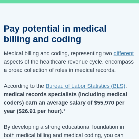
Pay potential in medical
billing and coding
Medical billing and coding, representing two
different
aspects of the healthcare revenue cycle, encompass
a broad collection of roles in medical records.
According to the
Bureau of Labor Statistics (BLS)
,
medical records specialists (including medical
coders) earn an average salary of
$55,970
per
year (
$26.91
per hour)
.*
By developing a strong educational foundation in
both medical billing and medical coding, you can