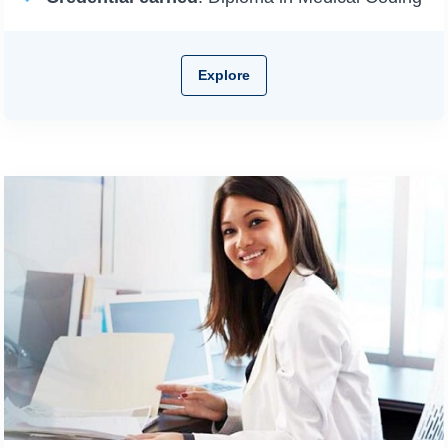
Explore