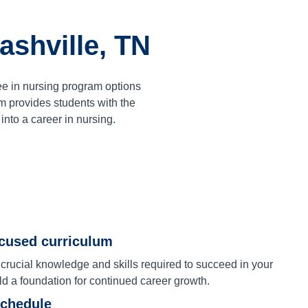
ashville, TN
ee in nursing program options
 provides students with the
nto a career in nursing.
ocused curriculum
 crucial knowledge and skills required to succeed in your
ld a foundation for continued career growth.
schedule