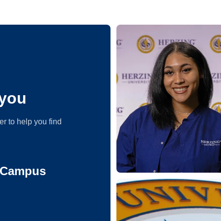
you
er to help you find
e Campus