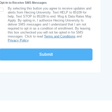
Opt-In to Receive SMS Messages
By selecting this button you agree to receive updates and
SMS Opt In
alerts from Herzing University. Text HELP to 85109 for
help, Text STOP to 85109 to end. Msg & Data Rates May
Apply. By opting in, I authorize Herzing University to
deliver SMS messages and I understand that I am not
required to opt in as a condition of enrollment. By leaving
this box unchecked you will not be opted in for SMS
messages. Click to read
Terms and Conditions
and
Privacy Policy
.