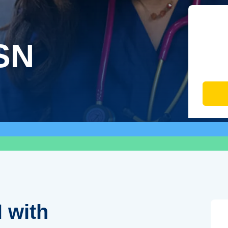
SN
 with