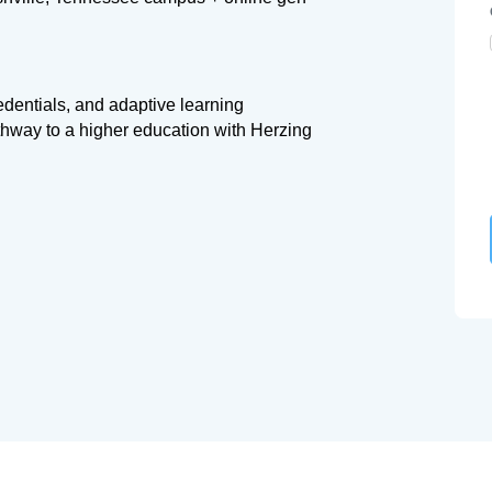
redentials, and adaptive learning
thway to a higher education with Herzing