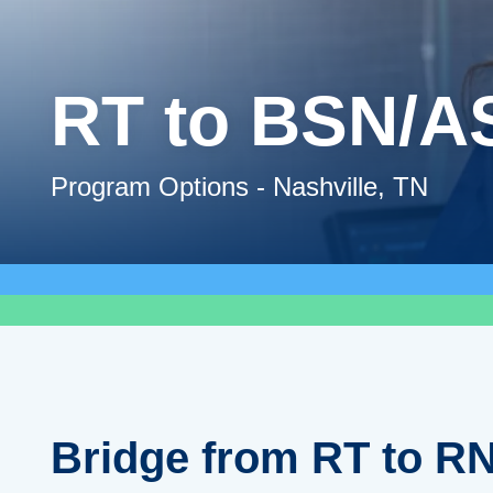
RT to BSN/A
Program Options - Nashville, TN
Bridge from RT to RN