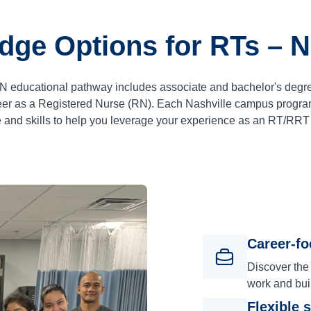
dge Options for RTs – N
 RN educational pathway includes associate and bachelor's degr
reer as a Registered Nurse (RN). Each Nashville campus program
nd skills to help you leverage your experience as an RT/RRT i
Career-f
Discover the
work and bui
Flexible 