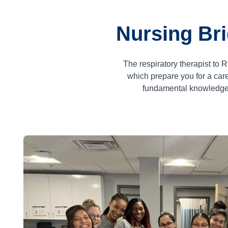
Nursing Bri
The respiratory therapist to
which prepare you for a ca
fundamental knowledge a