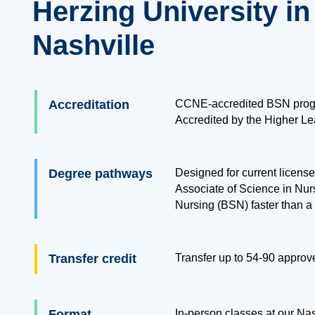
Herzing University in
Nashville
Accreditation
CCNE-accredited BSN prog
Accredited by the Higher L
Degree pathways
Designed for current licensed
Associate of Science in Nur
Nursing (BSN) faster than a 
Transfer credit
Transfer up to
54
-
90
approve
Format
In-person classes at our Na