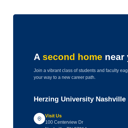
A
second home
near 
Join a vibrant class of students and faculty eag
your way to a new career path.
Herzing University Nashvill
Visit Us
100 Centerview Dr