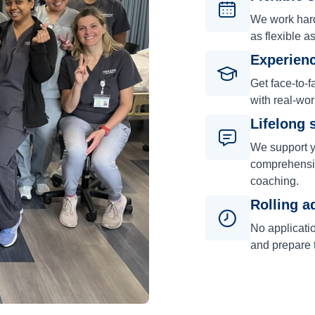
We work hard 
as flexible a
Experienc
Get face-to-f
with real-wor
Lifelong 
We support y
comprehensiv
coaching.
Rolling a
No applicati
and prepare t