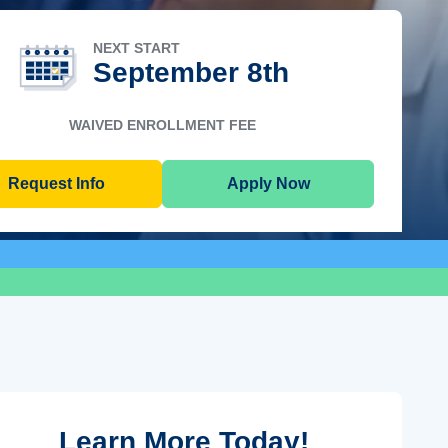
NEXT START
September 8th
WAIVED ENROLLMENT FEE
Request Info
Apply Now
Learn More Today!