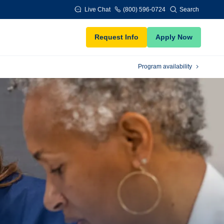
Live Chat
(800) 596-0724
Search
Request Info
Apply Now
Program availability