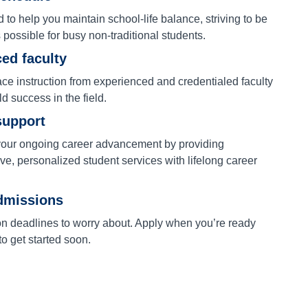
to help you maintain school-life balance, striving to be
s possible for busy non-traditional students.
ed faculty
ace instruction from experienced and credentialed faculty
ld success in the field.
support
our ongoing career advancement by providing
e, personalized student services with lifelong career
dmissions
on deadlines to worry about. Apply when you’re ready
o get started soon.