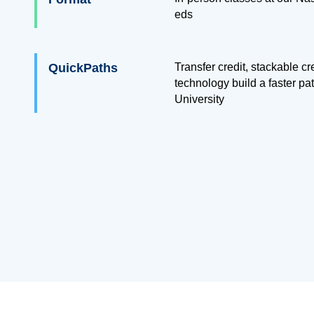
eds
QuickPaths
Transfer credit, stackable c
technology build a faster pa
University