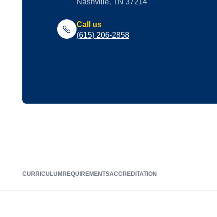
Nashville, TN 37214
Call us
(615) 206-2858
CURRICULUM
REQUIREMENTS
ACCREDITATION