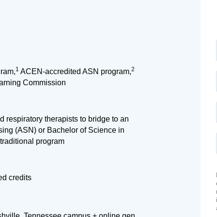
1
2
ram,
ACEN-accredited ASN program,
earning Commission
 respiratory therapists to bridge to an
sing (ASN) or Bachelor of Science in
traditional program
d credits
shville, Tennessee campus + online gen