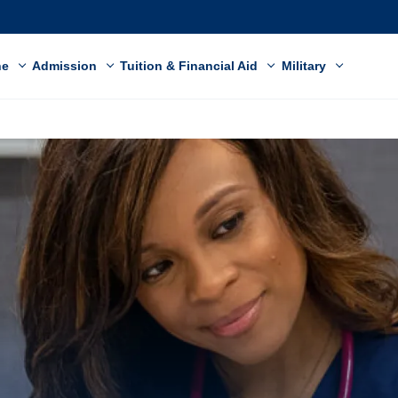
ne
Admission
Tuition & Financial Aid
Military