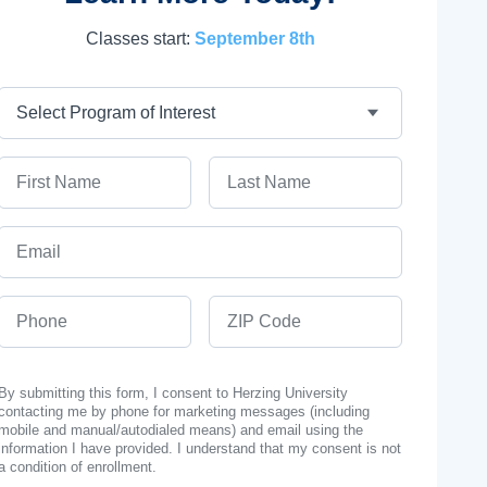
Classes start:
September 8th
Program
First Name
Last Name
Email
Phone
ZIP Code
By submitting this form, I consent to Herzing University
contacting me by phone for marketing messages (including
mobile and manual/autodialed means) and email using the
information I have provided. I understand that my consent is not
a condition of enrollment.