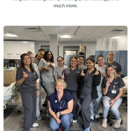
much more.