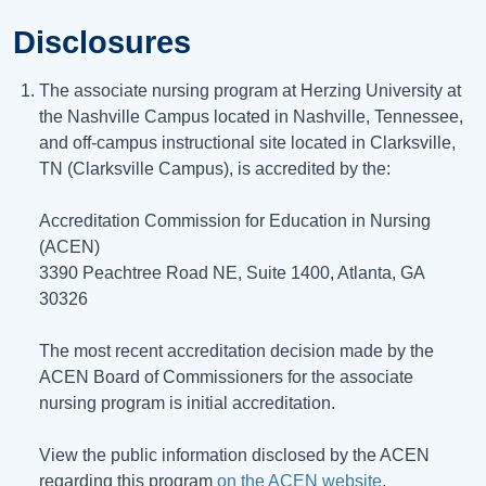
Disclosures
The associate nursing program at Herzing University at
the Nashville Campus located in Nashville, Tennessee,
and off-campus instructional site located in Clarksville,
TN (Clarksville Campus), is accredited by the:
Accreditation Commission for Education in Nursing
(ACEN)
3390 Peachtree Road NE, Suite 1400, Atlanta, GA
30326
The most recent accreditation decision made by the
ACEN Board of Commissioners for the associate
nursing program is initial accreditation.
View the public information disclosed by the ACEN
regarding this program
on the ACEN website
.