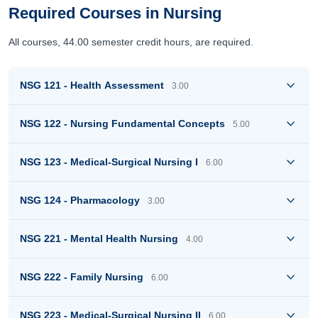
Required Courses in Nursing
All courses, 44.00 semester credit hours, are required.
NSG 121 - Health Assessment
3.00
NSG 122 - Nursing Fundamental Concepts
5.00
NSG 123 - Medical-Surgical Nursing I
6.00
NSG 124 - Pharmacology
3.00
NSG 221 - Mental Health Nursing
4.00
NSG 222 - Family Nursing
6.00
NSG 223 - Medical-Surgical Nursing II
6.00