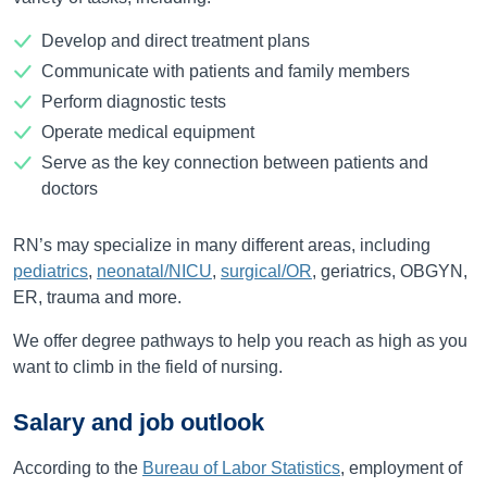
Develop and direct treatment plans
Communicate with patients and family members
Perform diagnostic tests
Operate medical equipment
Serve as the key connection between patients and
doctors
RN’s may specialize in many different areas, including
pediatrics
,
neonatal/NICU
,
surgical/OR
, geriatrics, OBGYN,
ER, trauma and more.
We offer degree pathways to help you reach as high as you
want to climb in the field of nursing.
Salary and job outlook
According to the
Bureau of Labor Statistics
, employment of