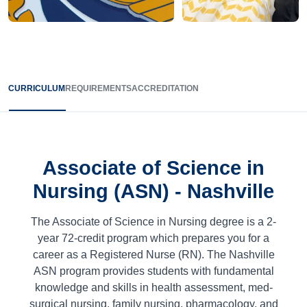
CURRICULUM
REQUIREMENTS
ACCREDITATION
Associate of Science in
Nursing (ASN) - Nashville
The Associate of Science in Nursing degree is a 2-
year
72
-credit program which prepares you for a
career as a Registered Nurse (RN). The Nashville
ASN program provides students with fundamental
knowledge and skills in health assessment, med-
surgical nursing, family nursing, pharmacology, and