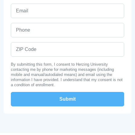
Email
Phone
ZIP Code
By submitting this form, I consent to Herzing University
contacting me by phone for marketing messages (including
mobile and manual/autodialed means) and email using the
information I have provided. I understand that my consent is not
a condition of enrollment.