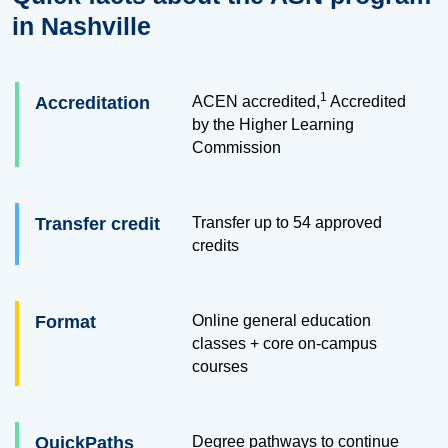
in Nashville
1
Accreditation
ACEN accredited,
Accredited
by the Higher Learning
Commission
Transfer credit
Transfer up to
54
approved
credits
Format
Online general education
classes + core on-campus
courses
QuickPaths
Degree pathways to continue