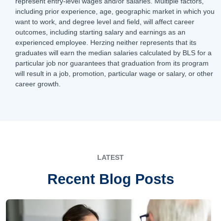
represent entry-level wages and/or salaries. Multiple factors,
including prior experience, age, geographic market in which you
want to work, and degree level and field, will affect career
outcomes, including starting salary and earnings as an
experienced employee. Herzing neither represents that its
graduates will earn the median salaries calculated by BLS for a
particular job nor guarantees that graduation from its program
will result in a job, promotion, particular wage or salary, or other
career growth.
LATEST
Recent Blog Posts