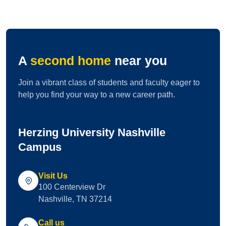
A
second home
near you
Join a vibrant class of students and faculty eager to
help you find your way to a new career path.
Herzing University Nashville
Campus
Visit Us
100 Centerview Dr
Nashville, TN 37214
Call us