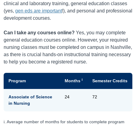
clinical and laboratory training, general education classes
(yes,
gen eds are important
!), and personal and professional
development courses.
Can I take any courses online?
Yes, you may complete
general education courses online. However, your required
nursing classes must be completed on campus in Nashville,
as there is crucial hands-on instructional training necessary
to help you become a registered nurse.
i
Program
Months
Semester Credits
Associate of Science
24
72
in Nursing
i. Average number of months for students to complete program