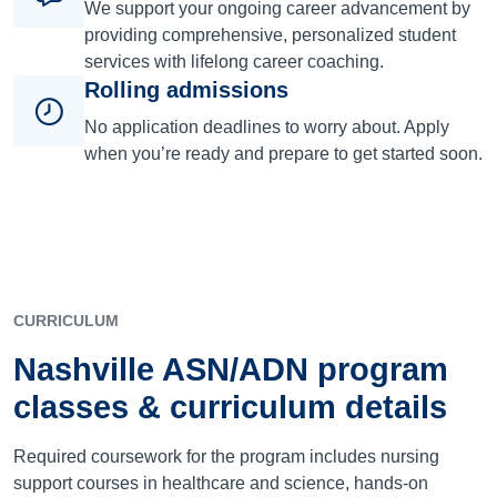
We support your ongoing career advancement by
providing comprehensive, personalized student
services with lifelong career coaching.
Rolling admissions
No application deadlines to worry about. Apply
when you’re ready and prepare to get started soon.
CURRICULUM
Nashville ASN/ADN program
classes & curriculum details
Required coursework for the program includes nursing
support courses in healthcare and science, hands-on