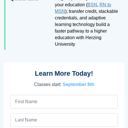
your education (
BSN
,
RN to
MSN
); transfer credit, stackable
credentials, and adaptive
learning technology build a
faster pathway to a higher
education with Herzing
University
Learn More Today!
Classes start:
September 8th
First Name
Last Name