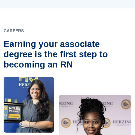
CAREERS
Earning your associate
degree is the first step to
becoming an RN