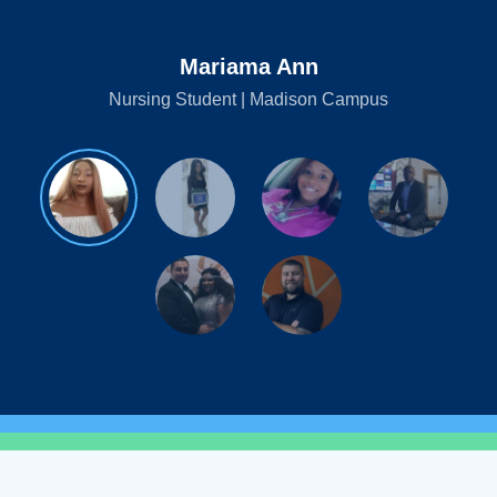
Mariama Ann
Nursing Student | Madison Campus