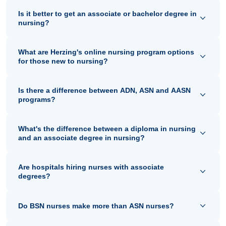
Is it better to get an associate or bachelor degree in
nursing?
What are Herzing's online nursing program options
for those new to nursing?
Is there a difference between ADN, ASN and AASN
programs?
What's the difference between a diploma in nursing
and an associate degree in nursing?
Are hospitals hiring nurses with associate
degrees?
Do BSN nurses make more than ASN nurses?