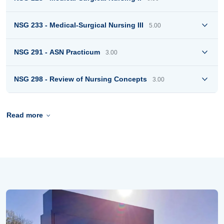
NSG 233 - Medical-Surgical Nursing III
5.00
NSG 291 - ASN Practicum
3.00
NSG 298 - Review of Nursing Concepts
3.00
Read more