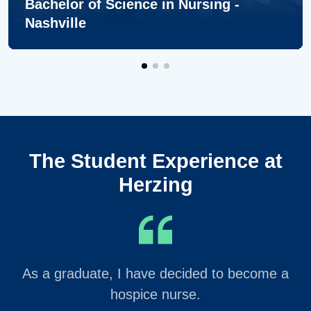
Bachelor of Science in Nursing -
Nashville
The Student Experience at
Herzing
As a graduate, I have decided to become a
hospice nurse.