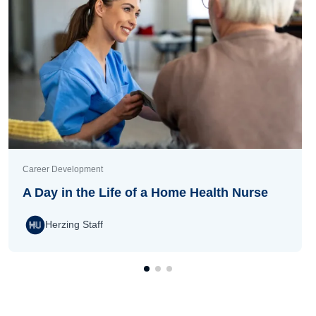
Career Development
A Day in the Life of a Home Health Nurse
Herzing Staff