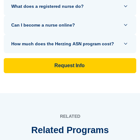
What does a registered nurse do?
Can I become a nurse online?
How much does the Herzing ASN program cost?
Request Info
RELATED
Related Programs