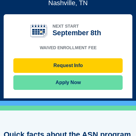
Nashville, TN
NEXT START
September 8th
WAIVED ENROLLMENT FEE
Request Info
Apply Now
Quick facts about the ASN program