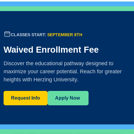
CLASSES START:
SEPTEMBER 8TH
Waived Enrollment Fee
Discover the educational pathway designed to
maximize your career potential. Reach for greater
heights with Herzing University.
Request Info
Apply Now