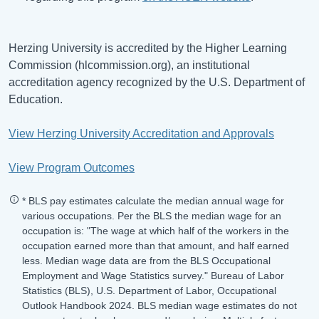
Herzing University is accredited by the Higher Learning
Commission (hlcommission.org), an institutional
accreditation agency recognized by the U.S. Department of
Education.
View Herzing University Accreditation and Approvals
View Program Outcomes
* BLS pay estimates calculate the median annual wage for
various occupations. Per the BLS the median wage for an
occupation is: "The wage at which half of the workers in the
occupation earned more than that amount, and half earned
less. Median wage data are from the BLS Occupational
Employment and Wage Statistics survey." Bureau of Labor
Statistics (BLS), U.S. Department of Labor, Occupational
Outlook Handbook 2024. BLS median wage estimates do not