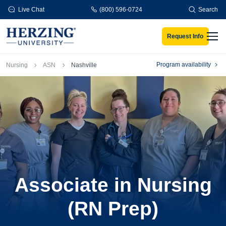
Skip to main content
Live Chat
(800) 596-0724
Search
Request Info
Men
Breadcrumb
Program availability
Nursing
ASN
Nashville
Associate in Nursing
(RN Prep)