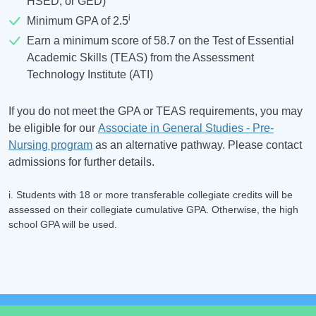
HSED, or GED)
i
Minimum GPA of 2.5
Earn a minimum score of 58.7 on the Test of Essential
Academic Skills (TEAS) from the Assessment
Technology Institute (ATI)
If you do not meet the GPA or TEAS requirements, you may
be eligible for our
Associate in General Studies - Pre-
Nursing program
as an alternative pathway. Please contact
admissions for further details.
i. Students with 18 or more transferable collegiate credits will be
assessed on their collegiate cumulative GPA. Otherwise, the high
school GPA will be used.