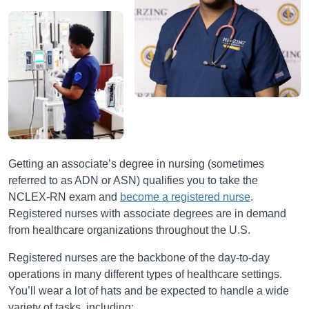
Getting an associate’s degree in nursing (sometimes
referred to as ADN or ASN) qualifies you to take the
NCLEX-RN exam and
become a registered nurse
.
Registered nurses with associate degrees are in demand
from healthcare organizations throughout the U.S.
Registered nurses are the backbone of the day-to-day
operations in many different types of healthcare settings.
You’ll wear a lot of hats and be expected to handle a wide
variety of tasks, including: