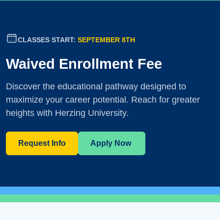
CLASSES START:
SEPTEMBER 8TH
Waived Enrollment Fee
Discover the educational pathway designed to
maximize your career potential. Reach for greater
heights with Herzing University.
Request Info
Apply Now