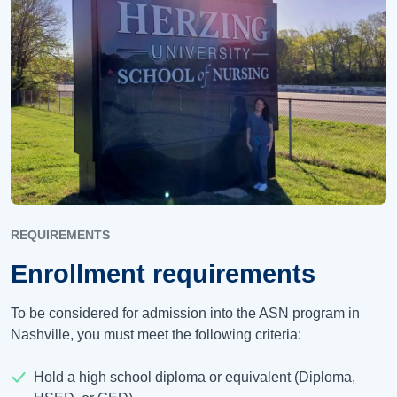
REQUIREMENTS
Enrollment requirements
To be considered for admission into the ASN program in
Nashville, you must meet the following criteria:
Hold a high school diploma or equivalent (Diploma,