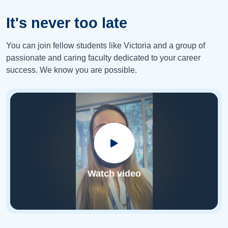
It's never too late
You can join fellow students like Victoria and a group of
passionate and caring faculty dedicated to your career
success. We know you are possible.
Watch video