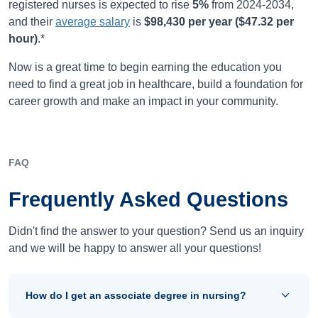
registered nurses is expected to rise
5%
from
2024-2034
,
and their
average salary
is
$98,430
per year (
$47.32
per
hour)
.*
Now is a great time to begin earning the education you
need to find a great job in healthcare, build a foundation for
career growth and make an impact in your community.
FAQ
Frequently Asked Questions
Didn't find the answer to your question? Send us an inquiry
and we will be happy to answer all your questions!
How do I get an associate degree in nursing?