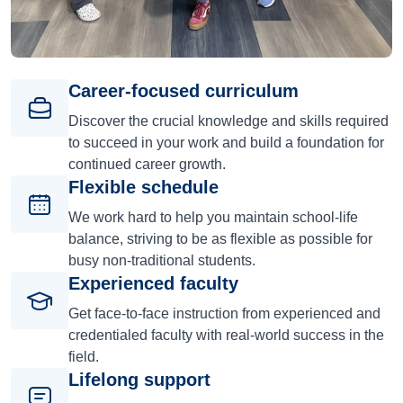
Career-focused curriculum
Discover the crucial knowledge and skills required
to succeed in your work and build a foundation for
continued career growth.
Flexible schedule
We work hard to help you maintain school-life
balance, striving to be as flexible as possible for
busy non-traditional students.
Experienced faculty
Get face-to-face instruction from experienced and
credentialed faculty with real-world success in the
field.
Lifelong support