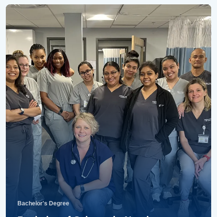
Bachelor's Degree