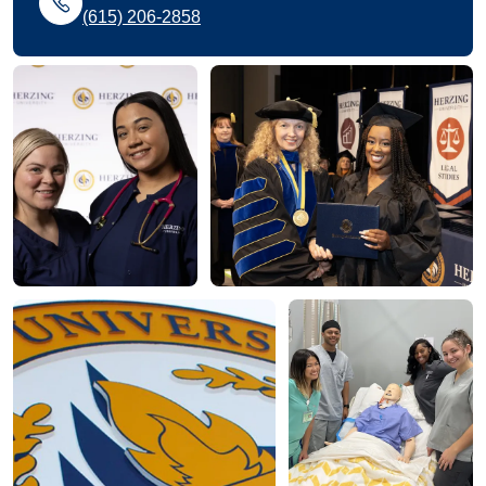
(615) 206-2858