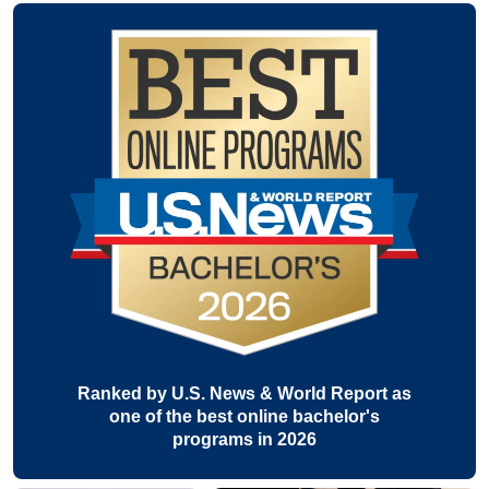
Ranked by U.S. News & World Report as
one of the best online bachelor's
programs in 2026