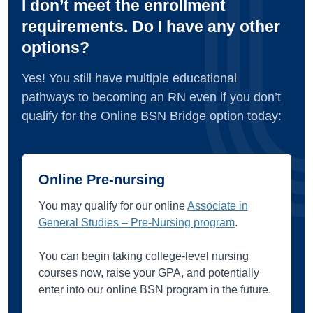
I don’t meet the enrollment
requirements. Do I have any other
options?
Yes! You still have multiple educational
pathways to becoming an RN even if you don’t
qualify for the Online BSN Bridge option today:
Online Pre-nursing
You may qualify for our online
Associate in
General Studies – Pre-Nursing program
.
You can begin taking college-level nursing
courses now, raise your GPA, and potentially
enter into our online BSN program in the future.