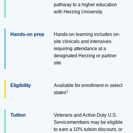
pathway to a higher education
with Herzing University
Hands-on prep
Hands-on learning includes on-
site clinicals and intensives
requiring attendance at a
designated Herzing or partner
site
Eligibility
Available for enrollment in select
1
states
Tuition
Veterans and Active Duty U.S.
Servicemembers may be eligible
to earn a 10% tuition discount, or