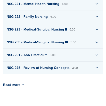
NSG 221 - Mental Health Nursing
4.00
NSG 222 - Family Nursing
6.00
NSG 223 - Medical-Surgical Nursing II
6.00
NSG 233 - Medical-Surgical Nursing III
5.00
NSG 291 - ASN Practicum
3.00
NSG 298 - Review of Nursing Concepts
3.00
Read more