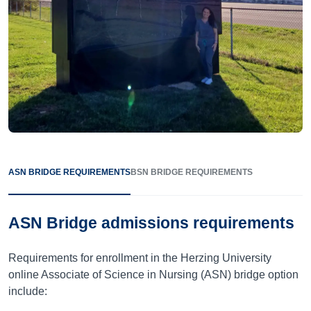
ASN BRIDGE REQUIREMENTS
BSN BRIDGE REQUIREMENTS
ASN Bridge admissions requirements
Requirements for enrollment in the Herzing University
online Associate of Science in Nursing (ASN) bridge option
include: