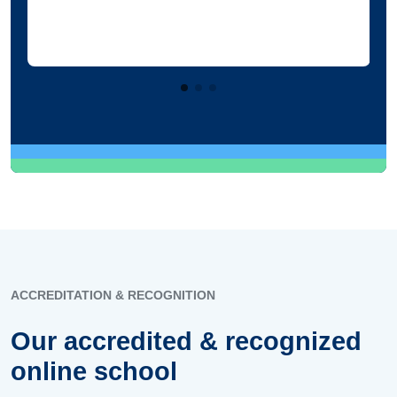
ACCREDITATION & RECOGNITION
Our accredited & recognized
online school