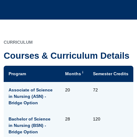
CURRICULUM
Courses & Curriculum Details
i
Program
Months
Semester Credits
Associate of Science
20
72
in Nursing (ASN) -
Bridge Option
Bachelor of Science
28
120
in Nursing (BSN) -
Bridge Option