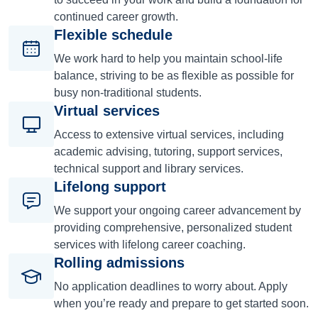
continued career growth.
Flexible schedule
We work hard to help you maintain school-life
balance, striving to be as flexible as possible for
busy non-traditional students.
Virtual services
Access to extensive virtual services, including
academic advising, tutoring, support services,
technical support and library services.
Lifelong support
We support your ongoing career advancement by
providing comprehensive, personalized student
services with lifelong career coaching.
Rolling admissions
No application deadlines to worry about. Apply
when you’re ready and prepare to get started soon.