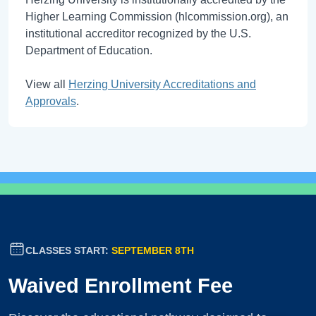
Higher Learning Commission (hlcommission.org), an
institutional accreditor recognized by the U.S.
Department of Education.
View all
Herzing University Accreditations and
Approvals
.
CLASSES START:
SEPTEMBER 8TH
Waived Enrollment Fee