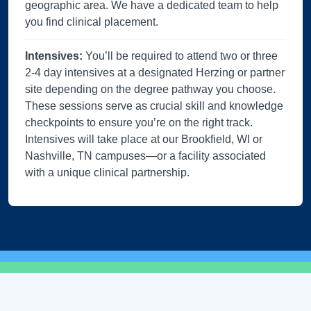
geographic area. We have a dedicated team to help
you find clinical placement.
Intensives:
You’ll be required to attend two or three
2-4 day intensives at a designated Herzing or partner
site depending on the degree pathway you choose.
These sessions serve as crucial skill and knowledge
checkpoints to ensure you’re on the right track.
Intensives will take place at our Brookfield, WI or
Nashville, TN campuses—or a facility associated
with a unique clinical partnership.