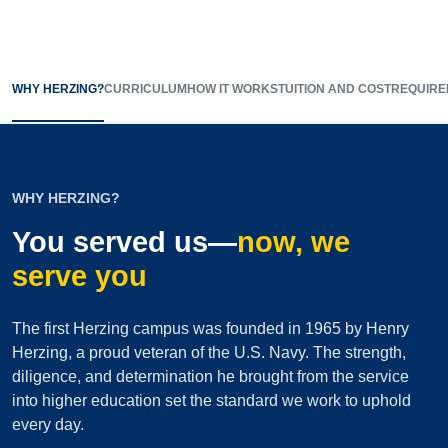
WHY HERZING?
CURRICULUM
HOW IT WORKS
TUITION AND COST
REQUIRE
WHY HERZING?
You served us—
now, we
serve you
The first Herzing campus was founded in 1965 by Henry
Herzing, a proud veteran of the U.S. Navy. The strength,
diligence, and determination he brought from the service
into higher education set the standard we work to uphold
every day.