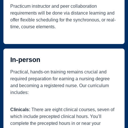
Practicum instructor and peer collaboration
requirements will be done via distance learning and
offer flexible scheduling for the synchronous, or real-
time, course elements.
In-person
Practical, hands-on training remains crucial and
required preparation for earning a nursing degree
and becoming a registered nurse. Our curriculum
includes:
Clinicals:
There are eight clinical courses, seven of
which include precepted clinical hours. You’ll
complete the precepted hours in or near your