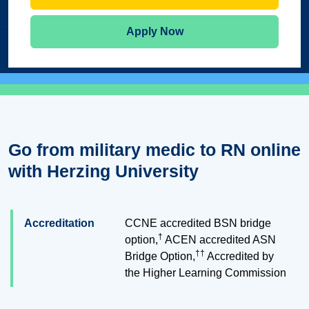
Apply Now
Go from military medic to RN online
with Herzing University
Accreditation
CCNE accredited BSN bridge
†
option,
ACEN accredited ASN
††
Bridge Option,
Accredited by
the Higher Learning Commission