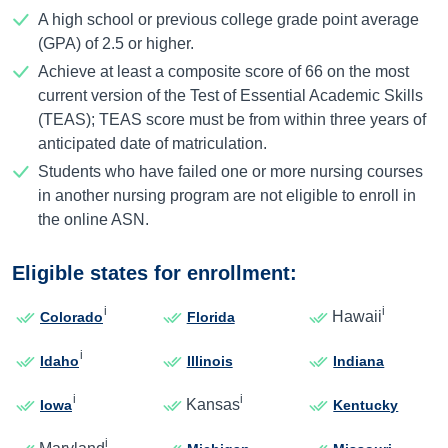
A high school or previous college grade point average
(GPA) of 2.5 or higher.
Achieve at least a composite score of 66 on the most
current version of the Test of Essential Academic Skills
(TEAS); TEAS score must be from within three years of
anticipated date of matriculation.
Students who have failed one or more nursing courses
in another nursing program are not eligible to enroll in
the online ASN.
Eligible states for enrollment:
i
i
Hawaii
Colorado
Florida
i
Idaho
Illinois
Indiana
i
i
Kansas
Iowa
Kentucky
i