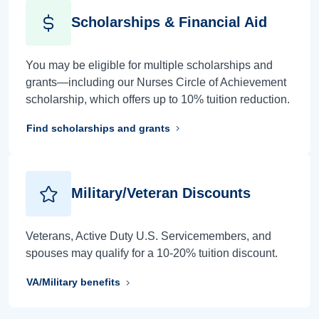
Scholarships & Financial Aid
You may be eligible for multiple scholarships and
grants—including our Nurses Circle of Achievement
scholarship, which offers up to 10% tuition reduction.
Find scholarships and grants
Military/Veteran Discounts
Veterans, Active Duty U.S. Servicemembers, and
spouses may qualify for a 10-20% tuition discount.
VA/Military benefits