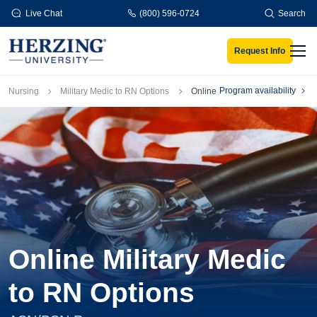
Skip to main content
Live Chat
(800) 596-0724
Search
Request Info
Men
Breadcrumb
Program availability
Nursing
Military Medic to RN Options
Online
Online Military Medic
to RN Options