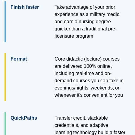
Finish faster
Take advantage of your prior
experience as a military medic
and earn a nursing degree
quicker than a traditional pre-
licensure program
Format
Core didactic (lecture) courses
are delivered 100% online,
including real-time and on-
demand courses you can take in
evenings/nights, weekends, or
whenever it's convenient for you
QuickPaths
Transfer credit, stackable
credentials, and adaptive
learning technology build a faster