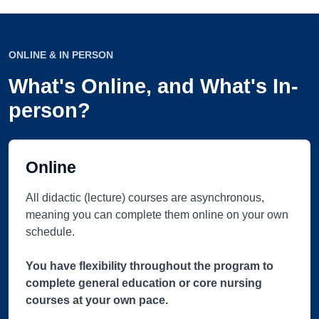
ONLINE & IN PERSON
What's Online, and What's In-
person?
Online
All didactic (lecture) courses are asynchronous,
meaning you can complete them online on your own
schedule.
You have flexibility throughout the program to
complete general education or core nursing
courses at your own pace.