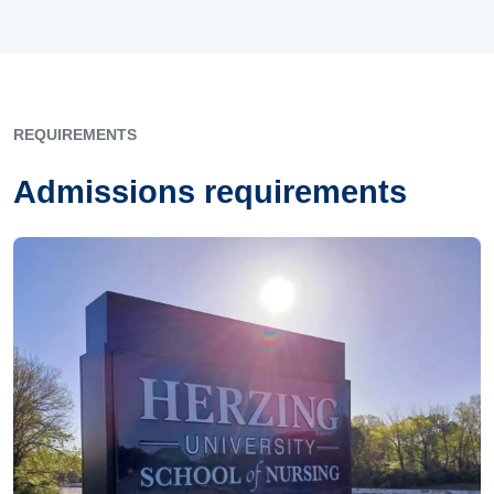
REQUIREMENTS
Admissions requirements