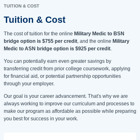
TUITION & COST
Tuition & Cost
The cost of tuition for the online
Military Medic to BSN
bridge option is
$755
per credit
, and the online
Military
Medic to ASN bridge option is
$925
per credit
.
You can potentially earn even greater savings by
transferring credit from prior college coursework, applying
for financial aid, or potential partnership opportunities
through your employer.
Our goal is your career advancement. That's why we are
always working to improve our curriculum and processes to
make our program as affordable as possible while preparing
you best for success in your work.