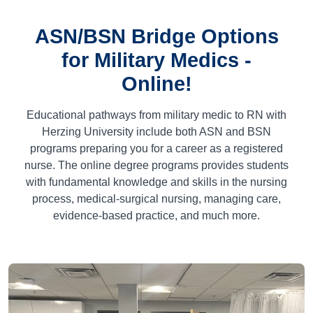
ASN/BSN Bridge Options
for Military Medics -
Online!
Educational pathways from military medic to RN with
Herzing University include both ASN and BSN
programs preparing you for a career as a registered
nurse. The online degree programs provides students
with fundamental knowledge and skills in the nursing
process, medical-surgical nursing, managing care,
evidence-based practice, and much more.