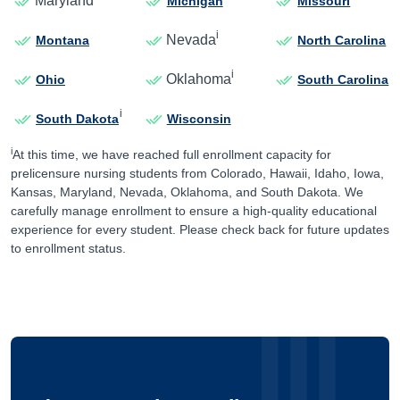
Maryland
Michigan
Missouri
i
Nevada
Montana
North Carolina
i
Oklahoma
Ohio
South Carolina
i
South Dakota
Wisconsin
i
At this time, we have reached full enrollment capacity for
prelicensure nursing students from Colorado, Hawaii, Idaho, Iowa,
Kansas, Maryland, Nevada, Oklahoma, and South Dakota. We
carefully manage enrollment to ensure a high-quality educational
experience for every student. Please check back for future updates
to enrollment status.