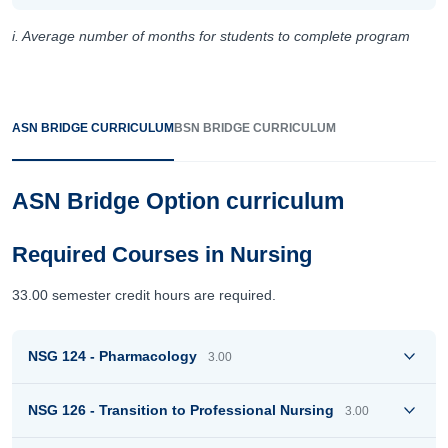
i. Average number of months for students to complete program
ASN BRIDGE CURRICULUM
BSN BRIDGE CURRICULUM
ASN Bridge Option curriculum
Required Courses in Nursing
33.00 semester credit hours are required.
NSG 124 - Pharmacology
3.00
NSG 126 - Transition to Professional Nursing
3.00