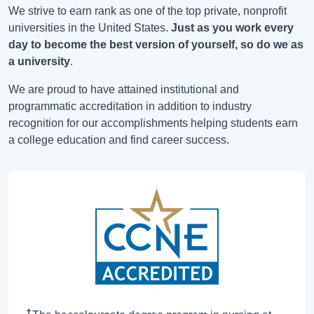
We strive to earn rank as one of the top private, nonprofit
universities in the United States.
Just as you work every
day to become the best version of yourself, so do we as
a university
.
We are proud to have attained institutional and
programmatic accreditation in addition to industry
recognition for our accomplishments helping students earn
a college education and find career success.
✝