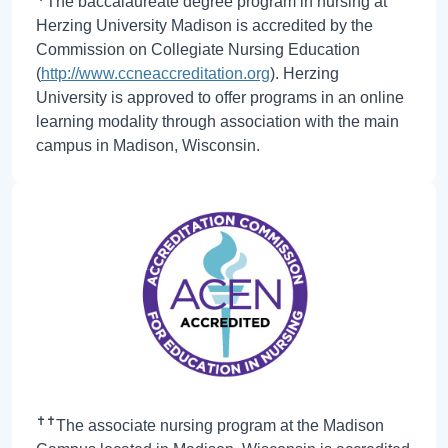
The baccalaureate degree program in nursing at
Herzing University Madison is accredited by the
Commission on Collegiate Nursing Education
(
http://www.ccneaccreditation.org
). Herzing
University is approved to offer programs in an online
learning modality through association with the main
campus in Madison, Wisconsin.
✝✝
The associate nursing program at the Madison