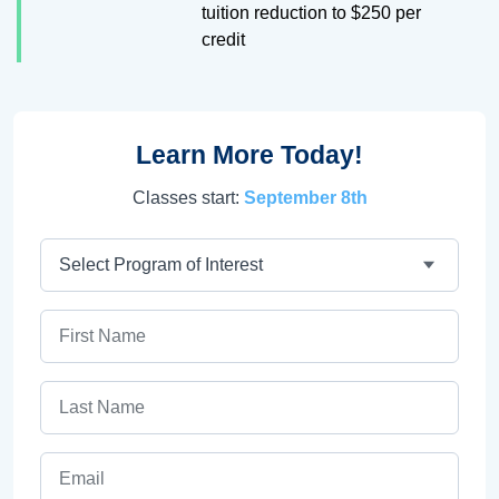
tuition reduction to $250 per
credit
Learn More Today!
Classes start:
September 8th
Program
First Name
Last Name
Email