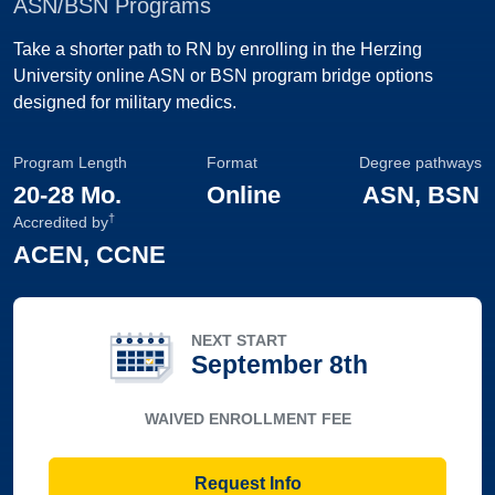
ASN/BSN Programs
Take a shorter path to RN by enrolling in the Herzing
University online ASN or BSN program bridge options
designed for military medics.
Program Length
Format
Degree pathways
20
-
28 Mo.
Online
ASN, BSN
†
Accredited by
ACEN, CCNE
NEXT START
September 8th
WAIVED ENROLLMENT FEE
Request Info