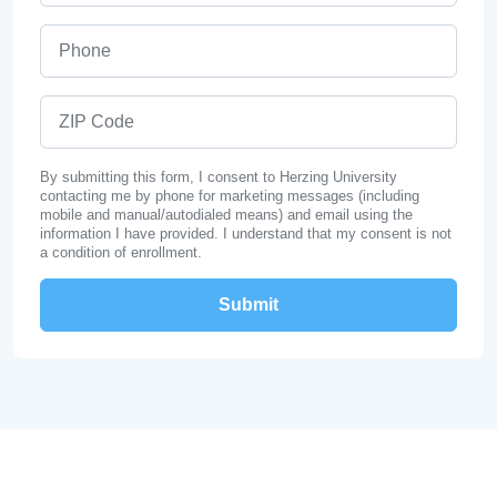
Phone
ZIP Code
By submitting this form, I consent to Herzing University
contacting me by phone for marketing messages (including
mobile and manual/autodialed means) and email using the
information I have provided. I understand that my consent is not
a condition of enrollment.