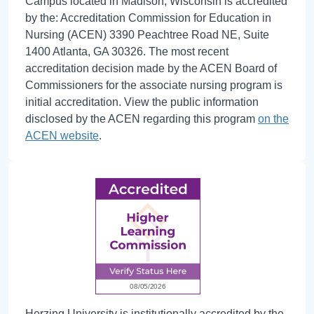
Campus located in Madison, Wisconsin is accredited
by the: Accreditation Commission for Education in
Nursing (ACEN) 3390 Peachtree Road NE, Suite
1400 Atlanta, GA 30326. The most recent
accreditation decision made by the ACEN Board of
Commissioners for the associate nursing program is
initial accreditation. View the public information
disclosed by the ACEN regarding this program
on the
ACEN website
.
Herzing University is institutionally accredited by the