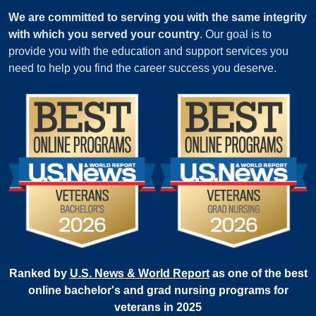
We are committed to serving you with the same integrity
with which you served your country
. Our goal is to
provide you with the education and support services you
need to help you find the career success you deserve.
Ranked by
U.S. News & World Report
as one of the best
online bachelor's and grad nursing programs for
veterans in 2025