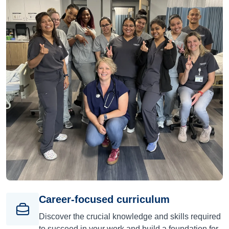
Career-focused curriculum
Discover the crucial knowledge and skills required
to succeed in your work and build a foundation for