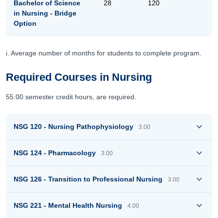
Bachelor of Science
28
120
in Nursing - Bridge
Option
i. Average number of months for students to complete program.
Required Courses in Nursing
55.00 semester credit hours, are required.
NSG 120 - Nursing Pathophysiology
3.00
NSG 124 - Pharmacology
3.00
NSG 126 - Transition to Professional Nursing
3.00
NSG 221 - Mental Health Nursing
4.00