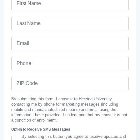
Last Name
Email
Phone
ZIP Code
By submitting this form, I consent to Herzing University
contacting me by phone for marketing messages (including
mobile and manual/autodialed means) and email using the
information I have provided. I understand that my consent is not
a condition of enrollment.
Opt-In to Receive SMS Messages
By selecting this button you agree to receive updates and
SMS Opt In