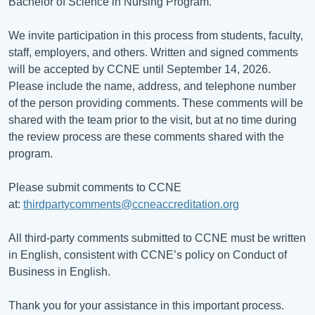
Bachelor of Science in Nursing Program.
We invite participation in this process from students, faculty,
staff, employers, and others. Written and signed comments
will be accepted by CCNE until September 14, 2026.
Please include the name, address, and telephone number
of the person providing comments. These comments will be
shared with the team prior to the visit, but at no time during
the review process are these comments shared with the
program.
Please submit comments to CCNE
at:
thirdpartycomments@ccneaccreditation.org
All third-party comments submitted to CCNE must be written
in English, consistent with CCNE’s policy on Conduct of
Business in English.
Thank you for your assistance in this important process.