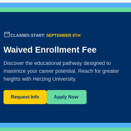
CLASSES START:
SEPTEMBER 8TH
Waived Enrollment Fee
Discover the educational pathway designed to
maximize your career potential. Reach for greater
heights with Herzing University.
Request Info
Apply Now