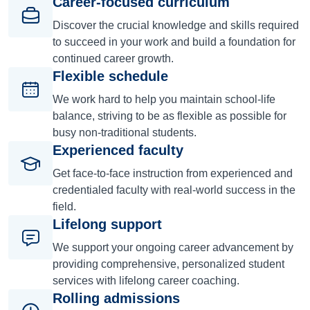
Career-focused curriculum
Discover the crucial knowledge and skills required
to succeed in your work and build a foundation for
continued career growth.
Flexible schedule
We work hard to help you maintain school-life
balance, striving to be as flexible as possible for
busy non-traditional students.
Experienced faculty
Get face-to-face instruction from experienced and
credentialed faculty with real-world success in the
field.
Lifelong support
We support your ongoing career advancement by
providing comprehensive, personalized student
services with lifelong career coaching.
Rolling admissions