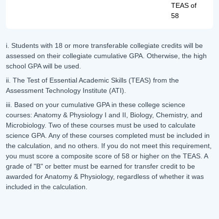
TEAS of
58
i. Students with 18 or more transferable collegiate credits will be
assessed on their collegiate cumulative GPA. Otherwise, the high
school GPA will be used.
ii. The Test of Essential Academic Skills (TEAS) from the
Assessment Technology Institute (ATI).
iii. Based on your cumulative GPA in these college science
courses: Anatomy & Physiology I and II, Biology, Chemistry, and
Microbiology. Two of these courses must be used to calculate
science GPA. Any of these courses completed must be included in
the calculation, and no others. If you do not meet this requirement,
you must score a composite score of 58 or higher on the TEAS. A
grade of "B" or better must be earned for transfer credit to be
awarded for Anatomy & Physiology, regardless of whether it was
included in the calculation.