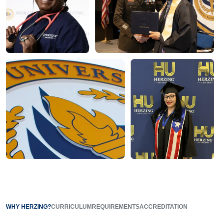
WHY HERZING?
CURRICULUM
REQUIREMENTS
ACCREDITATION