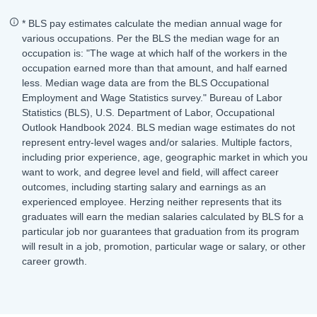
* BLS pay estimates calculate the median annual wage for
various occupations. Per the BLS the median wage for an
occupation is: "The wage at which half of the workers in the
occupation earned more than that amount, and half earned
less. Median wage data are from the BLS Occupational
Employment and Wage Statistics survey." Bureau of Labor
Statistics (BLS), U.S. Department of Labor, Occupational
Outlook Handbook 2024. BLS median wage estimates do not
represent entry-level wages and/or salaries. Multiple factors,
including prior experience, age, geographic market in which you
want to work, and degree level and field, will affect career
outcomes, including starting salary and earnings as an
experienced employee. Herzing neither represents that its
graduates will earn the median salaries calculated by BLS for a
particular job nor guarantees that graduation from its program
will result in a job, promotion, particular wage or salary, or other
career growth.