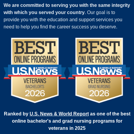
We are committed to serving you with the same integrity
with which you served your country
. Our goal is to
provide you with the education and support services you
need to help you find the career success you deserve.
Ranked by
U.S. News & World Report
as one of the best
online bachelor's and grad nursing programs for
veterans in 2025