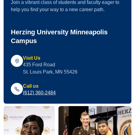
Join a vibrant class of students and faculty eager to
help you find your way to a new career path.
Herzing University Minneapolis
Campus
Visit Us
435 Ford Road
St. Louis Park, MN 55426
Call us
(612) 360-2484