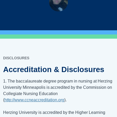
DISCLOSURES
Accreditation & Disclosures
1. The baccalaureate degree program in nursing at Herzing
University Minneapolis is accredited by the Commission on
Collegiate Nursing Education
(
http://www.ccneaccreditation.org
).
Herzing University is accredited by the Higher Learning