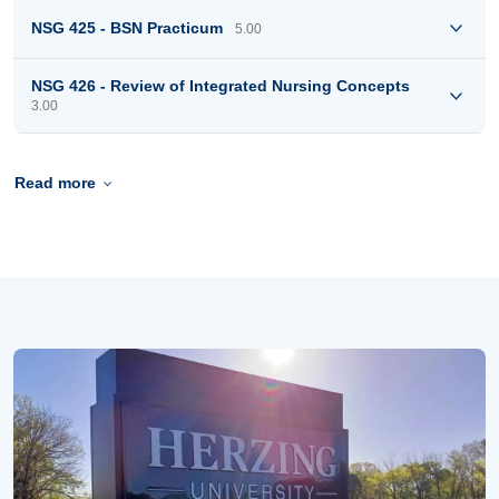
NSG 425 - BSN Practicum
5.00
NSG 426 - Review of Integrated Nursing Concepts
3.00
Read more