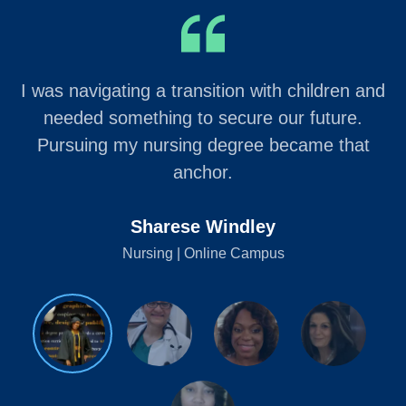
I was navigating a transition with children and
needed something to secure our future.
Pursuing my nursing degree became that
anchor.
Sharese Windley
Nursing | Online Campus