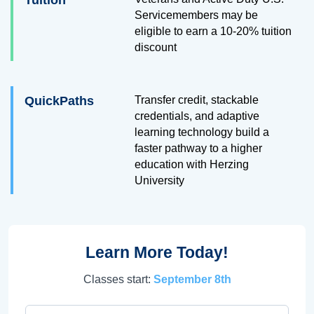
Tuition
Servicemembers may be
eligible to earn a 10-20% tuition
discount
QuickPaths
Transfer credit, stackable
credentials, and adaptive
learning technology build a
faster pathway to a higher
education with Herzing
University
Learn More Today!
Classes start:
September 8th
First Name