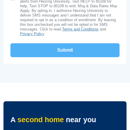
alerts from Herzing University. Text HELP to 85109 for
help, Text STOP to 85109 to end. Msg & Data Rates May
Apply. By opting in, I authorize Herzing University to
deliver SMS messages and I understand that I am not
required to opt in as a condition of enrollment. By leaving
this box unchecked you will not be opted in for SMS
messages. Click to read
Terms and Conditions
and
Privacy Policy
.
A
second home
near you