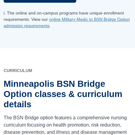
i. The online and on-campus programs have unique enrollment
requirements. View our
online Military Medic to BSN Bridge Option
admission requirements
.
CURRICULUM
Minneapolis BSN Bridge
Option classes & curriculum
details
The BSN Bridge option features a comprehensive nursing
curriculum focusing on health promotion, risk reduction,
disease prevention, and illness and disease management