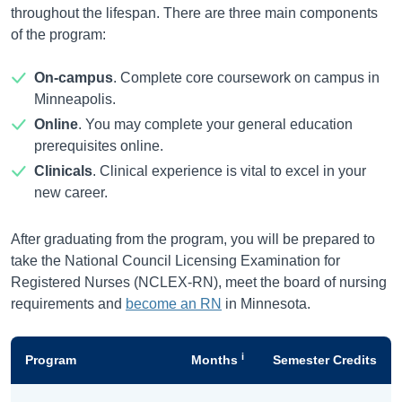
throughout the lifespan. There are three main components
of the program:
On-campus
. Complete core coursework on campus in
Minneapolis.
Online
. You may complete your general education
prerequisites online.
Clinicals
. Clinical experience is vital to excel in your
new career.
After graduating from the program, you will be prepared to
take the National Council Licensing Examination for
Registered Nurses (NCLEX-RN), meet the board of nursing
requirements and
become an RN
in Minnesota.
i
Program
Months
Semester Credits