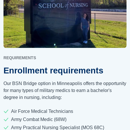
REQUIREMENTS
Enrollment requirements
Our BSN Bridge option in Minneapolis offers the opportunity
for many types of military medics to earn a bachelor's
degree in nursing, including:
Air Force Medical Technicians
Army Combat Medic (68W)
Army Practical Nursing Specialist (MOS 68C)