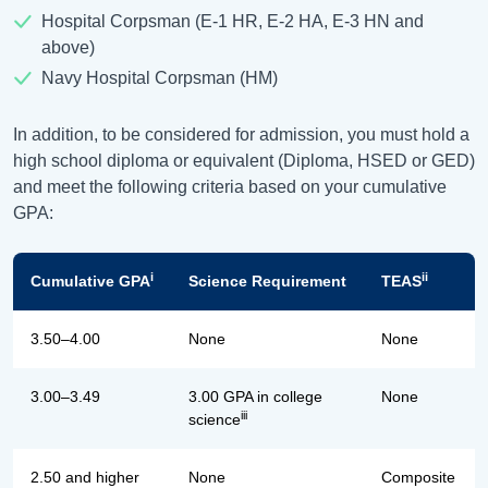
Hospital Corpsman (E-1 HR, E-2 HA, E-3 HN and
above)
Navy Hospital Corpsman (HM)
In addition, to be considered for admission, you must hold a
high school diploma or equivalent (Diploma, HSED or GED)
and meet the following criteria based on your cumulative
GPA:
i
ii
Cumulative GPA
Science Requirement
TEAS
3.50–4.00
None
None
3.00–3.49
3.00 GPA in college
None
iii
science
2.50 and higher
None
Composite