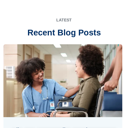
LATEST
Recent Blog Posts