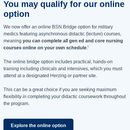
You may qualify for our online
option
We now offer an online BSN Bridge option for military
medics featuring asynchronous didactic (lecture) courses,
meaning
you can complete all gen ed and core nursing
i
courses online on your own schedule
.
The online bridge option includes practical, hands-on
training including clinicals and intensives, which you must
attend at a designated Herzing or partner site.
This can be a great choice if you are seeking maximum
flexibility in completing your didactic coursework throughout
the program.
Explore the online option