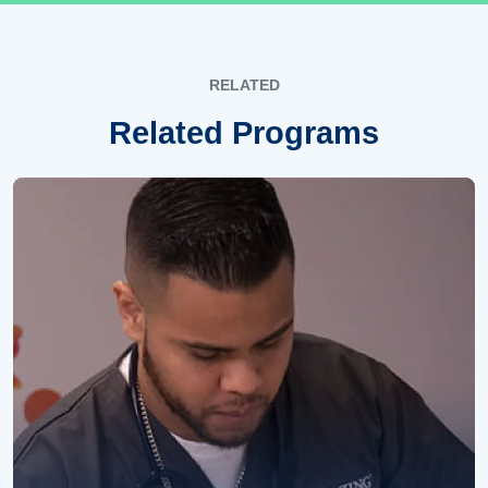
RELATED
Related Programs