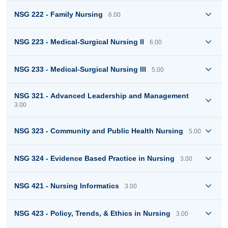
NSG 222 - Family Nursing
6.00
NSG 223 - Medical-Surgical Nursing II
6.00
NSG 233 - Medical-Surgical Nursing III
5.00
NSG 321 - Advanced Leadership and Management
3.00
NSG 323 - Community and Public Health Nursing
5.00
NSG 324 - Evidence Based Practice in Nursing
3.00
NSG 421 - Nursing Informatics
3.00
NSG 423 - Policy, Trends, & Ethics in Nursing
3.00