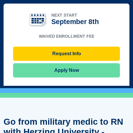
NEXT START
September 8th
WAIVED ENROLLMENT FEE
Request Info
Apply Now
Go from military medic to RN
with Herzing University -