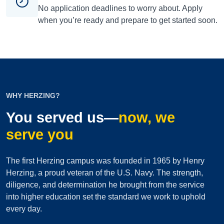
No application deadlines to worry about. Apply
when you’re ready and prepare to get started soon.
WHY HERZING?
You served us—
now, we
serve you
The first Herzing campus was founded in 1965 by Henry
Herzing, a proud veteran of the U.S. Navy. The strength,
diligence, and determination he brought from the service
into higher education set the standard we work to uphold
every day.