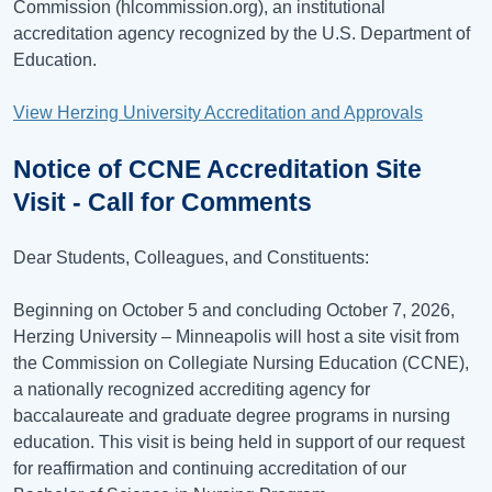
Commission (hlcommission.org), an institutional
accreditation agency recognized by the U.S. Department of
Education.
View Herzing University Accreditation and Approvals
Notice of CCNE Accreditation Site
Visit - Call for Comments
Dear Students, Colleagues, and Constituents:
Beginning on October 5 and concluding October 7, 2026,
Herzing University – Minneapolis will host a site visit from
the Commission on Collegiate Nursing Education (CCNE),
a nationally recognized accrediting agency for
baccalaureate and graduate degree programs in nursing
education. This visit is being held in support of our request
for reaffirmation and continuing accreditation of our