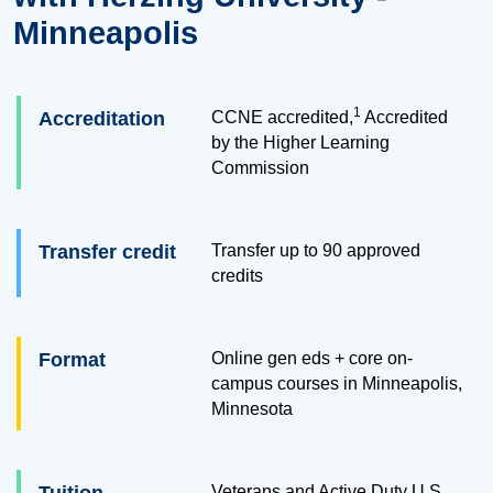
Minneapolis
1
Accreditation
CCNE accredited,
Accredited
by the Higher Learning
Commission
Transfer credit
Transfer up to
90
approved
credits
Format
Online gen eds + core on-
campus courses in Minneapolis,
Minnesota
Veterans and Active Duty U.S.