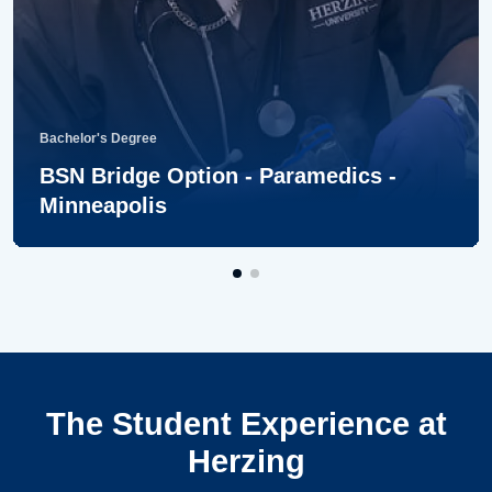
Bachelor's Degree
BSN Bridge Option - Paramedics -
Minneapolis
The Student Experience at
Herzing