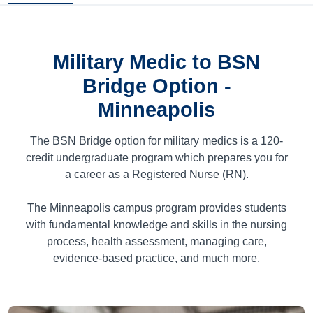
Military Medic to BSN
Bridge Option -
Minneapolis
The BSN Bridge option for military medics is a
120
-
credit undergraduate program which prepares you for
a career as a Registered Nurse (RN).
The Minneapolis campus program provides students
with fundamental knowledge and skills in the nursing
process, health assessment, managing care,
evidence-based practice, and much more.