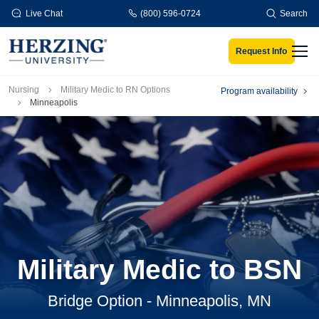
Skip to main content
Live Chat
(800) 596-0724
Search
Request Info
Men
Breadcrumb
Nursing
Military Medic to RN Options
Program availability
Minneapolis
Military Medic to BSN
Bridge Option - Minneapolis, MN