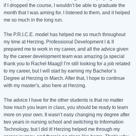
if I dropped the course, I wouldn’t be able to graduate the
month that I was aiming for. I listened to them, and it helped
me so much in the long run.
The P.R.I.C.E. model has helped me so much throughout
my time at Herzing. Professional Development I & II
prepared me to work in my career, and all the advice given
by the career development team was amazing (a special
thank you to Rachel Maag)! I’m still looking for a job related
to my career, but I will start by earning my Bachelor’s
Degree at Herzing in March. After that, I hope to continue
with my master's, also here at Herzing.
The advice I have for the other students is that no matter
how much you learn in class, you should be ready to learn
more on your own. It wasn’t easy changing my degree after
two years in nursing school and switching to Information
Technology, but I did it! Herzing helped me through my