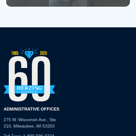
ADMINISTRATIVE OFFICES
275 W. Wisconsin Ave., Ste.
210, Milwaukee, WI 53203