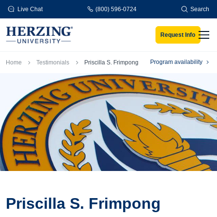
Skip to main content
Live Chat
(800) 596-0724
Search
Request Info
Men
Breadcrumb
Program availability
Home
Testimonials
Priscilla S. Frimpong
Priscilla S. Frimpong