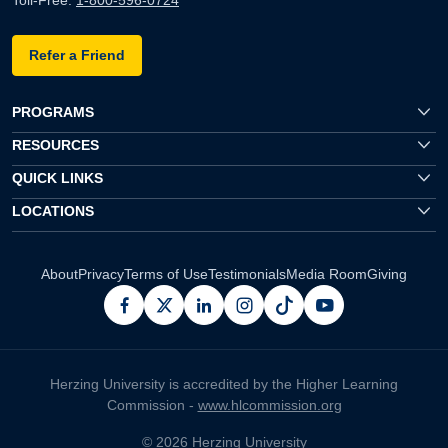
Toll-Free:
1-800-596-0724
Refer a Friend
PROGRAMS
RESOURCES
QUICK LINKS
LOCATIONS
About
Privacy
Terms of Use
Testimonials
Media Room
Giving
facebook
x
linkedin
instagram
pinterest
youtube
Herzing University is accredited by the Higher Learning
Commission -
www.hlcommission.org
© 2026 Herzing University