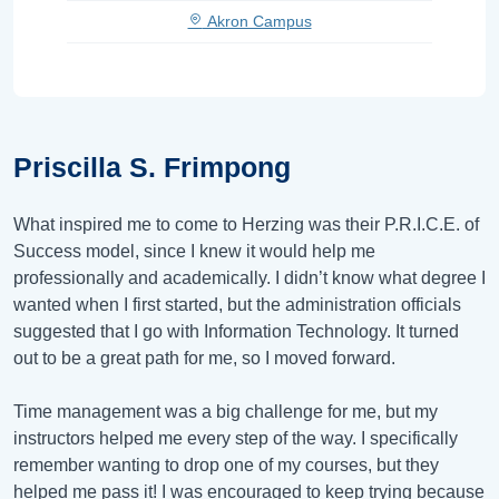
Akron Campus
Priscilla S. Frimpong
What inspired me to come to Herzing was their P.R.I.C.E. of
Success model, since I knew it would help me
professionally and academically. I didn’t know what degree I
wanted when I first started, but the administration officials
suggested that I go with Information Technology. It turned
out to be a great path for me, so I moved forward.
Time management was a big challenge for me, but my
instructors helped me every step of the way. I specifically
remember wanting to drop one of my courses, but they
helped me pass it! I was encouraged to keep trying because