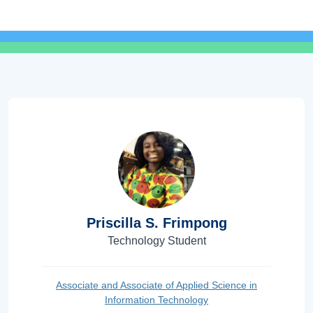
Priscilla S. Frimpong
Technology Student
Associate and Associate of Applied Science in
Information Technology