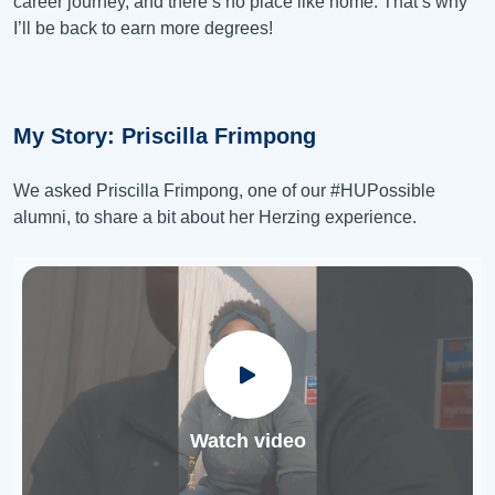
career journey, and there’s no place like home. That’s why
I’ll be back to earn more degrees!
My Story: Priscilla Frimpong
We asked Priscilla Frimpong, one of our #HUPossible​
alumni, to share a bit about her Herzing experience.
Watch video