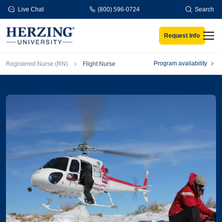
Skip to main content
Live Chat
(800) 596-0724
Search
Request Info
Men
Breadcrumb
Program availability
Registered Nurse (RN)
Flight Nurse