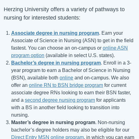
Herzing University offers a variety of pathways to
nursing for interested students:
Associate degree in nursing program
. Earn your
Associate of Science in Nursing (ASN) to get in the field
fastest. You can choose an on-campus or
online ASN
program option
(available in select U.S. states).
Bachelor’s degree in nursing program
. Enroll in a 3-
year program to earn a Bachelor of Science in Nursing
(BSN), available both
online
and on-campus. We also
offer an
online RN to BSN bridge program
for current
associate degree RNs looking to earn their BSN faster,
and a
second degree nursing program
for applicants
with a BS in another field looking to transition into
nursing.
Master’s degree in nursing program
. Non-nursing
bachelor’s degree holders may also be eligible for our
Direct Entry MSN online program
, in which you can earn