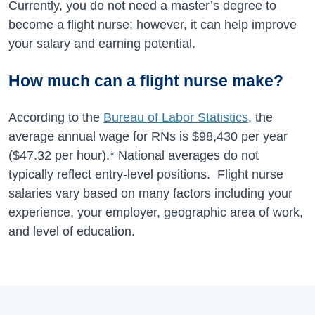
Currently, you do not need a master’s degree to
become a flight nurse; however, it can help improve
your salary and earning potential.
How much can a flight nurse make?
According to the
Bureau of Labor Statistics
, the
average annual wage for RNs is
$98,430
per year
(
$47.32
per hour).* National averages do not
typically reflect entry-level positions. Flight nurse
salaries vary based on many factors including your
experience, your employer, geographic area of work,
and level of education.