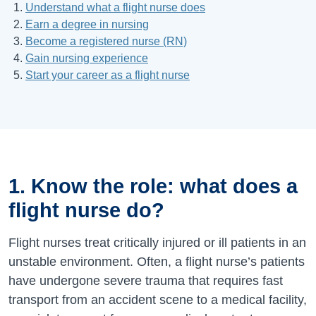
Understand what a flight nurse does
Earn a degree in nursing
Become a registered nurse (RN)
Gain nursing experience
Start your career as a flight nurse
1. Know the role: what does a
flight nurse do?
Flight nurses treat critically injured or ill patients in an
unstable environment. Often, a flight nurse’s patients
have undergone severe trauma that requires fast
transport from an accident scene to a medical facility,