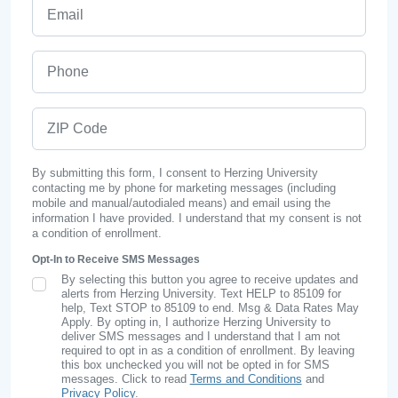
Email
Phone
ZIP Code
By submitting this form, I consent to Herzing University
contacting me by phone for marketing messages (including
mobile and manual/autodialed means) and email using the
information I have provided. I understand that my consent is not
a condition of enrollment.
Opt-In to Receive SMS Messages
By selecting this button you agree to receive updates and
SMS Opt In
alerts from Herzing University. Text HELP to 85109 for
help, Text STOP to 85109 to end. Msg & Data Rates May
Apply. By opting in, I authorize Herzing University to
deliver SMS messages and I understand that I am not
required to opt in as a condition of enrollment. By leaving
this box unchecked you will not be opted in for SMS
messages. Click to read
Terms and Conditions
and
Privacy Policy
.