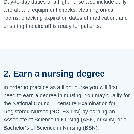
Day-to-day duties of a flight nurse also include daily
aircraft and equipment checks, cleaning on-call
rooms, checking expiration dates of medication, and
ensuring the aircraft is ready for patients.
2. Earn a nursing degree
In order to practice as a flight nurse you will first
need to earn a degree in nursing. You may qualify for
the National Council Licensure Examination for
Registered Nurses (NCLEX-RN) by earning an
Associate of Science in Nursing (ASN, or ADN) or a
Bachelor’s of Science in Nursing (BSN).