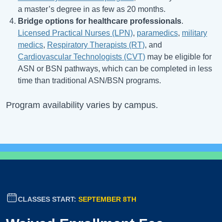
a master’s degree in as few as 20 months.
Bridge options for healthcare professionals
.
Licensed Practical Nurses (LPN)
,
paramedics
,
military
medics
,
Respiratory Therapists (RT)
, and
Cardiovascular Technologists (CVT)
may be eligible for
ASN or BSN pathways, which can be completed in less
time than traditional ASN/BSN programs.
Program availability varies by campus.
CLASSES START:
SEPTEMBER 8TH