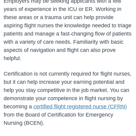
Employers may be seeking applicants with a few
years of experience in the ICU or ER. Working in
these areas or a trauma unit can help provide
aspiring flight nurses the knowledge needed to triage
patients and manage a fast-changing flow of patients
with a variety of care needs. Familiarity with basic
aspects of navigation and flight can also prove
helpful.
Certification is not currently required for flight nurses,
but it can help increase your earning potential and
help you stay competitive in the job market. You can
demonstrate your competence in flight nursing by
becoming a
certified flight registered nurse (CFRN)
from the Board of Certification for Emergency
Nursing (BCEN).