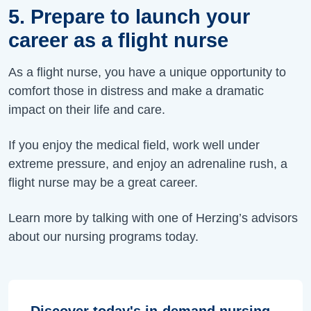
5. Prepare to launch your
career as a flight nurse
As a flight nurse, you have a unique opportunity to
comfort those in distress and make a dramatic
impact on their life and care.
If you enjoy the medical field, work well under
extreme pressure, and enjoy an adrenaline rush, a
flight nurse may be a great career.
Learn more by talking with one of Herzing’s advisors
about our nursing programs today.
Discover today's in-demand nursing