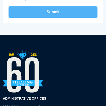
ADMINISTRATIVE OFFICES