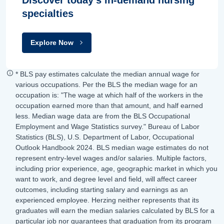
specialties
Explore Now
* BLS pay estimates calculate the median annual wage for
various occupations. Per the BLS the median wage for an
occupation is: "The wage at which half of the workers in the
occupation earned more than that amount, and half earned
less. Median wage data are from the BLS Occupational
Employment and Wage Statistics survey." Bureau of Labor
Statistics (BLS), U.S. Department of Labor, Occupational
Outlook Handbook 2024. BLS median wage estimates do not
represent entry-level wages and/or salaries. Multiple factors,
including prior experience, age, geographic market in which you
want to work, and degree level and field, will affect career
outcomes, including starting salary and earnings as an
experienced employee. Herzing neither represents that its
graduates will earn the median salaries calculated by BLS for a
particular job nor guarantees that graduation from its program