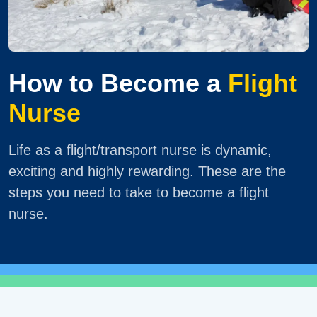
How to Become a
Flight
Nurse
Life as a flight/transport nurse is dynamic,
exciting and highly rewarding. These are the
steps you need to take to become a flight
nurse.