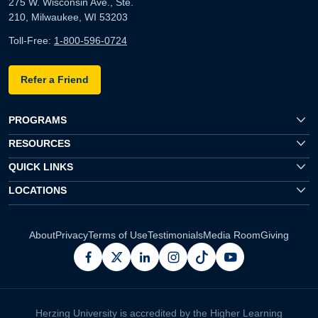
275 W. Wisconsin Ave., Ste.
210, Milwaukee, WI 53203
Toll-Free:
1-800-596-0724
Refer a Friend
PROGRAMS
RESOURCES
QUICK LINKS
LOCATIONS
About
Privacy
Terms of Use
Testimonials
Media Room
Giving
facebook
x
linkedin
instagram
pinterest
youtube
Herzing University is accredited by the Higher Learning