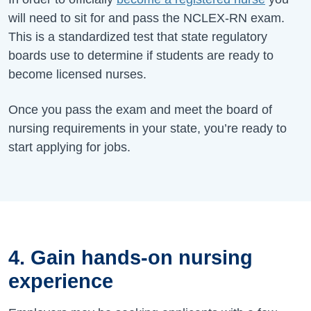
will need to sit for and pass the NCLEX-RN exam.
This is a standardized test that state regulatory
boards use to determine if students are ready to
become licensed nurses.
Once you pass the exam and meet the board of
nursing requirements in your state, you’re ready to
start applying for jobs.
4. Gain hands-on nursing
experience