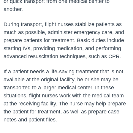
or quick transport from one medical center to
another.
During transport, flight nurses stabilize patients as
much as possible, administer emergency care, and
prepare patients for treatment. Basic duties include
starting IVs, providing medication, and performing
advanced resuscitation techniques, such as CPR.
If a patient needs a life-saving treatment that is not
available at the original facility, he or she may be
transported to a larger medical center. In these
situations, flight nurses work with the medical team
at the receiving facility. The nurse may help prepare
the patient for treatment, as well as prepare case
notes and patient files.