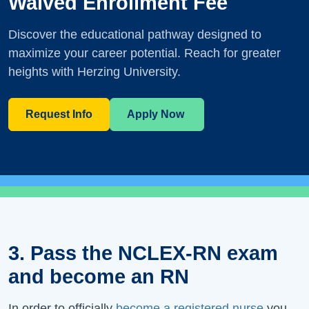
Waived Enrollment Fee
Discover the educational pathway designed to
maximize your career potential. Reach for greater
heights with Herzing University.
Request Info
Apply Now
3. Pass the NCLEX-RN exam
and become an RN
In order to officially
become a registered nurse
you