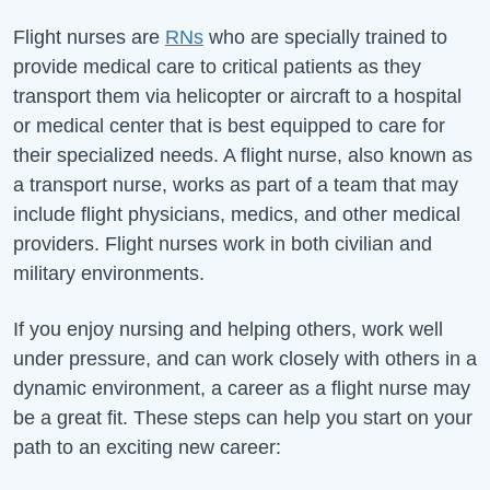
Flight nurses are
RNs
who are specially trained to
provide medical care to critical patients as they
transport them via helicopter or aircraft to a hospital
or medical center that is best equipped to care for
their specialized needs. A flight nurse, also known as
a transport nurse, works as part of a team that may
include flight physicians, medics, and other medical
providers. Flight nurses work in both civilian and
military environments.
If you enjoy nursing and helping others, work well
under pressure, and can work closely with others in a
dynamic environment, a career as a flight nurse may
be a great fit. These steps can help you start on your
path to an exciting new career: