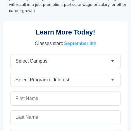
will result in a job, promotion, particular wage or salary, or other
career growth.
Learn More Today!
Classes start:
September 8th
Campus
Program
First Name
Last Name