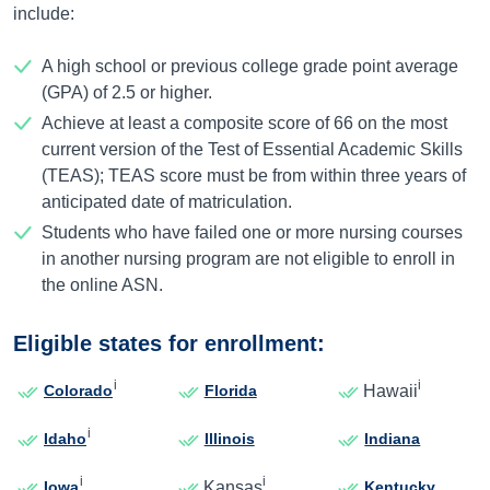
include:
A high school or previous college grade point average
(GPA) of 2.5 or higher.
Achieve at least a composite score of 66 on the most
current version of the Test of Essential Academic Skills
(TEAS); TEAS score must be from within three years of
anticipated date of matriculation.
Students who have failed one or more nursing courses
in another nursing program are not eligible to enroll in
the online ASN.
Eligible states for enrollment:
i
i
Hawaii
Colorado
Florida
i
Idaho
Illinois
Indiana
i
i
Kansas
Iowa
Kentucky