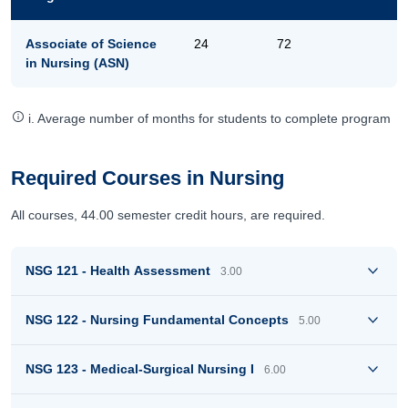
Associate of Science
24
72
in Nursing (ASN)
i. Average number of months for students to complete program
Required Courses in Nursing
All courses, 44.00 semester credit hours, are required.
NSG 121 - Health Assessment
3.00
NSG 122 - Nursing Fundamental Concepts
5.00
NSG 123 - Medical-Surgical Nursing I
6.00