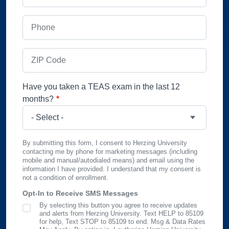
Phone
ZIP Code
Have you taken a TEAS exam in the last 12
months?
By submitting this form, I consent to Herzing University
contacting me by phone for marketing messages (including
mobile and manual/autodialed means) and email using the
information I have provided. I understand that my consent is
not a condition of enrollment.
Opt-In to Receive SMS Messages
By selecting this button you agree to receive updates
SMS Opt In
and alerts from Herzing University. Text HELP to 85109
for help, Text STOP to 85109 to end. Msg & Data Rates