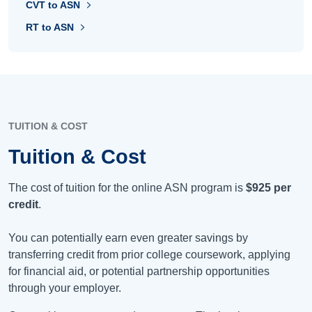
CVT to ASN
RT to ASN
TUITION & COST
Tuition & Cost
The cost of tuition for the online ASN program is
$925
per
credit
.
You can potentially earn even greater savings by
transferring credit from prior college coursework, applying
for financial aid, or potential partnership opportunities
through your employer.