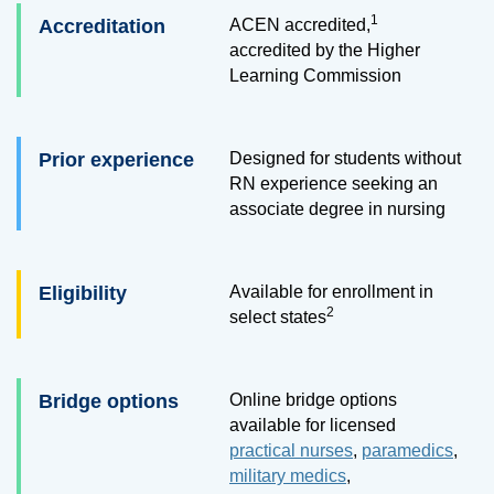
1
Accreditation
ACEN accredited,
accredited by the Higher
Learning Commission
Prior experience
Designed for students without
RN experience seeking an
associate degree in nursing
Eligibility
Available for enrollment in
2
select states
Bridge options
Online bridge options
available for licensed
practical nurses
,
paramedics
,
military medics
,