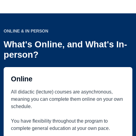
ONLINE & IN PERSON
What's Online, and What's In-
person?
Online
All didactic (lecture) courses are asynchronous,
meaning you can complete them online on your own
schedule.
You have flexibility throughout the program to
complete general education at your own pace.