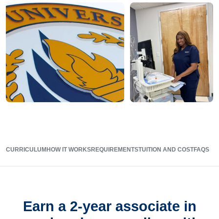
CURRICULUM
HOW IT WORKS
REQUIREMENTS
TUITION AND COST
FAQS
Earn a 2-year associate in