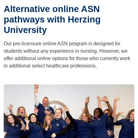
Alternative online ASN
pathways with Herzing
University
Our pre-licensure online ASN program is designed for
students without any experience in nursing. However, we
offer additional online options for those who currently work
in additional select healthcare professions.