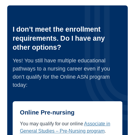
I don’t meet the enrollment
requirements. Do I have any
other options?
Yes! You still have multiple educational
pathways to a nursing career even if you
don’t qualify for the Online ASN program
today:
Online Pre-nursing
You may qualify for our online
Associate in
General Studies – Pre-Nursing program
.