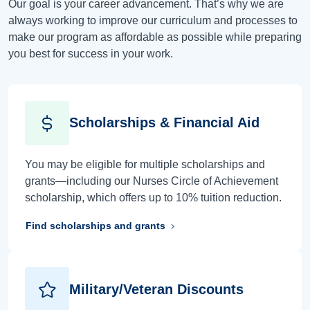
Our goal is your career advancement. That’s why we are
always working to improve our curriculum and processes to
make our program as affordable as possible while preparing
you best for success in your work.
Scholarships & Financial Aid
You may be eligible for multiple scholarships and
grants—including our Nurses Circle of Achievement
scholarship, which offers up to 10% tuition reduction.
Find scholarships and grants
Military/Veteran Discounts