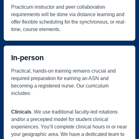
Practicum instructor and peer collaboration
requirements will be done via distance learning and
offer flexible scheduling for the synchronous, or real-
time, course elements.
In-person
Practical, hands-on training remains crucial and
required preparation for earning an ASN and
becoming a registered nurse. Our curriculum
includes:
Clinicals
. We use traditional faculty-led rotations
and/or a precepted model for student clinical
experiences. You’ll complete clinical hours in or near
your geographic area. We have a dedicated team to