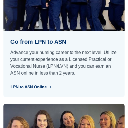
Go from LPN to ASN
Advance your nursing career to the next level. Utilize
your current experience as a Licensed Practical or
Vocational Nurse (LPN/LVN) and you can earn an
ASN online in less than 2 years.
LPN to ASN Online