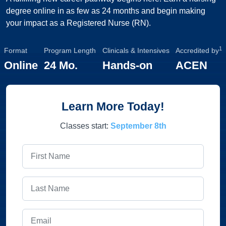
degree online in as few as 24 months and begin making
your impact as a Registered Nurse (RN).
1
Format
Program Length
Clinicals & Intensives
Accredited by
Online
24 Mo.
Hands-on
ACEN
Learn More Today!
Classes start:
September 8th
First Name
Last Name
Email