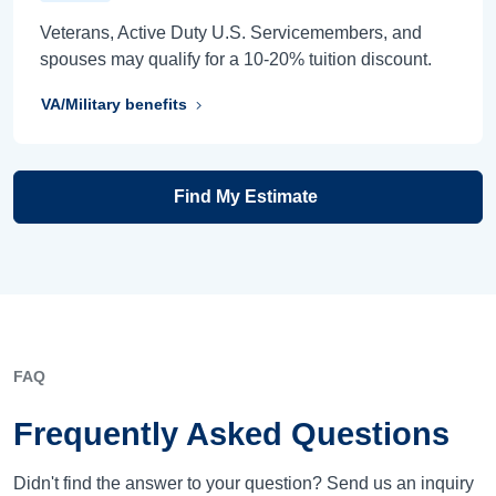
Veterans, Active Duty U.S. Servicemembers, and
spouses may qualify for a 10-20% tuition discount.
VA/Military benefits
Find My Estimate
FAQ
Frequently Asked Questions
Didn't find the answer to your question? Send us an inquiry