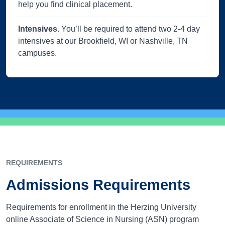
help you find clinical placement.
Intensives
. You’ll be required to attend two 2-4 day
intensives at our Brookfield, WI or Nashville, TN
campuses.
REQUIREMENTS
Admissions Requirements
Requirements for enrollment in the Herzing University
online Associate of Science in Nursing (ASN) program