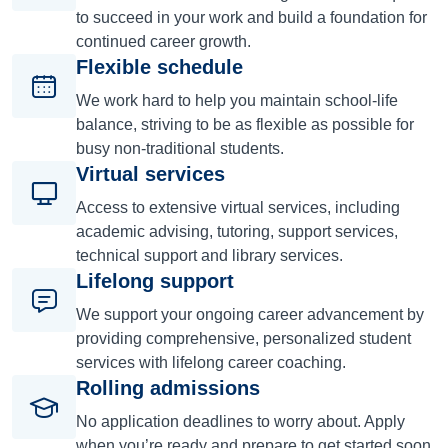
to succeed in your work and build a foundation for
continued career growth.
Flexible schedule
We work hard to help you maintain school-life
balance, striving to be as flexible as possible for
busy non-traditional students.
Virtual services
Access to extensive virtual services, including
academic advising, tutoring, support services,
technical support and library services.
Lifelong support
We support your ongoing career advancement by
providing comprehensive, personalized student
services with lifelong career coaching.
Rolling admissions
No application deadlines to worry about. Apply
when you’re ready and prepare to get started soon.