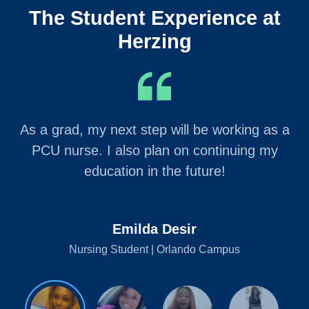
The Student Experience at
Herzing
As a grad, my next step will be working as a
PCU nurse. I also plan on continuing my
education in the future!
Emilda Desir
Nursing Student | Orlando Campus