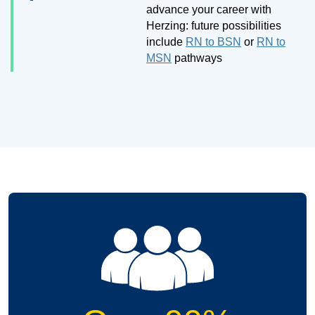
advance your career with
Herzing: future possibilities
include
RN to BSN
or
RN to
MSN
pathways