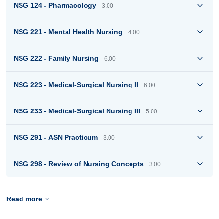
NSG 124 - Pharmacology
3.00
NSG 221 - Mental Health Nursing
4.00
NSG 222 - Family Nursing
6.00
NSG 223 - Medical-Surgical Nursing II
6.00
NSG 233 - Medical-Surgical Nursing III
5.00
NSG 291 - ASN Practicum
3.00
NSG 298 - Review of Nursing Concepts
3.00
Read more