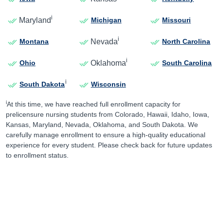
i
Maryland
Michigan
Missouri
i
Nevada
Montana
North Carolina
i
Oklahoma
Ohio
South Carolina
i
South Dakota
Wisconsin
i
At this time, we have reached full enrollment capacity for
prelicensure nursing students from Colorado, Hawaii, Idaho, Iowa,
Kansas, Maryland, Nevada, Oklahoma, and South Dakota. We
carefully manage enrollment to ensure a high-quality educational
experience for every student. Please check back for future updates
to enrollment status.