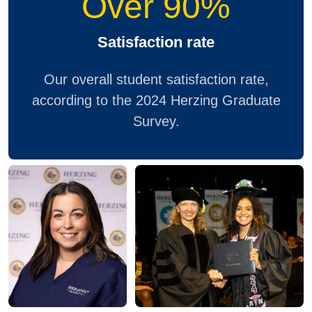
Over 90%
Satisfaction rate
Our overall student satisfaction rate,
according to the 2024 Herzing Graduate
Survey.