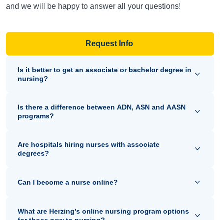
and we will be happy to answer all your questions!
Request Info
Is it better to get an associate or bachelor degree in
nursing?
Is there a difference between ADN, ASN and AASN
programs?
Are hospitals hiring nurses with associate
degrees?
Can I become a nurse online?
What are Herzing's online nursing program options