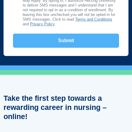
May Apply. By opting in, I authorize Herzing University
to deliver SMS messages and I understand that I am
not required to opt in as a condition of enrollment. By
leaving this box unchecked you will not be opted in for
SMS messages. Click to read
Terms and Conditions
and
Privacy Policy
.
Take the first step towards a
rewarding career in nursing –
online!