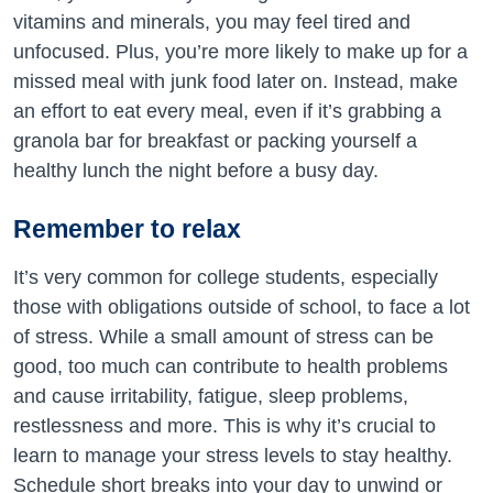
vitamins and minerals, you may feel tired and
unfocused. Plus, you’re more likely to make up for a
missed meal with junk food later on. Instead, make
an effort to eat every meal, even if it’s grabbing a
granola bar for breakfast or packing yourself a
healthy lunch the night before a busy day.
Remember to relax
It’s very common for college students, especially
those with obligations outside of school, to face a lot
of stress. While a small amount of stress can be
good, too much can contribute to health problems
and cause irritability, fatigue, sleep problems,
restlessness and more. This is why it’s crucial to
learn to manage your stress levels to stay healthy.
Schedule short breaks into your day to unwind or