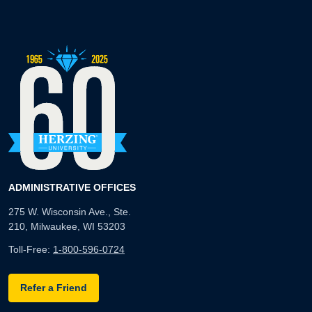
ADMINISTRATIVE OFFICES
275 W. Wisconsin Ave., Ste.
210, Milwaukee, WI 53203
Toll-Free:
1-800-596-0724
Refer a Friend