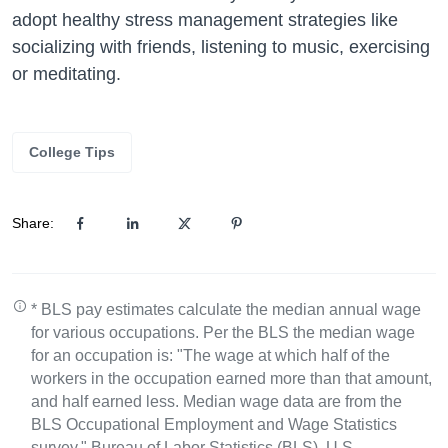
adopt healthy stress management strategies like
socializing with friends, listening to music, exercising
or meditating.
College Tips
Share:
* BLS pay estimates calculate the median annual wage
for various occupations. Per the BLS the median wage
for an occupation is: "The wage at which half of the
workers in the occupation earned more than that amount,
and half earned less. Median wage data are from the
BLS Occupational Employment and Wage Statistics
survey." Bureau of Labor Statistics (BLS), U.S.