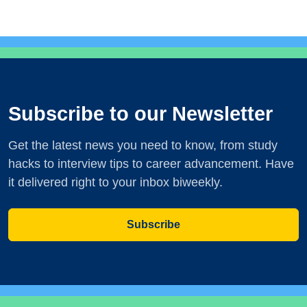
Subscribe to our Newsletter
Get the latest news you need to know, from study
hacks to interview tips to career advancement. Have
it delivered right to your inbox biweekly.
Subscribe