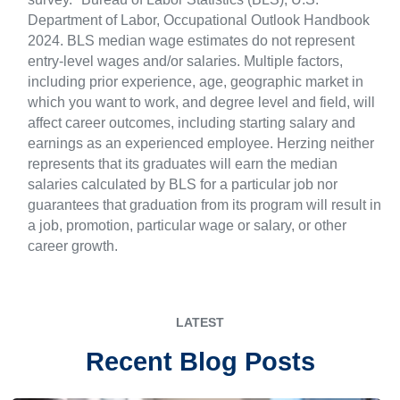
Department of Labor, Occupational Outlook Handbook
2024. BLS median wage estimates do not represent
entry-level wages and/or salaries. Multiple factors,
including prior experience, age, geographic market in
which you want to work, and degree level and field, will
affect career outcomes, including starting salary and
earnings as an experienced employee. Herzing neither
represents that its graduates will earn the median
salaries calculated by BLS for a particular job nor
guarantees that graduation from its program will result in
a job, promotion, particular wage or salary, or other
career growth.
LATEST
Recent Blog Posts