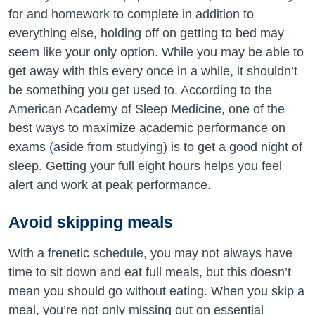
for and homework to complete in addition to
everything else, holding off on getting to bed may
seem like your only option. While you may be able to
get away with this every once in a while, it shouldn’t
be something you get used to. According to the
American Academy of Sleep Medicine, one of the
best ways to maximize academic performance on
exams (aside from studying) is to get a good night of
sleep. Getting your full eight hours helps you feel
alert and work at peak performance.
Avoid skipping meals
With a frenetic schedule, you may not always have
time to sit down and eat full meals, but this doesn’t
mean you should go without eating. When you skip a
meal, you’re not only missing out on essential