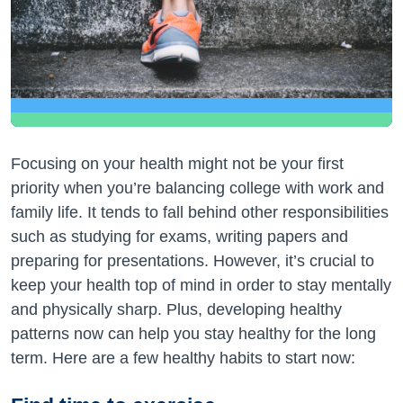
Focusing on your health might not be your first
priority when you’re balancing college with work and
family life. It tends to fall behind other responsibilities
such as studying for exams, writing papers and
preparing for presentations. However, it’s crucial to
keep your health top of mind in order to stay mentally
and physically sharp. Plus, developing healthy
patterns now can help you stay healthy for the long
term. Here are a few healthy habits to start now: