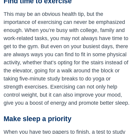
Find time to exercise
This may be an obvious health tip, but the
importance of exercising can never be emphasized
enough. When you’re busy with college, family and
work-related tasks, you may not always have time to
get to the gym. But even on your busiest days, there
are always ways you can find to fit in some physical
activity, whether that’s opting for the stairs instead of
the elevator, going for a walk around the block or
taking five-minute study breaks to do yoga or
strength exercises. Exercising can not only help
control weight, but it can also improve your mood,
give you a boost of energy and promote better sleep.
Make sleep a priority
When you have two papers to finish, a test to study