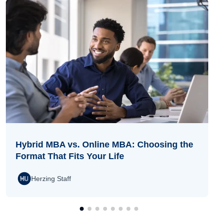
Hybrid MBA vs. Online MBA: Choosing the
Format That Fits Your Life
Herzing Staff