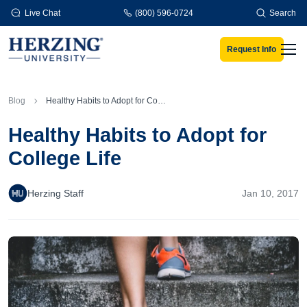
Skip to main content
Live Chat
(800) 596-0724
Search
Request Info
Men
Blog
Healthy Habits to Adopt for College Life
Healthy Habits to Adopt for
College Life
Herzing Staff
Jan 10, 2017