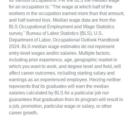
for various occupations. Per the BLS the median wage
for an occupation is: "The wage at which half of the
workers in the occupation earned more than that amount,
and half earned less. Median wage data are from the
BLS Occupational Employment and Wage Statistics
survey." Bureau of Labor Statistics (BLS), U.S.
Department of Labor, Occupational Outlook Handbook
2024. BLS median wage estimates do not represent
entry-level wages and/or salaries. Multiple factors,
including prior experience, age, geographic market in
which you want to work, and degree level and field, will
affect career outcomes, including starting salary and
earnings as an experienced employee. Herzing neither
represents that its graduates will earn the median
salaries calculated by BLS for a particular job nor
guarantees that graduation from its program will result in
a job, promotion, particular wage or salary, or other
career growth.