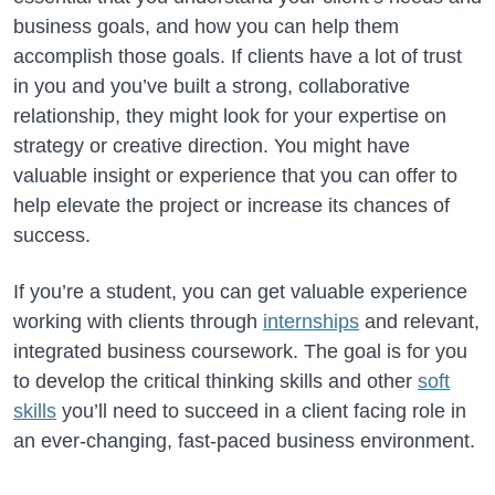
business goals, and how you can help them
accomplish those goals. If clients have a lot of trust
in you and you’ve built a strong, collaborative
relationship, they might look for your expertise on
strategy or creative direction. You might have
valuable insight or experience that you can offer to
help elevate the project or increase its chances of
success.
If you’re a student, you can get valuable experience
working with clients through
internships
and relevant,
integrated business coursework. The goal is for you
to develop the critical thinking skills and other
soft
skills
you’ll need to succeed in a client facing role in
an ever-changing, fast-paced business environment.