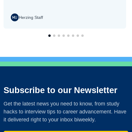
Herzing Staff
Subscribe to our Newsletter
Get the latest news you need to know, from study
hacks to interview tips to career advancement. Have
it delivered right to your inbox biweekly.