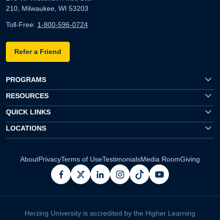
210, Milwaukee, WI 53203
Toll-Free:
1-800-596-0724
Refer a Friend
PROGRAMS
RESOURCES
QUICK LINKS
LOCATIONS
About
Privacy
Terms of Use
Testimonials
Media Room
Giving
facebook
x
linkedin
instagram
pinterest
youtube
Herzing University is accredited by the Higher Learning