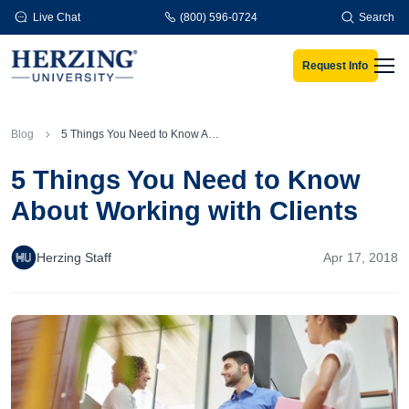
Skip to main content
Live Chat
(800) 596-0724
Search
Request Info
Men
Blog
5 Things You Need to Know About Working with Clients
5 Things You Need to Know
About Working with Clients
Herzing Staff
Apr 17, 2018