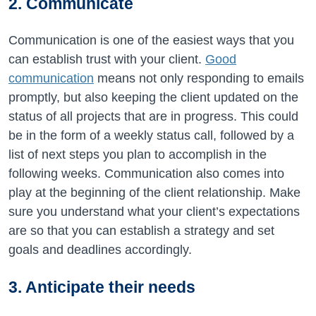
2. Communicate
Communication is one of the easiest ways that you
can establish trust with your client.
Good
communication
means not only responding to emails
promptly, but also keeping the client updated on the
status of all projects that are in progress. This could
be in the form of a weekly status call, followed by a
list of next steps you plan to accomplish in the
following weeks. Communication also comes into
play at the beginning of the client relationship. Make
sure you understand what your client’s expectations
are so that you can establish a strategy and set
goals and deadlines accordingly.
3. Anticipate their needs