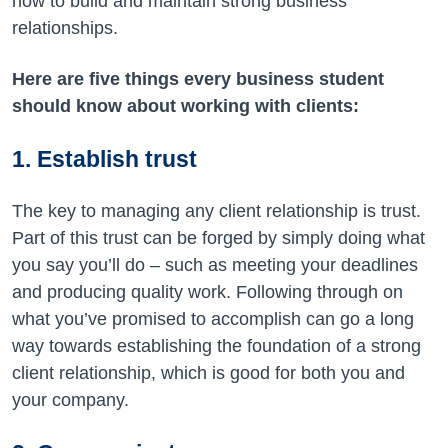
how to build and maintain strong business
relationships.
Here are five things every business student
should know about working with clients:
1. Establish trust
The key to managing any client relationship is trust.
Part of this trust can be forged by simply doing what
you say you’ll do – such as meeting your deadlines
and producing quality work. Following through on
what you’ve promised to accomplish can go a long
way towards establishing the foundation of a strong
client relationship, which is good for both you and
your company.