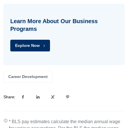
Learn More About Our Business
Programs
Explore Now
Career Development
Share:
* BLS pay estimates calculate the median annual wage