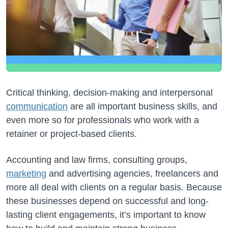
Critical thinking, decision-making and interpersonal
communication
are all important business skills, and
even more so for professionals who work with a
retainer or project-based clients.
Accounting and law firms, consulting groups,
marketing
and advertising agencies, freelancers and
more all deal with clients on a regular basis. Because
these businesses depend on successful and long-
lasting client engagements, it’s important to know