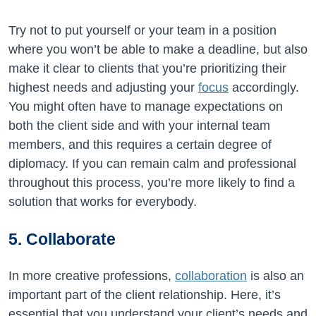
Try not to put yourself or your team in a position
where you won’t be able to make a deadline, but also
make it clear to clients that you’re prioritizing their
highest needs and adjusting your
focus
accordingly.
You might often have to manage expectations on
both the client side and with your internal team
members, and this requires a certain degree of
diplomacy. If you can remain calm and professional
throughout this process, you’re more likely to find a
solution that works for everybody.
5. Collaborate
In more creative professions,
collaboration
is also an
important part of the client relationship. Here, it’s
essential that you understand your client’s needs and