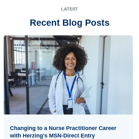
LATEST
Recent Blog Posts
Changing to a Nurse Practitioner Career
with Herzing's MSN-Direct Entry