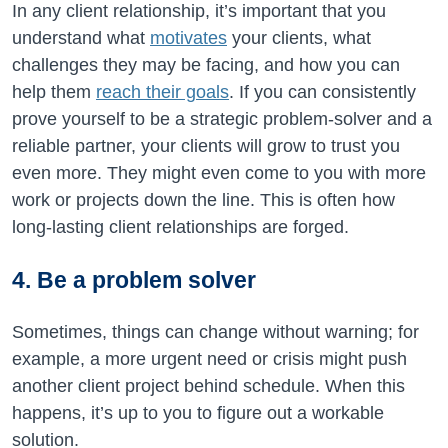
In any client relationship, it’s important that you
understand what
motivates
your clients, what
challenges they may be facing, and how you can
help them
reach their goals
. If you can consistently
prove yourself to be a strategic problem-solver and a
reliable partner, your clients will grow to trust you
even more. They might even come to you with more
work or projects down the line. This is often how
long-lasting client relationships are forged.
4. Be a problem solver
Sometimes, things can change without warning; for
example, a more urgent need or crisis might push
another client project behind schedule. When this
happens, it’s up to you to figure out a workable
solution.