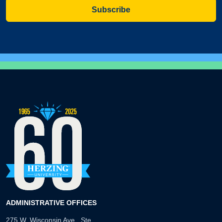
Subscribe
ADMINISTRATIVE OFFICES
275 W. Wisconsin Ave., Ste.