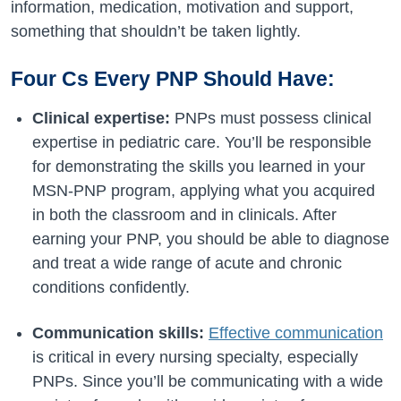
information, medication, motivation and support,
something that shouldn’t be taken lightly.
Four Cs Every PNP Should Have:
Clinical expertise:
PNPs must possess clinical
expertise in pediatric care. You’ll be responsible
for demonstrating the skills you learned in your
MSN-PNP program, applying what you acquired
in both the classroom and in clinicals. After
earning your PNP, you should be able to diagnose
and treat a wide range of acute and chronic
conditions confidently.
Communication skills:
Effective communication
is critical in every nursing specialty, especially
PNPs. Since you’ll be communicating with a wide