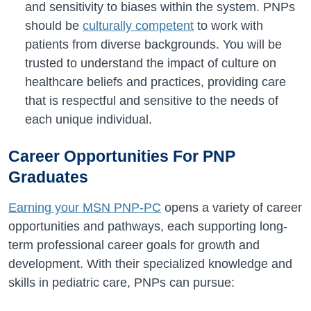
and sensitivity to biases within the system. PNPs
should be
culturally competent
to work with
patients from diverse backgrounds. You will be
trusted to understand the impact of culture on
healthcare beliefs and practices, providing care
that is respectful and sensitive to the needs of
each unique individual.
Career Opportunities For PNP
Graduates
Earning your MSN PNP-PC
opens a variety of career
opportunities and pathways, each supporting long-
term professional career goals for growth and
development. With their specialized knowledge and
skills in pediatric care, PNPs can pursue: