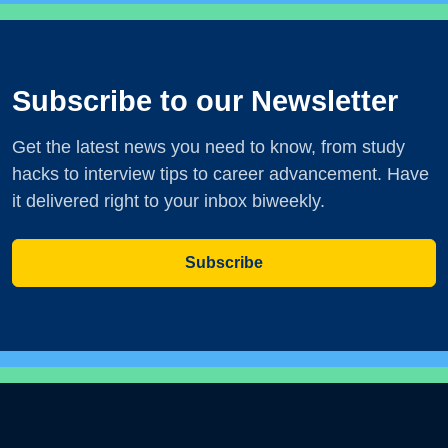
Subscribe to our Newsletter
Get the latest news you need to know, from study
hacks to interview tips to career advancement. Have
it delivered right to your inbox biweekly.
Subscribe