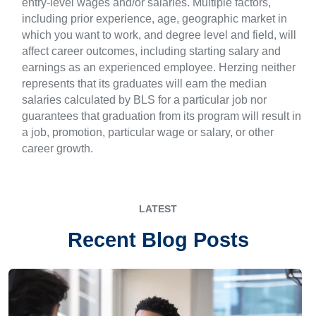
entry-level wages and/or salaries. Multiple factors,
including prior experience, age, geographic market in
which you want to work, and degree level and field, will
affect career outcomes, including starting salary and
earnings as an experienced employee. Herzing neither
represents that its graduates will earn the median
salaries calculated by BLS for a particular job nor
guarantees that graduation from its program will result in
a job, promotion, particular wage or salary, or other
career growth.
LATEST
Recent Blog Posts