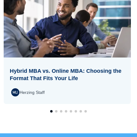
Hybrid MBA vs. Online MBA: Choosing the
Format That Fits Your Life
Herzing Staff