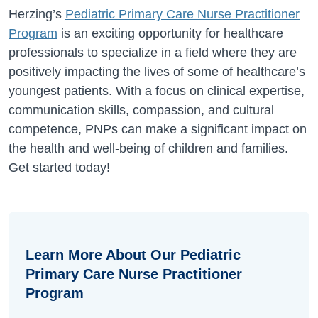
Herzing’s
Pediatric Primary Care Nurse Practitioner
Program
is an exciting opportunity for healthcare
professionals to specialize in a field where they are
positively impacting the lives of some of healthcare’s
youngest patients. With a focus on clinical expertise,
communication skills, compassion, and cultural
competence, PNPs can make a significant impact on
the health and well-being of children and families.
Get started today!
Learn More About Our Pediatric
Primary Care Nurse Practitioner
Program