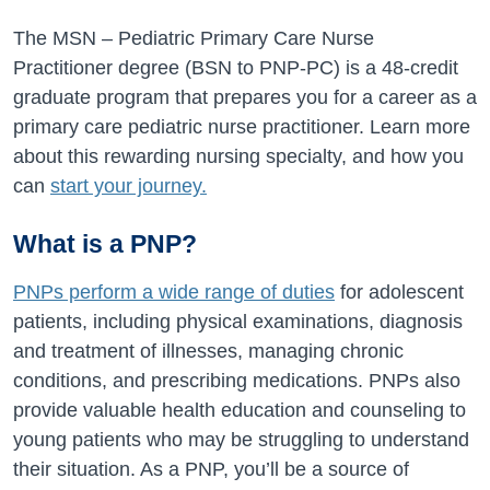
The MSN – Pediatric Primary Care Nurse
Practitioner degree (BSN to PNP-PC) is a 48-credit
graduate program that prepares you for a career as a
primary care pediatric nurse practitioner. Learn more
about this rewarding nursing specialty, and how you
can
start your journey.
What is a PNP?
PNPs perform a wide range of duties
for adolescent
patients, including physical examinations, diagnosis
and treatment of illnesses, managing chronic
conditions, and prescribing medications. PNPs also
provide valuable health education and counseling to
young patients who may be struggling to understand
their situation. As a PNP, you’ll be a source of