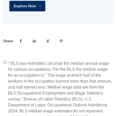
Explore Now
Share:
* BLS pay estimates calculate the median annual wage
for various occupations. Per the BLS the median wage
for an occupation is: "The wage at which half of the
workers in the occupation earned more than that amount,
and half earned less. Median wage data are from the
BLS Occupational Employment and Wage Statistics
survey." Bureau of Labor Statistics (BLS), U.S.
Department of Labor, Occupational Outlook Handbook
2024. BLS median wage estimates do not represent