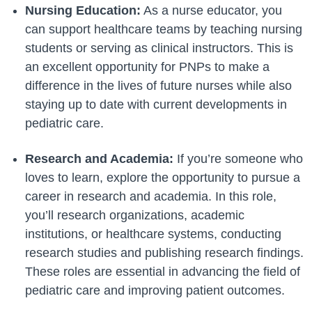
Nursing Education:
As a nurse educator, you
can support healthcare teams by teaching nursing
students or serving as clinical instructors. This is
an excellent opportunity for PNPs to make a
difference in the lives of future nurses while also
staying up to date with current developments in
pediatric care.
Research and Academia:
If you’re someone who
loves to learn, explore the opportunity to pursue a
career in research and academia. In this role,
you’ll research organizations, academic
institutions, or healthcare systems, conducting
research studies and publishing research findings.
These roles are essential in advancing the field of
pediatric care and improving patient outcomes.