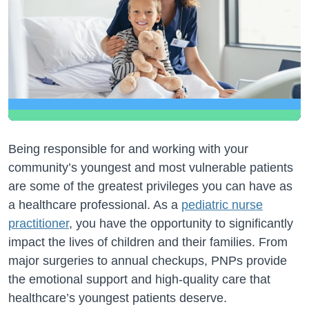
Being responsible for and working with your
community’s youngest and most vulnerable patients
are some of the greatest privileges you can have as
a healthcare professional. As a
pediatric nurse
practitioner
, you have the opportunity to significantly
impact the lives of children and their families. From
major surgeries to annual checkups, PNPs provide
the emotional support and high-quality care that
healthcare’s youngest patients deserve.