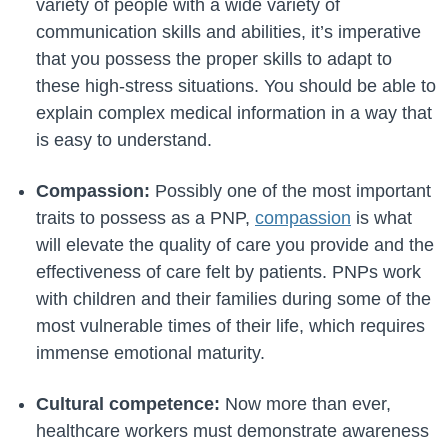
variety of people with a wide variety of
communication skills and abilities, it’s imperative
that you possess the proper skills to adapt to
these high-stress situations. You should be able to
explain complex medical information in a way that
is easy to understand.
Compassion:
Possibly one of the most important
traits to possess as a PNP,
compassion
is what
will elevate the quality of care you provide and the
effectiveness of care felt by patients. PNPs work
with children and their families during some of the
most vulnerable times of their life, which requires
immense emotional maturity.
Cultural competence:
Now more than ever,
healthcare workers must demonstrate awareness