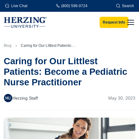
Skip to main content
Live Chat
(800) 596-0724
Search
Request Info
Men
Blog
Caring for Our Littlest Patients: Become a Pediatric Nurse Practitioner
Caring for Our Littlest
Patients: Become a Pediatric
Nurse Practitioner
Herzing Staff
May 30, 2023