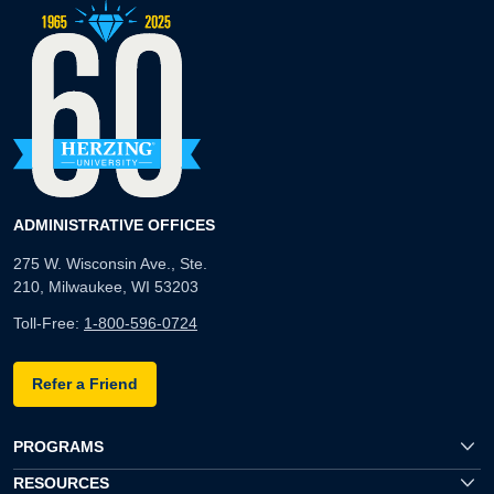
ADMINISTRATIVE OFFICES
275 W. Wisconsin Ave., Ste.
210, Milwaukee, WI 53203
Toll-Free:
1-800-596-0724
Refer a Friend
PROGRAMS
RESOURCES