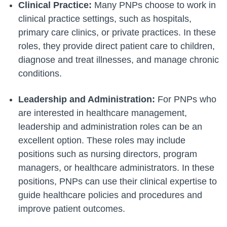
Clinical Practice:
Many PNPs choose to work in
clinical practice settings, such as hospitals,
primary care clinics, or private practices. In these
roles, they provide direct patient care to children,
diagnose and treat illnesses, and manage chronic
conditions.
Leadership and Administration:
For PNPs who
are interested in healthcare management,
leadership and administration roles can be an
excellent option. These roles may include
positions such as nursing directors, program
managers, or healthcare administrators. In these
positions, PNPs can use their clinical expertise to
guide healthcare policies and procedures and
improve patient outcomes.