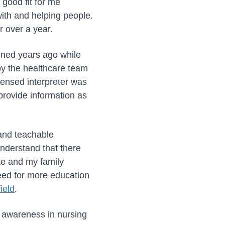
good fit for me
ith and helping people.
 over a year.
ened years ago while
 by the healthcare team
censed interpreter was
 provide information as
 and teachable
nderstand that there
te and my family
need for more education
ield
.
l awareness in nursing