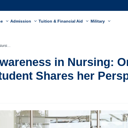
ne
Admission
Tuition & Financial Aid
Military
 Perspective
Awareness in Nursing: O
tudent Shares her Persp