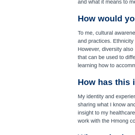
and what it means to m
How would you
To me, cultural awarene
and practices. Ethnicity 
However, diversity also 
that can be used to dif
learning how to accommo
How has this 
My identity and experie
sharing what I know and 
insight to my healthcar
work with the Hmong co