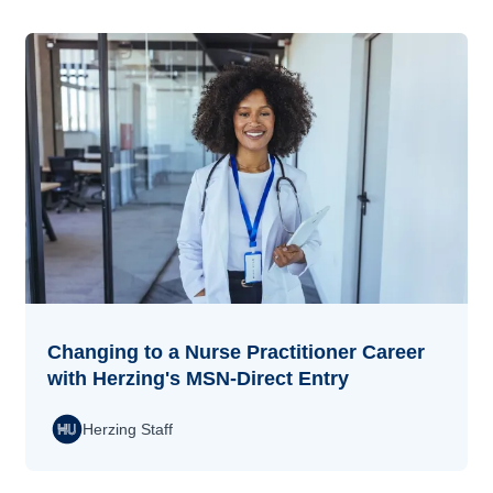
Changing to a Nurse Practitioner Career
with Herzing's MSN-Direct Entry
Herzing Staff