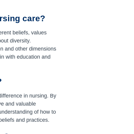
rsing care?
rent beliefs, values
out diversity.
tion and other dimensions
gin with education and
?
ifference in nursing. By
ive and valuable
 understanding of how to
eliefs and practices.