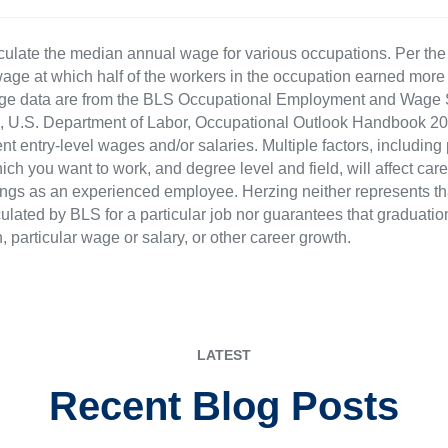
culate the median annual wage for various occupations. Per th
age at which half of the workers in the occupation earned more 
ge data are from the BLS Occupational Employment and Wage St
LS), U.S. Department of Labor, Occupational Outlook Handbook
nt entry-level wages and/or salaries. Multiple factors, including
ch you want to work, and degree level and field, will affect car
ings as an experienced employee. Herzing neither represents tha
ulated by BLS for a particular job nor guarantees that graduation
n, particular wage or salary, or other career growth.
LATEST
Recent Blog Posts