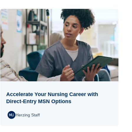
Accelerate Your Nursing Career with
Direct-Entry MSN Options
Herzing Staff