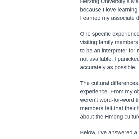
Herzing University’s Ma
because I love learning
I earned my associate d
One specific experience
visiting family members 
to be an interpreter fo
not available. I panicke
accurately as possible.
The cultural difference
experience. From my obs
weren’t word-for-word t
members felt that their 
about the Hmong cultur
Below, I’ve answered a 