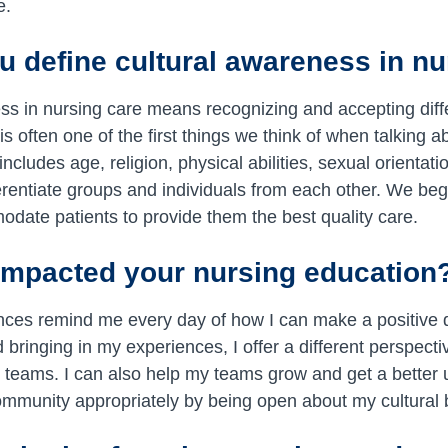
e.
 define cultural awareness in nu
ss in nursing care means recognizing and accepting diffe
is often one of the first things we think of when talking ab
includes age, religion, physical abilities, sexual orienta
ferentiate groups and individuals from each other. We be
date patients to provide them the best quality care.
impacted your nursing education
nces remind me every day of how I can make a positive d
bringing in my experiences, I offer a different perspect
e teams. I can also help my teams grow and get a better
mmunity appropriately by being open about my cultural b