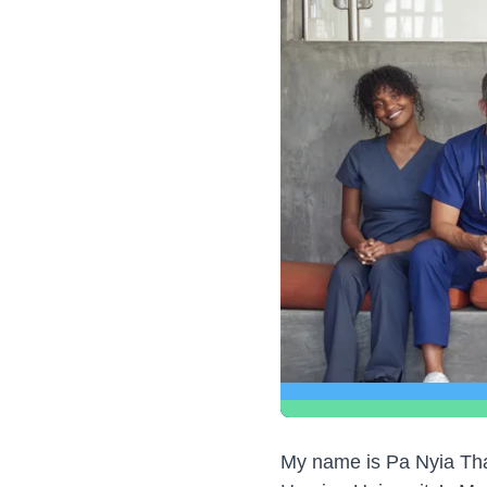
My name is Pa Nyia Thao