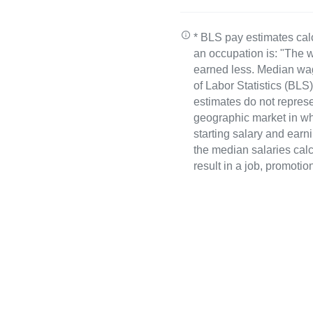
* BLS pay estimates cal
an occupation is: "The w
earned less. Median wa
of Labor Statistics (B
estimates do not represe
geographic market in whi
starting salary and earn
the median salaries calc
result in a job, promotio