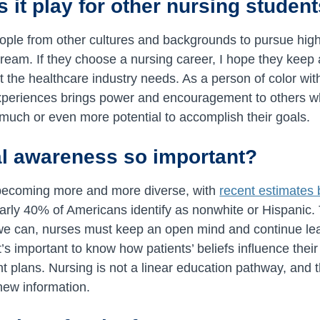
 it play for other nursing studen
eople from other cultures and backgrounds to pursue hig
dream. If they choose a nursing career, I hope they kee
t the healthcare industry needs. As a person of color with
xperiences brings power and encouragement to others wh
much or even more potential to accomplish their goals.
al awareness so important?
 becoming more and more diverse, with
recent estimates
rly 40% of Americans identify as nonwhite or Hispanic. 
 we can, nurses must keep an open mind and continue lea
t’s important to know how patients’ beliefs influence their 
 plans. Nursing is not a linear education pathway, and th
new information.