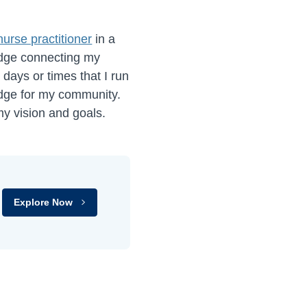
nurse practitioner
in a
idge connecting my
days or times that I run
idge for my community.
my vision and goals.
Explore Now