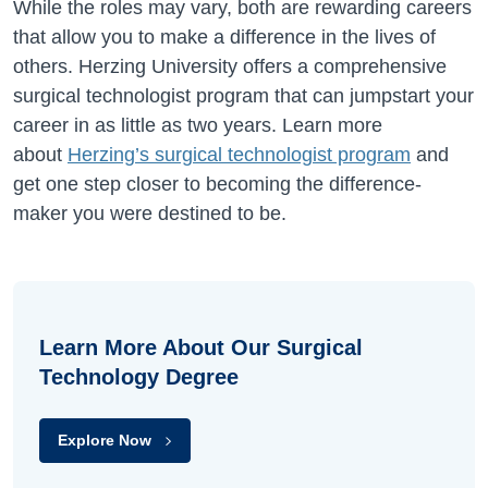
While the roles may vary, both are rewarding careers
that allow you to make a difference in the lives of
others. Herzing University offers a comprehensive
surgical technologist program that can jumpstart your
career in as little as two years. Learn more
about
Herzing’s surgical technologist program
and
get one step closer to becoming the difference-
maker you were destined to be.
Learn More About Our Surgical
Technology Degree
Explore Now