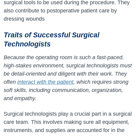
surgical tools to be used during the procedure. They
also contribute to postoperative patient care by
dressing wounds
Traits of Successful Surgical
Technologists
Because the operating room is such a fast-paced,
high-stakes environment, surgical technologists must
be detail-oriented and diligent with their work. They
often
interact with the patient
, which requires strong
soft skills, including communication, organization,
and empathy.
Surgical technologists play a crucial part in a surgical
care team. This involves making sure all equipment,
instruments, and supplies are accounted for in the