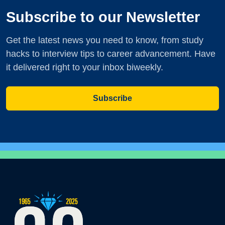
Subscribe to our Newsletter
Get the latest news you need to know, from study
hacks to interview tips to career advancement. Have
it delivered right to your inbox biweekly.
Subscribe