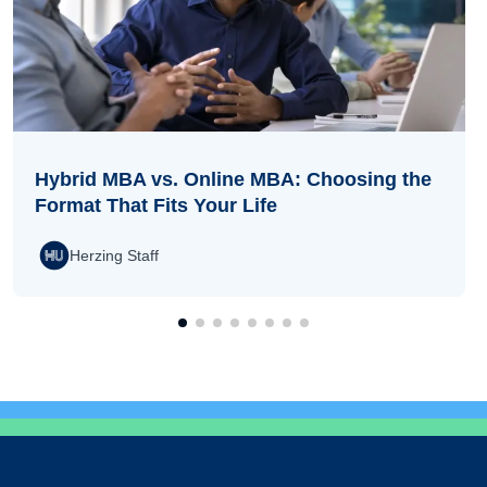
Hybrid MBA vs. Online MBA: Choosing the
Format That Fits Your Life
Herzing Staff