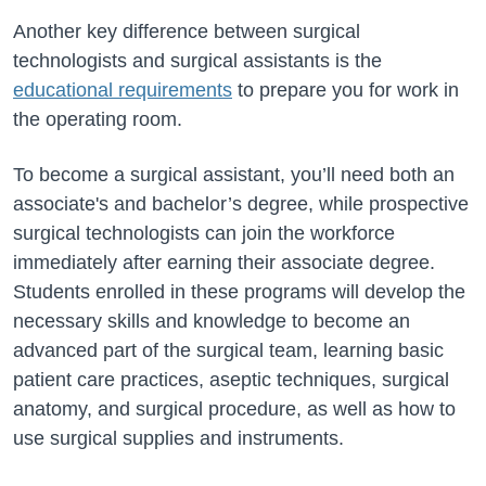
Another key difference between surgical
technologists and surgical assistants is the
educational requirements
to prepare you for work in
the operating room.
To become a surgical assistant, you’ll need both an
associate's and bachelor’s degree, while prospective
surgical technologists can join the workforce
immediately after earning their associate degree.
Students enrolled in these programs will develop the
necessary skills and knowledge to become an
advanced part of the surgical team, learning basic
patient care practices, aseptic techniques, surgical
anatomy, and surgical procedure, as well as how to
use surgical supplies and instruments.