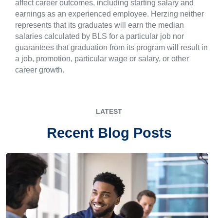
affect career outcomes, including starting salary and
earnings as an experienced employee. Herzing neither
represents that its graduates will earn the median
salaries calculated by BLS for a particular job nor
guarantees that graduation from its program will result in
a job, promotion, particular wage or salary, or other
career growth.
LATEST
Recent Blog Posts