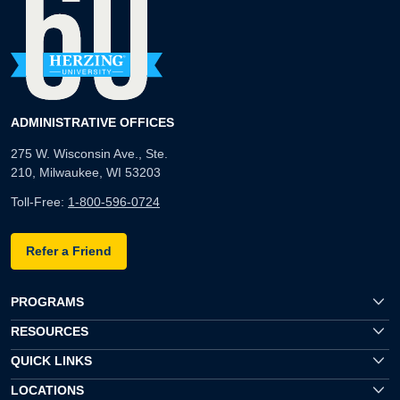
ADMINISTRATIVE OFFICES
275 W. Wisconsin Ave., Ste.
210, Milwaukee, WI 53203
Toll-Free:
1-800-596-0724
Refer a Friend
PROGRAMS
RESOURCES
QUICK LINKS
LOCATIONS