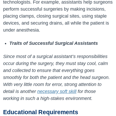
technologists. For example, assistants help surgeons
perform successful surgeries by making incisions,
placing clamps, closing surgical sites, using staple
devices, and securing drains, all while the patient is
under anesthesia.
Traits of Successful Surgical Assistants
Since most of a surgical assistant’s responsibilities
occur during the surgery, they must stay cool, calm
and collected to ensure that everything goes
smoothly for both the patient and the head surgeon.
With very little room for error, strong attention to
detail is another
necessary soft skill
for those
working in such a high-stakes environment.
Educational
Requirements