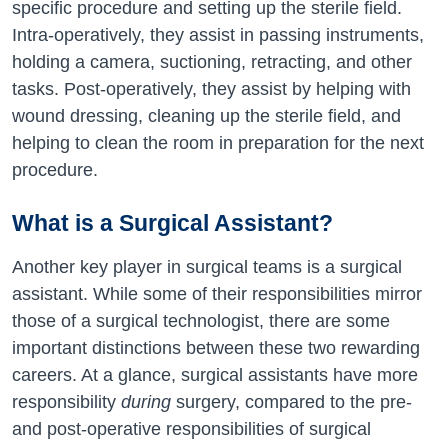
specific procedure and setting up the sterile field.
Intra-operatively, they assist in passing instruments,
holding a camera, suctioning, retracting, and other
tasks. Post-operatively, they assist by helping with
wound dressing, cleaning up the sterile field, and
helping to clean the room in preparation for the next
procedure.
What is a Surgical Assistant?
Another key player in surgical teams is a surgical
assistant. While some of their responsibilities mirror
those of a surgical technologist, there are some
important distinctions between these two rewarding
careers. At a glance, surgical assistants have more
responsibility
during
surgery, compared to the pre-
and post-operative responsibilities of surgical