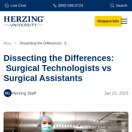
Skip to main content
Live Chat
(800) 596-0724
Search
Request Info
Men
Blog
Dissecting the Differences: Surgical Technologists vs Surgical Assistants
Dissecting the Differences:
Surgical Technologists vs
Surgical Assistants
Herzing Staff
Jan 23, 2023