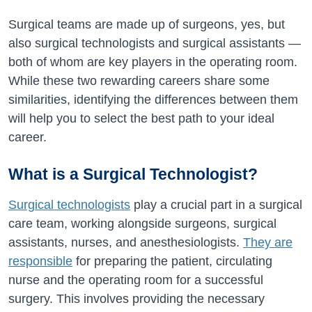
Surgical teams are made up of surgeons, yes, but
also surgical technologists and surgical assistants —
both of whom are key players in the operating room.
While these two rewarding careers share some
similarities, identifying the differences between them
will help you to select the best path to your ideal
career.
What is a Surgical Technologist?
Surgical technologists
play a crucial part in a surgical
care team, working alongside surgeons, surgical
assistants, nurses, and anesthesiologists.
They are
responsible
for preparing the patient, circulating
nurse and the operating room for a successful
surgery. This involves providing the necessary