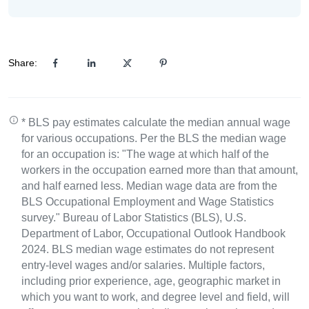
Share:
* BLS pay estimates calculate the median annual wage
for various occupations. Per the BLS the median wage
for an occupation is: "The wage at which half of the
workers in the occupation earned more than that amount,
and half earned less. Median wage data are from the
BLS Occupational Employment and Wage Statistics
survey." Bureau of Labor Statistics (BLS), U.S.
Department of Labor, Occupational Outlook Handbook
2024. BLS median wage estimates do not represent
entry-level wages and/or salaries. Multiple factors,
including prior experience, age, geographic market in
which you want to work, and degree level and field, will