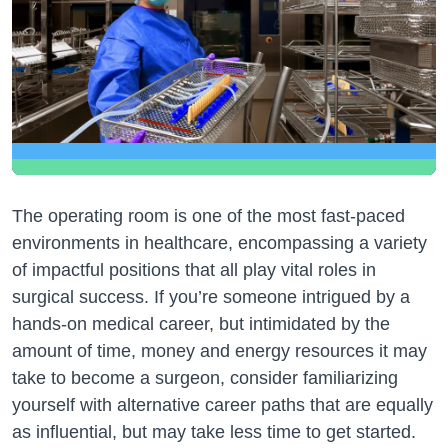
The operating room is one of the most fast-paced
environments in healthcare, encompassing a variety
of impactful positions that all play vital roles in
surgical success. If you’re someone intrigued by a
hands-on medical career, but intimidated by the
amount of time, money and energy resources it may
take to become a surgeon, consider familiarizing
yourself with alternative career paths that are equally
as influential, but may take less time to get started.