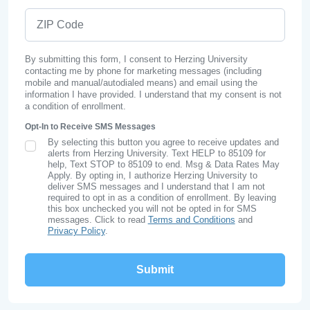
ZIP Code
By submitting this form, I consent to Herzing University
contacting me by phone for marketing messages (including
mobile and manual/autodialed means) and email using the
information I have provided. I understand that my consent is not
a condition of enrollment.
Opt-In to Receive SMS Messages
By selecting this button you agree to receive updates and
SMS Opt In
alerts from Herzing University. Text HELP to 85109 for
help, Text STOP to 85109 to end. Msg & Data Rates May
Apply. By opting in, I authorize Herzing University to
deliver SMS messages and I understand that I am not
required to opt in as a condition of enrollment. By leaving
this box unchecked you will not be opted in for SMS
messages. Click to read
Terms and Conditions
and
Privacy Policy
.