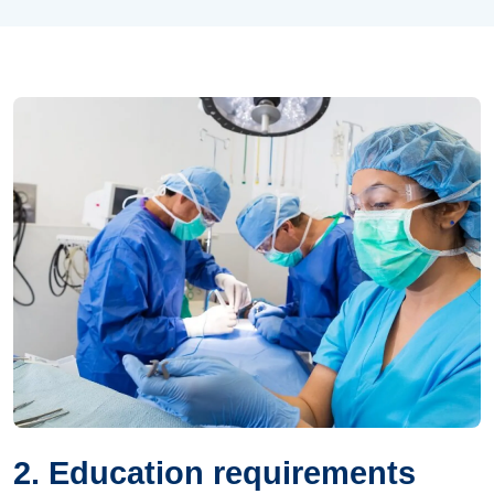
2. Education requirements