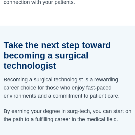
connection with your patients.
Take the next step toward
becoming a surgical
technologist
Becoming a surgical technologist is a rewarding
career choice for those who enjoy fast-paced
environments and a commitment to patient care.
By earning your degree in surg-tech, you can start on
the path to a fulfilling career in the medical field.