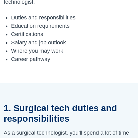
technologist.
Duties and responsibilities
Education requirements
Certifications
Salary and job outlook
Where you may work
Career pathway
1. Surgical tech duties and
responsibilities
As a surgical technologist,
you’ll
spend a lot of time