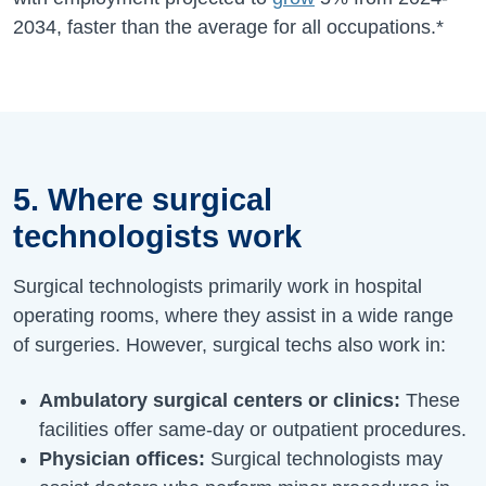
2034
, faster than the average for all occupations.*
5. Where surgical
technologists work
Surgical technologists primarily work in hospital
operating rooms, where they assist in a wide range
of surgeries. However, surgical techs also work in:
Ambulatory surgical centers or clinics:
These
facilities offer same-day or outpatient procedures.
Physician offices:
Surgical technologists may