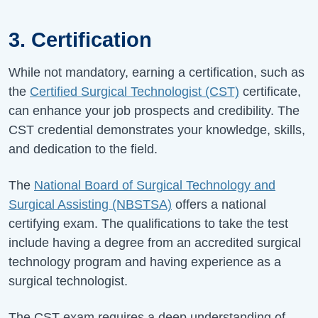
3. Certification
While not mandatory, earning a certification, such as
the
Certified Surgical Technologist (CST)
certificate,
can enhance your job prospects and credibility. The
CST credential demonstrates your knowledge, skills,
and dedication to the field.
The
National Board of Surgical Technology and
Surgical Assisting (NBSTSA)
offers a national
certifying exam. The qualifications to take the test
include having a degree from an accredited surgical
technology program and having experience as a
surgical technologist.
The CST exam requires a deep understanding of