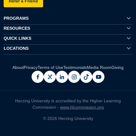
Refer a Friend
PROGRAMS
RESOURCES
QUICK LINKS
LOCATIONS
About
Privacy
Terms of Use
Testimonials
Media Room
Giving
facebook
x
linkedin
instagram
pinterest
youtube
Herzing University is accredited by the Higher Learning
Commission -
www.hlcommission.org
© 2026 Herzing University