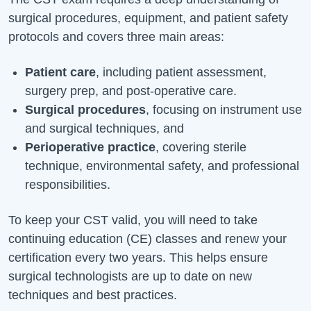
surgical procedures, equipment, and patient safety
protocols and covers three
main areas
:
Patient care
, including patient assessment,
surgery prep, and post-operative care.
Surgical procedures
, focusing on instrument use
and surgical techniques, and
Perioperative practice
, covering sterile
technique, environmental safety, and professional
responsibilities.
To keep your CST valid, you will need to take
continuing education (CE) classes and renew your
certification every two years. This helps ensure
surgical technologists are up to date on new
techniques and best practices.