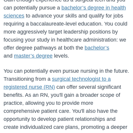
can potentially pursue a
bachelor’s degree in health
sciences
to advance your skills and qualify for jobs
requiring a baccalaureate-level education. You could
more aggressively target leadership positions by
focusing your study
in
healthcare administration: we
offer degree pathways at both the
bachelor’s
and
master’s degree
levels.
You can potentially even pursue nursing in the future.
Transitioning from a
surgical technologist to a
registered nurse (RN)
can offer several significant
benefits. As an RN,
you'll
gain a broader scope of
practice, allowing you to provide more
comprehensive patient care.
You'll
also
have the
opportunity to
develop patient relationships and
create individualized care plans, promoting a deeper