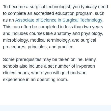
To become a surgical technologist, you typically need
to complete an accredited education program, such
as an
Associate of Science in Surgical Technology
.
This can often be completed in less than two years
and includes courses like anatomy and physiology,
microbiology, medical terminology, and surgical
procedures
, principles, and practice.
Some prerequisites may be taken online. Many
schools also include a set number of in-person
clinical hours, where you will get hands-on
experience in an operating room.