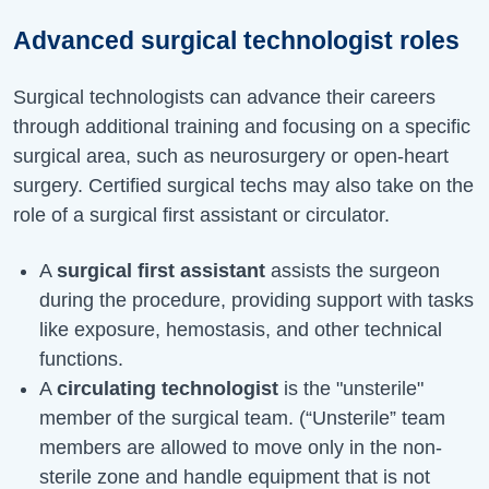
Advanced surgical technologist roles
Surgical technologists can advance their careers
through additional training and focusing on a specific
surgical area, such as neurosurgery or open-heart
surgery. Certified surgical techs may also take on the
role of a surgical first assistant or circulator.
A
surgical first assistant
assists the surgeon
during the procedure, providing support with tasks
like exposure, hemostasis, and other technical
functions.
A
circulating technologist
is the "unsterile"
member of the surgical team. (“Unsterile” team
members are allowed to move only in the non-
sterile zone and handle equipment that is not