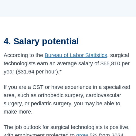
4. Salary potential
According to the
Bureau of Labor Statistics
, surgical
technologists earn an average salary of
$65,810
per
year (
$31.64 per hour).*
If you are a CST or have experience in a specialized
area, such as orthopedic surgery, cardiovascular
surgery, or pediatric surgery, you may be able to
make more.
The job outlook for surgical technologists is positive,
with employment projected to
grow
5%
from
2024-