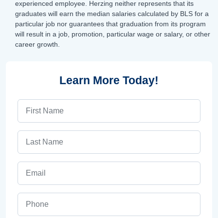
experienced employee. Herzing neither represents that its
graduates will earn the median salaries calculated by BLS for a
particular job nor guarantees that graduation from its program
will result in a job, promotion, particular wage or salary, or other
career growth.
Learn More Today!
First Name
Last Name
Email
Phone