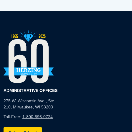
ADMINISTRATIVE OFFICES
275 W. Wisconsin Ave., Ste.
210, Milwaukee, WI 53203
Toll-Free:
1-800-596-0724