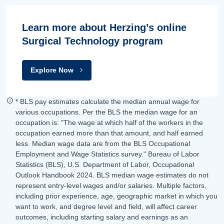
Learn more about Herzing’s online
Surgical Technology program
Explore Now
* BLS pay estimates calculate the median annual wage for
various occupations. Per the BLS the median wage for an
occupation is: "The wage at which half of the workers in the
occupation earned more than that amount, and half earned
less. Median wage data are from the BLS Occupational
Employment and Wage Statistics survey." Bureau of Labor
Statistics (BLS), U.S. Department of Labor, Occupational
Outlook Handbook 2024. BLS median wage estimates do not
represent entry-level wages and/or salaries. Multiple factors,
including prior experience, age, geographic market in which you
want to work, and degree level and field, will affect career
outcomes, including starting salary and earnings as an