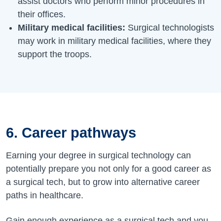
assist doctors who perform minor procedures in
their offices.
Military medical facilities:
Surgical technologists
may work in military medical facilities, where they
support the troops.
6. Career pathways
Earning your degree in surgical technology can
potentially prepare you not only for a good career as
a surgical tech, but to grow into alternative career
paths in healthcare.
Gain enough experience as a surgical tech and you