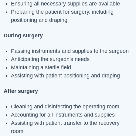
Ensuring all necessary supplies are available
Preparing the patient for surgery, including
positioning and draping
During surgery
Passing instruments and supplies to the surgeon
Anticipating the surgeon's needs
Maintaining a sterile field
Assisting with patient positioning and draping
After surgery
Cleaning and disinfecting the operating room
Accounting for all instruments and supplies
Assisting with patient transfer to the recovery
room