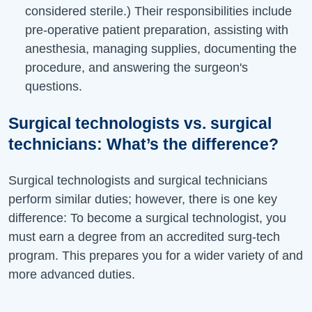
considered sterile.) Their responsibilities include
pre-operative patient preparation, assisting with
anesthesia, managing supplies, documenting the
procedure, and answering the surgeon's
questions.
Surgical technologists vs. surgical
technicians:
What’s
the difference?
Surgical technologists and surgical technicians
perform similar duties; however, there is one key
difference: To become a surgical technologist, you
must earn a degree from an accredited
surg-tech
program. This prepares you for a wider variety of and
more advanced duties.