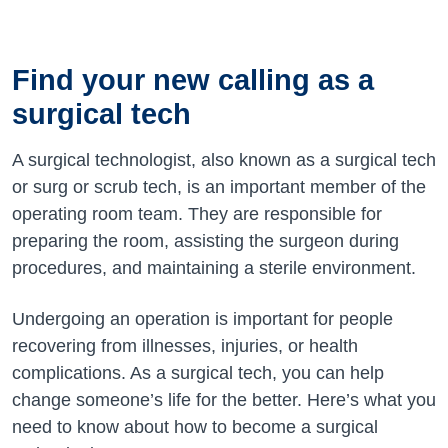
Find your new calling as a
surgical tech
A surgical technologist, also known as a surgical tech
or surg or scrub tech, is an important member of the
operating room team. They are responsible for
preparing the room, assisting the surgeon during
procedures, and maintaining a sterile environment.
Undergoing an operation is important for people
recovering from illnesses, injuries, or health
complications. As
a surgical
tech, you can help
change someone’s life for the better.
Here’s
what you
need to know about how to become a surgical