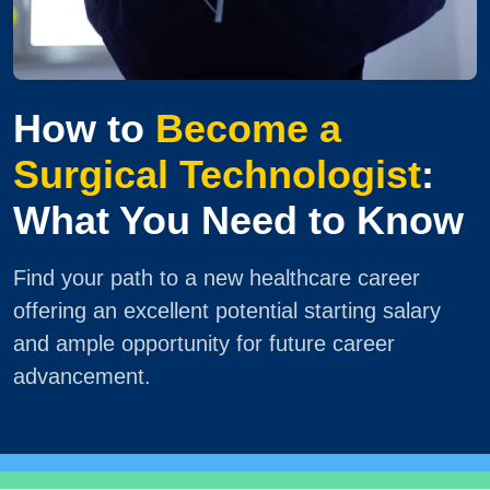
How to
Become a
Surgical Technologist
:
What You Need to Know
Find your path to a new healthcare career
offering an excellent potential starting salary
and ample opportunity for future career
advancement.