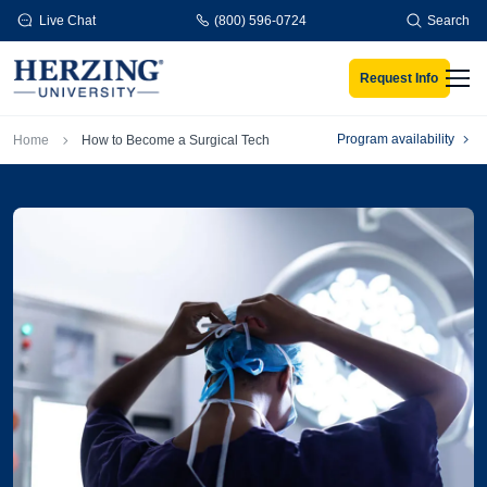
Skip to main content
Live Chat
(800) 596-0724
Search
Request Info
Men
Breadcrumb
Program availability
Home
How to Become a Surgical Tech