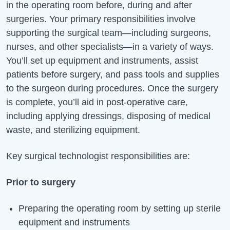
in the operating room before, during and after
surgeries. Your primary responsibilities involve
supporting the surgical team—including surgeons,
nurses, and other specialists—in a variety of ways.
You’ll
set up equipment and instruments, assist
patients before surgery, and pass tools and supplies
to the surgeon during procedures. Once the surgery
is complete,
you’ll
aid in post-operative care,
including applying dressings, disposing of medical
waste, and sterilizing equipment.
Key surgical technologist responsibilities are:
Prior to surgery
Preparing the operating room by setting up sterile
equipment and instruments