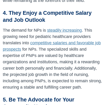
while remaining at the forefront of their field.
4. They Enjoy a Competitive Salary
and Job Outlook
The demand for NPs is
steadily increasing
. This
growing need for pediatric healthcare providers
translates into
competitive salaries and favorable job
prospects
for NPs. The specialized skills and
expertise of PNPs are valued by healthcare
organizations and institutions, making it a rewarding
career both personally and financially. Additionally,
the projected job growth in the field of nursing,
including among PNPs, is expected to remain strong,
ensuring a stable and fulfilling career path.
5. Be The Advocate for Your