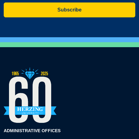
Subscribe
ADMINISTRATIVE OFFICES