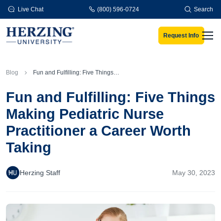
Skip to main content
Live Chat
(800) 596-0724
Search
Request Info
Men
Blog
Fun and Fulfilling: Five Things Making Pediatric Nurse Practitioner a Career Worth Taking
Fun and Fulfilling: Five Things
Making Pediatric Nurse
Practitioner a Career Worth
Taking
Herzing Staff
May 30, 2023