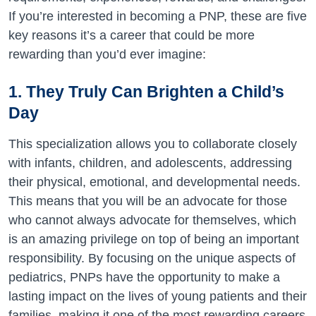
If you’re interested in becoming a PNP, these are five
key reasons it’s a career that could be more
rewarding than you’d ever imagine:
1. They Truly Can Brighten a Child’s
Day
This specialization allows you to collaborate closely
with infants, children, and adolescents, addressing
their physical, emotional, and developmental needs.
This means that you will be an advocate for those
who cannot always advocate for themselves, which
is an amazing privilege on top of being an important
responsibility. By focusing on the unique aspects of
pediatrics, PNPs have the opportunity to make a
lasting impact on the lives of young patients and their
families, making it one of the most rewarding careers