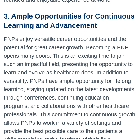
3. Ample Opportunities for Continuous
Learning and Advancement
PNPs enjoy versatile career opportunities and the
potential for great career growth. Becoming a PNP
opens many doors. This is an exciting time to join
such an impactful field, presenting the opportunity to
learn and evolve as healthcare does. In addition to
versatility, PNPs have ample opportunity for lifelong
learning, staying updated on the latest developments
through conferences, continuing education
programs, and collaborations with other healthcare
professionals. This commitment to continuous growth
allows PNPs to work in a variety of settings and
provide the best possible care to their patients all