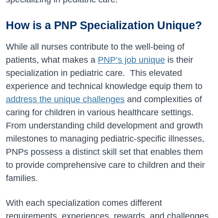
How is a PNP Specialization Unique?
While all nurses contribute to the well-being of
patients, what makes a
PNP’s job unique
is their
specialization in pediatric care. This elevated
experience and technical knowledge equip them to
address the unique challenges
and complexities of
caring for children in various healthcare settings.
From understanding child development and growth
milestones to managing pediatric-specific illnesses,
PNPs possess a distinct skill set that enables them
to provide comprehensive care to children and their
families.
With each specialization comes different
requirements, experiences, rewards, and challenges.