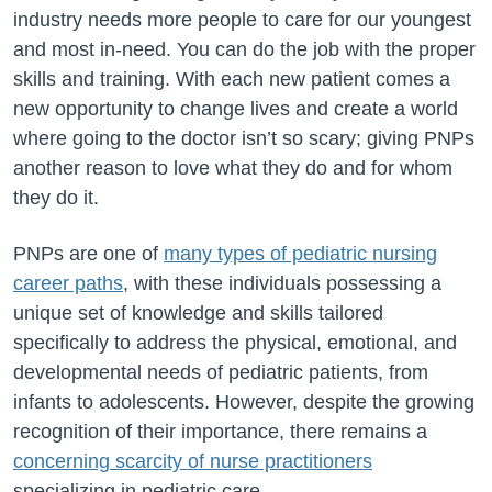
industry needs more people to care for our youngest
and most in-need. You can do the job with the proper
skills and training. With each new patient comes a
new opportunity to change lives and create a world
where going to the doctor isn’t so scary; giving PNPs
another reason to love what they do and for whom
they do it.
PNPs are one of
many types of pediatric nursing
career paths
, with these individuals possessing a
unique set of knowledge and skills tailored
specifically to address the physical, emotional, and
developmental needs of pediatric patients, from
infants to adolescents. However, despite the growing
recognition of their importance, there remains a
concerning scarcity of nurse practitioners
specializing in pediatric care.