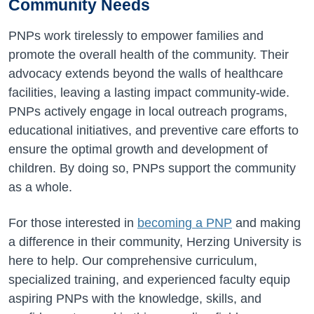
Community Needs
PNPs work tirelessly to empower families and
promote the overall health of the community. Their
advocacy extends beyond the walls of healthcare
facilities, leaving a lasting impact community-wide.
PNPs actively engage in local outreach programs,
educational initiatives, and preventive care efforts to
ensure the optimal growth and development of
children. By doing so, PNPs support the community
as a whole.
For those interested in
becoming a PNP
and making
a difference in their community, Herzing University is
here to help. Our comprehensive curriculum,
specialized training, and experienced faculty equip
aspiring PNPs with the knowledge, skills, and