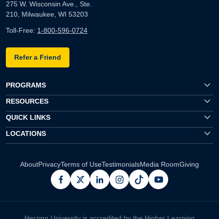
275 W. Wisconsin Ave., Ste.
210, Milwaukee, WI 53203
Toll-Free:
1-800-596-0724
Refer a Friend
PROGRAMS
RESOURCES
QUICK LINKS
LOCATIONS
About
Privacy
Terms of Use
Testimonials
Media Room
Giving
facebook
x
linkedin
instagram
pinterest
youtube
Herzing University is accredited by the Higher Learning