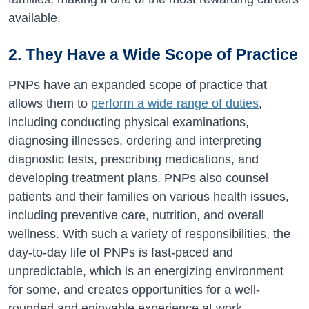
available.
2. They Have a Wide Scope of Practice
PNPs have an expanded scope of practice that
allows them to
perform a wide range of duties
,
including conducting physical examinations,
diagnosing illnesses, ordering and interpreting
diagnostic tests, prescribing medications, and
developing treatment plans. PNPs also counsel
patients and their families on various health issues,
including preventive care, nutrition, and overall
wellness. With such a variety of responsibilities, the
day-to-day life of PNPs is fast-paced and
unpredictable, which is an energizing environment
for some, and creates opportunities for a well-
rounded and enjoyable experience at work.