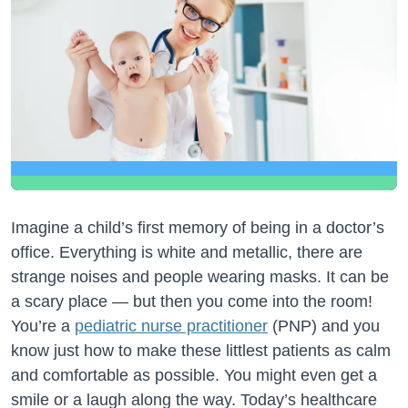
Imagine a child’s first memory of being in a doctor’s
office. Everything is white and metallic, there are
strange noises and people wearing masks. It can be
a scary place — but then you come into the room!
You’re a
pediatric nurse practitioner
(PNP) and you
know just how to make these littlest patients as calm
and comfortable as possible. You might even get a
smile or a laugh along the way. Today’s healthcare