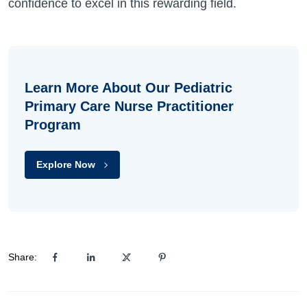
confidence to excel in this rewarding field.
Learn More About Our Pediatric
Primary Care Nurse Practitioner
Program
Explore Now
Share: