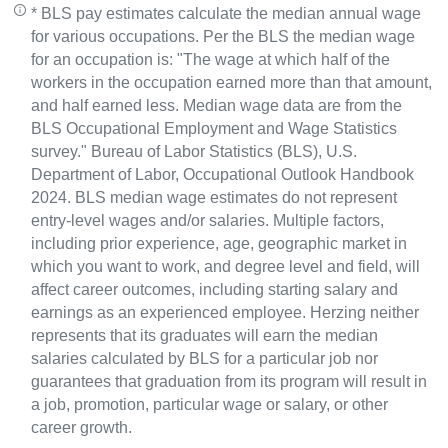
* BLS pay estimates calculate the median annual wage
for various occupations. Per the BLS the median wage
for an occupation is: "The wage at which half of the
workers in the occupation earned more than that amount,
and half earned less. Median wage data are from the
BLS Occupational Employment and Wage Statistics
survey." Bureau of Labor Statistics (BLS), U.S.
Department of Labor, Occupational Outlook Handbook
2024. BLS median wage estimates do not represent
entry-level wages and/or salaries. Multiple factors,
including prior experience, age, geographic market in
which you want to work, and degree level and field, will
affect career outcomes, including starting salary and
earnings as an experienced employee. Herzing neither
represents that its graduates will earn the median
salaries calculated by BLS for a particular job nor
guarantees that graduation from its program will result in
a job, promotion, particular wage or salary, or other
career growth.