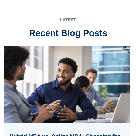
LATEST
Recent Blog Posts