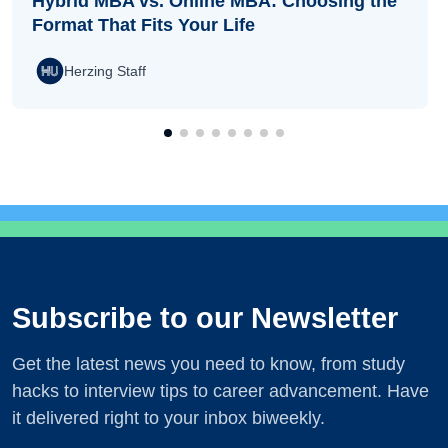
Hybrid MBA vs. Online MBA: Choosing the
Format That Fits Your Life
Herzing Staff
Subscribe to our Newsletter
Get the latest news you need to know, from study
hacks to interview tips to career advancement. Have
it delivered right to your inbox biweekly.