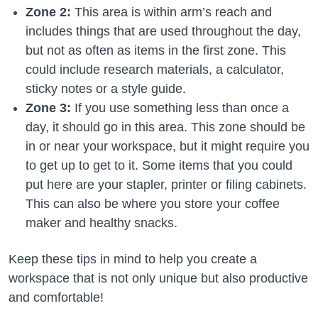
Zone 2:
This area is within arm’s reach and
includes things that are used throughout the day,
but not as often as items in the first zone. This
could include research materials, a calculator,
sticky notes or a style guide.
Zone 3:
If you use something less than once a
day, it should go in this area. This zone should be
in or near your workspace, but it might require you
to get up to get to it. Some items that you could
put here are your stapler, printer or filing cabinets.
This can also be where you store your coffee
maker and healthy snacks.
Keep these tips in mind to help you create a
workspace that is not only unique but also productive
and comfortable!