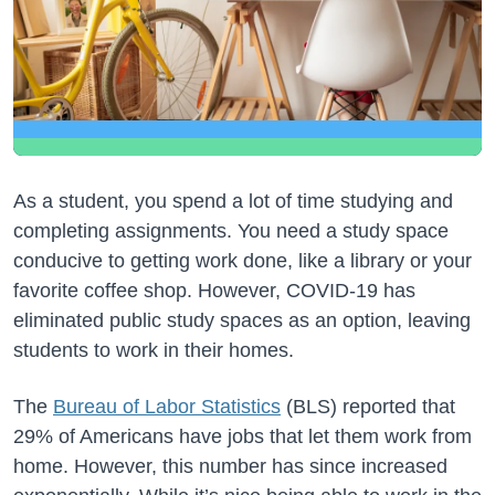
As a student, you spend a lot of time studying and
completing assignments. You need a study space
conducive to getting work done, like a library or your
favorite coffee shop. However, COVID-19 has
eliminated public study spaces as an option, leaving
students to work in their homes.
The
Bureau of Labor Statistics
(BLS) reported that
29% of Americans have jobs that let them work from
home. However, this number has since increased