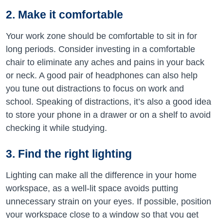
2. Make it comfortable
Your work zone should be comfortable to sit in for
long periods. Consider investing in a comfortable
chair to eliminate any aches and pains in your back
or neck. A good pair of headphones can also help
you tune out distractions to focus on work and
school. Speaking of distractions, it’s also a good idea
to store your phone in a drawer or on a shelf to avoid
checking it while studying.
3. Find the right lighting
Lighting can make all the difference in your home
workspace, as a well-lit space avoids putting
unnecessary strain on your eyes. If possible, position
your workspace close to a window so that you get