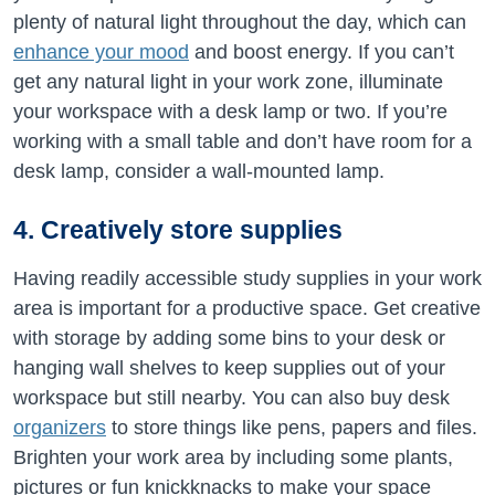
plenty of natural light throughout the day, which can
enhance your mood
and boost energy. If you can’t
get any natural light in your work zone, illuminate
your workspace with a desk lamp or two. If you’re
working with a small table and don’t have room for a
desk lamp, consider a wall-mounted lamp.
4. Creatively store supplies
Having readily accessible study supplies in your work
area is important for a productive space. Get creative
with storage by adding some bins to your desk or
hanging wall shelves to keep supplies out of your
workspace but still nearby. You can also buy desk
organizers
to store things like pens, papers and files.
Brighten your work area by including some plants,
pictures or fun knickknacks to make your space