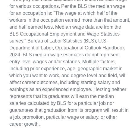
for various occupations. Per the BLS the median wage
for an occupation is: "The wage at which half of the
workers in the occupation earned more than that amount,
and half earned less. Median wage data are from the
BLS Occupational Employment and Wage Statistics
survey." Bureau of Labor Statistics (BLS), U.S.
Department of Labor, Occupational Outlook Handbook
2024. BLS median wage estimates do not represent
entry-level wages and/or salaries. Multiple factors,
including prior experience, age, geographic market in
which you want to work, and degree level and field, will
affect career outcomes, including starting salary and
earnings as an experienced employee. Herzing neither
represents that its graduates will earn the median
salaries calculated by BLS for a particular job nor
guarantees that graduation from its program will result in
a job, promotion, particular wage or salary, or other
career growth.