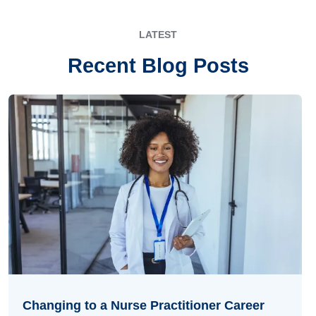
LATEST
Recent Blog Posts
Changing to a Nurse Practitioner Career