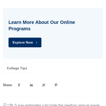
Learn More About Our Online
Programs
Explore Now
College Tips
Share:
* BLS pay estimates calculate the median annual wage