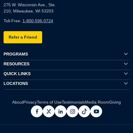
275 W. Wisconsin Ave., Ste.
210, Milwaukee, WI 53203
Toll-Free:
1-800-596-0724
Refer a Friend
PROGRAMS
RESOURCES
QUICK LINKS
LOCATIONS
About
Privacy
Terms of Use
Testimonials
Media Room
Giving
facebook
x
linkedin
instagram
pinterest
youtube