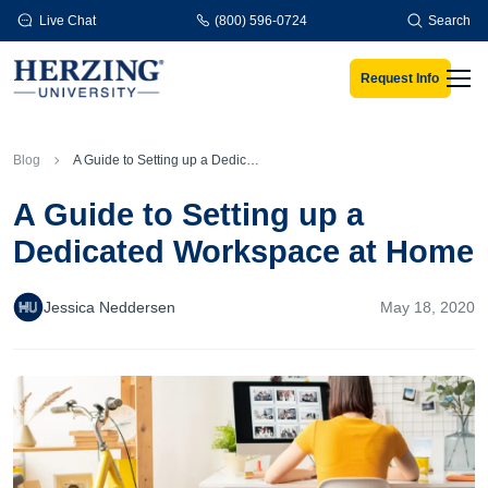
Skip to main content
Live Chat
(800) 596-0724
Search
Request Info
Men
Blog
A Guide to Setting up a Dedicated Workspace at Home
A Guide to Setting up a
Dedicated Workspace at Home
Jessica Neddersen
May 18, 2020