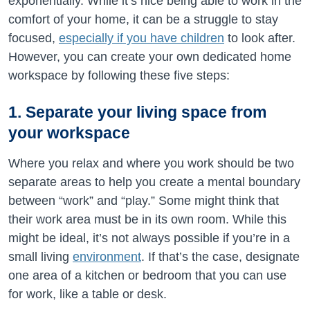
exponentially. While it’s nice being able to work in the
comfort of your home, it can be a struggle to stay
focused,
especially if you have children
to look after.
However, you can create your own dedicated home
workspace by following these five steps:
1. Separate your living space from
your workspace
Where you relax and where you work should be two
separate areas to help you create a mental boundary
between “work” and “play.” Some might think that
their work area must be in its own room. While this
might be ideal, it’s not always possible if you’re in a
small living
environment
. If that’s the case, designate
one area of a kitchen or bedroom that you can use
for work, like a table or desk.