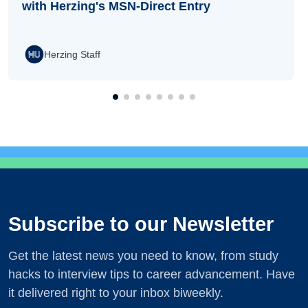
with Herzing's MSN-Direct Entry
Herzing Staff
Subscribe to our Newsletter
Get the latest news you need to know, from study
hacks to interview tips to career advancement. Have
it delivered right to your inbox biweekly.