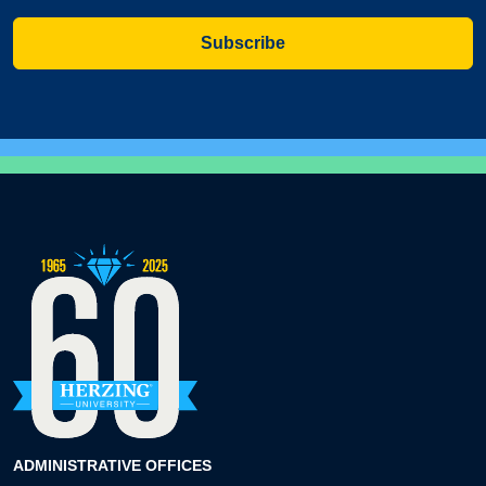
Subscribe
ADMINISTRATIVE OFFICES