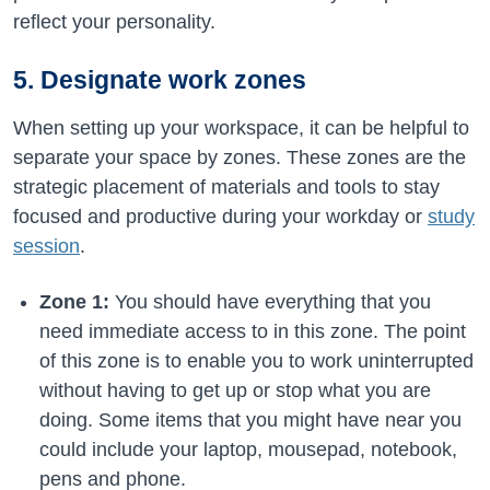
reflect your personality.
5. Designate work zones
When setting up your workspace, it can be helpful to
separate your space by zones. These zones are the
strategic placement of materials and tools to stay
focused and productive during your workday or
study
session
.
Zone 1:
You should have everything that you
need immediate access to in this zone. The point
of this zone is to enable you to work uninterrupted
without having to get up or stop what you are
doing. Some items that you might have near you
could include your laptop, mousepad, notebook,
pens and phone.