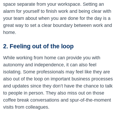
space separate from your workspace. Setting an
alarm for yourself to finish work and being clear with
your team about when you are done for the day is a
great way to set a clear boundary between work and
home.
2. Feeling out of the loop
While working from home can provide you with
autonomy and independence, it can also feel
isolating. Some professionals may feel like they are
also out of the loop on important business processes
and updates since they don’t have the chance to talk
to people in person. They also miss out on those
coffee break conversations and spur-of-the-moment
visits from colleagues.