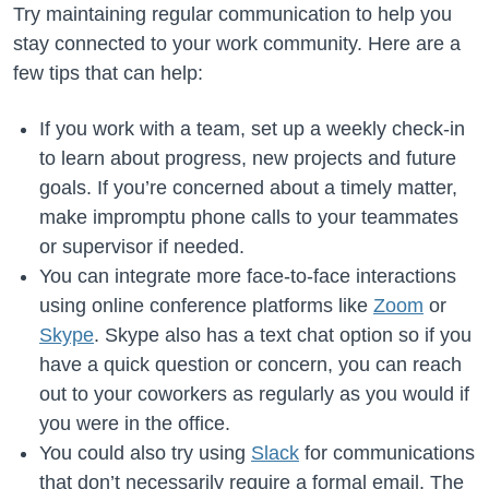
Try maintaining regular communication to help you
stay connected to your work community. Here are a
few tips that can help:
If you work with a team, set up a weekly check-in
to learn about progress, new projects and future
goals. If you’re concerned about a timely matter,
make impromptu phone calls to your teammates
or supervisor if needed.
You can integrate more face-to-face interactions
using online conference platforms like
Zoom
or
Skype
. Skype also has a text chat option so if you
have a quick question or concern, you can reach
out to your coworkers as regularly as you would if
you were in the office.
You could also try using
Slack
for communications
that don’t necessarily require a formal email. The