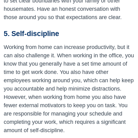
to set clear boundaries with your family or other
housemates. Have an honest conversation with
those around you so that expectations are clear.
5. Self-discipline
Working from home can increase productivity, but it
can also challenge it. When working in the office, you
know that you generally have a set time amount of
time to get work done. You also have other
employees working around you, which can help keep
you accountable and help minimize distractions.
However, when working from home you also have
fewer external motivators to keep you on task. You
are responsible for managing your schedule and
completing your work, which requires a significant
amount of self-discipline.