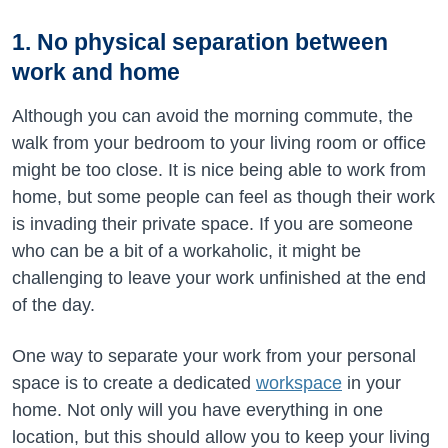
1. No physical separation between
work and home
Although you can avoid the morning commute, the
walk from your bedroom to your living room or office
might be too close. It is nice being able to work from
home, but some people can feel as though their work
is invading their private space. If you are someone
who can be a bit of a workaholic, it might be
challenging to leave your work unfinished at the end
of the day.
One way to separate your work from your personal
space is to create a dedicated
workspace
in your
home. Not only will you have everything in one
location, but this should allow you to keep your living