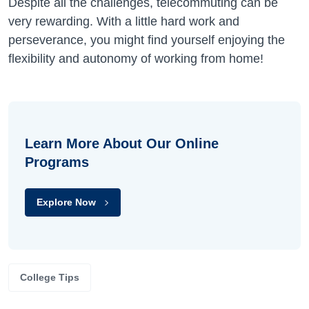
Despite all the challenges, telecommuting can be
very rewarding. With a little hard work and
perseverance, you might find yourself enjoying the
flexibility and autonomy of working from home!
Learn More About Our Online
Programs
Explore Now
College Tips