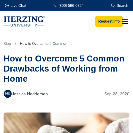
Skip to main content
Live Chat
(800) 596-0724
Search
Request Info
Men
Blog
How to Overcome 5 Common Drawbacks of Working from Home
How to Overcome 5 Common
Drawbacks of Working from
Home
Jessica Neddersen
Sep 28, 2020