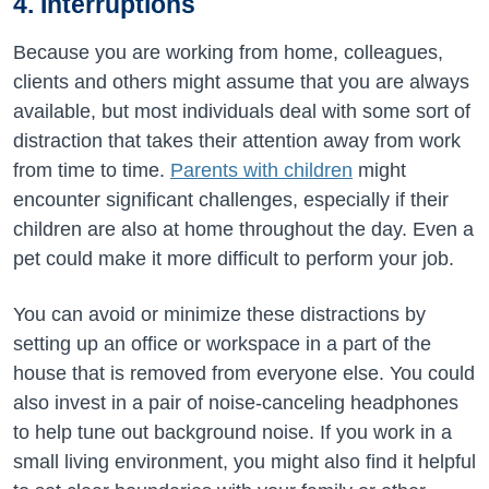
4. Interruptions
Because you are working from home, colleagues,
clients and others might assume that you are always
available, but most individuals deal with some sort of
distraction that takes their attention away from work
from time to time.
Parents with children
might
encounter significant challenges, especially if their
children are also at home throughout the day. Even a
pet could make it more difficult to perform your job.
You can avoid or minimize these distractions by
setting up an office or workspace in a part of the
house that is removed from everyone else. You could
also invest in a pair of noise-canceling headphones
to help tune out background noise. If you work in a
small living environment, you might also find it helpful