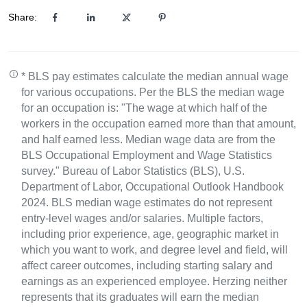
Share:
* BLS pay estimates calculate the median annual wage
for various occupations. Per the BLS the median wage
for an occupation is: "The wage at which half of the
workers in the occupation earned more than that amount,
and half earned less. Median wage data are from the
BLS Occupational Employment and Wage Statistics
survey." Bureau of Labor Statistics (BLS), U.S.
Department of Labor, Occupational Outlook Handbook
2024. BLS median wage estimates do not represent
entry-level wages and/or salaries. Multiple factors,
including prior experience, age, geographic market in
which you want to work, and degree level and field, will
affect career outcomes, including starting salary and
earnings as an experienced employee. Herzing neither
represents that its graduates will earn the median