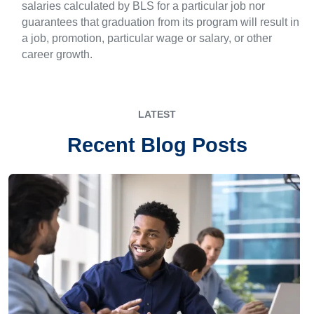
salaries calculated by BLS for a particular job nor
guarantees that graduation from its program will result in
a job, promotion, particular wage or salary, or other
career growth.
LATEST
Recent Blog Posts