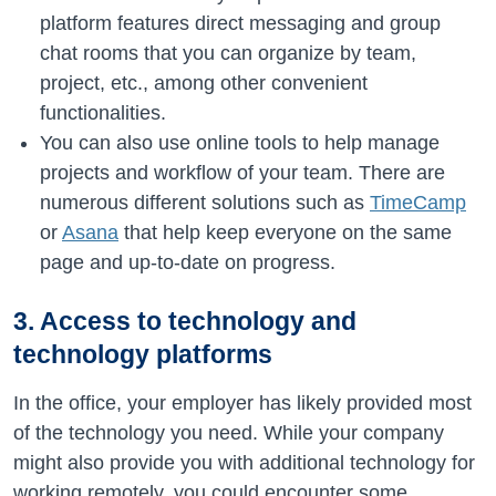
platform features direct messaging and group
chat rooms that you can organize by team,
project, etc., among other convenient
functionalities.
You can also use online tools to help manage
projects and workflow of your team. There are
numerous different solutions such as
TimeCamp
or
Asana
that help keep everyone on the same
page and up-to-date on progress.
3. Access to technology and
technology platforms
In the office, your employer has likely provided most
of the technology you need. While your company
might also provide you with additional technology for
working remotely, you could encounter some