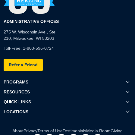
ADMINISTRATIVE OFFICES
275 W. Wisconsin Ave., Ste.
210, Milwaukee, WI 53203
Toll-Free:
1-800-596-0724
Refer a Friend
PROGRAMS
RESOURCES
QUICK LINKS
LOCATIONS
About
Privacy
Terms of Use
Testimonials
Media Room
Giving