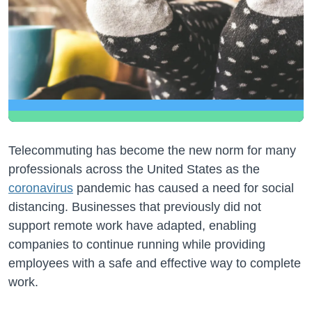
Telecommuting has become the new norm for many
professionals across the United States as the
coronavirus
pandemic has caused a need for social
distancing. Businesses that previously did not
support remote work have adapted, enabling
companies to continue running while providing
employees with a safe and effective way to complete
work.