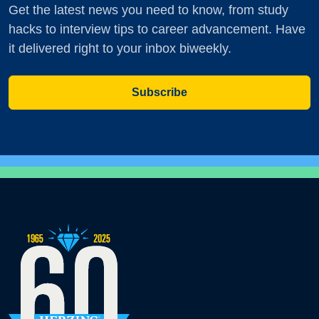
Get the latest news you need to know, from study
hacks to interview tips to career advancement. Have
it delivered right to your inbox biweekly.
Subscribe