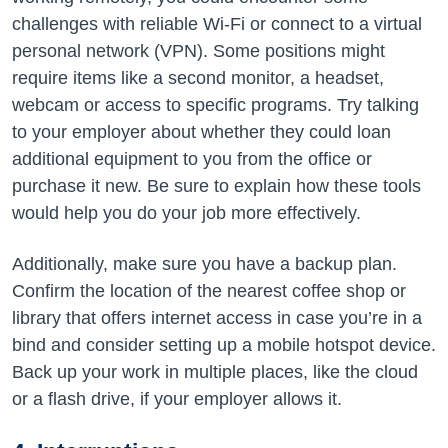
challenges with reliable Wi-Fi or connect to a virtual
personal network (VPN). Some positions might
require items like a second monitor, a headset,
webcam or access to specific programs. Try talking
to your employer about whether they could loan
additional equipment to you from the office or
purchase it new. Be sure to explain how these tools
would help you do your job more effectively.
Additionally, make sure you have a backup plan.
Confirm the location of the nearest coffee shop or
library that offers internet access in case you’re in a
bind and consider setting up a mobile hotspot device.
Back up your work in multiple places, like the cloud
or a flash drive, if your employer allows it.