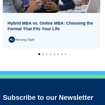
Hybrid MBA vs. Online MBA: Choosing the
Format That Fits Your Life
Herzing Staff
Subscribe to our Newsletter