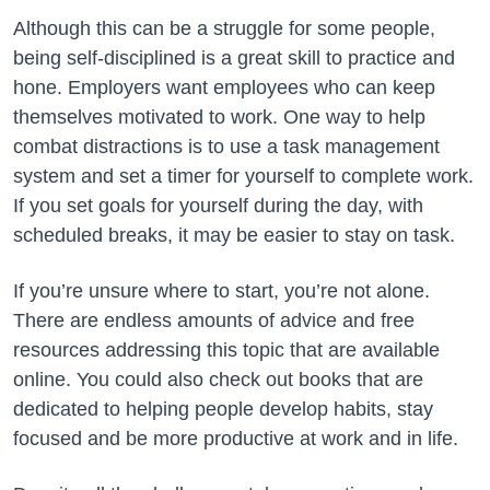
Although this can be a struggle for some people,
being self-disciplined is a great skill to practice and
hone. Employers want employees who can keep
themselves motivated to work. One way to help
combat distractions is to use a task management
system and set a timer for yourself to complete work.
If you set goals for yourself during the day, with
scheduled breaks, it may be easier to stay on task.
If you’re unsure where to start, you’re not alone.
There are endless amounts of advice and free
resources addressing this topic that are available
online. You could also check out books that are
dedicated to helping people develop habits, stay
focused and be more productive at work and in life.