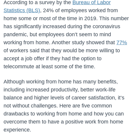
According to a survey by the
Bureau of Labor
Statistics (BLS)
, 24% of employees worked from
home some or most of the time in 2019. This number
has significantly increased during the coronavirus
pandemic, but employees don’t seem to mind
working from home. Another study showed that
77%
of workers said that they would be more willing to
accept a job offer if they had the option to
telecommute at least some of the time.
Although working from home has many benefits,
including increased productivity, better work-life
balance and higher levels of career satisfaction, it’s
not without challenges. Here are five common
drawbacks to working from home and how you can
overcome them to have a positive work from home
experience.