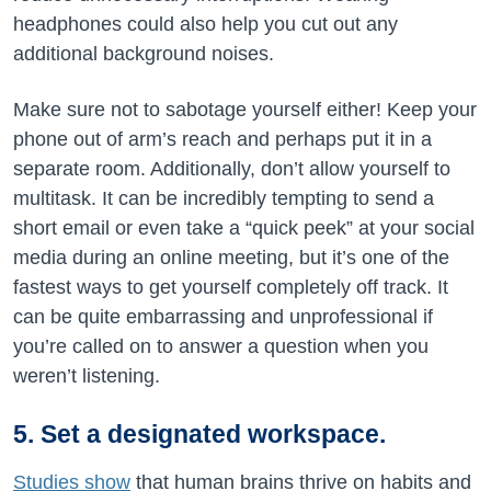
headphones could also help you cut out any
additional background noises.
Make sure not to sabotage yourself either! Keep your
phone out of arm’s reach and perhaps put it in a
separate room. Additionally, don’t allow yourself to
multitask. It can be incredibly tempting to send a
short email or even take a “quick peek” at your social
media during an online meeting, but it’s one of the
fastest ways to get yourself completely off track. It
can be quite embarrassing and unprofessional if
you’re called on to answer a question when you
weren’t listening.
5. Set a designated workspace.
Studies show
that human brains thrive on habits and