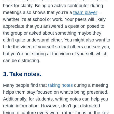
back for clarity. Being an active contributor during
meetings also shows that you’re a
team player
–
whether it’s at school or work. Your peers will likely
appreciate that you answered a question posed to
the group or asked about something maybe they
didn’t quite understand either. You might also want to
hide the video of yourself so that others can see you,
but you’re not staring at the video of yourself, which
can be distracting.
3. Take notes.
Many people find that
taking notes
during a meeting
helps them stay focused on what’s being presented.
Additionally, for students, writing notes can help you
retain information. However, don’t get distracted
trying to capture every word, rather focus on the key