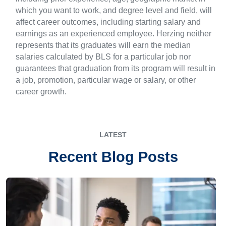
which you want to work, and degree level and field, will
affect career outcomes, including starting salary and
earnings as an experienced employee. Herzing neither
represents that its graduates will earn the median
salaries calculated by BLS for a particular job nor
guarantees that graduation from its program will result in
a job, promotion, particular wage or salary, or other
career growth.
LATEST
Recent Blog Posts