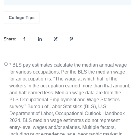
College Tips
Share:
* BLS pay estimates calculate the median annual wage
for various occupations. Per the BLS the median wage
for an occupation is: "The wage at which half of the
workers in the occupation earned more than that amount,
and half earned less. Median wage data are from the
BLS Occupational Employment and Wage Statistics
survey." Bureau of Labor Statistics (BLS), U.S.
Department of Labor, Occupational Outlook Handbook
2024. BLS median wage estimates do not represent
entry-level wages and/or salaries. Multiple factors,
including prior experience, age, geographic market in