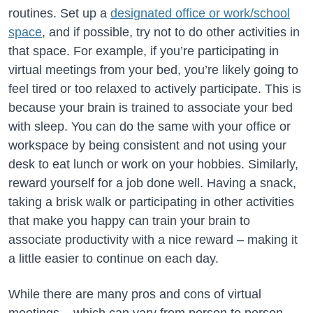
routines. Set up a
designated office or work/school
space
, and if possible, try not to do other activities in
that space. For example, if you’re participating in
virtual meetings from your bed, you’re likely going to
feel tired or too relaxed to actively participate. This is
because your brain is trained to associate your bed
with sleep. You can do the same with your office or
workspace by being consistent and not using your
desk to eat lunch or work on your hobbies. Similarly,
reward yourself for a job done well. Having a snack,
taking a brisk walk or participating in other activities
that make you happy can train your brain to
associate productivity with a nice reward – making it
a little easier to continue on each day.
While there are many pros and cons of virtual