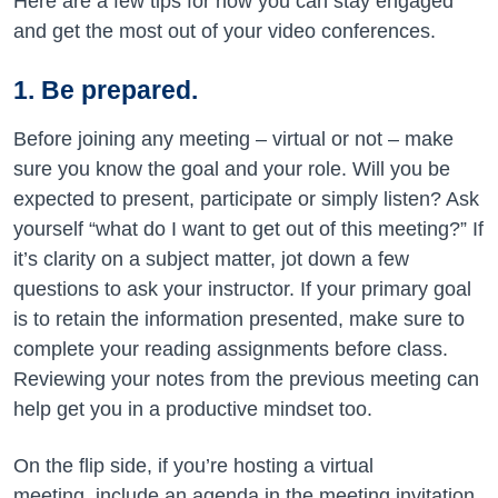
Here are a few tips for how you can stay engaged
and get the most out of your video conferences.
1. Be prepared.
Before joining any meeting – virtual or not – make
sure you know the goal and your role. Will you be
expected to present, participate or simply listen? Ask
yourself “what do I want to get out of this meeting?” If
it’s clarity on a subject matter, jot down a few
questions to ask your instructor. If your primary goal
is to retain the information presented, make sure to
complete your reading assignments before class.
Reviewing your notes from the previous meeting can
help get you in a productive mindset too.
On the flip side, if you’re hosting a virtual
meeting, include an agenda in the meeting invitation