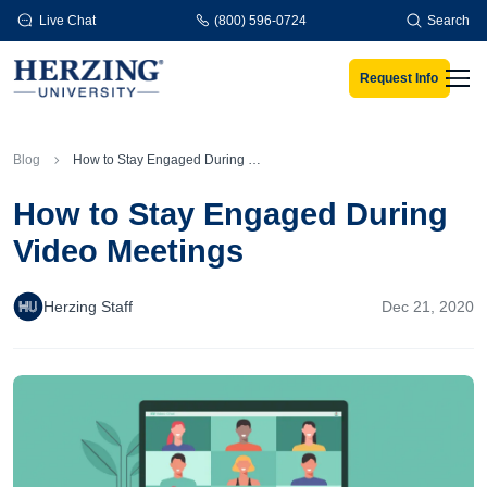
Skip to main content
Live Chat
(800) 596-0724
Search
Request Info
Men
Blog
How to Stay Engaged During Video Meetings
How to Stay Engaged During
Video Meetings
Herzing Staff
Dec 21, 2020