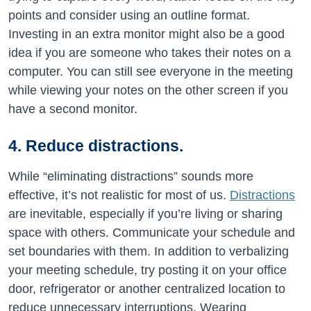
points and consider using an outline format.
Investing in an extra monitor might also be a good
idea if you are someone who takes their notes on a
computer. You can still see everyone in the meeting
while viewing your notes on the other screen if you
have a second monitor.
4. Reduce distractions.
While “eliminating distractions” sounds more
effective, it’s not realistic for most of us.
Distractions
are inevitable, especially if you’re living or sharing
space with others. Communicate your schedule and
set boundaries with them. In addition to verbalizing
your meeting schedule, try posting it on your office
door, refrigerator or another centralized location to
reduce unnecessary interruptions. Wearing