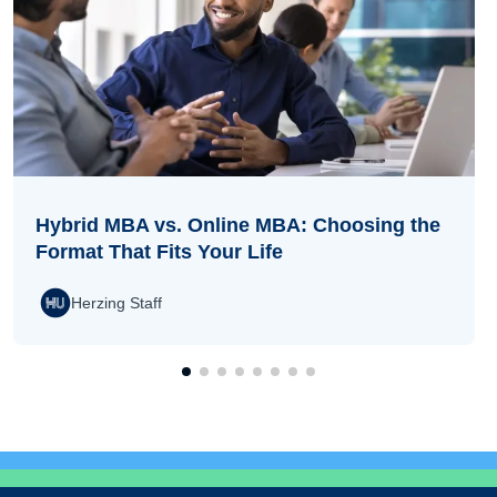
Hybrid MBA vs. Online MBA: Choosing the
Format That Fits Your Life
Herzing Staff