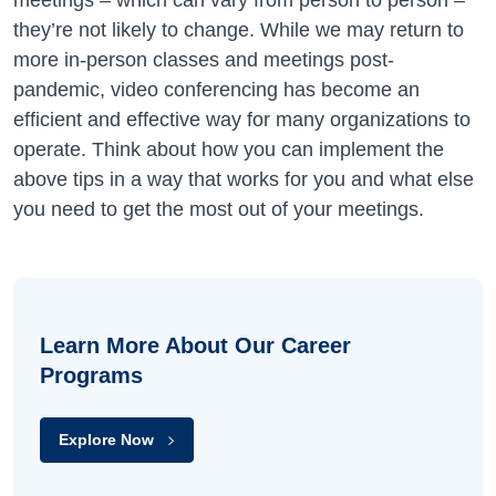
meetings – which can vary from person to person –
they’re not likely to change. While we may return to
more in-person classes and meetings post-
pandemic, video conferencing has become an
efficient and effective way for many organizations to
operate. Think about how you can implement the
above tips in a way that works for you and what else
you need to get the most out of your meetings.
Learn More About Our Career
Programs
Explore Now