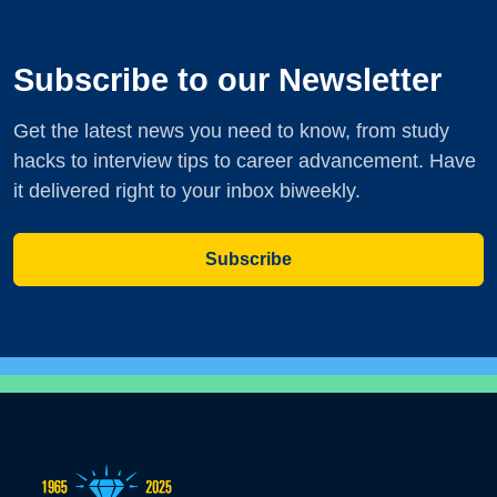
Subscribe to our Newsletter
Get the latest news you need to know, from study
hacks to interview tips to career advancement. Have
it delivered right to your inbox biweekly.
Subscribe