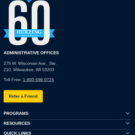
ADMINISTRATIVE OFFICES
275 W. Wisconsin Ave., Ste.
210, Milwaukee, WI 53203
Toll-Free:
1-800-596-0724
Refer a Friend
PROGRAMS
RESOURCES
QUICK LINKS