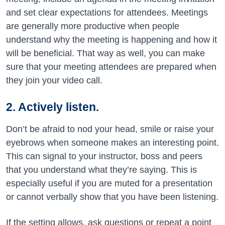
and set clear expectations for attendees. Meetings
are generally more productive when people
understand why the meeting is happening and how it
will be beneficial. That way as well, you can make
sure that your meeting attendees are prepared when
they join your video call.
2. Actively listen.
Don’t be afraid to nod your head, smile or raise your
eyebrows when someone makes an interesting point.
This can signal to your instructor, boss and peers
that you understand what they’re saying. This is
especially useful if you are muted for a presentation
or cannot verbally show that you have been listening.
If the setting allows, ask questions or repeat a point