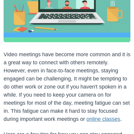
Video meetings have become more common and it is
a great way to connect with others remotely.
However, even in face-to-face meetings, staying
engaged can be challenging, It might be tempting to
do other work or zone out if you haven't spoken in a
while. If you need to keep your camera on for
meetings for most of the day, meeting fatigue can set
in. This fatigue can make it hard to stay focused
during important work meetings or
online classes
.