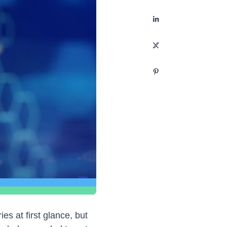
es at first glance, but