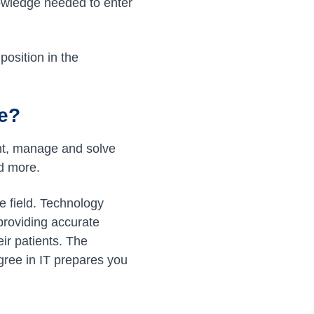
nowledge needed to enter
position in the
re?
ent, manage and solve
d more.
e field. Technology
 providing accurate
eir patients. The
gree in IT prepares you