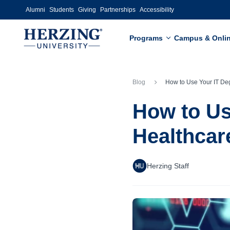
Skip to main content
Alumni
Students
Giving
Partnerships
Accessibility
Programs
Campus & Onli
Blog
How to Use Your IT Degree for a Job in H
How to Us
Healthcar
Herzing Staff