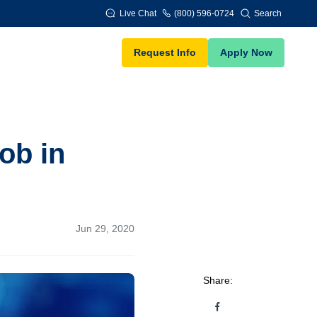
Live Chat
(800) 596-0724
Search
Request Info
Apply Now
ob in
Jun 29, 2020
Share: