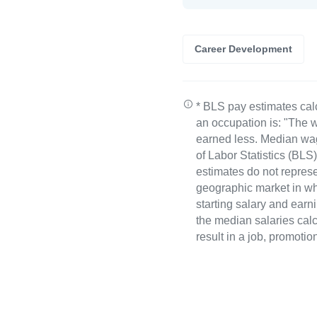
Career Development
* BLS pay estimates cal
an occupation is: "The w
earned less. Median wa
of Labor Statistics (B
estimates do not represe
geographic market in whi
starting salary and earn
the median salaries calc
result in a job, promotio