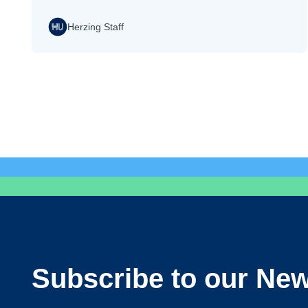
Herzing Staff
Subscribe to our New