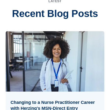
LATEST
Recent Blog Posts
Changing to a Nurse Practitioner Career
with Herzing's MSN-Direct Entry