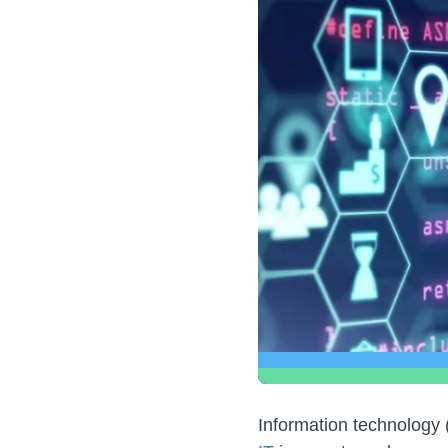
Information technology (