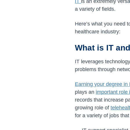
IT
is an extremely versa
a variety of fields.
Here’s what you need to 
healthcare industry:
What is IT and
IT leverages technology
problems through netw
Earning your degree in 
plays an
important role 
records that increase pa
growing role of
teleheal
for a variety of jobs tha