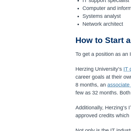
IT support specialist
Computer and infor
Systems analyst
Network architect
How to Start a
To get a position as an 
Herzing University’s
IT
career goals at their 
8 months, an
associate 
few as 32 months. Both
Additionally, Herzing’s 
approved credits which 
Not only is the IT indus