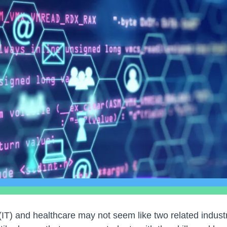
IT) and healthcare may not seem like two related industri