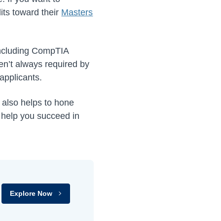
its toward their
Masters
 including CompTIA
en’t always required by
applicants.
t also helps to hone
l help you succeed in
Explore Now