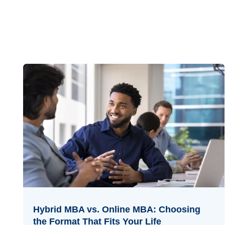
Hybrid MBA vs. Online MBA: Choosing
the Format That Fits Your Life