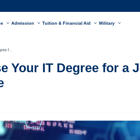
ne
Admission
Tuition & Financial Aid
Military
ealthcare
e Your IT Degree for a J
e