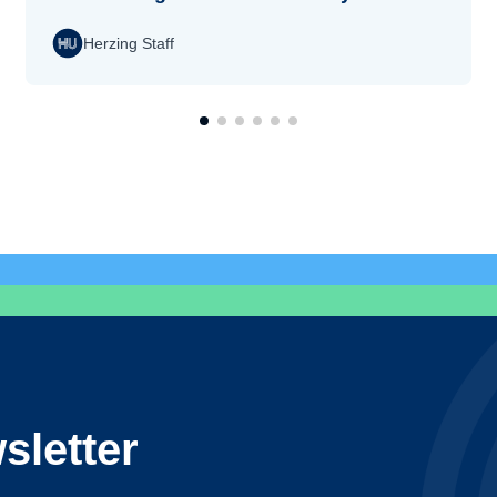
Herzing Staff
sletter