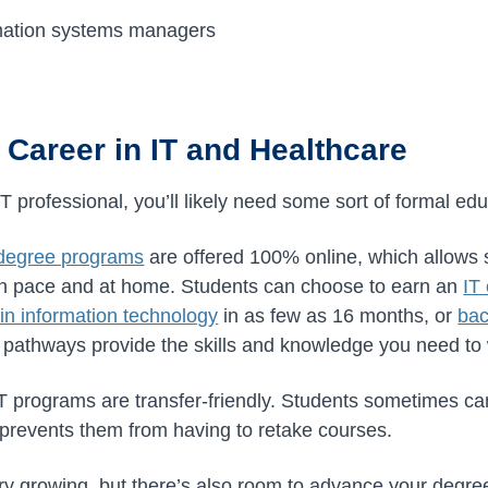
mation systems managers
 Career in IT and Healthcare
IT professional, you’ll likely need some sort of formal edu
 degree programs
are offered 100% online, which allows s
own pace and at home. Students can choose to earn an
IT 
in information technology
in as few as 16 months, or
bac
 pathways provide the skills and knowledge you need to
IT programs are transfer-friendly. Students sometimes ca
prevents them from having to retake courses.
try growing, but there’s also room to advance your degree