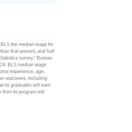
e BLS the median wage for
than that amount, and half
atistics survey." Bureau
 2024. BLS median wage
 prior experience, age,
eer outcomes, including
t its graduates will earn
 from its program will