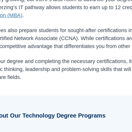
rzing’s IT pathway allows students to earn up to 12 cred
tion (MBA)
.
ees also prepare students for sought-after certifications
tified Network Associate (CCNA). While certifications ar
competitive advantage that differentiates you from other 
our degree and completing the necessary certifications, i
 thinking, leadership and problem-solving skills that wil
re fields.
out Our Technology Degree Programs