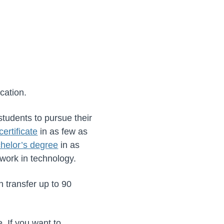
cation.
tudents to pursue their
certificate
in as few as
helor’s degree
in as
 work in technology.
n transfer up to 90
. If you want to