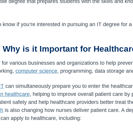
tile degree that prepares students with the skills and k
know if you’re interested in pursuing an IT degree for a 
 Why is it Important for Healthca
 for various businesses and organizations to help prev
orking,
computer science
, programming, data storage an
IT
can simultaneously prepare you to enter the healthcar
in healthcare
, helping to improve overall patient care by
tient safety and help healthcare providers better treat th
th
is also changing how nurses deliver patient care. A de
t can apply to healthcare, including: