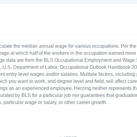
culate the median annual wage for various occupations. Per th
age at which half of the workers in the occupation earned more 
ge data are from the BLS Occupational Employment and Wage St
LS), U.S. Department of Labor, Occupational Outlook Handbook
nt entry-level wages and/or salaries. Multiple factors, including
ch you want to work, and degree level and field, will affect car
ings as an experienced employee. Herzing neither represents tha
ulated by BLS for a particular job nor guarantees that graduation
n, particular wage or salary, or other career growth.