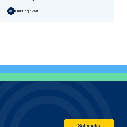
Herzing Staff
Subscribe