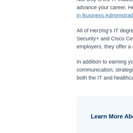
advance your career, He
in Business Administra
All of Herzing’s IT degr
Security+ and Cisco Cer
employers, they offer a 
In addition to earning y
communication, strategic
both the IT and healthca
Learn More Ab