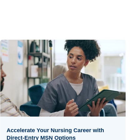
Accelerate Your Nursing Career with
Direct-Entry MSN Options