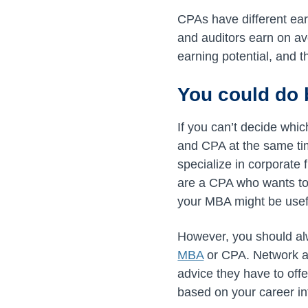
CPAs have different ear
and auditors earn on a
earning potential, and 
You could do 
If you can’t decide whic
and CPA at the same ti
specialize in corporate 
are a CPA who wants to
your MBA might be usef
However, you should alw
MBA
or CPA. Network an
advice they have to off
based on your career in