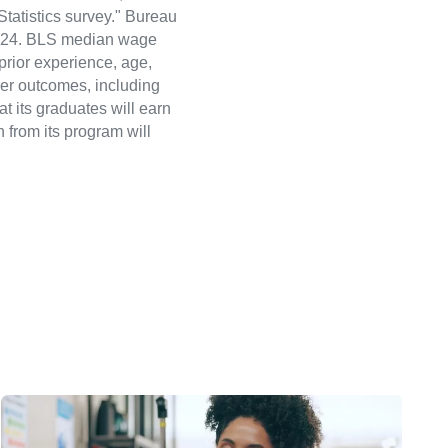
atistics survey." Bureau
 2024. BLS median wage
 prior experience, age,
eer outcomes, including
t its graduates will earn
 from its program will