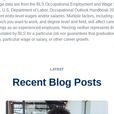
ge data are from the BLS Occupational Employment and Wage St
LS), U.S. Department of Labor, Occupational Outlook Handbook
nt entry-level wages and/or salaries. Multiple factors, including
ch you want to work, and degree level and field, will affect car
ings as an experienced employee. Herzing neither represents tha
ulated by BLS for a particular job nor guarantees that graduation
n, particular wage or salary, or other career growth.
LATEST
Recent Blog Posts