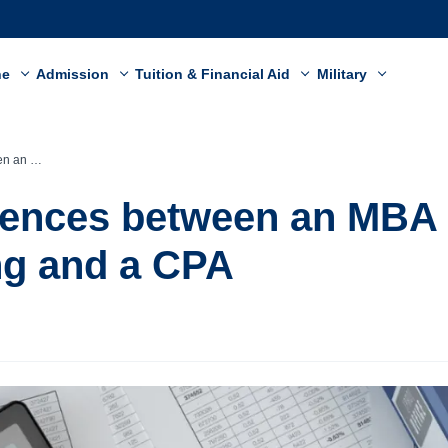
ne
Admission
Tuition & Financial Aid
Military
g and a CPA
rences between an MBA 
ng and a CPA