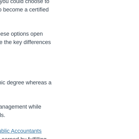
 you could choose to
o become a certified
hese options open
e the key differences
mic degree whereas a
management while
ls.
Public Accountants