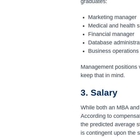
graduates:
Marketing manager
Medical and health 
Financial manager
Database administra
Business operation
Management positions v
keep that in mind.
3. Salary
While both an MBA and C
According to compensat
the predicted average s
is contingent upon the 