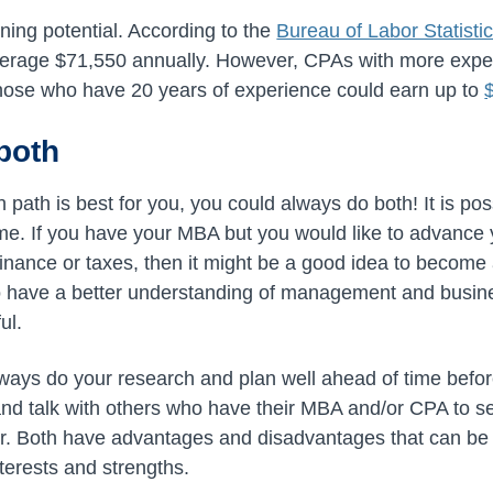
ning potential. According to the
Bureau of Labor Statisti
verage $71,550 annually. However, CPAs with more expe
those who have 20 years of experience could earn up to
both
h path is best for you, you could always do both! It is p
me. If you have your MBA but you would like to advance 
finance or taxes, then it might be a good idea to become
 have a better understanding of management and busine
ul.
ays do your research and plan well ahead of time befor
d talk with others who have their MBA and/or CPA to se
er. Both have advantages and disadvantages that can be
terests and strengths.