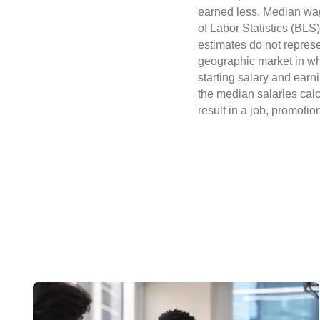
earned less. Median wa
of Labor Statistics (B
estimates do not represe
geographic market in whi
starting salary and earn
the median salaries calc
result in a job, promotio