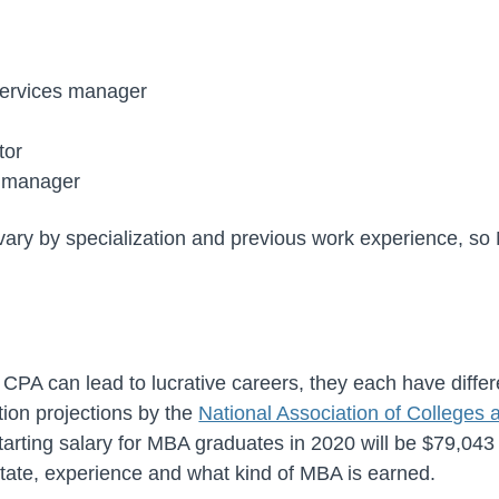
services manager
tor
s manager
ary by specialization and previous work experience, s
PA can lead to lucrative careers, they each have differe
ion projections by the
National Association of College
tarting salary for MBA graduates in 2020 will be $79,043
state, experience and what kind of MBA is earned.