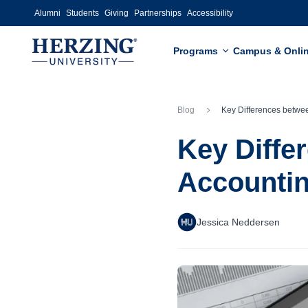
Skip to main content
Alumni
Students
Giving
Partnerships
Accessibility
Programs
Campus & Onli
Blog
Key Differences between an MBA in Accountin
Key Diffe
Accounti
Jessica Neddersen