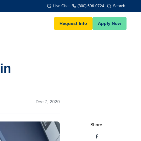
Live Chat
(800) 596-0724
Search
Request Info
Apply Now
in
Dec 7, 2020
Share: