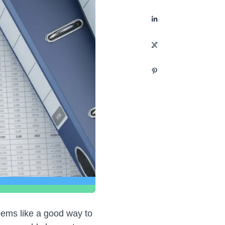
eems like a good way to