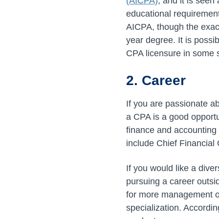
(AICPA)
, and it is seen
educational requirement
AICPA, though the exa
year degree. It is possi
CPA licensure in some s
2. Career
If you are passionate 
a CPA is a good opportu
finance and accounting 
include Chief Financial 
If you would like a div
pursuing a career outsi
for more management or
specialization. Accordi