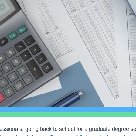
ssionals, going back to school for a graduate degree s