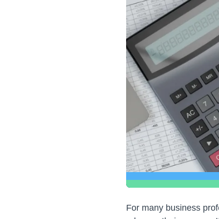
For many business profe