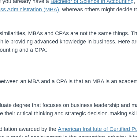
If you already have a
Bachelor of Science in Accounting
,
ess Administration (MBA)
, whereas others might decide t
similarities, MBAs and CPAs are not the same things. T
 while providing advanced knowledge in business. Here ar
ounting and a CPA:
 between an MBA and a CPA is that an MBA is an acade
duate degree that focuses on business leadership and 
 their critical thinking and strategic decision-making skil
editation awarded by the
American Institute of Certified 