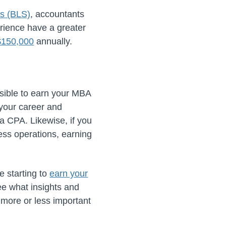
cs (BLS)
, accountants
rience have a greater
$150,000
annually.
ossible to earn your MBA
your career and
 a CPA. Likewise, if you
ss operations, earning
e starting to
earn your
e what insights and
 more or less important