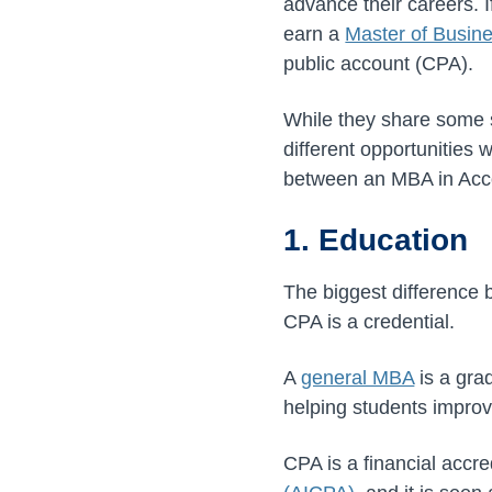
advance their careers. 
earn a
Master of Busin
public account (CPA).
While they share some 
different opportunities
between an MBA in Acc
1. Education
The biggest difference
CPA is a credential.
A
general MBA
is a gra
helping students improve
CPA is a financial accr