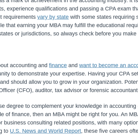
 as a mark of achievement in the accounting industry. It is 
s, experience qualifications and passing a CPA exam th
ct requirements
vary by state
with some states requiring 
ble that earning your MBA may fulfill the educational requ
tates or jurisdictions, so always check before you mak
about accounting and
finance
and
want to become an acc
nity to demonstrate your expertise. Having your CPA set
and should allow you to grow in your organization. Poten
Officer (CFO), auditor, tax advisor or forensic accountant
erse degree to complement your knowledge in accounting o
de of finance, then an MBA might be right for you. An MB
 business consulting related positions, with many opti
ng to
U.S. News and World Report
, these
five careers of