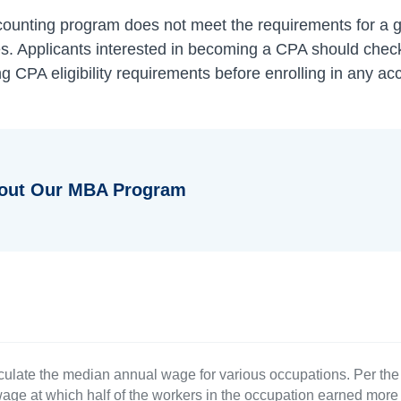
counting program does not meet the requirements for a g
. Applicants interested in becoming a CPA should check 
g CPA eligibility requirements before enrolling in any a
bout Our MBA Program
culate the median annual wage for various occupations. Per th
age at which half of the workers in the occupation earned more 