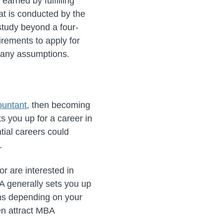
earned by fulfilling
at is conducted by the
study beyond a four-
irements to apply for
e any assumptions.
ountant
, then becoming
s you up for a career in
tial careers could
.
r are interested in
A generally sets you up
ons depending on your
ten attract MBA