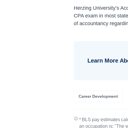
Herzing University’s Ac
CPA exam in most states
of accountancy regardin
Learn More A
Career Development
* BLS pay estimates cal
an occupation is: "The w