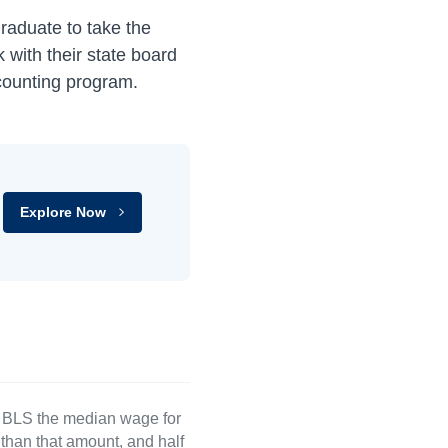
raduate to take the
with their state board
ccounting program.
Explore Now
e BLS the median wage for
than that amount, and half