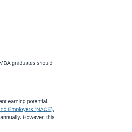
o MBA graduates should
nt earning potential.
s and Employers (NACE)
,
 annually. However, this