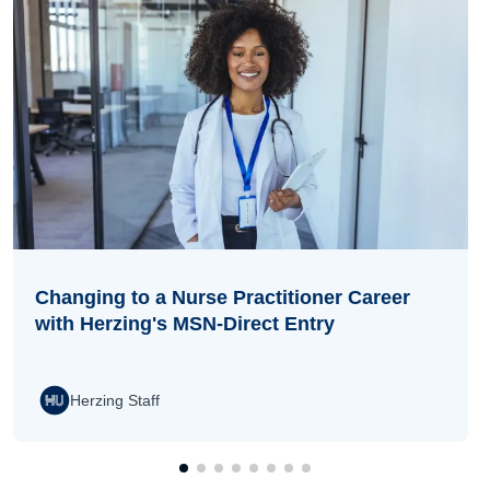
Changing to a Nurse Practitioner Career
with Herzing's MSN-Direct Entry
Herzing Staff