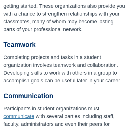
getting started. These organizations also provide you
with a chance to strengthen relationships with your
classmates, many of whom may become lasting
parts of your professional network.
Teamwork
Completing projects and tasks in a student
organization involves teamwork and collaboration.
Developing skills to work with others in a group to
accomplish goals can be useful later in your career.
Communication
Participants in student organizations must
communicate
with several parties including staff,
faculty, administrators and even their peers for