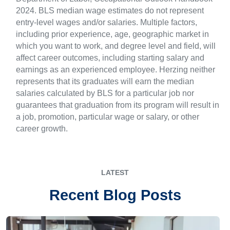
2024. BLS median wage estimates do not represent
entry-level wages and/or salaries. Multiple factors,
including prior experience, age, geographic market in
which you want to work, and degree level and field, will
affect career outcomes, including starting salary and
earnings as an experienced employee. Herzing neither
represents that its graduates will earn the median
salaries calculated by BLS for a particular job nor
guarantees that graduation from its program will result in
a job, promotion, particular wage or salary, or other
career growth.
LATEST
Recent Blog Posts