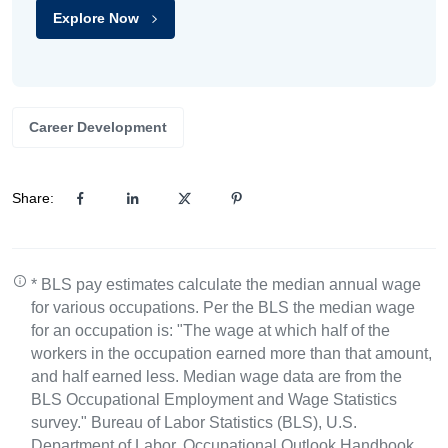
Explore Now
Career Development
Share:
* BLS pay estimates calculate the median annual wage
for various occupations. Per the BLS the median wage
for an occupation is: "The wage at which half of the
workers in the occupation earned more than that amount,
and half earned less. Median wage data are from the
BLS Occupational Employment and Wage Statistics
survey." Bureau of Labor Statistics (BLS), U.S.
Department of Labor, Occupational Outlook Handbook