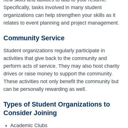
Specifically, tasks involved in many student
organizations can help strengthen your skills as it
relates to event planning and project management.
Community Service
Student organizations regularly participate in
activities that give back to the community and
perform acts of service. They may also host charity
drives or raise money to support the community.
These activities not only benefit the community but
can be personally rewarding as well.
Types of Student Organizations to
Consider Joining
Academic Clubs