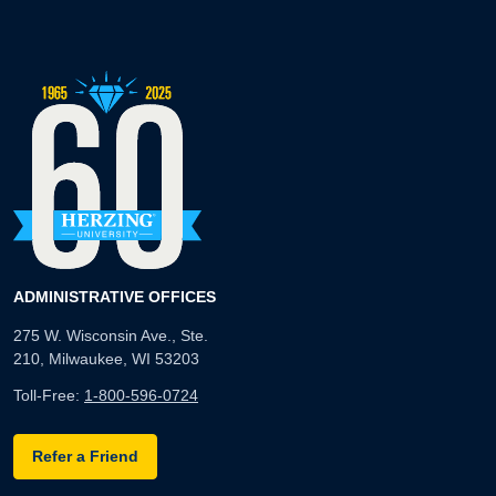
ADMINISTRATIVE OFFICES
275 W. Wisconsin Ave., Ste.
210, Milwaukee, WI 53203
Toll-Free:
1-800-596-0724
Refer a Friend