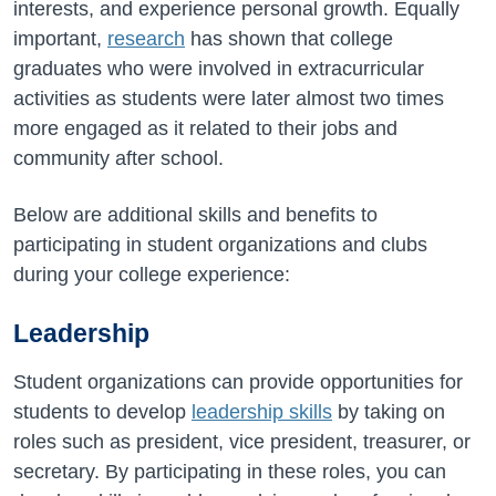
interests, and experience personal growth. Equally
important,
research
has shown that college
graduates who were involved in extracurricular
activities as students were later almost two times
more engaged as it related to their jobs and
community after school.
Below are additional skills and benefits to
participating in student organizations and clubs
during your college experience:
Leadership
Student organizations can provide opportunities for
students to develop
leadership skills
by taking on
roles such as president, vice president, treasurer, or
secretary. By participating in these roles, you can