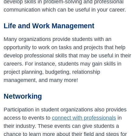
develop skills in problem-solving and professional
communication which can be useful in your career.
Life and Work Management
Many organizations provide students with an
opportunity to work on tasks and projects that help
develop professional skills that may be useful in their
careers. For instance, students may gain skills in
project planning, budgeting, relationship
management, and many more!
Networking
Participation in student organizations also provides
access to events to
connect with professionals
in
their industry. These events can give students a
chance to learn more about their field and steps for