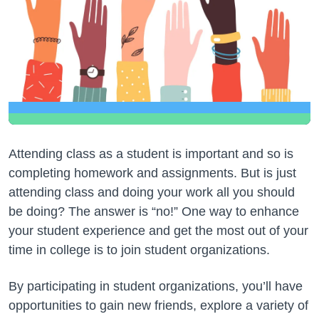
Attending class as a student is important and so is
completing homework and assignments. But is just
attending class and doing your work all you should
be doing? The answer is “no!” One way to enhance
your student experience and get the most out of your
time in college is to join student organizations.
By participating in student organizations, you’ll have
opportunities to gain new friends, explore a variety of