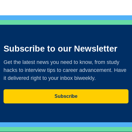
Subscribe to our Newsletter
Get the latest news you need to know, from study
hacks to interview tips to career advancement. Have
it delivered right to your inbox biweekly.
Subscribe