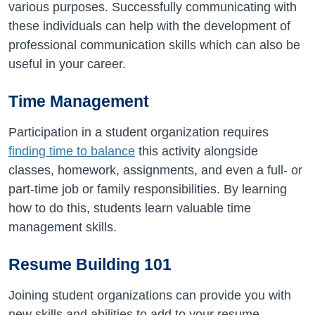
various purposes. Successfully communicating with
these individuals can help with the development of
professional communication skills which can also be
useful in your career.
Time Management
Participation in a student organization requires
finding time to balance
this activity alongside
classes, homework, assignments, and even a full- or
part-time job or family responsibilities. By learning
how to do this, students learn valuable time
management skills.
Resume Building 101
Joining student organizations can provide you with
new skills and abilities to add to your resume.