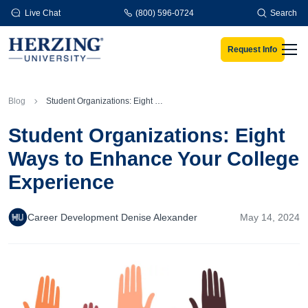
Skip to main content
Live Chat
(800) 596-0724
Search
Request Info
Men
Blog
Student Organizations: Eight Ways to Enhance Your College Experience
Student Organizations: Eight
Ways to Enhance Your College
Experience
Career Development Denise Alexander
May 14, 2024