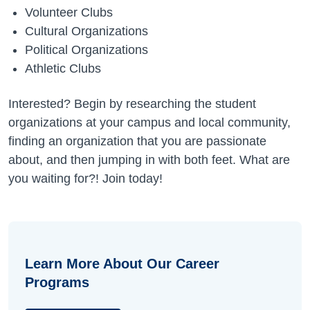
Volunteer Clubs
Cultural Organizations
Political Organizations
Athletic Clubs
Interested? Begin by researching the student
organizations at your campus and local community,
finding an organization that you are passionate
about, and then jumping in with both feet. What are
you waiting for?! Join today!
Learn More About Our Career
Programs