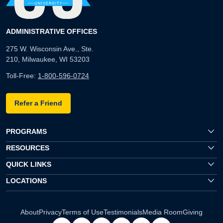
ADMINISTRATIVE OFFICES
275 W. Wisconsin Ave., Ste.
210, Milwaukee, WI 53203
Toll-Free:
1-800-596-0724
Refer a Friend
PROGRAMS
RESOURCES
QUICK LINKS
LOCATIONS
About
Privacy
Terms of Use
Testimonials
Media Room
Giving