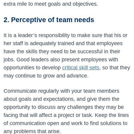
extra mile to meet goals and objectives.
2. Perceptive of team needs
It is a leader’s responsibility to make sure that his or
her staff is adequately trained and that employees
have the skills they need to be successful in their
jobs. Good leaders also present employees with
opportunities to develop
critical skill sets
, so that they
may continue to grow and advance.
Communicate regularly with your team members
about goals and expectations, and give them the
opportunity to discuss any challenges they may be
facing that will affect a project or task. Keep the lines
of communication open and work to find solutions to
any problems that arise.