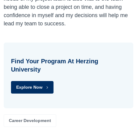
being able to close a project on time, and having
confidence in myself and my decisions will help me
lead my team to success.
Find Your Program At Herzing
University
Explore Now
Career Development