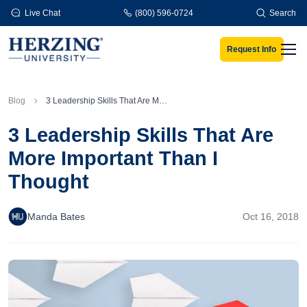
Skip to main content
Live Chat
(800) 596-0724
Search
Request Info
Men
Blog
3 Leadership Skills That Are More Important Than I Thought
3 Leadership Skills That Are
More Important Than I
Thought
Manda Bates
Oct 16, 2018