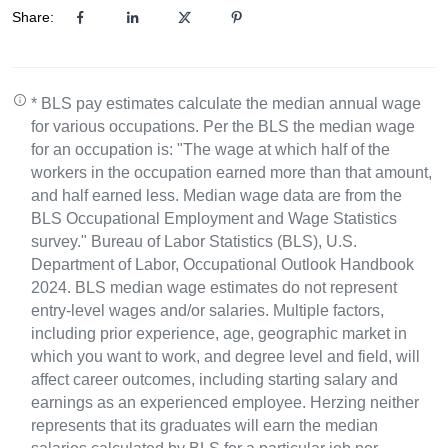
Share:
* BLS pay estimates calculate the median annual wage
for various occupations. Per the BLS the median wage
for an occupation is: "The wage at which half of the
workers in the occupation earned more than that amount,
and half earned less. Median wage data are from the
BLS Occupational Employment and Wage Statistics
survey." Bureau of Labor Statistics (BLS), U.S.
Department of Labor, Occupational Outlook Handbook
2024. BLS median wage estimates do not represent
entry-level wages and/or salaries. Multiple factors,
including prior experience, age, geographic market in
which you want to work, and degree level and field, will
affect career outcomes, including starting salary and
earnings as an experienced employee. Herzing neither
represents that its graduates will earn the median