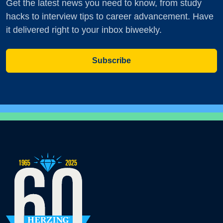
Get the latest news you need to know, from study
hacks to interview tips to career advancement. Have
it delivered right to your inbox biweekly.
Subscribe