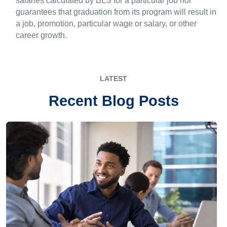
salaries calculated by BLS for a particular job nor
guarantees that graduation from its program will result in
a job, promotion, particular wage or salary, or other
career growth.
LATEST
Recent Blog Posts