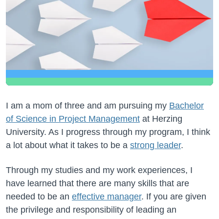
I am a mom of three and am pursuing my
Bachelor
of Science in Project Management
at Herzing
University. As I progress through my program, I think
a lot about what it takes to be a
strong leader
.
Through my studies and my work experiences, I
have learned that there are many skills that are
needed to be an
effective manager
. If you are given
the privilege and responsibility of leading an