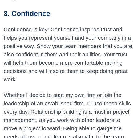
3. Confidence
Confidence is key! Confidence inspires trust and
helps you represent yourself and your company in a
positive way. Show your team members that you are
also confident in them and their abilities. Your trust
will help them become more comfortable making
decisions and will inspire them to keep doing great
work.
Whether I decide to start my own firm or join the
leadership of an established firm, I’ll use these skills
every day. Relationship building is a must in project
management, as you work with other leaders to
move a project forward. Being able to gauge the
needs of my project team is also vital to the team