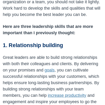
organization or a team, you should not take it lightly.
Work hard to develop the skills and qualities that will
help you become the best leader you can be.
Here are three leadership skills that are more
important than I previously thought:
1. Relationship building
Great leaders are able to build strong relationships
with both their colleagues and clients. By delivering
on your promises and
goals
, you can cultivate
successful relationships with your customers, which
helps ensure long-lasting business partnerships. By
building strong relationships with your team
members, you can help
increase productivity
and
engagement and inspire your employees to go the