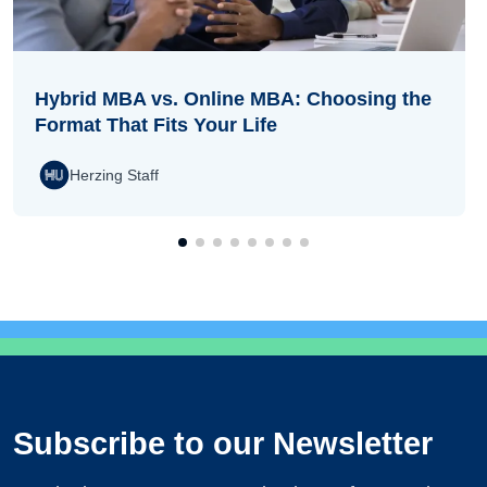
Hybrid MBA vs. Online MBA: Choosing the
Format That Fits Your Life
Herzing Staff
Subscribe to our Newsletter