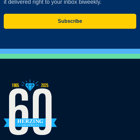
it delivered right to your inbox biweekly.
Subscribe