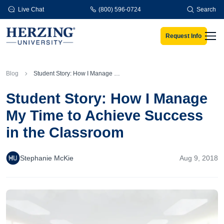
Skip to main content
Live Chat
(800) 596-0724
Search
Request Info
Men
Blog
Student Story: How I Manage My Time to Achieve Success in the Classroom
Student Story: How I Manage
My Time to Achieve Success
in the Classroom
Stephanie McKie
Aug 9, 2018