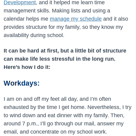
Development
, and it helped me learn time
management skills. Making lists and using a
calendar helps me
manage my schedule
and it also
provides structure for my family, so they know my
availability during school.
It can be hard at first, but a little bit of structure
can make life less stressful in the long run.
Here’s how I do it:
Workdays:
I am on and off my feet all day, and I’m often
exhausted by the time I get home. Nevertheless, I try
to wind down and eat dinner with my family. Then,
around 7 p.m., I’ll go through our mail, answer my
email, and concentrate on my school work.