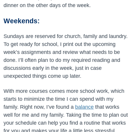
dinner on the other days of the week.
Weekends:
Sundays are reserved for church, family and laundry.
To get ready for school, I print out the upcoming
week’s assignments and review what needs to be
done. I’ll often plan to do my required reading and
discussions early in the week, just in case
unexpected things come up later.
With more courses comes more school work, which
starts to minimize the time I can spend with my
family. Right now, I’ve found a
balance
that works
well for me and my family. Taking the time to plan out
your schedule can help you find a routine that works
for you and makes your life a little less stressful,