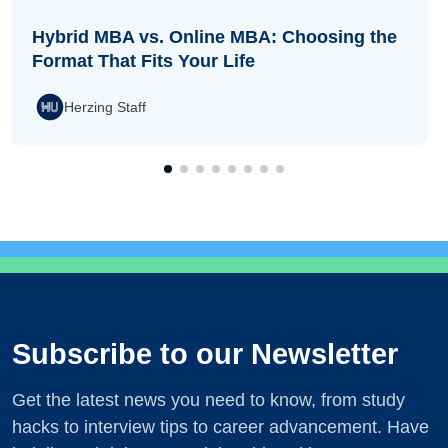
Hybrid MBA vs. Online MBA: Choosing the
Format That Fits Your Life
Herzing Staff
Subscribe to our Newsletter
Get the latest news you need to know, from study
hacks to interview tips to career advancement. Have