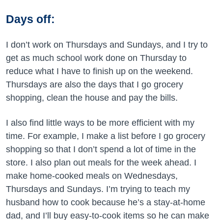
Days off:
I don’t work on Thursdays and Sundays, and I try to
get as much school work done on Thursday to
reduce what I have to finish up on the weekend.
Thursdays are also the days that I go grocery
shopping, clean the house and pay the bills.
I also find little ways to be more efficient with my
time. For example, I make a list before I go grocery
shopping so that I don’t spend a lot of time in the
store. I also plan out meals for the week ahead. I
make home-cooked meals on Wednesdays,
Thursdays and Sundays. I’m trying to teach my
husband how to cook because he’s a stay-at-home
dad, and I’ll buy easy-to-cook items so he can make