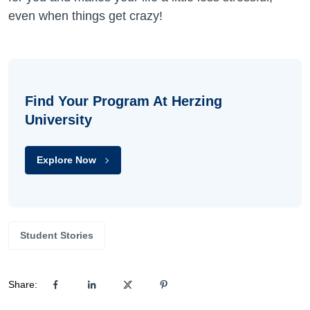
even when things get crazy!
Find Your Program At Herzing
University
Explore Now
Student Stories
Share: