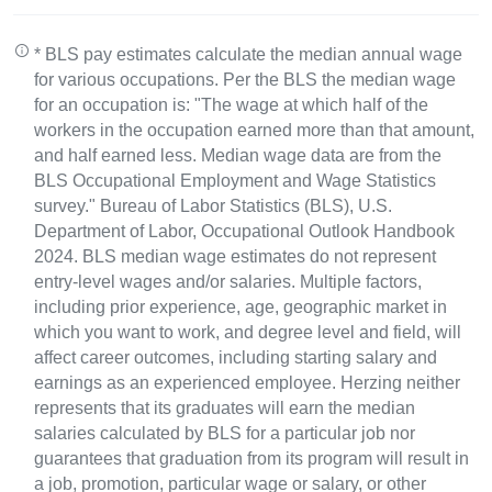
* BLS pay estimates calculate the median annual wage
for various occupations. Per the BLS the median wage
for an occupation is: "The wage at which half of the
workers in the occupation earned more than that amount,
and half earned less. Median wage data are from the
BLS Occupational Employment and Wage Statistics
survey." Bureau of Labor Statistics (BLS), U.S.
Department of Labor, Occupational Outlook Handbook
2024. BLS median wage estimates do not represent
entry-level wages and/or salaries. Multiple factors,
including prior experience, age, geographic market in
which you want to work, and degree level and field, will
affect career outcomes, including starting salary and
earnings as an experienced employee. Herzing neither
represents that its graduates will earn the median
salaries calculated by BLS for a particular job nor
guarantees that graduation from its program will result in
a job, promotion, particular wage or salary, or other