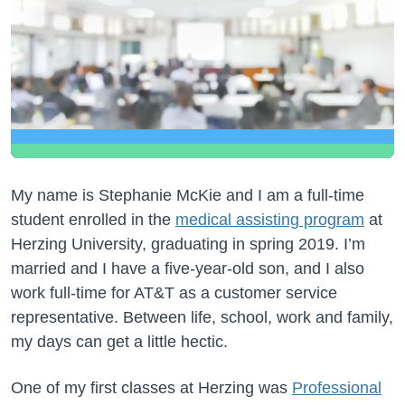
My name is Stephanie McKie and I am a full-time
student enrolled in the
medical assisting program
at
Herzing University, graduating in spring 2019. I’m
married and I have a five-year-old son, and I also
work full-time for AT&T as a customer service
representative. Between life, school, work and family,
my days can get a little hectic.
One of my first classes at Herzing was
Professional