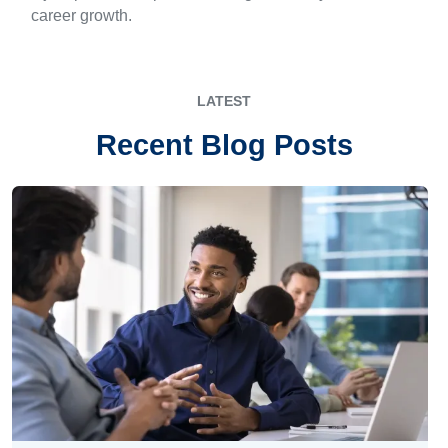
career growth.
LATEST
Recent Blog Posts