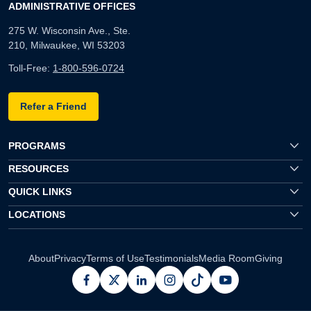
ADMINISTRATIVE OFFICES
275 W. Wisconsin Ave., Ste.
210, Milwaukee, WI 53203
Toll-Free:
1-800-596-0724
Refer a Friend
PROGRAMS
RESOURCES
QUICK LINKS
LOCATIONS
About
Privacy
Terms of Use
Testimonials
Media Room
Giving
facebook
x
linkedin
instagram
pinterest
youtube