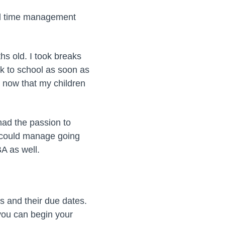
ood time management
hs old. I took breaks
ck to school as soon as
ut now that my children
had the passion to
I could manage going
BA as well.
s and their due dates.
 you can begin your