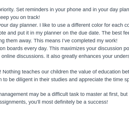
iority. Set reminders in your phone and in your day pla
eep you on track!
our day planner. I like to use a different color for each co
te and put it in my planner on the due date. The best fee
ing them away. This means I’ve completed my work!
on boards every day. This maximizes your discussion po
e online discussions. It also greatly enhances your under
! Nothing teaches our children the value of education bet
rn to be diligent in their studies and appreciate the time s
nagement may be a difficult task to master at first, but i
ssignments, you’ll most definitely be a success!