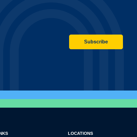
Subscribe
INKS
LOCATIONS