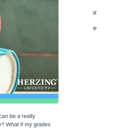
an be a really
dy? What if my grades