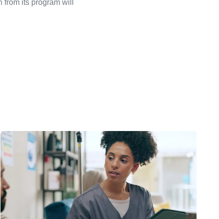
 from its program will