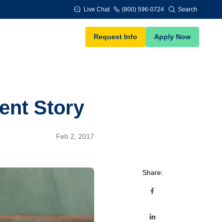
Live Chat
(800) 596-0724
Search
Request Info
Apply Now
ent Story
Feb 2, 2017
Share: