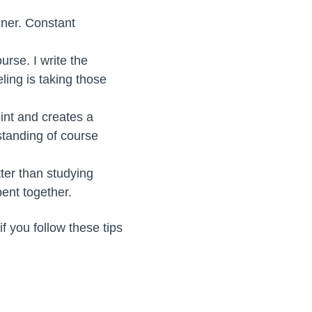
nner. Constant
urse. I write the
ling is taking those
int and creates a
standing of course
ter than studying
pent together.
f you follow these tips