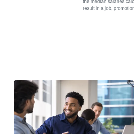
the median salaries calc
result in a job, promotio