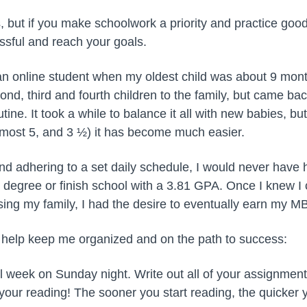
rs, but if you make schoolwork a priority and practice g
essful and reach your goals.
 an online student when my oldest child was about 9 mont
d, third and fourth children to the family, but came ba
utine. It took a while to balance it all with new babies, b
, almost 5, and 3 ½) it has become much easier.
d adhering to a set daily schedule, I would never have 
 degree or finish school with a 3.81 GPA. Once I knew 
sing my family, I had the desire to eventually earn my M
 help keep me organized and on the path to success:
 week on Sunday night. Write out all of your assignment
your reading! The sooner you start reading, the quicker