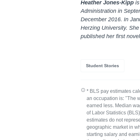
Heather Jones-Kipp
i
Administration in Septe
December 2016. In Janu
Herzing University. Sh
published her first nove
Student Stories
* BLS pay estimates cal
an occupation is: "The w
earned less. Median wa
of Labor Statistics (B
estimates do not represe
geographic market in whi
starting salary and earn