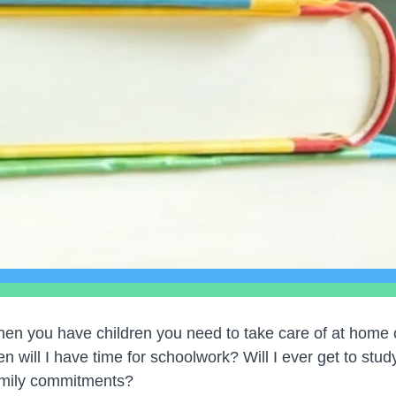
en you have children you need to take care of at home c
n will I have time for schoolwork? Will I ever get to stu
amily commitments?