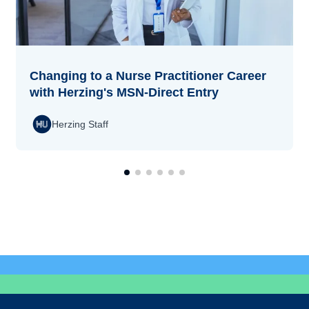
Changing to a Nurse Practitioner Career
with Herzing's MSN-Direct Entry
Herzing Staff