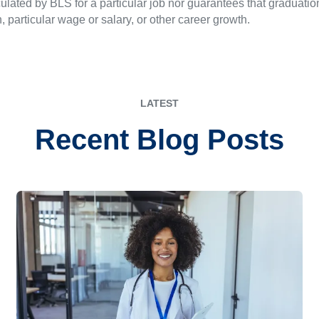
ulated by BLS for a particular job nor guarantees that graduation
n, particular wage or salary, or other career growth.
LATEST
Recent Blog Posts