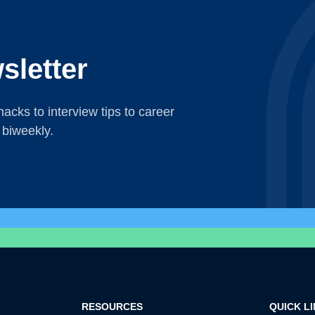
sletter
acks to interview tips to career
 biweekly.
RESOURCES
QUICK L