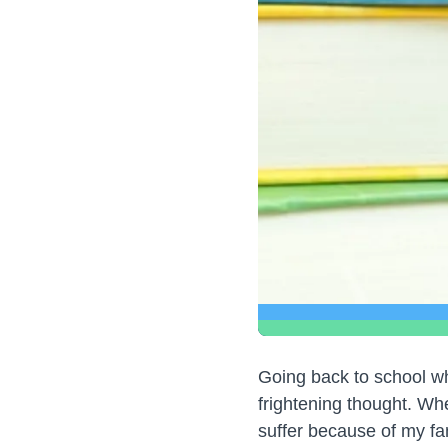
Going back to school wh
frightening thought. Whe
suffer because of my f