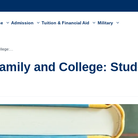
ne
Admission
Tuition & Financial Aid
Military
ent Story
amily and College: Stud