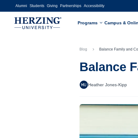
Skip to main content
Alumni
Students
Giving
Partnerships
Accessibility
Programs
Campus & Onli
Blog
Balance Family and College: Stud
Balance F
Heather Jones-Kipp