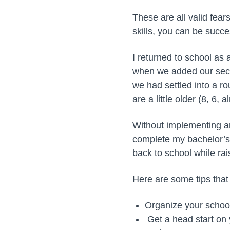
These are all valid fea
skills, you can be succ
I returned to school as
when we added our secon
we had settled into a ro
are a little older (8, 6
Without implementing an
complete my bachelor’s
back to school while rai
Here are some tips that
Organize your school
Get a head start on 