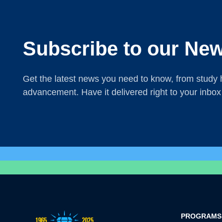
Subscribe to our New
Get the latest news you need to know, from study h
advancement. Have it delivered right to your inbox
PROGRAMS