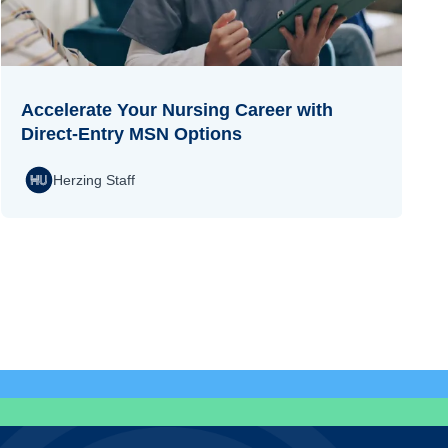
Accelerate Your Nursing Career with
Direct-Entry MSN Options
Herzing Staff