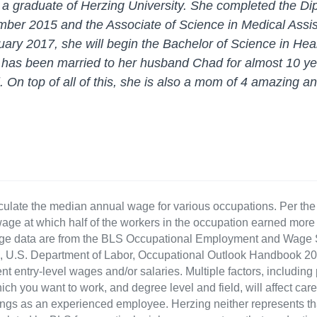
s a graduate of Herzing University. She completed the Di
mber 2015 and the Associate of Science in Medical Assis
ary 2017, she will begin the Bachelor of Science in He
e has been married to her husband Chad for almost 10 ye
l. On top of all of this, she is also a mom of 4 amazing a
culate the median annual wage for various occupations. Per th
age at which half of the workers in the occupation earned more 
ge data are from the BLS Occupational Employment and Wage St
LS), U.S. Department of Labor, Occupational Outlook Handbook
nt entry-level wages and/or salaries. Multiple factors, including
ch you want to work, and degree level and field, will affect car
ings as an experienced employee. Herzing neither represents tha