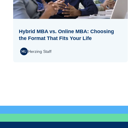
Hybrid MBA vs. Online MBA: Choosing
the Format That Fits Your Life
Herzing Staff