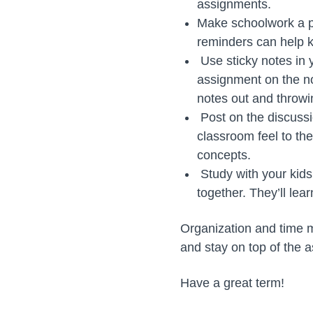
assignments.
Make schoolwork a pr
reminders can help k
Use sticky notes in y
assignment on the no
notes out and throw
Post on the discussi
classroom feel to th
concepts.
Study with your kids
together. They’ll lea
Organization and time ma
and stay on top of the a
Have a great term!