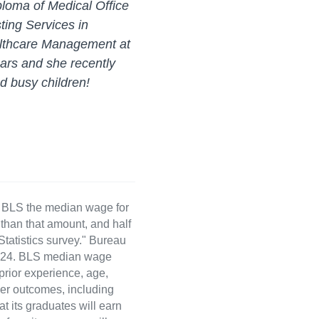
ploma of Medical Office
ting Services in
althcare Management at
ars and she recently
nd busy children!
e BLS the median wage for
than that amount, and half
atistics survey." Bureau
 2024. BLS median wage
 prior experience, age,
eer outcomes, including
t its graduates will earn