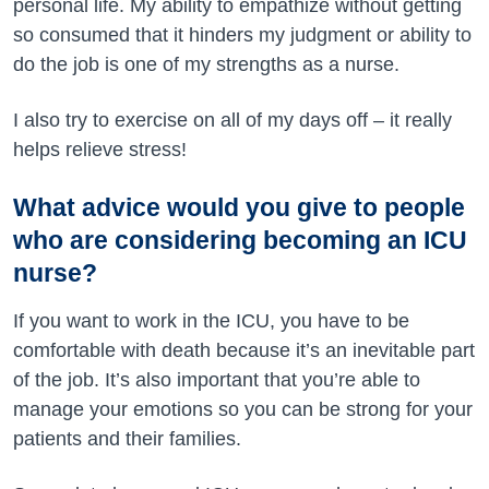
personal life. My ability to empathize without getting
so consumed that it hinders my judgment or ability to
do the job is one of my strengths as a nurse.
I also try to exercise on all of my days off – it really
helps relieve stress!
What advice would you give to people
who are considering becoming an ICU
nurse?
If you want to work in the ICU, you have to be
comfortable with death because it’s an inevitable part
of the job. It’s also important that you’re able to
manage your emotions so you can be strong for your
patients and their families.