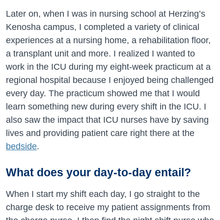
Later on, when I was in nursing school at Herzing’s
Kenosha campus, I completed a variety of clinical
experiences at a nursing home, a rehabilitation floor,
a transplant unit and more. I realized I wanted to
work in the ICU during my eight-week practicum at a
regional hospital because I enjoyed being challenged
every day. The practicum showed me that I would
learn something new during every shift in the ICU. I
also saw the impact that ICU nurses have by saving
lives and providing patient care right there at the
bedside
.
What does your day-to-day entail?
When I start my shift each day, I go straight to the
charge desk to receive my patient assignments from