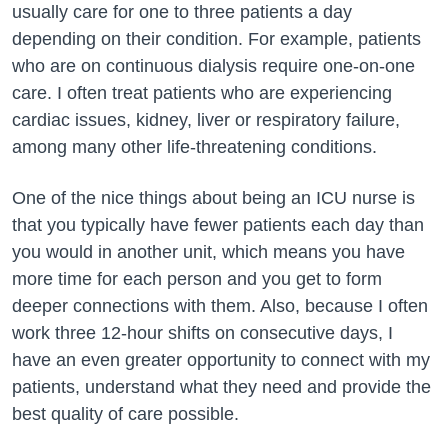
usually care for one to three patients a day
depending on their condition. For example, patients
who are on continuous dialysis require one-on-one
care. I often treat patients who are experiencing
cardiac issues, kidney, liver or respiratory failure,
among many other life-threatening conditions.
One of the nice things about being an ICU nurse is
that you typically have fewer patients each day than
you would in another unit, which means you have
more time for each person and you get to form
deeper connections with them. Also, because I often
work three 12-hour shifts on consecutive days, I
have an even greater opportunity to connect with my
patients, understand what they need and provide the
best quality of care possible.