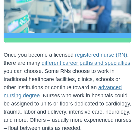
Once you become a licensed
registered nurse (RN)
,
there are many
different career paths and specialties
you can choose. Some RNs choose to work in
traditional healthcare facilities, clinics, schools or
other institutions or continue toward an
advanced
nursing degree
. Nurses who work in hospitals could
be assigned to units or floors dedicated to cardiology,
trauma, labor and delivery, intensive care, neurology,
and more. Others – usually more experienced nurses
– float between units as needed.