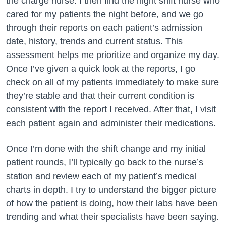
the charge nurse. I then find the night shift nurse who
cared for my patients the night before, and we go
through their reports on each patient’s admission
date, history, trends and current status. This
assessment helps me prioritize and organize my day.
Once I’ve given a quick look at the reports, I go
check on all of my patients immediately to make sure
they’re stable and that their current condition is
consistent with the report I received. After that, I visit
each patient again and administer their medications.
Once I’m done with the shift change and my initial
patient rounds, I’ll typically go back to the nurse’s
station and review each of my patient’s medical
charts in depth. I try to understand the bigger picture
of how the patient is doing, how their labs have been
trending and what their specialists have been saying.