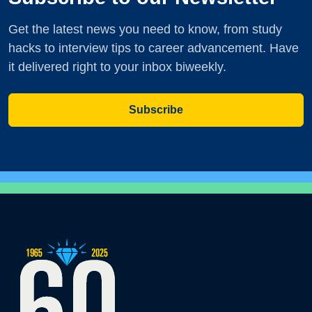
Get the latest news you need to know, from study
hacks to interview tips to career advancement. Have
it delivered right to your inbox biweekly.
Subscribe