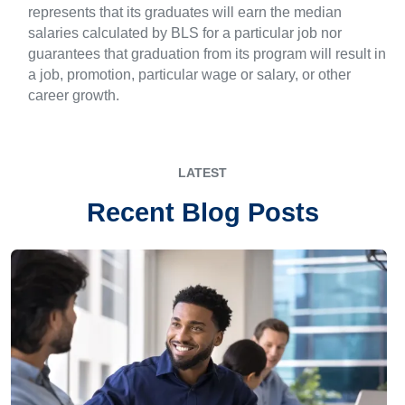
represents that its graduates will earn the median
salaries calculated by BLS for a particular job nor
guarantees that graduation from its program will result in
a job, promotion, particular wage or salary, or other
career growth.
LATEST
Recent Blog Posts