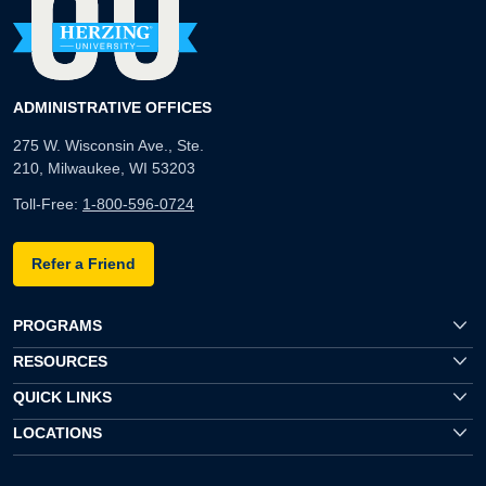
ADMINISTRATIVE OFFICES
275 W. Wisconsin Ave., Ste.
210, Milwaukee, WI 53203
Toll-Free:
1-800-596-0724
Refer a Friend
PROGRAMS
RESOURCES
QUICK LINKS
LOCATIONS