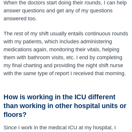
When the doctors start doing their rounds, I can help
answer questions and get any of my questions
answered too.
The rest of my shift usually entails continuous rounds
with my patients, which includes administering
medications again, monitoring their vitals, helping
them with bathroom visits, etc. I end by completing
my final charting and providing the night shift nurse
with the same type of report I received that morning.
How is working in the ICU different
than working in other hospital units or
floors?
Since I work in the medical ICU at my hospital, I