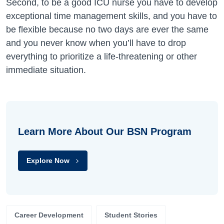
Second, to be a good ICU nurse you have to develop
exceptional time management skills, and you have to
be flexible because no two days are ever the same
and you never know when you’ll have to drop
everything to prioritize a life-threatening or other
immediate situation.
Learn More About Our BSN Program
Explore Now
Career Development
Student Stories