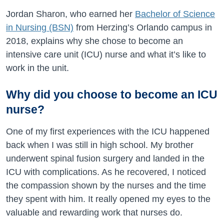
Jordan Sharon, who earned her
Bachelor of Science
in Nursing (BSN)
from Herzing’s Orlando campus in
2018, explains why she chose to become an
intensive care unit (ICU) nurse and what it’s like to
work in the unit.
Why did you choose to become an ICU
nurse?
One of my first experiences with the ICU happened
back when I was still in high school. My brother
underwent spinal fusion surgery and landed in the
ICU with complications. As he recovered, I noticed
the compassion shown by the nurses and the time
they spent with him. It really opened my eyes to the
valuable and rewarding work that nurses do.