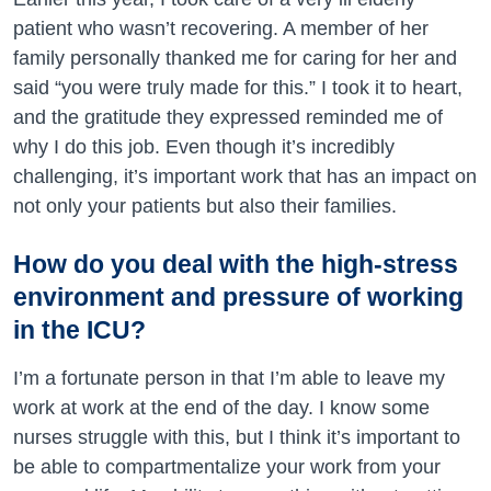
patient who wasn’t recovering. A member of her
family personally thanked me for caring for her and
said “you were truly made for this.” I took it to heart,
and the gratitude they expressed reminded me of
why I do this job. Even though it’s incredibly
challenging, it’s important work that has an impact on
not only your patients but also their families.
How do you deal with the high-stress
environment and pressure of working
in the ICU?
I’m a fortunate person in that I’m able to leave my
work at work at the end of the day. I know some
nurses struggle with this, but I think it’s important to
be able to compartmentalize your work from your