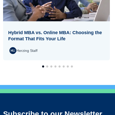
Hybrid MBA vs. Online MBA: Choosing the
Format That Fits Your Life
Herzing Staff
Subscribe to our Newsletter