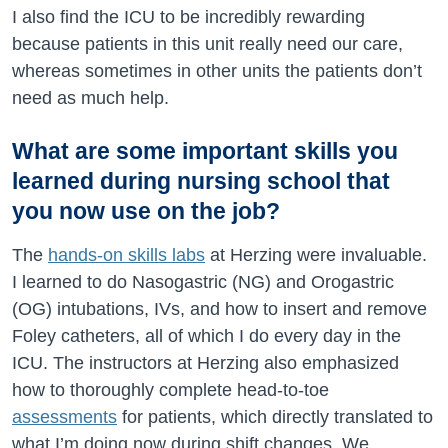
I also find the ICU to be incredibly rewarding
because patients in this unit really need our care,
whereas sometimes in other units the patients don’t
need as much help.
What are some important skills you
learned during nursing school that
you now use on the job?
The
hands-on skills labs
at Herzing were invaluable.
I learned to do Nasogastric (NG) and Orogastric
(OG) intubations, IVs, and how to insert and remove
Foley catheters, all of which I do every day in the
ICU. The instructors at Herzing also emphasized
how to thoroughly complete head-to-toe
assessments
for patients, which directly translated to
what I’m doing now during shift changes. We