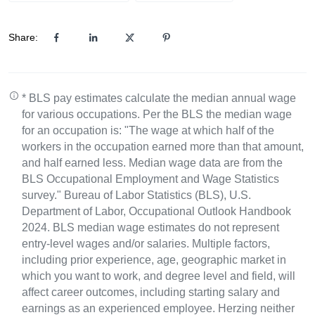
Share:
* BLS pay estimates calculate the median annual wage
for various occupations. Per the BLS the median wage
for an occupation is: "The wage at which half of the
workers in the occupation earned more than that amount,
and half earned less. Median wage data are from the
BLS Occupational Employment and Wage Statistics
survey." Bureau of Labor Statistics (BLS), U.S.
Department of Labor, Occupational Outlook Handbook
2024. BLS median wage estimates do not represent
entry-level wages and/or salaries. Multiple factors,
including prior experience, age, geographic market in
which you want to work, and degree level and field, will
affect career outcomes, including starting salary and
earnings as an experienced employee. Herzing neither