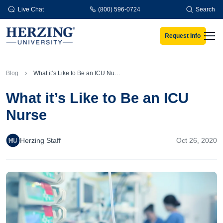
Skip to main content
Live Chat
(800) 596-0724
Search
Request Info
Men
Blog
What it’s Like to Be an ICU Nurse
What it’s Like to Be an ICU
Nurse
Herzing Staff
Oct 26, 2020