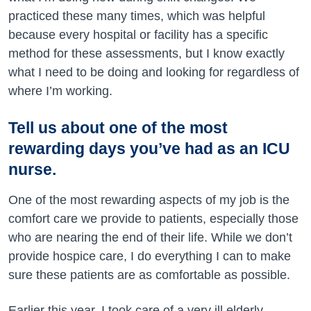
practiced these many times, which was helpful
because every hospital or facility has a specific
method for these assessments, but I know exactly
what I need to be doing and looking for regardless of
where I’m working.
Tell us about one of the most
rewarding days you’ve had as an ICU
nurse.
One of the most rewarding aspects of my job is the
comfort care we provide to patients, especially those
who are nearing the end of their life. While we don’t
provide hospice care, I do everything I can to make
sure these patients are as comfortable as possible.
Earlier this year, I took care of a very ill elderly