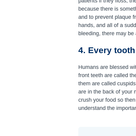
patients if they floss, 
because there is somet
and to prevent plaque fr
hands, and all of a su
bleeding, there may be a
4. Every tooth
Humans are blessed with
front teeth are called t
them are called cuspids,
are in the back of your 
crush your food so then y
understand the importanc