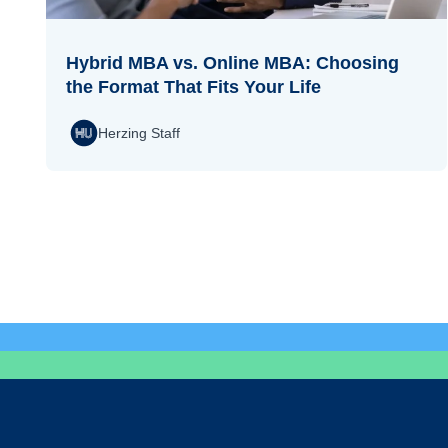
Hybrid MBA vs. Online MBA: Choosing
the Format That Fits Your Life
Herzing Staff