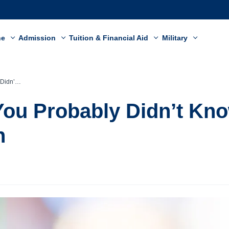
ne
Admission
Tuition & Financial Aid
Military
Your Teeth
You Probably Didn’t Kn
h