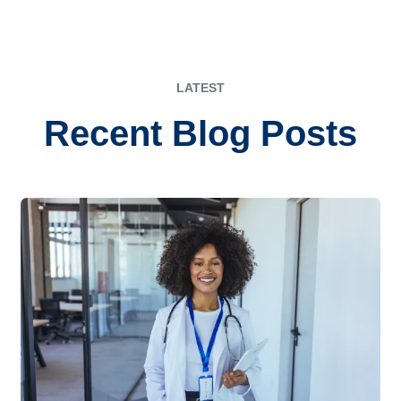
LATEST
Recent Blog Posts