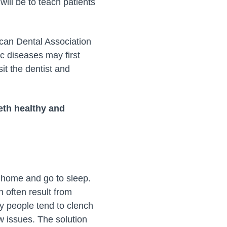
will be to teach patients
ican Dental Association
c diseases may first
it the dentist and
eeth healthy and
o home and go to sleep.
 often result from
any people tend to clench
aw issues. The solution