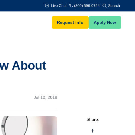
Live Chat
(800) 596-0724
Search
Request Info
Apply Now
ow About
Jul 10, 2018
Share: