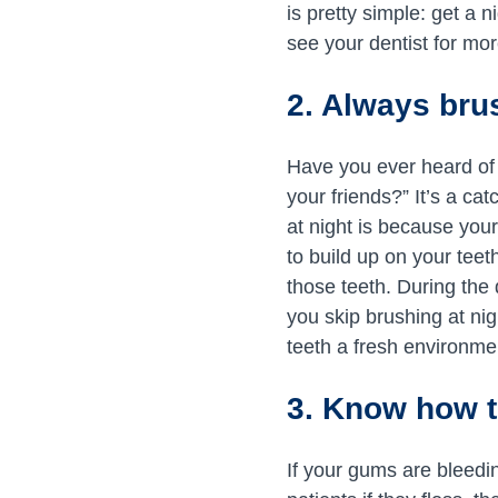
is pretty simple: get a 
see your dentist for mor
2. Always brus
Have you ever heard of 
your friends?” It’s a c
at night is because you
to build up on your teeth
those teeth. During the 
you skip brushing at ni
teeth a fresh environmen
3. Know how t
If your gums are bleedi