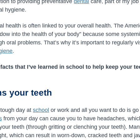
ition to providing preventative
dental
care, part of my job 
al hygiene.
l health is often linked to your overall health. The Amer
ndow into the health of your body” because some systemi
oral problems. That’s why it’s important to regularly vis
giene
.
 facts that I’ve learned in school to help keep your t
ms your teeth
 tough day at
school
or work and all you want to do is g
s
from your day can cause you to have headaches, which
n your teeth (through gritting or clenching your teeth). M
night, which can result in worn-down, cracked teeth and j