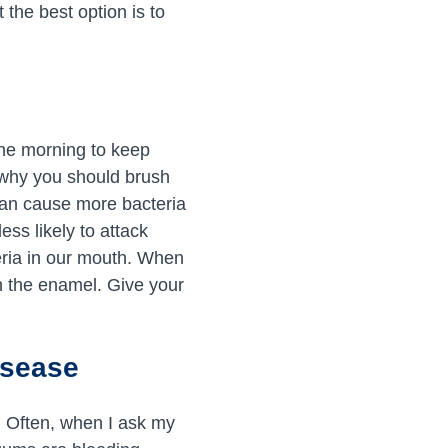
 the best option is to
the morning to keep
n why you should brush
 can cause more bacteria
ess likely to attack
teria in our mouth. When
n the enamel. Give your
isease
e. Often, when I ask my