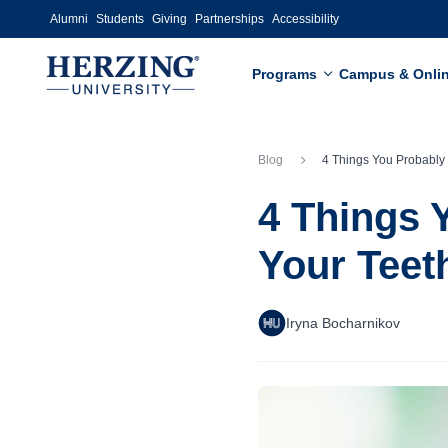
Skip to main content
Alumni
Students
Giving
Partnerships
Accessibility
Programs
Campus & Onli
Blog
4 Things You Probably Didn’t Know About 
4 Things 
Your Teet
Iryna Bocharnikov