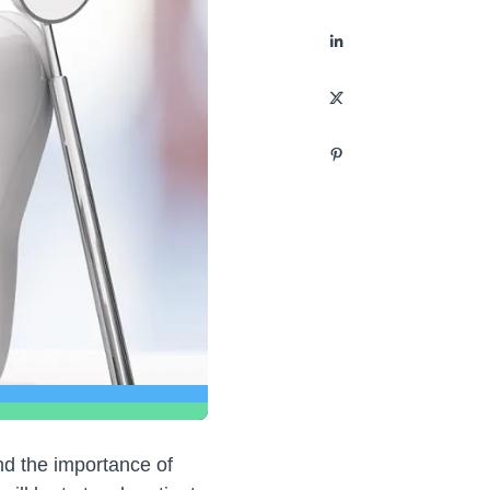
and the importance of