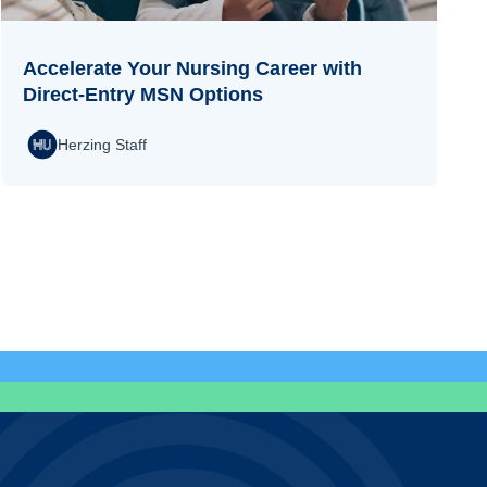
Accelerate Your Nursing Career with
Direct-Entry MSN Options
Herzing Staff