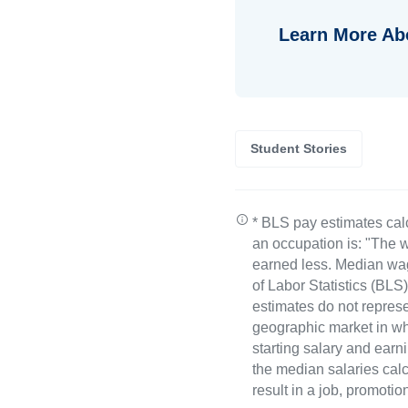
Learn More Ab
Student Stories
* BLS pay estimates cal
an occupation is: "The w
earned less. Median wa
of Labor Statistics (B
estimates do not represe
geographic market in whi
starting salary and earn
the median salaries calc
result in a job, promotio