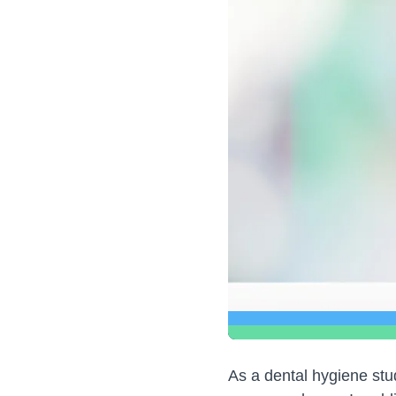
As a dental hygiene stud