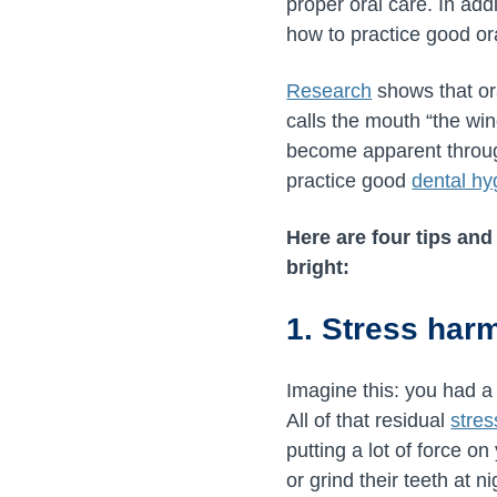
proper oral care. In add
how to practice good or
Research
shows that ora
calls the mouth “the wi
become apparent through 
practice good
dental hy
Here are four tips and
bright:
1. Stress har
Imagine this: you had a
All of that residual
stres
putting a lot of force o
or grind their teeth at 