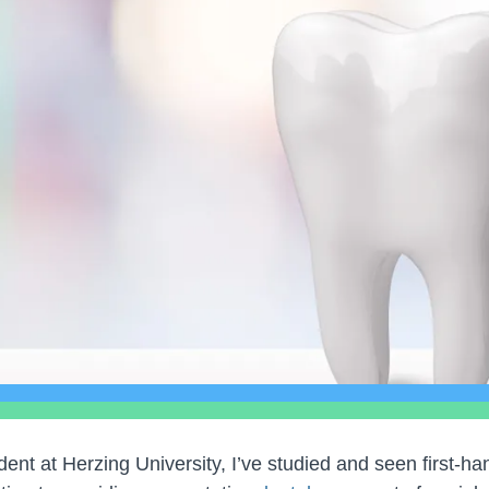
ent at Herzing University, I’ve studied and seen first-h