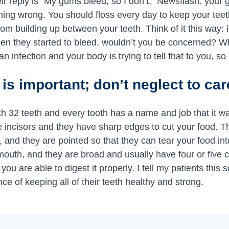
their reply is “My gums bleed, so I don’t.” Newsflash: you
hing wrong. You should floss every day to keep your tee
om building up between your teeth. Think of it this way: 
dden they started to bleed, wouldn’t you be concerned? 
n infection and your body is trying to tell that to you, so
 is important; don’t neglect to ca
 32 teeth and every tooth has a name and job that it w
he incisors and they have sharp edges to cut your food. Th
 and they are pointed so that they can tear your food in
mouth, and they are broad and usually have four or five c
ou are able to digest it properly. I tell my patients this 
e of keeping all of their teeth healthy and strong.