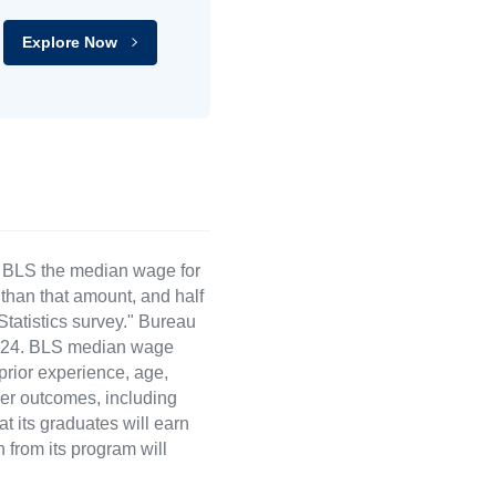
Explore Now
e BLS the median wage for
than that amount, and half
atistics survey." Bureau
 2024. BLS median wage
 prior experience, age,
eer outcomes, including
t its graduates will earn
 from its program will