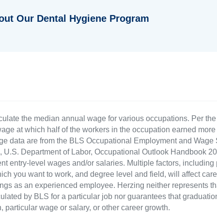
out Our Dental Hygiene Program
culate the median annual wage for various occupations. Per th
age at which half of the workers in the occupation earned more 
ge data are from the BLS Occupational Employment and Wage St
LS), U.S. Department of Labor, Occupational Outlook Handbook
nt entry-level wages and/or salaries. Multiple factors, including
ch you want to work, and degree level and field, will affect car
ings as an experienced employee. Herzing neither represents tha
ulated by BLS for a particular job nor guarantees that graduation
n, particular wage or salary, or other career growth.