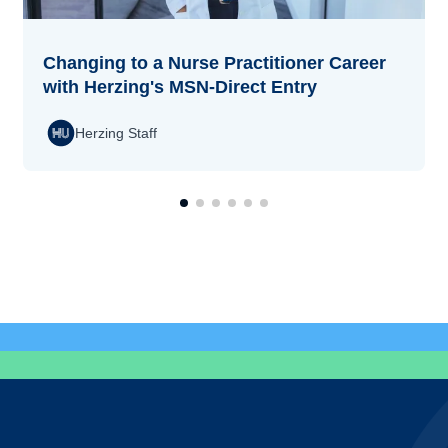
Changing to a Nurse Practitioner Career
with Herzing's MSN-Direct Entry
Herzing Staff