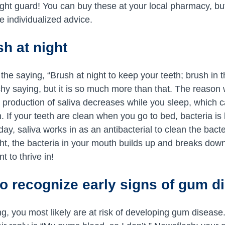
night guard! You can buy these at your local pharmacy, but
e individualized advice.
h at night
the saying, “Brush at night to keep your teeth; brush in 
atchy saying, but it is so much more than that. The reaso
r production of saliva decreases while you sleep, which
. If your teeth are clean when you go to bed, bacteria is l
day, saliva works in as an antibacterial to clean the bac
ght, the bacteria in your mouth builds up and breaks dow
t to thrive in!
o recognize early signs of gum d
ng, you most likely are at risk of developing gum diseas