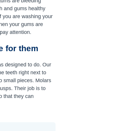
r gums are bleeding
th and gums healthy
if you are washing your
When your gums are
 pay attention.
re for them
as designed to do. Our
e teeth right next to
to small pieces. Molars
usps. Their job is to
so that they can