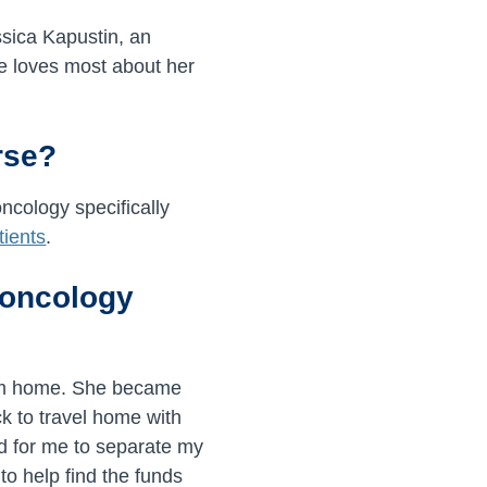
sica Kapustin, an
e loves most about her
rse?
oncology specifically
tients
.
n oncology
rom home. She became
ck to travel home with
ard for me to separate my
to help find the funds