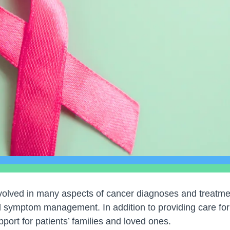
olved in many aspects of cancer diagnoses and treatmen
d symptom management. In addition to providing care for 
port for patients’ families and loved ones.