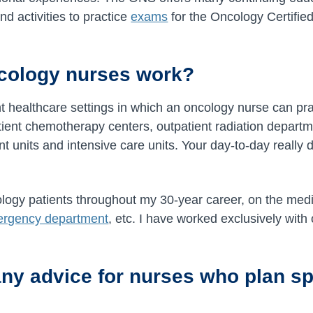
d activities to practice
exams
for the Oncology Certifi
cology nurses work?
t healthcare settings in which an oncology nurse can pra
tient chemotherapy centers, outpatient radiation departm
ent units and intensive care units. Your day-to-day real
logy patients throughout my 30-year career, on the medic
rgency department
, etc. I have worked exclusively with
ny advice for nurses who plan spe