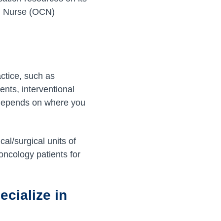
ed Nurse (OCN)
ctice, such as
ents, interventional
ly depends on where you
al/surgical units of
 oncology patients for
cialize in