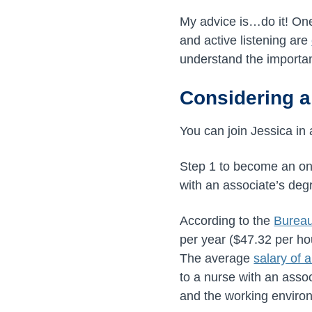
My advice is…do it! One
and active listening are
understand the importa
Considering a
You can join Jessica in 
Step 1 to become an onc
with an associate’s degr
According to the
Bureau
per year (
$47.32
per ho
The average
salary of 
to a nurse with an asso
and the working environm