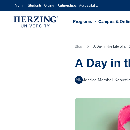
Skip to main content
Alumni
Students
Giving
Partnerships
Accessibility
Programs
Campus & Onli
Blog
A Day in the Life of an Oncolog
A Day in 
Jessica Marshall Kapusti