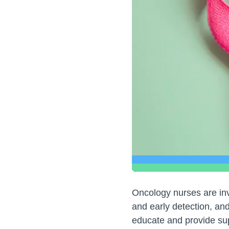
Oncology nurses are inv
and early detection, an
educate and provide sup