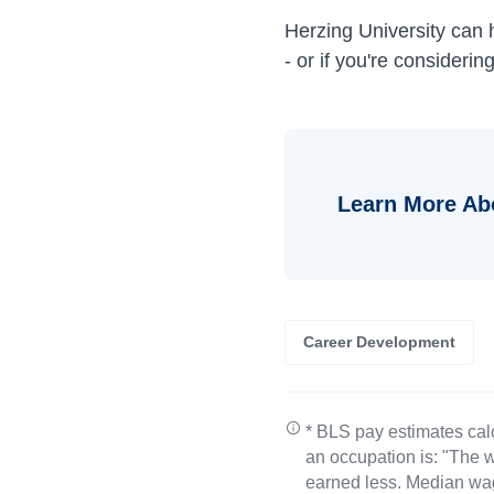
Herzing University can
- or if you're consideri
Learn More Ab
Career Development
* BLS pay estimates cal
an occupation is: "The w
earned less. Median wa