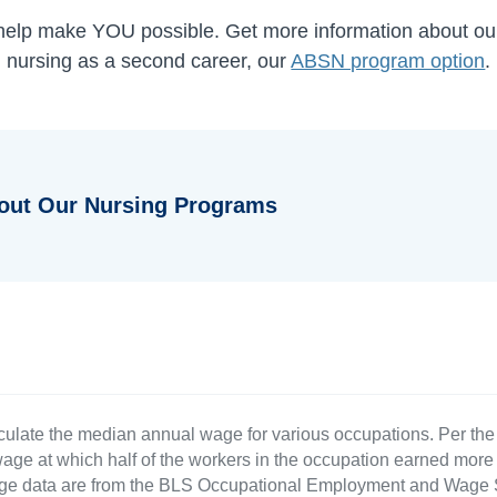
 help make YOU possible. Get more information about o
ng nursing as a second career, our
ABSN program option
.
out Our Nursing Programs
culate the median annual wage for various occupations. Per th
age at which half of the workers in the occupation earned more 
ge data are from the BLS Occupational Employment and Wage St