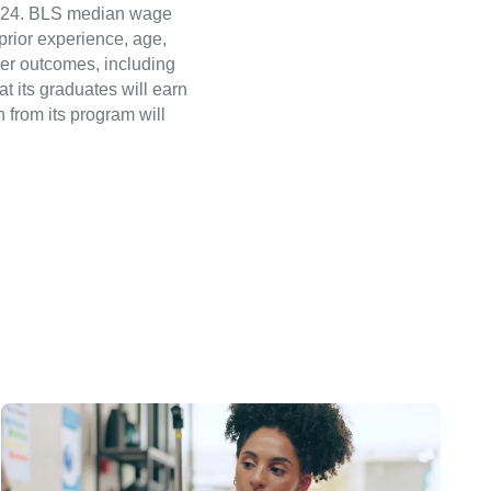
 2024. BLS median wage
 prior experience, age,
eer outcomes, including
t its graduates will earn
 from its program will