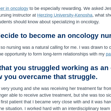
eer in oncology
to be especially rewarding. We asked Jes
rsing instructor at
Herzing University-Kenosha
, what sh
udents should know about specializing in oncology.
decide to become an oncology nu
, so nursing was a natural calling for me. I was drawn to 
he opportunity to form long-term relationships with my
pa
e that you struggled working as a
 you overcame that struggle.
s very young and she was receiving her treatment far f
onger able to receive active treatment, but she was too si
 first patient that I became very close with and it was h
he situation. I worked hard with an interdisciplinary team 