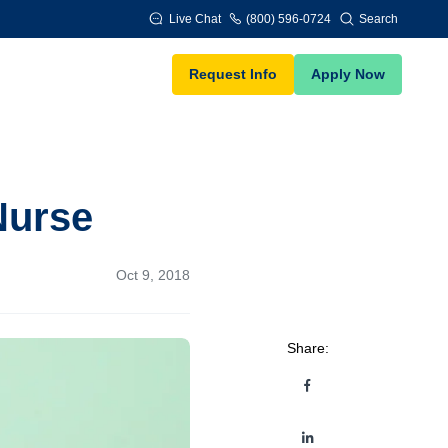
Live Chat
(800) 596-0724
Search
Request Info
Apply Now
Nurse
Oct 9, 2018
Share: