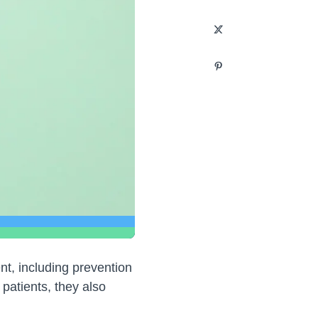
t, including prevention
patients, they also