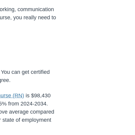
working, communication
rse, you really need to
You can get certified
gree.
 nurse (RN)
is
$98,430
5%
from
2024-2034
.
bove average compared
ur state of employment