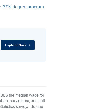
ur
BSN degree program
Explore Now
e BLS the median wage for
than that amount, and half
atistics survey." Bureau