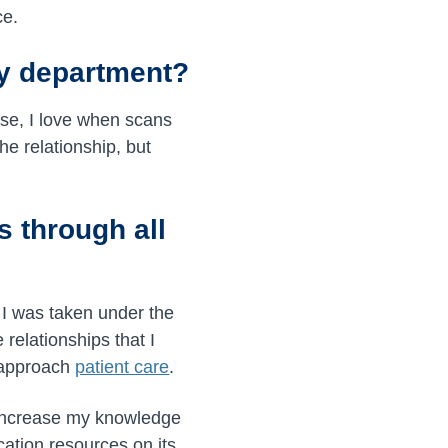
ce.
gy department?
rse, I love when scans
he relationship, but
s through all
 I was taken under the
relationships that I
 approach
patient care
.
 increase my knowledge
ation resources on its