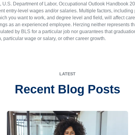
LS), U.S. Department of Labor, Occupational Outlook Handbook
nt entry-level wages and/or salaries. Multiple factors, including
ch you want to work, and degree level and field, will affect car
ings as an experienced employee. Herzing neither represents tha
ulated by BLS for a particular job nor guarantees that graduation
n, particular wage or salary, or other career growth.
LATEST
Recent Blog Posts