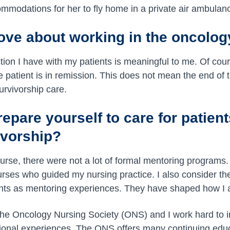
mmodations for her to fly home in a private air ambulan
ove about working in the oncolo
ction I have with my patients is meaningful to me. Of cou
patient is in remission. This does not mean the end of t
survivorship care.
pare yourself to care for patient
ivorship?
urse, there were not a lot of formal mentoring programs.
rses who guided my nursing practice. I also consider the 
ients as mentoring experiences. They have shaped how I
the Oncology Nursing Society (ONS) and I work hard to
ional experiences. The ONS offers many continuing educ