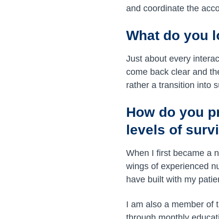
and coordinate the acco
What do you l
Just about every intera
come back clear and the 
rather a transition into 
How do you pre
levels of surv
When I first became a n
wings of experienced nu
have built with my pat
I am also a member of 
through monthly educat