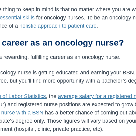
 thing to keep in mind is that no matter where you are 
essential skills
for oncology nurses. To be an oncology nu
nce of a
holistic approach to patient care
.
 career as an oncology nurse?
a rewarding, fulfilling career as an oncology nurse.
ology nurse is getting educated and earning your BSN. 
ee, but you’ll find more opportunity with a bachelor’s de
 of Labor Statistics
, the
average salary for a registered
ur) and
registered nurse positions are expected to grow
a nurse with a BSN
has a better chance of coming out a
ciate’s degree only. Those figures will vary based on yo
ent (hospital, clinic, private practice, etc).