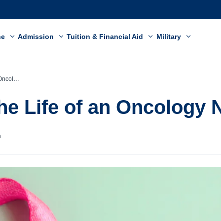
ne
Admission
Tuition & Financial Aid
Military
y Nurse
the Life of an Oncology 
n