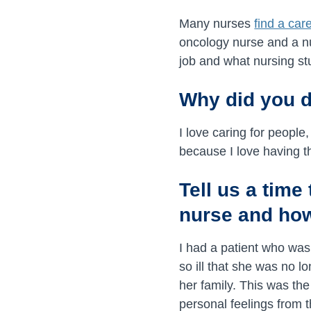
Many nurses
find a car
oncology nurse and a nu
job and what nursing st
Why did you 
I love caring for people
because I love having t
Tell us a tim
nurse and how
I had a patient who wa
so ill that she was no l
her family. This was the
personal feelings from t