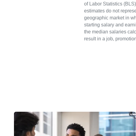
of Labor Statistics (B
estimates do not represe
geographic market in whi
starting salary and earn
the median salaries calc
result in a job, promotio