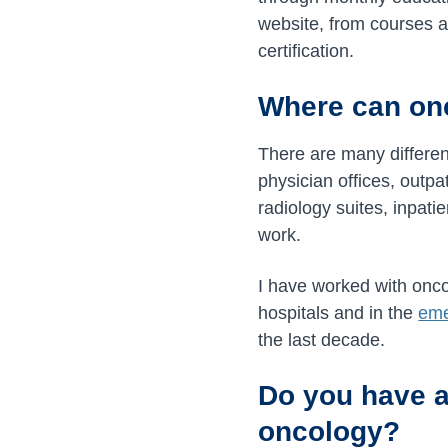
website, from courses an
certification.
Where can on
There are many differen
physician offices, outpa
radiology suites, inpati
work.
I have worked with onco
hospitals and in the
eme
the last decade.
Do you have a
oncology?