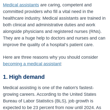
Medical assistants
are caring, competent and
committed providers who fill a vital need in the
healthcare industry. Medical assistants are trained in
both clinical and administrative duties and work
alongside physicians and registered nurses (RNs).
They are a huge help to doctors and nurses and can
improve the quality of a hospital’s patient care.
Here are three reasons why you should consider
becoming a medical assistant
:
1. High demand
Medical assisting is one of the nation's fastest-
growing careers. According to the United States
Bureau of Labor Statistics (BLS), job growth is
expected to be 23 percent from now until 2024. As