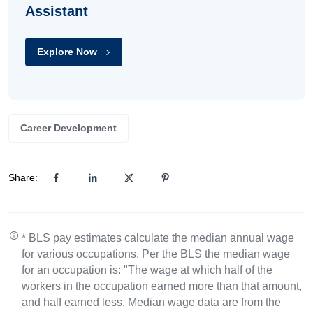
Assistant
Explore Now
Career Development
Share:
* BLS pay estimates calculate the median annual wage
for various occupations. Per the BLS the median wage
for an occupation is: "The wage at which half of the
workers in the occupation earned more than that amount,
and half earned less. Median wage data are from the