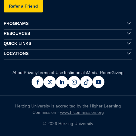
Refer a Friend
PROGRAMS
RESOURCES
QUICK LINKS
LOCATIONS
About
Privacy
Terms of Use
Testimonials
Media Room
Giving
facebook
x
linkedin
instagram
pinterest
youtube
Herzing University is accredited by the Higher Learning
Commission -
www.hlcommission.org
© 2026 Herzing University