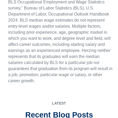
BLS Occupational Employment and Wage Statistics
survey." Bureau of Labor Statistics (BLS), U.S.
Department of Labor, Occupational Outlook Handbook
2024. BLS median wage estimates do not represent
entry-level wages and/or salaries. Multiple factors,
including prior experience, age, geographic market in
which you want to work, and degree level and field, will
affect career outcomes, including starting salary and
earnings as an experienced employee. Herzing neither
represents that its graduates will earn the median
salaries calculated by BLS for a particular job nor
guarantees that graduation from its program will result in
a job, promotion, particular wage or salary, or other
career growth.
LATEST
Recent Blog Posts