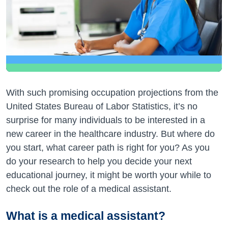
With such promising occupation projections from the
United States Bureau of Labor Statistics, it’s no
surprise for many individuals to be interested in a
new career in the healthcare industry. But where do
you start, what career path is right for you? As you
do your research to help you decide your next
educational journey, it might be worth your while to
check out the role of a medical assistant.
What is a medical assistant?