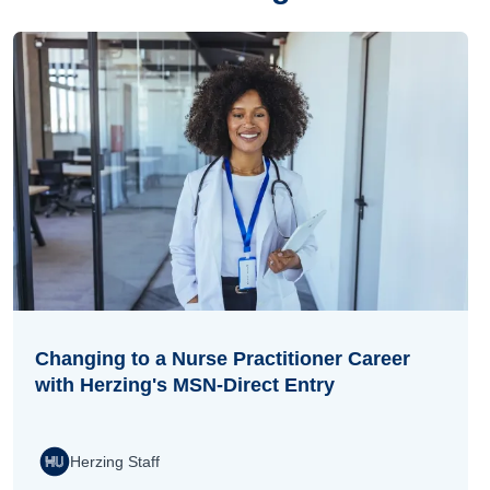
Changing to a Nurse Practitioner Career
with Herzing's MSN-Direct Entry
Herzing Staff