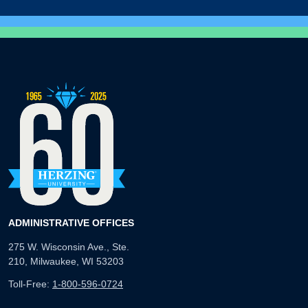
ADMINISTRATIVE OFFICES
275 W. Wisconsin Ave., Ste.
210, Milwaukee, WI 53203
Toll-Free:
1-800-596-0724