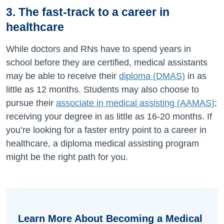
3. The fast-track to a career in
healthcare
While doctors and RNs have to spend years in
school before they are certified, medical assistants
may be able to receive their
diploma (DMAS)
in as
little as 12 months. Students may also choose to
pursue their
associate in medical assisting (AAMAS)
;
receiving your degree in as little as 16-20 months. If
you’re looking for a faster entry point to a career in
healthcare, a diploma medical assisting program
might be the right path for you.
Learn More About Becoming a Medical