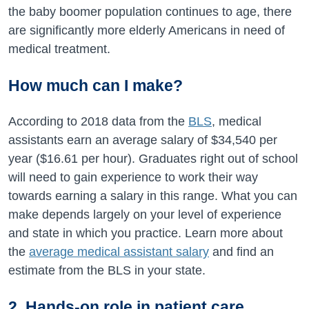
the baby boomer population continues to age, there
are significantly more elderly Americans in need of
medical treatment.
How much can I make?
According to 2018 data from the
BLS
, medical
assistants earn an average salary of $34,540 per
year ($16.61 per hour). Graduates right out of school
will need to gain experience to work their way
towards earning a salary in this range. What you can
make depends largely on your level of experience
and state in which you practice. Learn more about
the
average medical assistant salary
and find an
estimate from the BLS in your state.
2. Hands-on role in patient care