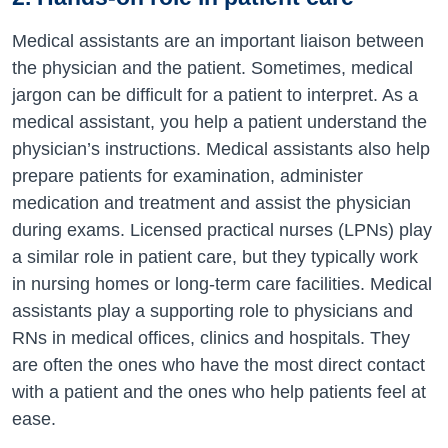
Medical assistants are an important liaison between
the physician and the patient. Sometimes, medical
jargon can be difficult for a patient to interpret. As a
medical assistant, you help a patient understand the
physician’s instructions. Medical assistants also help
prepare patients for examination, administer
medication and treatment and assist the physician
during exams. Licensed practical nurses (LPNs) play
a similar role in patient care, but they typically work
in nursing homes or long-term care facilities. Medical
assistants play a supporting role to physicians and
RNs in medical offices, clinics and hospitals. They
are often the ones who have the most direct contact
with a patient and the ones who help patients feel at
ease.