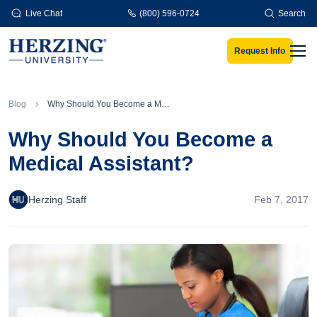
Skip to main content
Live Chat
(800) 596-0724
Search
Request Info
Men
Blog
Why Should You Become a Medical Assistant?
Why Should You Become a
Medical Assistant?
Herzing Staff
Feb 7, 2017