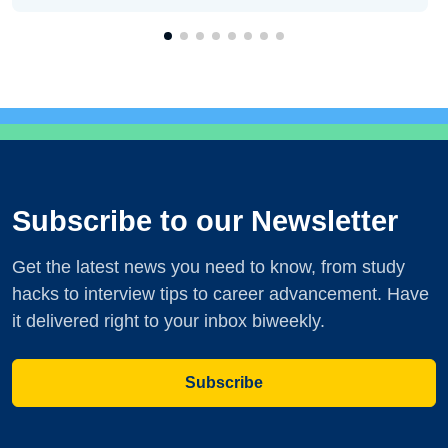
Subscribe to our Newsletter
Get the latest news you need to know, from study
hacks to interview tips to career advancement. Have
it delivered right to your inbox biweekly.
Subscribe