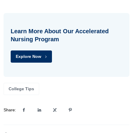
Learn More About Our Accelerated
Nursing Program
Explore Now
College Tips
Share: