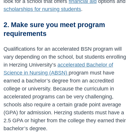
look for a school that offers
financial aid
options and
scholarships for nursing students
.
2. Make sure you meet program
requirements
Qualifications for an accelerated BSN program will
vary depending on the school, but students enrolling
in Herzing University’s
accelerated Bachelor of
Science in Nursing (ABSN)
program must have
earned a bachelor’s degree from an accredited
college or university. Because the curriculum in
accelerated programs can be very challenging,
schools also require a certain grade point average
(GPA) for admission. Herzing students must have a
2.5 GPA or higher from the college they earned their
bachelor’s degree.