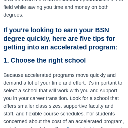
field while saving you time and money on both
degrees.
If you’re looking to earn your BSN
degree quickly, here are five tips for
getting into an accelerated program:
1. Choose the right school
Because accelerated programs move quickly and
demand a lot of your time and effort, it’s important to
select a school that will work with you and support
you in your career transition. Look for a school that
offers smaller class sizes, supportive faculty and
staff, and flexible course schedules. For students
concerned about the cost of an accelerated program,