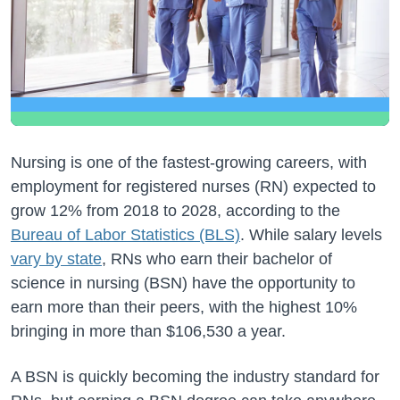
Nursing is one of the fastest-growing careers, with
employment for registered nurses (RN) expected to
grow 12% from 2018 to 2028, according to the
Bureau of Labor Statistics (BLS)
. While salary levels
vary by state
, RNs who earn their bachelor of
science in nursing (BSN) have the opportunity to
earn more than their peers, with the highest 10%
bringing in more than $106,530 a year.
A BSN is quickly becoming the industry standard for