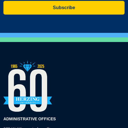
Subscribe
ADMINISTRATIVE OFFICES