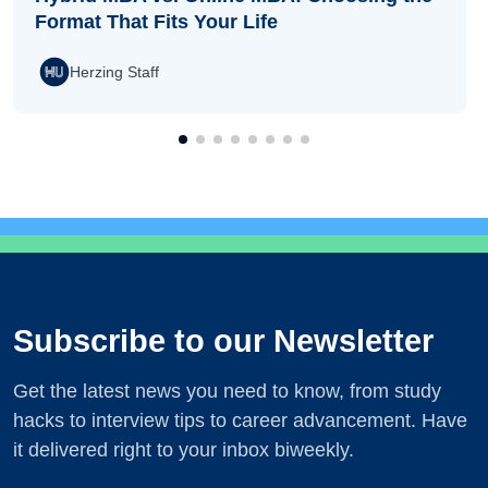
Format That Fits Your Life
Herzing Staff
Subscribe to our Newsletter
Get the latest news you need to know, from study
hacks to interview tips to career advancement. Have
it delivered right to your inbox biweekly.