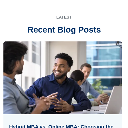
LATEST
Recent Blog Posts
Hybrid MBA vs. Online MBA: Choosing the