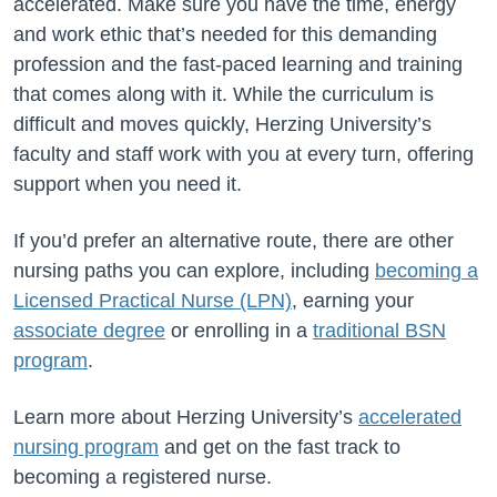
accelerated. Make sure you have the time, energy
and work ethic that’s needed for this demanding
profession and the fast-paced learning and training
that comes along with it. While the curriculum is
difficult and moves quickly, Herzing University’s
faculty and staff work with you at every turn, offering
support when you need it.
If you’d prefer an alternative route, there are other
nursing paths you can explore, including
becoming a
Licensed Practical Nurse (LPN)
, earning your
associate degree
or enrolling in a
traditional BSN
program
.
Learn more about Herzing University’s
accelerated
nursing program
and get on the fast track to
becoming a registered nurse.