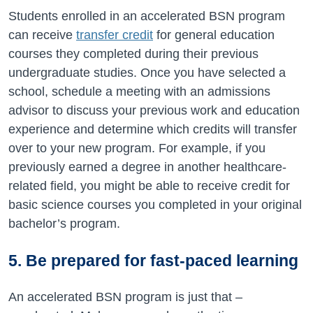
Students enrolled in an accelerated BSN program
can receive
transfer credit
for general education
courses they completed during their previous
undergraduate studies. Once you have selected a
school, schedule a meeting with an admissions
advisor to discuss your previous work and education
experience and determine which credits will transfer
over to your new program. For example, if you
previously earned a degree in another healthcare-
related field, you might be able to receive credit for
basic science courses you completed in your original
bachelor’s program.
5. Be prepared for fast-paced learning
An accelerated BSN program is just that –