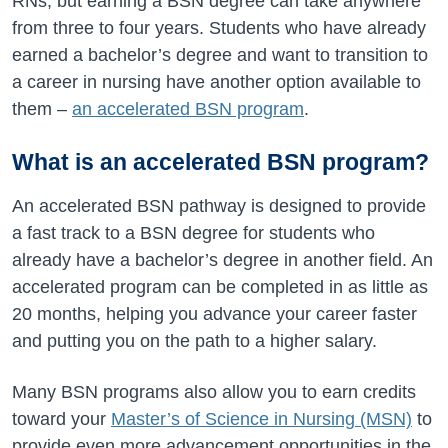
RNs, but earning a BSN degree can take anywhere
from three to four years. Students who have already
earned a bachelor’s degree and want to transition to
a career in nursing have another option available to
them –
an accelerated BSN program
.
What is an accelerated BSN program?
An accelerated BSN pathway is designed to provide
a fast track to a BSN degree for students who
already have a bachelor’s degree in another field. An
accelerated program can be completed in as little as
20 months, helping you advance your career faster
and putting you on the path to a higher salary.
Many BSN programs also allow you to earn credits
toward your
Master’s of Science in Nursing (MSN)
to
provide even more advancement opportunities in the