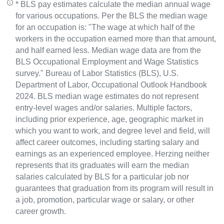
* BLS pay estimates calculate the median annual wage
for various occupations. Per the BLS the median wage
for an occupation is: "The wage at which half of the
workers in the occupation earned more than that amount,
and half earned less. Median wage data are from the
BLS Occupational Employment and Wage Statistics
survey." Bureau of Labor Statistics (BLS), U.S.
Department of Labor, Occupational Outlook Handbook
2024. BLS median wage estimates do not represent
entry-level wages and/or salaries. Multiple factors,
including prior experience, age, geographic market in
which you want to work, and degree level and field, will
affect career outcomes, including starting salary and
earnings as an experienced employee. Herzing neither
represents that its graduates will earn the median
salaries calculated by BLS for a particular job nor
guarantees that graduation from its program will result in
a job, promotion, particular wage or salary, or other
career growth.