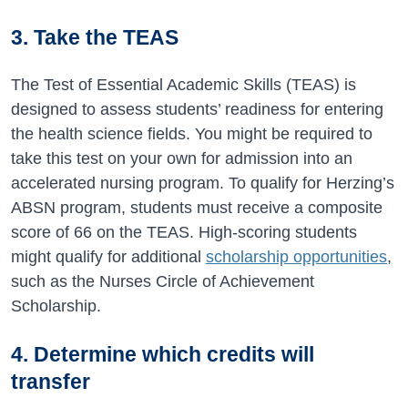
3. Take the TEAS
The Test of Essential Academic Skills (TEAS) is
designed to assess students’ readiness for entering
the health science fields. You might be required to
take this test on your own for admission into an
accelerated nursing program. To qualify for Herzing’s
ABSN program, students must receive a composite
score of 66 on the TEAS. High-scoring students
might qualify for additional
scholarship opportunities
,
such as the Nurses Circle of Achievement
Scholarship.
4. Determine which credits will
transfer