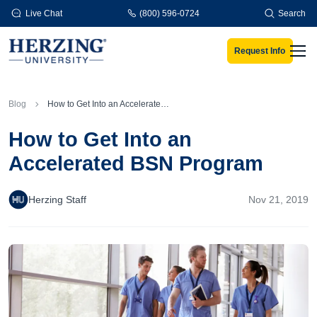
Skip to main content
Live Chat
(800) 596-0724
Search
Request Info
Men
Blog
How to Get Into an Accelerated BSN Program
How to Get Into an
Accelerated BSN Program
Herzing Staff
Nov 21, 2019