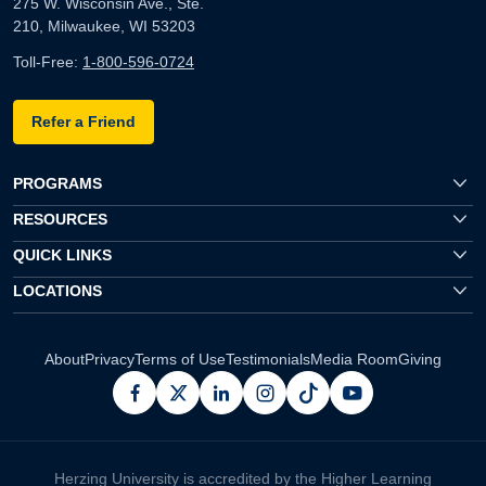
275 W. Wisconsin Ave., Ste.
210, Milwaukee, WI 53203
Toll-Free:
1-800-596-0724
Refer a Friend
PROGRAMS
RESOURCES
QUICK LINKS
LOCATIONS
About
Privacy
Terms of Use
Testimonials
Media Room
Giving
facebook
x
linkedin
instagram
pinterest
youtube
Herzing University is accredited by the Higher Learning