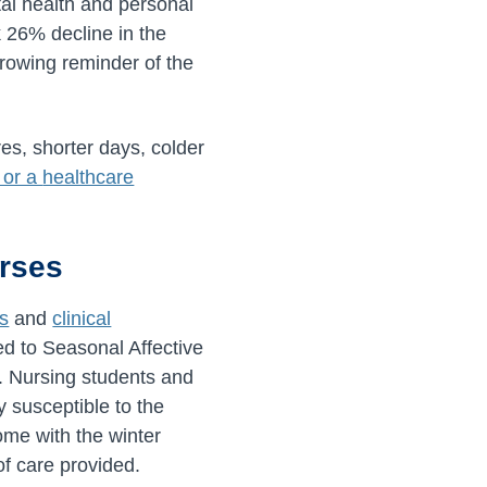
tal health and personal
 26% decline in the
rowing reminder of the
es, shorter days, colder
 or a
healthcare
urses
s
and
clinical
ed to Seasonal Affective
s. Nursing students and
y susceptible to the
ome with the winter
of care provided.