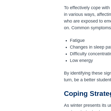
To effectively cope with
in various ways, affect
who are exposed to emoti
on. Common symptoms 
Fatigue
Changes in sleep pa
Difficulty concentrat
Low energy
By identifying these sig
turn, be a better studen
Coping Strate
As winter presents its 