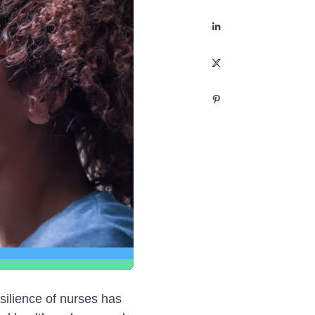
silience of nurses has