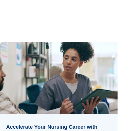
Accelerate Your Nursing Career with