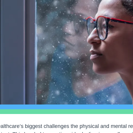
ealthcare’s biggest challenges the physical and mental re