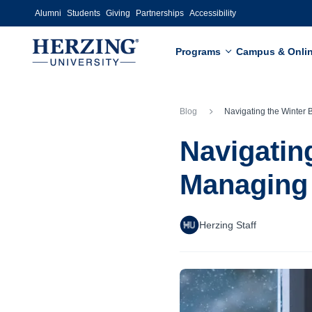
Skip to main content
Alumni
Students
Giving
Partnerships
Accessibility
Programs
Campus & Onli
Blog
Navigating the Winter Blues: Strategies for Managing Your 
Navigating
Managing 
Herzing Staff