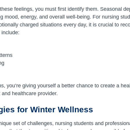
 these feelings, you must first identify them. Seasonal d
ing mood, energy, and overall well-being. For nursing stu
onally charged situations every day, it is crucial to rec
include:
tterns
ing
ns, you’re giving yourself a better chance to create a he
t and healthcare provider.
gies for Winter Wellness
unique set of challenges, nursing students and profession