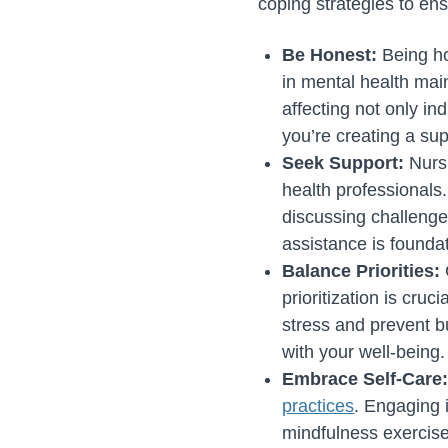
coping strategies to ens
Be Honest:
Being ho
in mental health ma
affecting not only in
you’re creating a su
Seek Support:
Nurs
health professionals
discussing challenge
assistance is founda
Balance Priorities:
prioritization is cru
stress and prevent b
with your well-being.
Embrace Self-Care
practices
. Engaging 
mindfulness exercise