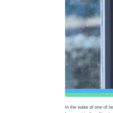
In the wake of one of h