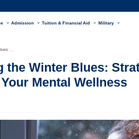
ne
Admission
Tuition & Financial Aid
Military
Mental Wellness
 the Winter Blues: Strat
Your Mental Wellness