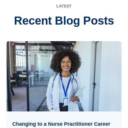
LATEST
Recent Blog Posts
Changing to a Nurse Practitioner Career