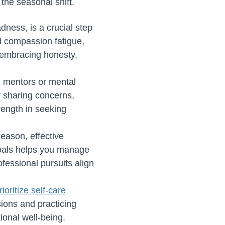
 the seasonal shift.
dness, is a crucial step
d compassion fatigue,
By embracing honesty,
 mentors or mental
r sharing concerns,
rength in seeking
eason, effective
 goals helps you manage
fessional pursuits align
rioritize self-care
sions and practicing
ional well-being.