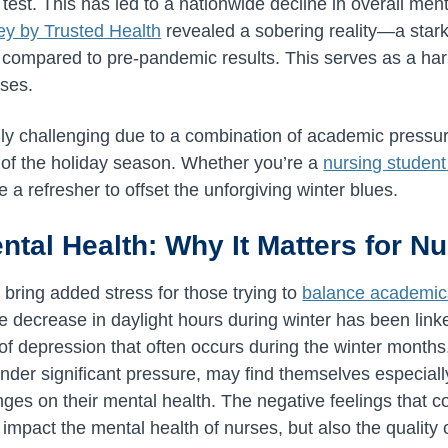
 test. This has led to a nationwide decline in overall men
ey by Trusted Health
revealed a sobering reality—a stark
 compared to pre-pandemic results. This serves as a har
rses.
ly challenging due to a combination of academic pressur
 of the holiday season. Whether you’re a
nursing student
e a refresher to offset the unforgiving winter blues.
ental Health: Why It Matters for N
bring added stress for those trying to
balance academic
he decrease in daylight hours during winter has been link
of depression that often occurs during the winter month
nder significant pressure, may find themselves especiall
ges on their mental health. The negative feelings that c
 impact the mental health of nurses, but also the quality 