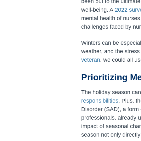
been put to the ultimate
well-being. A
2022 surv
mental health of nurses
challenges faced by nu
Winters can be especial
weather, and the stress
veteran
, we could all us
Prioritizing M
The holiday season can 
responsibilities
. Plus, t
Disorder (SAD), a form 
professionals, already u
impact of seasonal chan
season not only directly