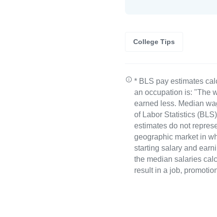
College Tips
* BLS pay estimates cal
an occupation is: "The w
earned less. Median wa
of Labor Statistics (B
estimates do not represe
geographic market in whi
starting salary and earn
the median salaries calc
result in a job, promotio