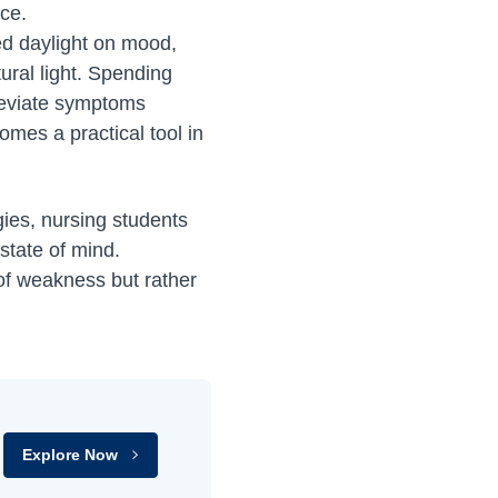
nce.
ed daylight on mood,
ural light. Spending
lleviate symptoms
omes a practical tool in
ies, nursing students
state of mind.
of weakness but rather
Explore Now