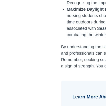
Recognizing the impor
Maximize Daylight
nursing students sho
time outdoors during
associated with Seaso
combating the winter
By understanding the se
and professionals can ef
Remember, seeking suppo
a sign of strength. You g
Learn More Ab