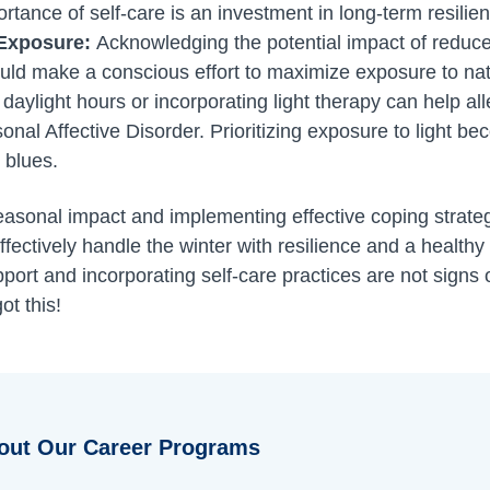
tance of self-care is an investment in long-term resilie
 Exposure:
Acknowledging the potential impact of reduc
uld make a conscious effort to maximize exposure to nat
 daylight hours or incorporating light therapy can help a
nal Affective Disorder. Prioritizing exposure to light bec
 blues.
asonal impact and implementing effective coping strateg
fectively handle the winter with resilience and a healthy 
rt and incorporating self-care practices are not signs 
ot this!
out Our Career Programs