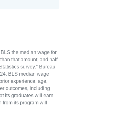
e BLS the median wage for
than that amount, and half
atistics survey." Bureau
 2024. BLS median wage
 prior experience, age,
eer outcomes, including
t its graduates will earn
 from its program will