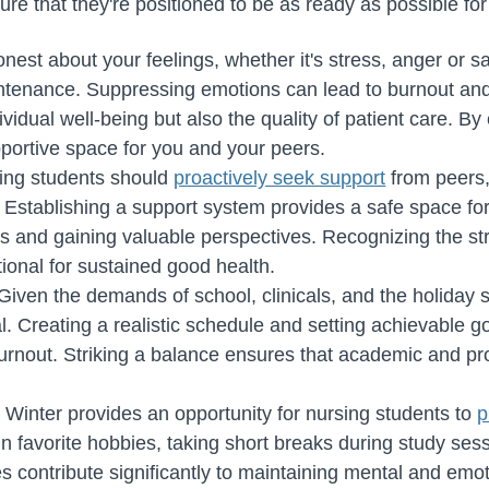
ure that they're positioned to be as ready as possible for
nest about your feelings, whether it's stress, anger or sa
intenance. Suppressing emotions can lead to burnout an
dividual well-being but also the quality of patient care. 
pportive space for you and your peers.
ing students should
proactively seek support
from peers,
. Establishing a support system provides a safe space fo
s and gaining valuable perspectives. Recognizing the st
tional for sustained good health.
Given the demands of school, clinicals, and the holiday s
cial. Creating a realistic schedule and setting achievable
urnout. Striking a balance ensures that academic and pro
:
Winter provides an opportunity for nursing students to
p
in favorite hobbies, taking short breaks during study ses
s contribute significantly to maintaining mental and emot