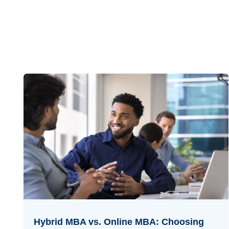
Hybrid MBA vs. Online MBA: Choosing