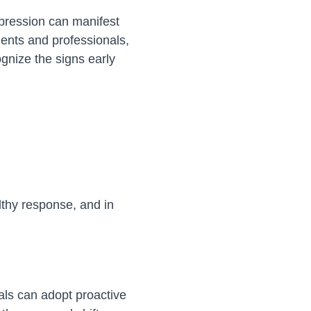
epression can manifest
dents and professionals,
ognize the signs early
althy response, and in
als can adopt proactive