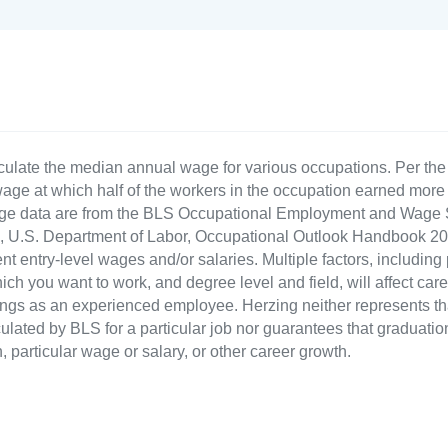
culate the median annual wage for various occupations. Per th
age at which half of the workers in the occupation earned more 
ge data are from the BLS Occupational Employment and Wage St
LS), U.S. Department of Labor, Occupational Outlook Handbook
nt entry-level wages and/or salaries. Multiple factors, including
ch you want to work, and degree level and field, will affect car
ings as an experienced employee. Herzing neither represents tha
ulated by BLS for a particular job nor guarantees that graduation
n, particular wage or salary, or other career growth.