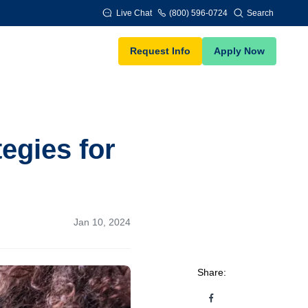
Live Chat
(800) 596-0724
Search
Request Info
Apply Now
egies for
Jan 10, 2024
Share: