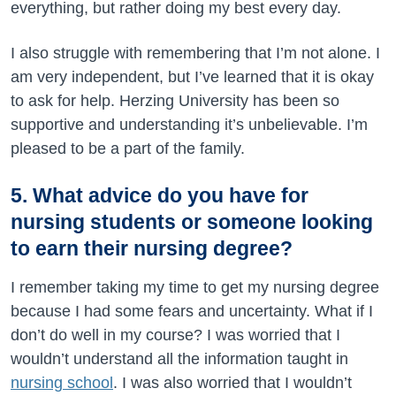
everything, but rather doing my best every day.
I also struggle with remembering that I’m not alone. I
am very independent, but I’ve learned that it is okay
to ask for help. Herzing University has been so
supportive and understanding it’s unbelievable. I’m
pleased to be a part of the family.
5. What advice do you have for
nursing students or someone looking
to earn their nursing degree?
I remember taking my time to get my nursing degree
because I had some fears and uncertainty. What if I
don’t do well in my course? I was worried that I
wouldn’t understand all the information taught in
nursing school
. I was also worried that I wouldn’t