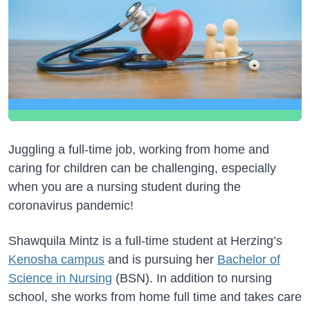
Juggling a full-time job, working from home and
caring for children can be challenging, especially
when you are a nursing student during the
coronavirus pandemic!
Shawquila Mintz is a full-time student at Herzing’s
Kenosha campus
and is pursuing her
Bachelor of
Science in Nursing
(BSN). In addition to nursing
school, she works from home full time and takes care