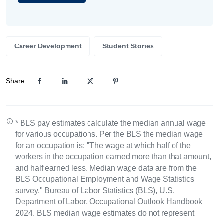
Career Development
Student Stories
Share:
* BLS pay estimates calculate the median annual wage
for various occupations. Per the BLS the median wage
for an occupation is: "The wage at which half of the
workers in the occupation earned more than that amount,
and half earned less. Median wage data are from the
BLS Occupational Employment and Wage Statistics
survey." Bureau of Labor Statistics (BLS), U.S.
Department of Labor, Occupational Outlook Handbook
2024. BLS median wage estimates do not represent