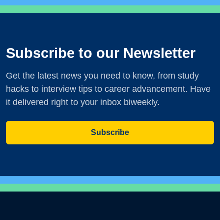
Subscribe to our Newsletter
Get the latest news you need to know, from study
hacks to interview tips to career advancement. Have
it delivered right to your inbox biweekly.
Subscribe