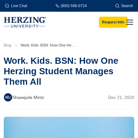
Skip to main content
Live Chat
(800) 596-0724
Search
Request Info
Men
Blog
Work. Kids. BSN: How One Herzing Student Manages Them All
Work. Kids. BSN: How One
Herzing Student Manages
Them All
Shawquila Mintz
Dec 21, 2020