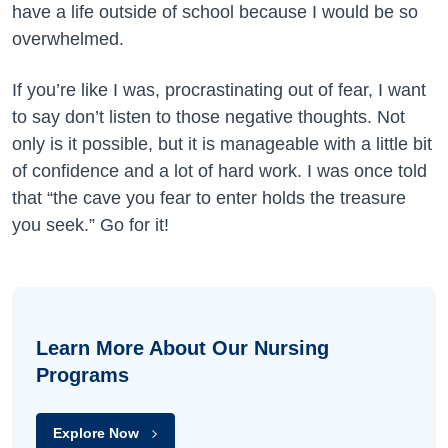
have a life outside of school because I would be so
overwhelmed.
If you’re like I was, procrastinating out of fear, I want
to say don’t listen to those negative thoughts. Not
only is it possible, but it is manageable with a little bit
of confidence and a lot of hard work. I was once told
that “the cave you fear to enter holds the treasure
you seek.” Go for it!
Learn More About Our Nursing
Programs
Explore Now