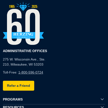
ADMINISTRATIVE OFFICES
275 W. Wisconsin Ave., Ste.
210, Milwaukee, WI 53203
Toll-Free:
1-800-596-0724
Refer a Friend
PROGRAMS
RESOURCES