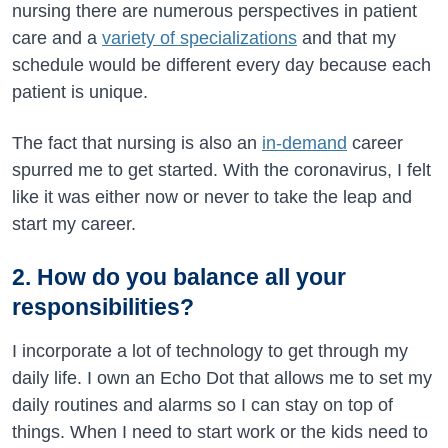
nursing there are numerous perspectives in patient
care and a
variety of specializations
and that my
schedule would be different every day because each
patient is unique.
The fact that nursing is also an
in-demand
career
spurred me to get started. With the coronavirus, I felt
like it was either now or never to take the leap and
start my career.
2. How do you balance all your
responsibilities?
I incorporate a lot of technology to get through my
daily life. I own an Echo Dot that allows me to set my
daily routines and alarms so I can stay on top of
things. When I need to start work or the kids need to