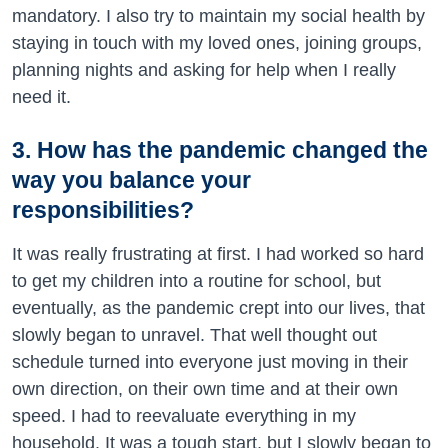
mandatory. I also try to maintain my social health by
staying in touch with my loved ones, joining groups,
planning nights and asking for help when I really
need it.
3. How has the pandemic changed the
way you balance your
responsibilities?
It was really frustrating at first. I had worked so hard
to get my children into a routine for school, but
eventually, as the pandemic crept into our lives, that
slowly began to unravel. That well thought out
schedule turned into everyone just moving in their
own direction, on their own time and at their own
speed. I had to reevaluate everything in my
household. It was a tough start, but I slowly began to