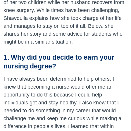
of her two children while her husband recovers from
knee surgery. While times have been challenging,
Shawquila explains how she took charge of her life
and manages to stay on top of it all. Below, she
shares her story and some advice for students who
might be in a similar situation.
1. Why did you decide to earn your
nursing degree?
I have always been determined to help others. I
knew that becoming a nurse would offer me an
opportunity to do this because I could help
individuals get and stay healthy. I also knew that I
needed to do something in my career that would
challenge me and keep me curious while making a
difference in people’s lives. I learned that within