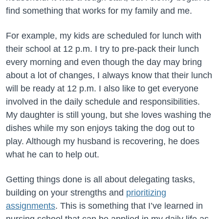
find something that works for my family and me.
For example, my kids are scheduled for lunch with
their school at 12 p.m. I try to pre-pack their lunch
every morning and even though the day may bring
about a lot of changes, I always know that their lunch
will be ready at 12 p.m. I also like to get everyone
involved in the daily schedule and responsibilities.
My daughter is still young, but she loves washing the
dishes while my son enjoys taking the dog out to
play. Although my husband is recovering, he does
what he can to help out.
Getting things done is all about delegating tasks,
building on your strengths and
prioritizing
assignments
. This is something that I’ve learned in