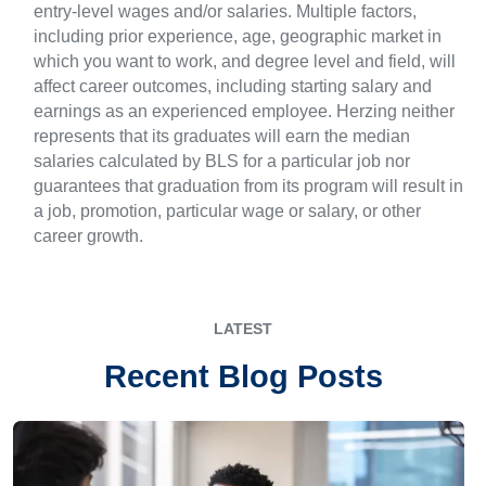
entry-level wages and/or salaries. Multiple factors,
including prior experience, age, geographic market in
which you want to work, and degree level and field, will
affect career outcomes, including starting salary and
earnings as an experienced employee. Herzing neither
represents that its graduates will earn the median
salaries calculated by BLS for a particular job nor
guarantees that graduation from its program will result in
a job, promotion, particular wage or salary, or other
career growth.
LATEST
Recent Blog Posts