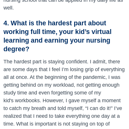
nursing school that can be applied in my daily life as
well.
4. What is the hardest part about
working full time, your kid’s virtual
learning and earning your nursing
degree?
The hardest part is staying confident. I admit, there
are some days that I feel I’m losing grip of everything
all at once. At the beginning of the pandemic, I was
getting behind on my workload, not getting enough
study time and even forgetting some of my
kid's workbooks. However, I gave myself a moment
to catch my breath and told myself, “I can do it!” I’ve
realized that I need to take everything one day at a
time. What is important is not staying on top of