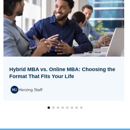
Hybrid MBA vs. Online MBA: Choosing the
Format That Fits Your Life
Herzing Staff