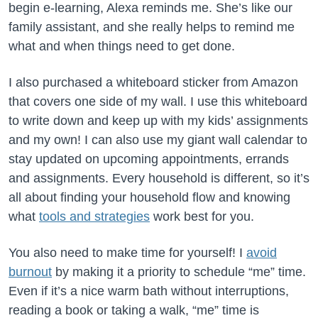
begin e-learning, Alexa reminds me. She’s like our
family assistant, and she really helps to remind me
what and when things need to get done.
I also purchased a whiteboard sticker from Amazon
that covers one side of my wall. I use this whiteboard
to write down and keep up with my kids’ assignments
and my own! I can also use my giant wall calendar to
stay updated on upcoming appointments, errands
and assignments. Every household is different, so it’s
all about finding your household flow and knowing
what
tools and strategies
work best for you.
You also need to make time for yourself! I
avoid
burnout
by making it a priority to schedule “me” time.
Even if it’s a nice warm bath without interruptions,
reading a book or taking a walk, “me” time is