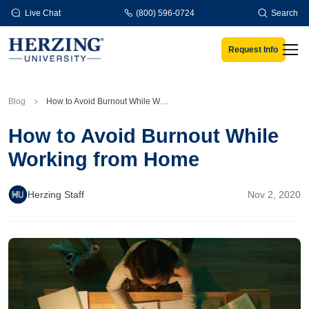
Skip to main content
Live Chat
(800) 596-0724
Search
Request Info
Men
Blog
How to Avoid Burnout While Working from Home
How to Avoid Burnout While
Working from Home
Herzing Staff
Nov 2, 2020