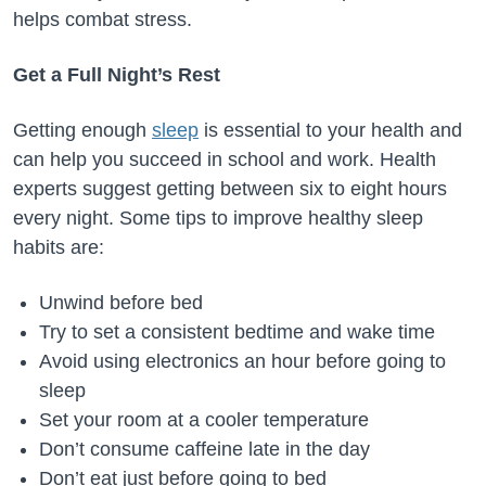
helps combat stress.
Get a Full Night’s Rest
Getting enough
sleep
is essential to your health and
can help you succeed in school and work. Health
experts suggest getting between six to eight hours
every night. Some tips to improve healthy sleep
habits are:
Unwind before bed
Try to set a consistent bedtime and wake time
Avoid using electronics an hour before going to
sleep
Set your room at a cooler temperature
Don’t consume caffeine late in the day
Don’t eat just before going to bed