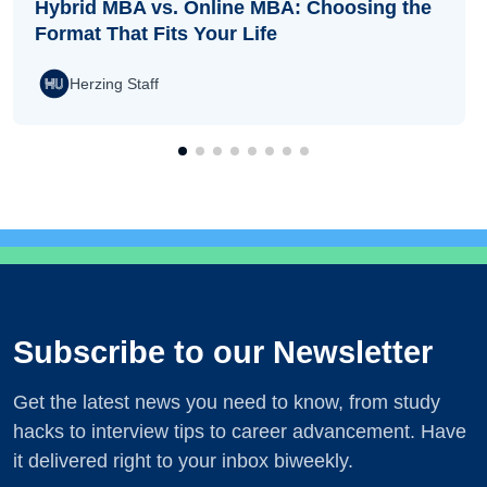
Hybrid MBA vs. Online MBA: Choosing the
Format That Fits Your Life
Herzing Staff
Subscribe to our Newsletter
Get the latest news you need to know, from study
hacks to interview tips to career advancement. Have
it delivered right to your inbox biweekly.