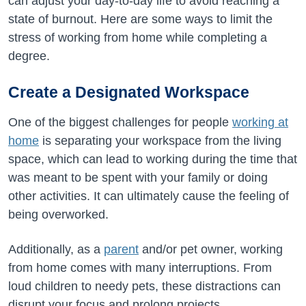
can adjust your day-to-day life to avoid reaching a
state of burnout. Here are some ways to limit the
stress of working from home while completing a
degree.
Create a Designated Workspace
One of the biggest challenges for people
working at
home
is separating your workspace from the living
space, which can lead to working during the time that
was meant to be spent with your family or doing
other activities. It can ultimately cause the feeling of
being overworked.
Additionally, as a
parent
and/or pet owner, working
from home comes with many interruptions. From
loud children to needy pets, these distractions can
disrupt your focus and prolong projects.