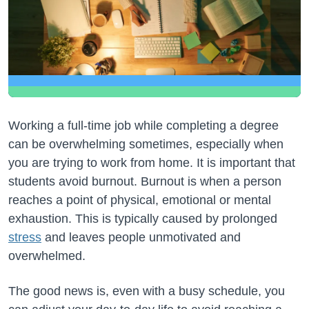
Working a full-time job while completing a degree
can be overwhelming sometimes, especially when
you are trying to work from home. It is important that
students avoid burnout. Burnout is when a person
reaches a point of physical, emotional or mental
exhaustion. This is typically caused by prolonged
stress
and leaves people unmotivated and
overwhelmed.
The good news is, even with a busy schedule, you