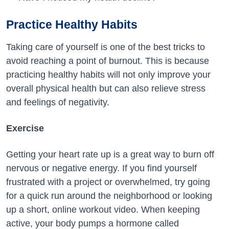
Practice Healthy Habits
Taking care of yourself is one of the best tricks to
avoid reaching a point of burnout. This is because
practicing healthy habits will not only improve your
overall physical health but can also relieve stress
and feelings of negativity.
Exercise
Getting your heart rate up is a great way to burn off
nervous or negative energy. If you find yourself
frustrated with a project or overwhelmed, try going
for a quick run around the neighborhood or looking
up a short, online workout video. When keeping
active, your body pumps a hormone called