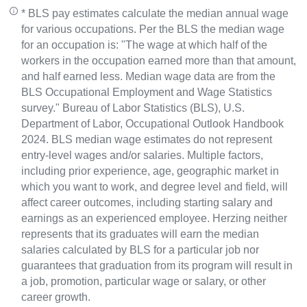
* BLS pay estimates calculate the median annual wage
for various occupations. Per the BLS the median wage
for an occupation is: "The wage at which half of the
workers in the occupation earned more than that amount,
and half earned less. Median wage data are from the
BLS Occupational Employment and Wage Statistics
survey." Bureau of Labor Statistics (BLS), U.S.
Department of Labor, Occupational Outlook Handbook
2024. BLS median wage estimates do not represent
entry-level wages and/or salaries. Multiple factors,
including prior experience, age, geographic market in
which you want to work, and degree level and field, will
affect career outcomes, including starting salary and
earnings as an experienced employee. Herzing neither
represents that its graduates will earn the median
salaries calculated by BLS for a particular job nor
guarantees that graduation from its program will result in
a job, promotion, particular wage or salary, or other
career growth.