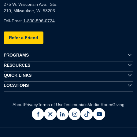
275 W. Wisconsin Ave., Ste.
210, Milwaukee, WI 53203
Toll-Free:
1-800-596-0724
Refer a Friend
PROGRAMS
RESOURCES
QUICK LINKS
LOCATIONS
About
Privacy
Terms of Use
Testimonials
Media Room
Giving
facebook
x
linkedin
instagram
pinterest
youtube