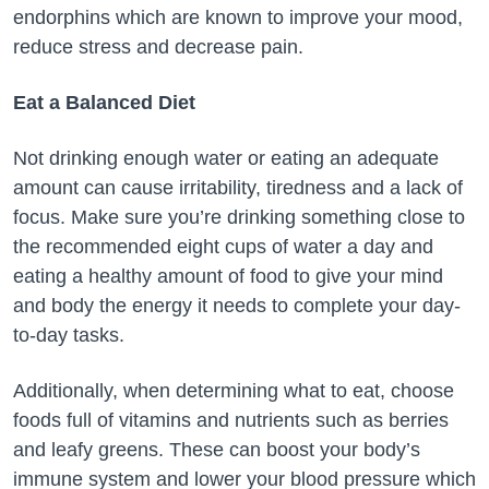
endorphins which are known to improve your mood,
reduce stress and decrease pain.
Eat a Balanced Diet
Not drinking enough water or eating an adequate
amount can cause irritability, tiredness and a lack of
focus. Make sure you’re drinking something close to
the recommended eight cups of water a day and
eating a healthy amount of food to give your mind
and body the energy it needs to complete your day-
to-day tasks.
Additionally, when determining what to eat, choose
foods full of vitamins and nutrients such as berries
and leafy greens. These can boost your body’s
immune system and lower your blood pressure which