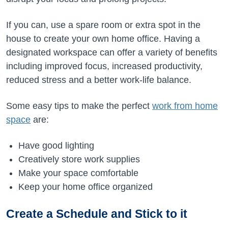
If you can, use a spare room or extra spot in the
house to create your own home office. Having a
designated workspace can offer a variety of benefits
including improved focus, increased productivity,
reduced stress and a better work-life balance.
Some easy tips to make the perfect
work from home
space
are:
Have good lighting
Creatively store work supplies
Make your space comfortable
Keep your home office organized
Create a Schedule and Stick to it