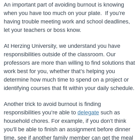
An important part of avoiding burnout is knowing
when you have too much on your plate. If you’re
having trouble meeting work and school deadlines,
let your teachers or boss know.
At Herzing University, we understand you have
responsibilities outside of the classroom. Our
professors are more than willing to find solutions that
work best for you, whether that’s helping you
determine how much time to spend on a project or
identifying courses that fit within your daily schedule.
Another trick to avoid burnout is finding
responsibilities you’re able to
delegate
such as
household chores. For example, if you don’t think
you’ll be able to finish an assignment before dinner
time, see if another family member can get the meal