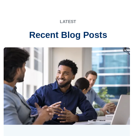
LATEST
Recent Blog Posts