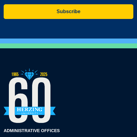
Subscribe
ADMINISTRATIVE OFFICES