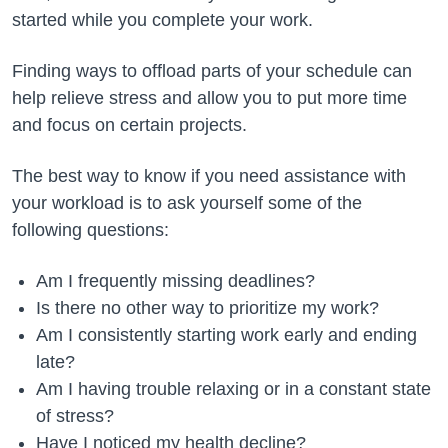
started while you complete your work.
Finding ways to offload parts of your schedule can
help relieve stress and allow you to put more time
and focus on certain projects.
The best way to know if you need assistance with
your workload is to ask yourself some of the
following questions:
Am I frequently missing deadlines?
Is there no other way to prioritize my work?
Am I consistently starting work early and ending
late?
Am I having trouble relaxing or in a constant state
of stress?
Have I noticed my health decline?