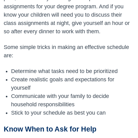
assignments for your degree program. And if you
know your children will need you to discuss their
class assignments at night, give yourself an hour or
so after every dinner to work with them.
Some simple tricks in making an effective schedule
are:
Determine what tasks need to be prioritized
Create realistic goals and expectations for
yourself
Communicate with your family to decide
household responsibilities
Stick to your schedule as best you can
Know When to Ask for Help