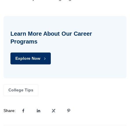
Learn More About Our Career
Programs
Explore Now
College Tips
Share: