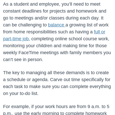
As a student and employee, you’ll need to meet
constant deadlines for projects and homework and
go to meetings and/or classes during each day. It
can be challenging to
balance
a growing list of work
from home responsibilities such as having a
full or
part-time job
, completing online school course work,
monitoring your children and making time for those
weekly FaceTime meetings with family members you
can’t see in person.
The key to managing all these demands is to create
a schedule or agenda. Carve out time specifically for
each task to make sure you can complete everything
on your to-do list.
For example, if your work hours are from 9 a.m. to 5
p.m., use the early morning to complete homework