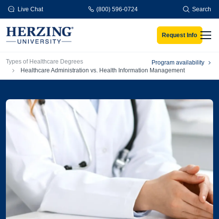
Skip to main content
Live Chat
(800) 596-0724
Search
Request Info
Men
Breadcrumb
Types of Healthcare Degrees
Program availability
Healthcare Administration vs. Health Information Management