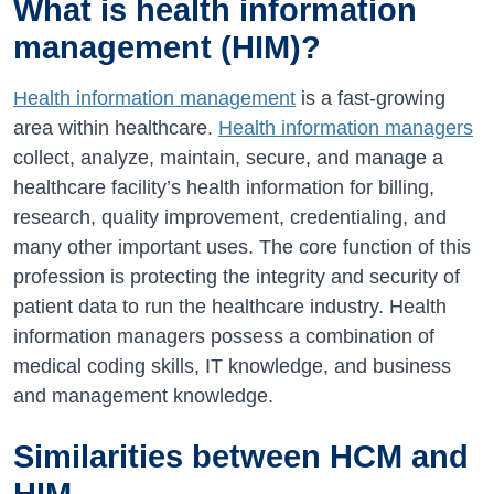
What is health information
management (HIM)?
Health information management
is a fast-growing
area within healthcare.
Health information managers
collect, analyze, maintain, secure, and manage a
healthcare facility’s health information for billing,
research, quality improvement, credentialing, and
many other important uses. The core function of this
profession is protecting the integrity and security of
patient data to run the healthcare industry. Health
information managers possess a combination of
medical coding skills, IT knowledge, and business
and management knowledge.
Similarities between HCM and
HIM