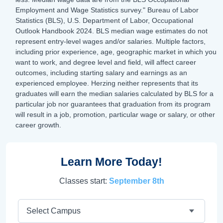
Employment and Wage Statistics survey." Bureau of Labor
Statistics (BLS), U.S. Department of Labor, Occupational
Outlook Handbook 2024. BLS median wage estimates do not
represent entry-level wages and/or salaries. Multiple factors,
including prior experience, age, geographic market in which you
want to work, and degree level and field, will affect career
outcomes, including starting salary and earnings as an
experienced employee. Herzing neither represents that its
graduates will earn the median salaries calculated by BLS for a
particular job nor guarantees that graduation from its program
will result in a job, promotion, particular wage or salary, or other
career growth.
Learn More Today!
Classes start:
September 8th
Campus