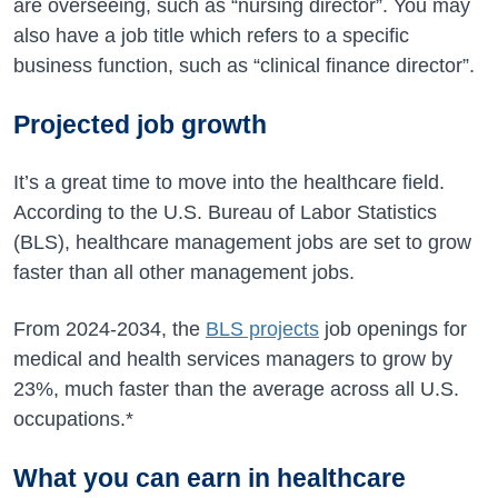
are overseeing, such as “nursing director”. You may
also have a job title which refers to a specific
business function, such as “clinical finance director”.
Projected job growth
It’s a great time to move into the healthcare field.
According to the U.S. Bureau of Labor Statistics
(BLS), healthcare management jobs are set to grow
faster than all other management jobs.
From
2024-2034
, the
BLS projects
job openings for
medical and health services managers to grow by
23%
, much faster than the average across all U.S.
occupations.*
What you can earn in healthcare