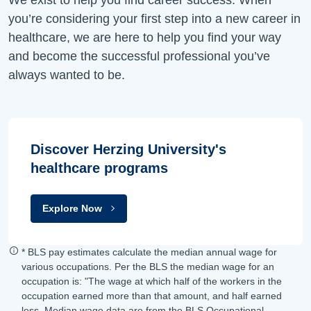
you’re considering your first step into a new career in
healthcare, we are here to help you find your way
and become the successful professional you’ve
always wanted to be.
Discover Herzing University's
healthcare programs
Explore Now
* BLS pay estimates calculate the median annual wage for
various occupations. Per the BLS the median wage for an
occupation is: "The wage at which half of the workers in the
occupation earned more than that amount, and half earned
less. Median wage data are from the BLS Occupational