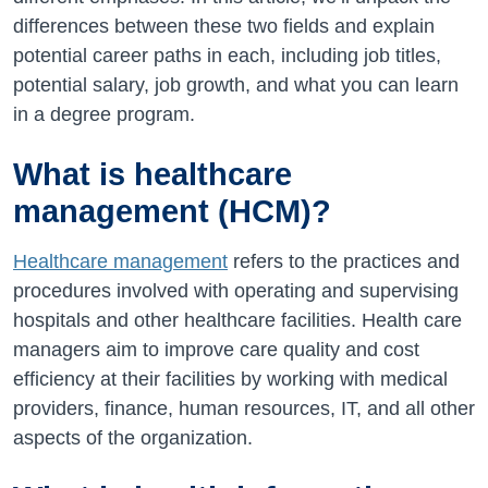
differences between these two fields and explain
potential career paths in each, including job titles,
potential salary, job growth, and what you can learn
in a degree program.
What is healthcare
management (HCM)?
Healthcare management
refers to the practices and
procedures involved with operating and supervising
hospitals and other healthcare facilities. Health care
managers aim to improve care quality and cost
efficiency at their facilities by working with medical
providers, finance, human resources, IT, and all other
aspects of the organization.