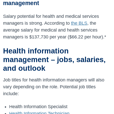
management
Salary potential for health and medical services
managers is strong. According to
the BLS
, the
average salary for medical and health services
managers is
$137,730
per year (
$66.22
per hour).*
Health information
management – jobs, salaries,
and outlook
Job titles for health information managers will also
vary depending on the role. Potential job titles
include:
Health Information Specialist
Health Information Technician