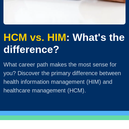
HCM vs. HIM
: What's the
difference?
What career path makes the most sense for
you? Discover the primary difference between
health information management (HIM) and
healthcare management (HCM).