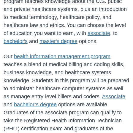
program teaches knowledge about the U.S. public
and private healthcare systems, plus an introduction
to medical terminology, healthcare policy, and
healthcare law and ethics. You can choose the level
of education you want to earn, with
associate
, to
bachelor's
and
master's degree
options.
Our
health information management program
teaches a blend of medical billing and coding skills,
business knowledge, and healthcare systems
knowledge. Students in this program will be prepared
to administer healthcare computer systems as well
as manage entry-level billers and coders.
Associate
and
bachelor’s degree
options are available.
Graduates of the associate program can qualify to
take the Registered Health Information Technician
(RHIT) certification exam and graduates of the