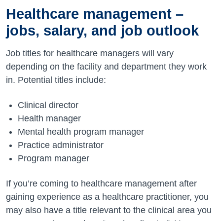
Healthcare management –
jobs, salary, and job outlook
Job titles for healthcare managers will vary
depending on the facility and department they work
in. Potential titles include:
Clinical director
Health manager
Mental health program manager
Practice administrator
Program manager
If you’re coming to healthcare management after
gaining experience as a healthcare practitioner, you
may also have a title relevant to the clinical area you