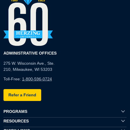
ADMINISTRATIVE OFFICES
275 W. Wisconsin Ave., Ste.
210, Milwaukee, WI 53203
Toll-Free:
1-800-596-0724
Refer a Friend
PROGRAMS
RESOURCES