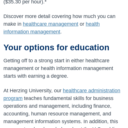
(
$35.30
per hour).*
Discover more detail covering how much you can
make in
healthcare management
or
health
information management
.
Your options for education
Getting off to a strong start in either healthcare
management or health information management
starts with earning a degree.
At Herzing University, our
healthcare administration
program
teaches fundamental skills for business
operations and management, including finance,
accounting, human resource management, and
management information systems. In addition, this