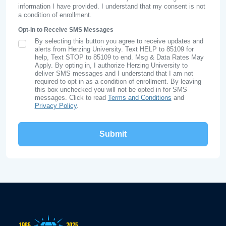
information I have provided. I understand that my consent is not
a condition of enrollment.
Opt-In to Receive SMS Messages
By selecting this button you agree to receive updates and
SMS Opt In
alerts from Herzing University. Text HELP to 85109 for
help, Text STOP to 85109 to end. Msg & Data Rates May
Apply. By opting in, I authorize Herzing University to
deliver SMS messages and I understand that I am not
required to opt in as a condition of enrollment. By leaving
this box unchecked you will not be opted in for SMS
messages. Click to read
Terms and Conditions
and
Privacy Policy
.