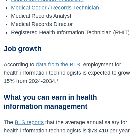
Medical Coder / Records Technician
Medical Records Analyst
Medical Records Director
Registered Health Information Technician (RHIT)
Job growth
According to
data from the BLS
, employment for
health information technologists is expected to grow
15%
from
2024-2034
.*
What you can earn in health
information management
The
BLS reports
that the average annual salary for
health information technologists is
$73,410
per year