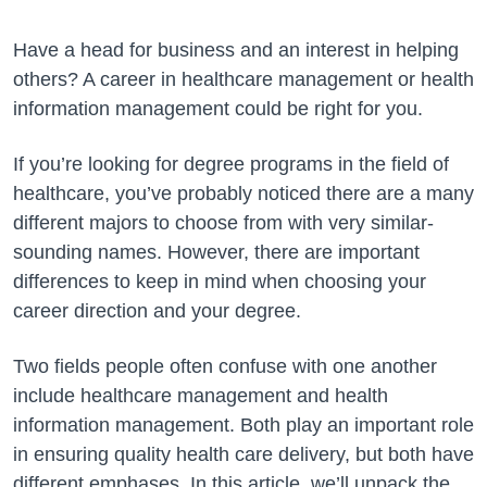
Have a head for business and an interest in helping
others? A career in healthcare management or health
information management could be right for you.
If you’re looking for degree programs in the field of
healthcare, you’ve probably noticed there are a many
different majors to choose from with very similar-
sounding names. However, there are important
differences to keep in mind when choosing your
career direction and your degree.
Two fields people often confuse with one another
include healthcare management and health
information management. Both play an important role
in ensuring quality health care delivery, but both have
different emphases. In this article, we’ll unpack the