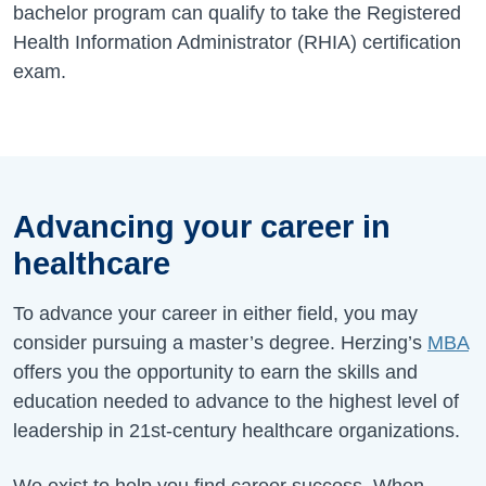
bachelor program can qualify to take the Registered
Health Information Administrator (RHIA) certification
exam.
Advancing your career in
healthcare
To advance your career in either field, you may
consider pursuing a master’s degree. Herzing’s
MBA
offers you the opportunity to earn the skills and
education needed to advance to the highest level of
leadership in 21st-century healthcare organizations.
We exist to help you find career success. When