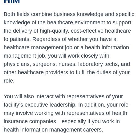
Both fields combine business knowledge and specific
knowledge of the healthcare environment to support
the delivery of high-quality, cost-effective healthcare
to patients. Regardless of whether you have a
healthcare management job or a health information
management job, you will work closely with
physicians, surgeons, nurses, laboratory techs, and
other healthcare providers to fulfil the duties of your
role.
You will also interact with representatives of your
facility’s executive leadership. In addition, your role
may involve working with representatives of health
insurance companies—especially if you work in
health information management careers.