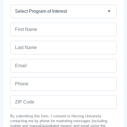
Program
First Name
Last Name
Email
Phone
ZIP Code
By submitting this form, I consent to Herzing University
contacting me by phone for marketing messages (including
mobile and manual/autodialed means) and email using the