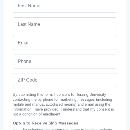
First Name
Last Name
Email
Phone
ZIP Code
By submitting this form, I consent to Herzing University
contacting me by phone for marketing messages (including
mobile and manual/autodialed means) and email using the
information I have provided. I understand that my consent is
not a condition of enrollment.
Opt-In to Receive SMS Messages
By selecting this button you agree to receive updates