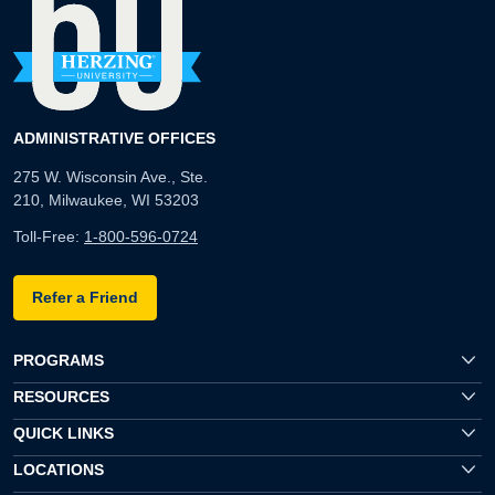
ADMINISTRATIVE OFFICES
275 W. Wisconsin Ave., Ste.
210, Milwaukee, WI 53203
Toll-Free:
1-800-596-0724
Refer a Friend
PROGRAMS
RESOURCES
QUICK LINKS
LOCATIONS