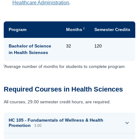
Healthcare Administration
.
i
Program
Months
Semester Credits
Bachelor of Science
32
120
in Health Sciences
i
Average number of months for students to complete program
Required Courses in Health Sciences
All courses, 29.00 semester credit hours, are required.
HC 105 - Fundamentals of Wellness & Health
Promotion
3.00