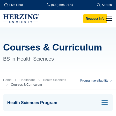
Skip to main content
Live Chat
(800) 596-0724
Search
Request Info
Men
Courses & Curriculum
BS in Health Sciences
Breadcrumb
Home
Healthcare
Health Sciences
Program availability
Courses & Curriculum
Health Sciences Program