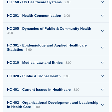
HC 150 - US Healthcare Systems
2.00
HC 201 - Health Communication
3.00
HC 205 - Dynamics of Public & Community Health
3.00
HC 301 - Epidemiology and Applied Healthcare
Statistics
3.00
HC 310 - Medical Law and Ethics
3.00
HC 320 - Public & Global Health
3.00
HC 401 - Current Issues in Healthcare
3.00
HC 402 - Organizational Development and Leadership
in Health Care
3.00