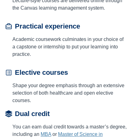
Lecture-style courses are delivered online through
the Canvas learning management system.
Practical experience
Academic coursework culminates in your choice of
a capstone or internship to put your learning into
practice.
Elective courses
Shape your degree emphasis through an extensive
selection of both healthcare and open elective
courses.
Dual credit
You can earn dual credit towards a master’s degree,
including an
MBA
or
Master of Science in