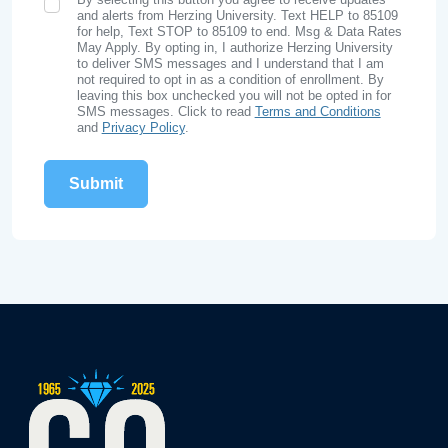
SMS Opt In
and alerts from Herzing University. Text HELP to 85109
for help, Text STOP to 85109 to end. Msg & Data Rates
May Apply. By opting in, I authorize Herzing University
to deliver SMS messages and I understand that I am
not required to opt in as a condition of enrollment. By
leaving this box unchecked you will not be opted in for
SMS messages. Click to read
Terms and Conditions
and
Privacy Policy
.