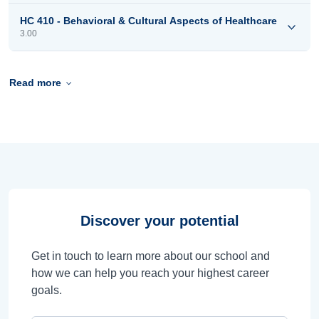
HC 410 - Behavioral & Cultural Aspects of Healthcare
3.00
Read more
Discover your potential
Get in touch to learn more about our school and
how we can help you reach your highest career
goals.