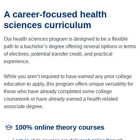
A career-focused health
sciences curriculum
Our health sciences program is designed to be a flexible
path to a bachelor’s degree offering several options in terms
of electives, potential transfer credit, and practical
experience.
While you aren’t required to have earned any prior college
education to apply, this program offers unique versatility for
those who have already completed some college
coursework or have already earned a health-related
associate degree.
100% online theory courses