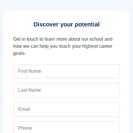
Discover your potential
Get in touch to learn more about our school and
how we can help you reach your highest career
goals.
First Name
Last Name
Email
Phone