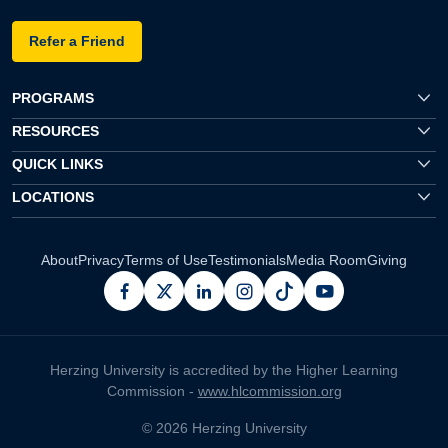
Refer a Friend
PROGRAMS
RESOURCES
QUICK LINKS
LOCATIONS
About
Privacy
Terms of Use
Testimonials
Media Room
Giving
facebook
x
linkedin
instagram
pinterest
youtube
Herzing University is accredited by the Higher Learning
Commission -
www.hlcommission.org
© 2026 Herzing University