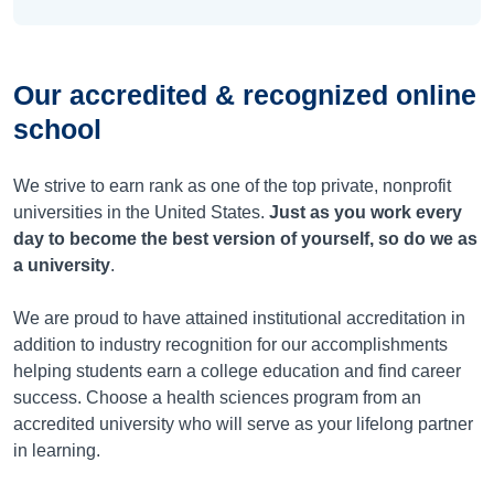
Our accredited & recognized online
school
We strive to earn rank as one of the top private, nonprofit
universities in the United States.
Just as you work every
day to become the best version of yourself, so do we as
a university
.
We are proud to have attained institutional accreditation in
addition to industry recognition for our accomplishments
helping students earn a college education and find career
success. Choose a health sciences program from an
accredited university who will serve as your lifelong partner
in learning.