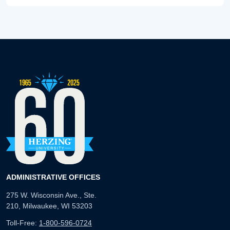
ADMINISTRATIVE OFFICES
275 W. Wisconsin Ave., Ste.
210, Milwaukee, WI 53203
Toll-Free:
1-800-596-0724