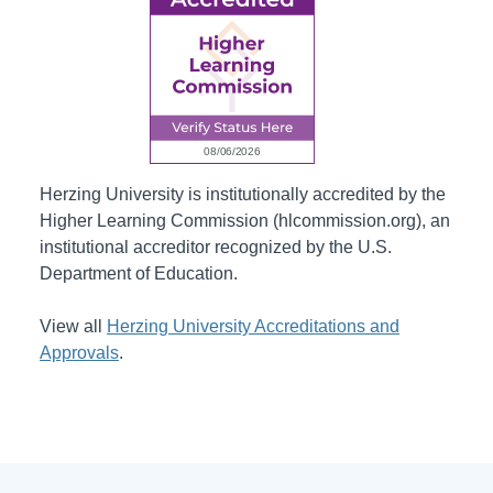
Herzing University is institutionally accredited by the
Higher Learning Commission (hlcommission.org), an
institutional accreditor recognized by the U.S.
Department of Education.
View all
Herzing University Accreditations and
Approvals
.