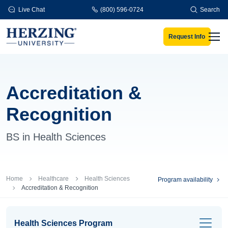
Skip to main content
Live Chat
(800) 596-0724
Search
Request Info
Men
Accreditation &
Recognition
BS in Health Sciences
Breadcrumb
Home
Healthcare
Health Sciences
Program availability
Accreditation & Recognition
Health Sciences Program