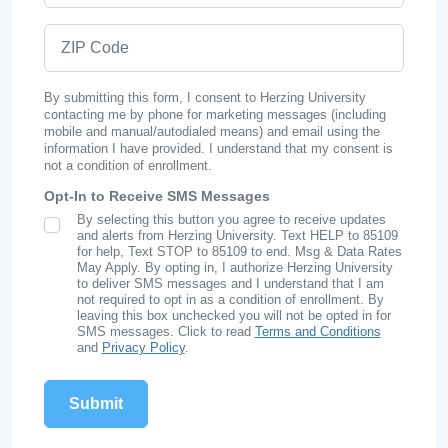
ZIP Code
By submitting this form, I consent to Herzing University
contacting me by phone for marketing messages (including
mobile and manual/autodialed means) and email using the
information I have provided. I understand that my consent is
not a condition of enrollment.
Opt-In to Receive SMS Messages
By selecting this button you agree to receive updates
SMS Opt In
and alerts from Herzing University. Text HELP to 85109
for help, Text STOP to 85109 to end. Msg & Data Rates
May Apply. By opting in, I authorize Herzing University
to deliver SMS messages and I understand that I am
not required to opt in as a condition of enrollment. By
leaving this box unchecked you will not be opted in for
SMS messages. Click to read
Terms and Conditions
and
Privacy Policy
.