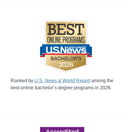
Ranked by
U.S. News & World Report
among the
best online bachelor’s degree programs in 2026.