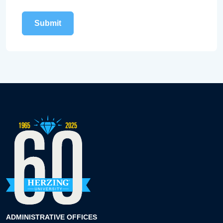
ADMINISTRATIVE OFFICES