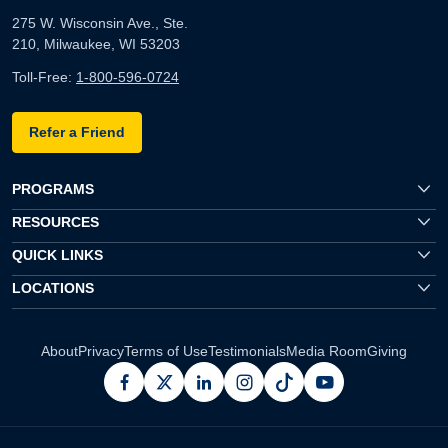
275 W. Wisconsin Ave., Ste.
210, Milwaukee, WI 53203
Toll-Free:
1-800-596-0724
Refer a Friend
PROGRAMS
RESOURCES
QUICK LINKS
LOCATIONS
About
Privacy
Terms of Use
Testimonials
Media Room
Giving
facebook
x
linkedin
instagram
pinterest
youtube