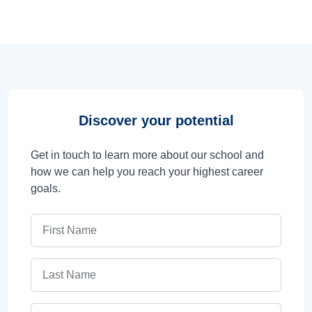
Discover your potential
Get in touch to learn more about our school and
how we can help you reach your highest career
goals.
First Name
Last Name
Email