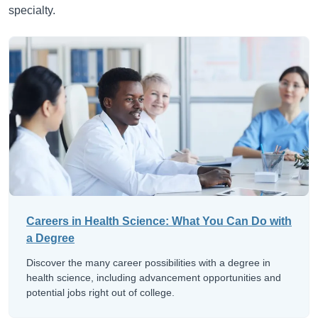
specialty.
Careers in Health Science: What You Can Do with
a Degree
Discover the many career possibilities with a degree in
health science, including advancement opportunities and
potential jobs right out of college.