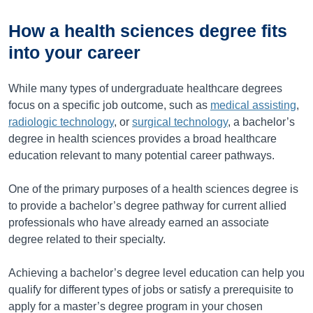
How a health sciences degree fits
into your career
While many types of undergraduate healthcare degrees
focus on a specific job outcome, such as
medical assisting
,
radiologic technology
, or
surgical technology
, a bachelor’s
degree in health sciences provides a broad healthcare
education relevant to many potential career pathways.
One of the primary purposes of a health sciences degree is
to provide a bachelor’s degree pathway for current allied
professionals who have already earned an associate
degree related to their specialty.
Achieving a bachelor’s degree level education can help you
qualify for different types of jobs or satisfy a prerequisite to
apply for a master’s degree program in your chosen