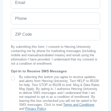
Phone
ZIP Code
By submitting this form, I consent to Herzing University
contacting me by phone for marketing messages (including
mobile and manual/autodialed means) and email using the
information I have provided. I understand that my consent is
not a condition of enrollment.
Opt-In to Receive SMS Messages
By selecting this button you agree to receive updates
SMS Opt In
and alerts from Herzing University. Text HELP to 85109
for help, Text STOP to 85109 to end. Msg & Data Rates
May Apply. By opting in, I authorize Herzing University
to deliver SMS messages and I understand that I am
not required to opt in as a condition of enrollment. By
leaving this box unchecked you will not be opted in for
SMS messages. Click to read
Terms and Conditions
and
Privacy Policy
.