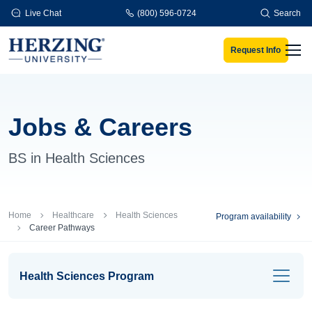
Skip to main content
Live Chat
(800) 596-0724
Search
Request Info
Men
Jobs & Careers
BS in Health Sciences
Breadcrumb
Home
Healthcare
Health Sciences
Program availability
Career Pathways
Health Sciences Program