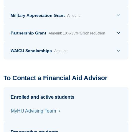
Military Appreciation Grant
Amount:
Partnership Grant
Amount: 10%-35% tuition reduction
WAICU Scholarships
Amount:
To Contact a Financial Aid Advisor
Enrolled and active students
MyHU Advising Team