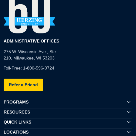
ADMINISTRATIVE OFFICES
275 W. Wisconsin Ave., Ste.
210, Milwaukee, WI 53203
Toll-Free:
1-800-596-0724
Refer a Friend
PROGRAMS
RESOURCES
QUICK LINKS
LOCATIONS