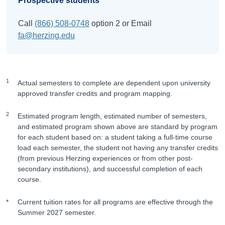
Prospective students
Call
(866) 508-0748
option 2 or Email
fa@herzing.edu
1
Actual semesters to complete are dependent upon university
approved transfer credits and program mapping.
2
Estimated program length, estimated number of semesters,
and estimated program shown above are standard by program
for each student based on: a student taking a full-time course
load each semester, the student not having any transfer credits
(from previous Herzing experiences or from other post-
secondary institutions), and successful completion of each
course.
*
Current tuition rates for all programs are effective through the
Summer 2027 semester.