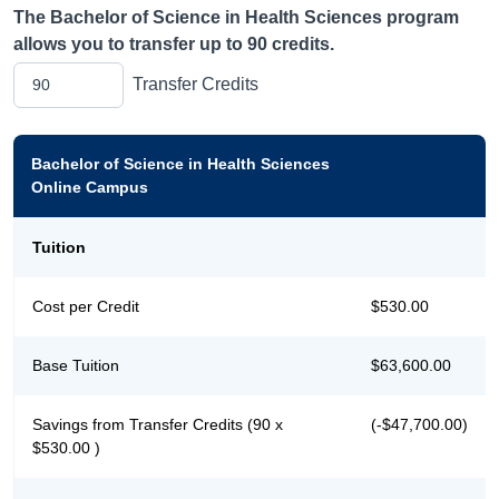
The
Bachelor of Science in Health Sciences
program
allows you to transfer up to
90
credits.
Transfer Credits
Bachelor of Science in Health Sciences
Online Campus
Tuition
Cost per Credit
$530.00
Base Tuition
$63,600.00
Savings from Transfer Credits (90 x
(-$47,700.00)
$530.00 )