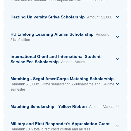
tuition and fee amount that is unpaid after all other resources
Herzing University Strive Scholarship
Amount: $2,000
HU Lifelong Learning Alumni Scholarship
Amount:
5% of tuition
International Grant and International Student
Service Fee Scholarship
Amount: Varies
Matching - Segal AmeriCorps Matching Scholarship
Amount: $1,000/full-time semester or $500/half-time and 3/4-time
semester
Matching Scholarship - Yellow Ribbon
Amount: Varies
Military and First Responder's Appreciation Grant
Amount: 10% total direct costs (tuition and all fees)