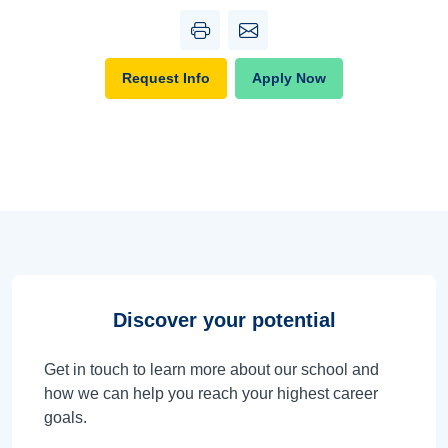
Request Info
Apply Now
Discover your potential
Get in touch to learn more about our school and
how we can help you reach your highest career
goals.