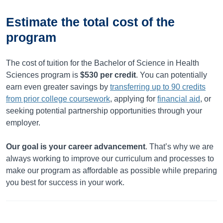
Estimate the total cost of the
program
The cost of tuition for the Bachelor of Science in Health
Sciences program is
$530
per credit
. You can potentially
earn even greater savings by
transferring up to
90
credits
from prior college coursework
, applying for
financial aid
, or
seeking potential partnership opportunities through your
employer.
Our goal is your career advancement
. That’s why we are
always working to improve our curriculum and processes to
make our program as affordable as possible while preparing
you best for success in your work.