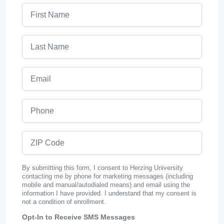
First Name
Last Name
Email
Phone
ZIP Code
By submitting this form, I consent to Herzing University
contacting me by phone for marketing messages (including
mobile and manual/autodialed means) and email using the
information I have provided. I understand that my consent is
not a condition of enrollment.
Opt-In to Receive SMS Messages