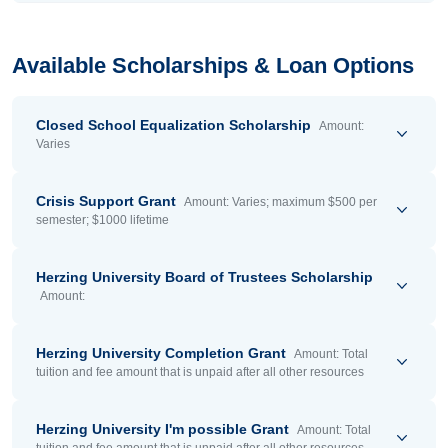
Available Scholarships & Loan Options
Closed School Equalization Scholarship
Amount:
Varies
Crisis Support Grant
Amount: Varies; maximum $500 per
semester; $1000 lifetime
Herzing University Board of Trustees Scholarship
Amount:
Herzing University Completion Grant
Amount: Total
tuition and fee amount that is unpaid after all other resources
Herzing University I'm possible Grant
Amount: Total