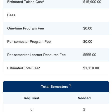
Estimated Tuition Cost*
$15,900.00
Fees
One-time Program Fee
$0.00
Per-semester Program Fee
$0.00
Per-semester Learner Resource Fee
$555.00
Estimated Total Fee*
$1,110.00
1
Total Semesters
Required
Needed
8
2