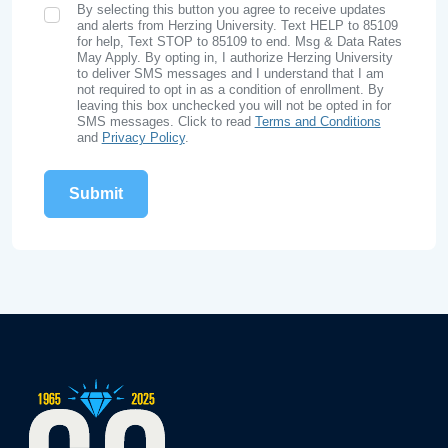
By selecting this button you agree to receive updates
SMS Opt In
and alerts from Herzing University. Text HELP to 85109
for help, Text STOP to 85109 to end. Msg & Data Rates
May Apply. By opting in, I authorize Herzing University
to deliver SMS messages and I understand that I am
not required to opt in as a condition of enrollment. By
leaving this box unchecked you will not be opted in for
SMS messages. Click to read
Terms and Conditions
and
Privacy Policy
.