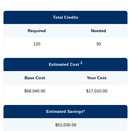
Total Credits
Required
Needed
120
30
2
Estimated Cost
Base Cost
Your Cost
$68,040.00
$17,010.00
Estimated Savings*
$51,030.00