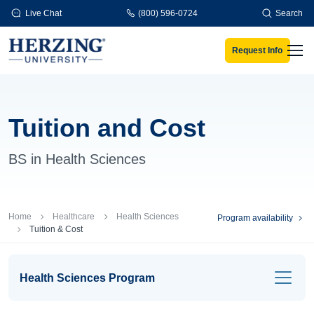
Skip to main content
Live Chat
(800) 596-0724
Search
Request Info
Men
Tuition and Cost
BS in Health Sciences
Breadcrumb
Home
Healthcare
Health Sciences
Program availability
Tuition & Cost
Health Sciences Program