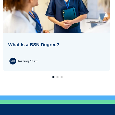
What Is a BSN Degree?
Herzing Staff