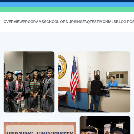
OVERVIEW
PROGRAMS
SCHOOL OF NURSING
FAQ
TESTIMONIALS
BLOG PO