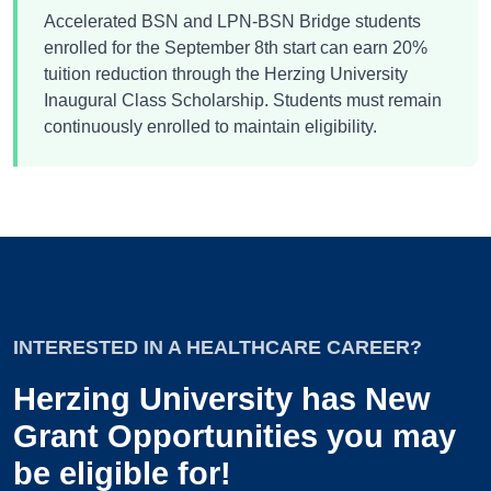
Accelerated BSN and LPN-BSN Bridge students
enrolled for the September 8th start can earn 20%
tuition reduction through the Herzing University
Inaugural Class Scholarship. Students must remain
continuously enrolled to maintain eligibility.
INTERESTED IN A HEALTHCARE CAREER?
Herzing University has New
Grant Opportunities you may
be eligible for!