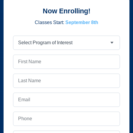
Now Enrolling!
Classes Start:
September 8th
Program
First Name
Last Name
Email
Phone