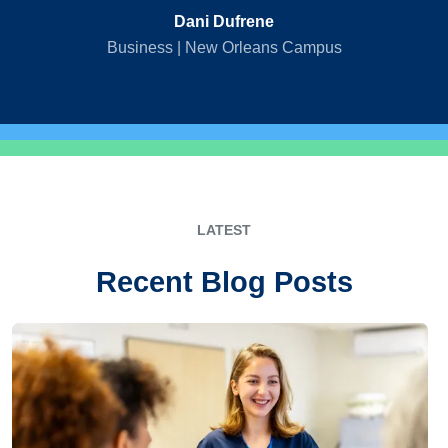
Dani Dufrene
Business | New Orleans Campus
LATEST
Recent Blog Posts