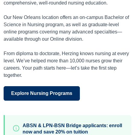
comprehensive, well-rounded nursing education.
Our New Orleans location offers an on-campus Bachelor of
Science in Nursing program, as well as graduate-level
online programs covering many advanced specialties—
available through our Online division.
From diploma to doctorate, Herzing knows nursing at every
level. We’ve helped more than 10,000 nurses grow their
careers. Your path starts here—let’s take the first step
together.
Explore Nursing Programs
ABSN & LPN-BSN Bridge applicants: enroll
now and save 20% on tuition