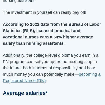
nursing assistant.
The investment in yourself can really pay off!
According to 2022 data from the Bureau of Labor
Statistics (BLS), licensed practical and
vocational nurses earn a 54% higher average
salary than nursing assistants
.
Additionally, the college-level diploma you earn in a
PN program can set you up for the next big step in
the future, both in terms of responsibility and how
much money you can potentially make—
becoming a
Registered Nurse (RN)
.
Average salaries*