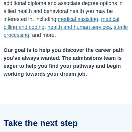
additional diploma and associate degree options in
allied health and behavioral health you may be
interested in, including
medical assisting
,
medical
billing and coding
,
health and human services
,
sterile
processing
, and more.
Our goal is to help you discover the career path
you’ve always wanted. The admissions team is
eager to help you find your pathway and begin
working towards your dream job.
Take the next step