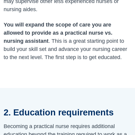
may supervise other less experienced nurses or
nursing aides.
You will expand the scope of care you are
allowed to provide as a practical nurse vs.
nursing assistant
. This is a great starting point to
build your skill set and advance your nursing career
to the next level. The first step is to get educated.
2. Education requirements
Becoming a practical nurse requires additional
education beyond the training required to work as a