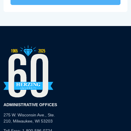
ADMINISTRATIVE OFFICES
275 W. Wisconsin Ave., Ste.
210, Milwaukee, WI 53203
Toll-Free:
1-800-596-0724