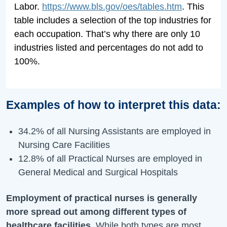
Labor.
https://www.bls.gov/oes/tables.htm
. This
table includes a selection of the top industries for
each occupation. That’s why there are only 10
industries listed and percentages do not add to
100%.
Examples of how to interpret this data:
34.2% of all Nursing Assistants are employed in
Nursing Care Facilities
12.8% of all Practical Nurses are employed in
General Medical and Surgical Hospitals
Employment of practical nurses is generally
more spread out among different types of
healthcare facilities
. While both types are most