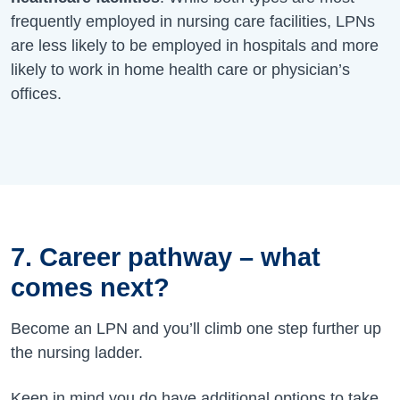
frequently employed in nursing care facilities, LPNs
are less likely to be employed in hospitals and more
likely to work in home health care or physician’s
offices.
7. Career pathway – what
comes next?
Become an LPN and you’ll climb one step further up
the nursing ladder.
Keep in mind you do have additional options to take