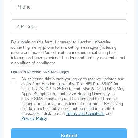
Phone
ZIP Code
By submitting this form, I consent to Herzing University
contacting me by phone for marketing messages (including
mobile and manual/autodialed means) and email using the
information I have provided. I understand that my consent is not
a condition of enrollment.
Opt-In to Receive SMS Messages
By selecting this button you agree to receive updates and
SMS Opt In
alerts from Herzing University. Text HELP to 85109 for
help, Text STOP to 85109 to end. Msg & Data Rates May
Apply. By opting in, I authorize Herzing University to
deliver SMS messages and I understand that I am not
required to opt in as a condition of enrollment. By leaving
this box unchecked you will not be opted in for SMS
messages. Click to read
Terms and Conditions
and
Privacy Policy
.