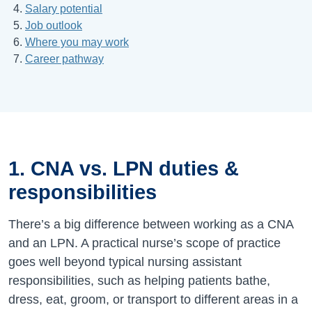
Salary potential
Job outlook
Where you may work
Career pathway
1. CNA vs. LPN duties &
responsibilities
There’s a big difference between working as a CNA
and an LPN. A practical nurse’s scope of practice
goes well beyond typical nursing assistant
responsibilities, such as helping patients bathe,
dress, eat, groom, or transport to different areas in a