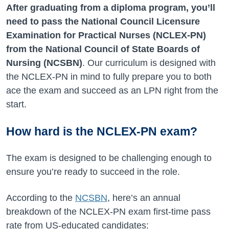
After graduating from a diploma program, you’ll
need to pass the National Council Licensure
Examination for Practical Nurses (NCLEX-PN)
from the National Council of State Boards of
Nursing (NCSBN)
. Our curriculum is designed with
the NCLEX-PN in mind to fully prepare you to both
ace the exam and succeed as an LPN right from the
start.
How hard is the NCLEX-PN exam?
The exam is designed to be challenging enough to
ensure you’re ready to succeed in the role.
According to the
NCSBN
, here’s an annual
breakdown of the NCLEX-PN exam first-time pass
rate from US-educated candidates: