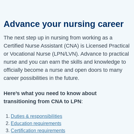
Advance your nursing career
The next step up in nursing from working as a
Certified Nurse Assistant (CNA) is Licensed Practical
or Vocational Nurse (LPN/LVN). Advance to practical
nurse and you can earn the skills and knowledge to
officially become a nurse and open doors to many
career possibilities in the future.
Here’s what you need to know about
transitioning from CNA to LPN
:
Duties & responsibilities
Education requirements
Certification requirements