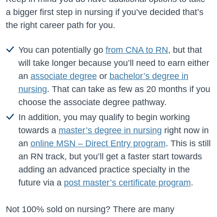
a bigger first step in nursing if you’ve decided that’s
the right career path for you.
You can potentially go
from CNA to RN
, but that
will take longer because you’ll need to earn either
an
associate degree
or
bachelor’s degree in
nursing
. That can take as few as 20 months if you
choose the associate degree pathway.
In addition, you may qualify to begin working
towards a
master’s degree in nursing
right now in
an
online MSN – Direct Entry program
. This is still
an RN track, but you’ll get a faster start towards
adding an advanced practice specialty in the
future via a
post master’s certificate program
.
Not 100% sold on nursing? There are many