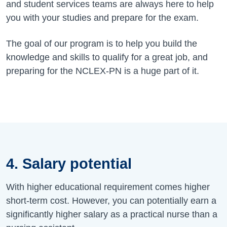
and student services teams are always here to help
you with your studies and prepare for the exam.
The goal of our program is to help you build the
knowledge and skills to qualify for a great job, and
preparing for the NCLEX-PN is a huge part of it.
4. Salary potential
With higher educational requirement comes higher
short-term cost. However, you can potentially earn a
significantly higher salary as a practical nurse than a