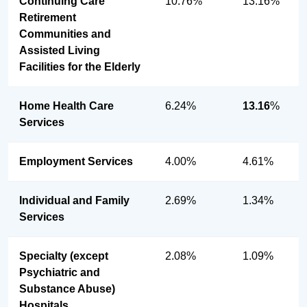
Continuing Care
10.76%
13.16%
Retirement
Communities and
Assisted Living
Facilities for the Elderly
Home Health Care
6.24%
13.16
%
Services
Employment Services
4.00%
4.61%
Individual and Family
2.69%
1.34%
Services
Specialty (except
2.08%
1.09%
Psychiatric and
Substance Abuse)
Hospitals