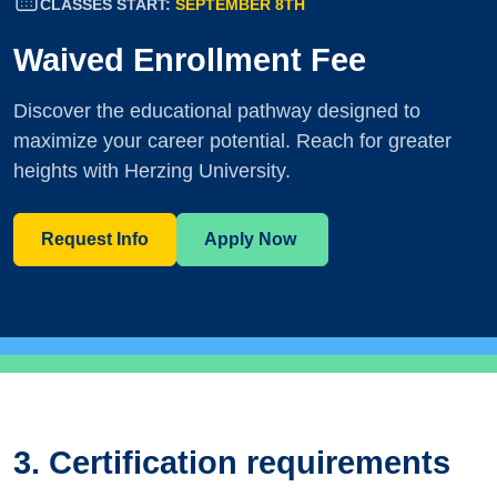
CLASSES START:
SEPTEMBER 8TH
Waived Enrollment Fee
Discover the educational pathway designed to
maximize your career potential. Reach for greater
heights with Herzing University.
Request Info
Apply Now
3. Certification requirements