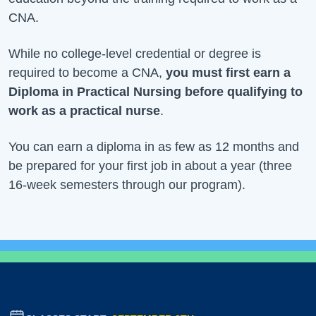
CNA.
While no college-level credential or degree is
required to become a CNA,
you must first earn a
Diploma in Practical Nursing before qualifying to
work as a practical nurse
.
You can earn a diploma in as few as 12 months and
be prepared for your first job in about a year (three
16-week semesters through our program).