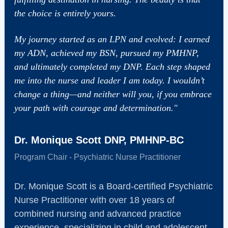
the choice is entirely yours.
My journey started as an LPN and evolved: I earned
my ADN, achieved my BSN, pursued my PMHNP,
and ultimately completed my DNP. Each step shaped
me into the nurse and leader I am today. I wouldn’t
change a thing—and neither will you, if you embrace
your path with courage and determination."
Dr. Monique Scott DNP, PMHNP-BC
Program Chair - Psychiatric Nurse Practitioner
Dr. Monique Scott is a Board-certified Psychiatric
Nurse Practitioner with over 18 years of
combined nursing and advanced practice
experience, specializing in child and adolescent