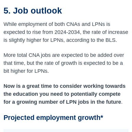
5. Job outlook
While employment of both CNAs and LPNs is
expected to rise from
2024-2034
, the rate of increase
is slightly higher for LPNs, according to the BLS.
More total CNA jobs are expected to be added over
that time, but the rate of growth is expected to be a
bit higher for LPNs.
Now is a great time to consider working towards
the education you need to potentially compete
for a growing number of LPN jobs in the future
.
Projected employment growth*