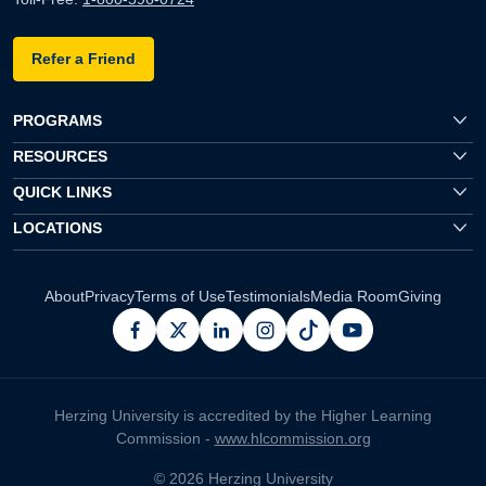
Refer a Friend
PROGRAMS
RESOURCES
QUICK LINKS
LOCATIONS
About
Privacy
Terms of Use
Testimonials
Media Room
Giving
facebook
x
linkedin
instagram
pinterest
youtube
Herzing University is accredited by the Higher Learning
Commission -
www.hlcommission.org
© 2026 Herzing University