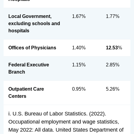
Local Government,
1.67%
1.77%
excluding schools and
hospitals
Offices of Physicians
1.40%
12.53
%
Federal Executive
1.15%
2.85%
Branch
Outpatient Care
0.95%
5.26%
Centers
i. U.S. Bureau of Labor Statistics. (2022).
Occupational employment and wage statistics,
May 2022: All data. United States Department of