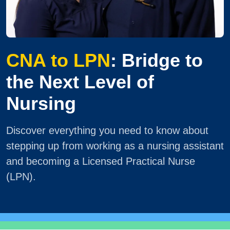
CNA to LPN
: Bridge to
the Next Level of
Nursing
Discover everything you need to know about
stepping up from working as a nursing assistant
and becoming a Licensed Practical Nurse
(LPN).