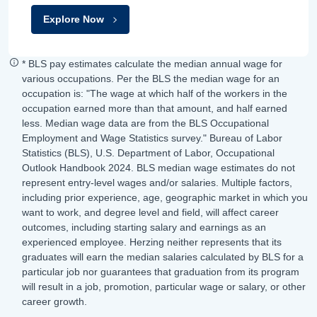
Explore Now
* BLS pay estimates calculate the median annual wage for
various occupations. Per the BLS the median wage for an
occupation is: "The wage at which half of the workers in the
occupation earned more than that amount, and half earned
less. Median wage data are from the BLS Occupational
Employment and Wage Statistics survey." Bureau of Labor
Statistics (BLS), U.S. Department of Labor, Occupational
Outlook Handbook 2024. BLS median wage estimates do not
represent entry-level wages and/or salaries. Multiple factors,
including prior experience, age, geographic market in which you
want to work, and degree level and field, will affect career
outcomes, including starting salary and earnings as an
experienced employee. Herzing neither represents that its
graduates will earn the median salaries calculated by BLS for a
particular job nor guarantees that graduation from its program
will result in a job, promotion, particular wage or salary, or other
career growth.