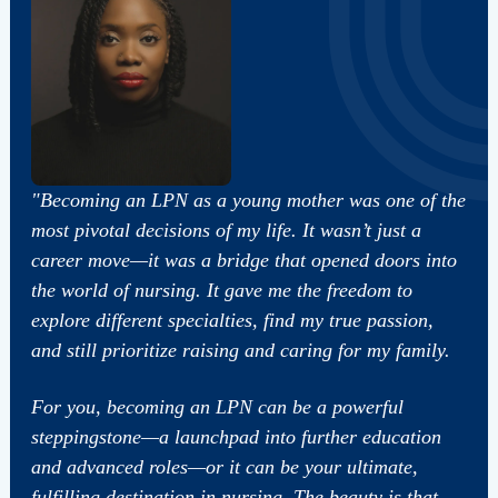
"Becoming an LPN as a young mother was one of the
most pivotal decisions of my life. It wasn’t just a
career move—it was a bridge that opened doors into
the world of nursing. It gave me the freedom to
explore different specialties, find my true passion,
and still prioritize raising and caring for my family.
For you, becoming an LPN can be a powerful
steppingstone—a launchpad into further education
and advanced roles—or it can be your ultimate,
fulfilling destination in nursing. The beauty is that