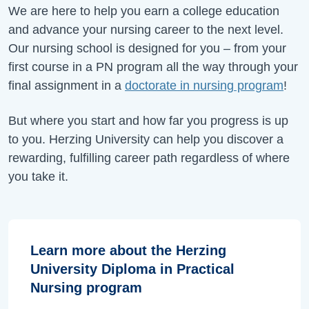
We are here to help you earn a college education
and advance your nursing career to the next level.
Our nursing school is designed for you – from your
first course in a PN program all the way through your
final assignment in a
doctorate in nursing program
!
But where you start and how far you progress is up
to you. Herzing University can help you discover a
rewarding, fulfilling career path regardless of where
you take it.
Learn more about the Herzing
University Diploma in Practical
Nursing program