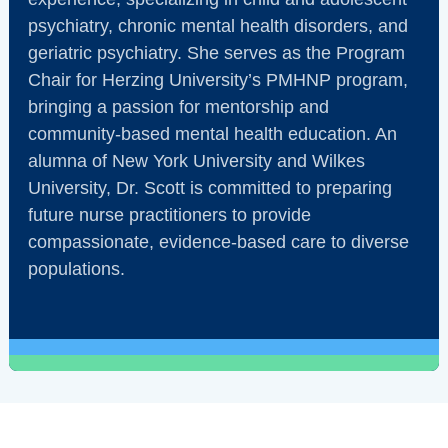
psychiatry, chronic mental health disorders, and
geriatric psychiatry. She serves as the Program
Chair for Herzing University’s PMHNP program,
bringing a passion for mentorship and
community-based mental health education. An
alumna of New York University and Wilkes
University, Dr. Scott is committed to preparing
future nurse practitioners to provide
compassionate, evidence-based care to diverse
populations.