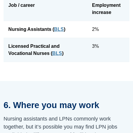
Job / career
Employment
increase
Nursing Assistants (
BLS
)
2%
Licensed Practical and
3%
Vocational Nurses (
BLS
)
6. Where you may work
Nursing assistants and LPNs commonly work
together, but it’s possible you may find LPN jobs