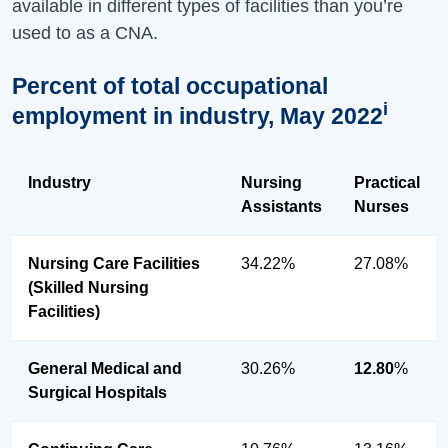
available in different types of facilities than you’re
used to as a CNA.
Percent of total occupational
i
employment in industry, May 2022
Industry
Nursing
Practical
Assistants
Nurses
Nursing Care Facilities
34.22%
27.08%
(Skilled Nursing
Facilities)
General Medical and
30.26%
12.80
%
Surgical Hospitals