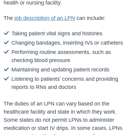
health or nursing facility.
The
job description of an LPN
can include:
Taking patient vital signs and histories
Changing bandages, inserting IVs or catheters
Performing routine assessments, such as
checking blood pressure
Maintaining and updating patient records
Listening to patients’ concerns and providing
reports to RNs and doctors
The duties of an LPN can vary based on the
healthcare facility and state in which they work.
Some states do not permit LPNs to administer
medication or start IV drips. In some cases, LPNs