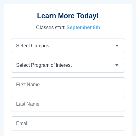
Learn More Today!
Classes start:
September 8th
Campus
Program
First Name
Last Name
Email