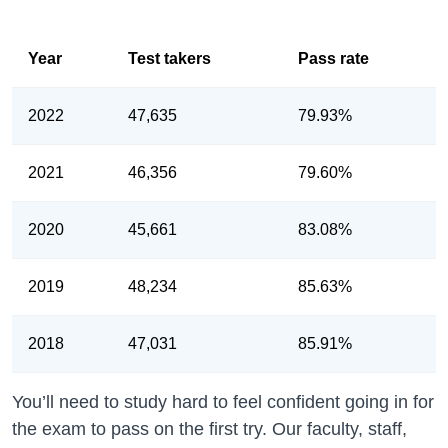
Year
Test takers
Pass rate
2022
47,635
79.93%
2021
46,356
79.60%
2020
45,661
83.08%
2019
48,234
85.63%
2018
47,031
85.91%
You’ll need to study hard to feel confident going in for
the exam to pass on the first try. Our faculty, staff,