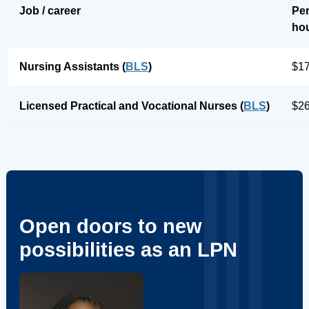
Job / career
Pe
ho
Nursing Assistants (
BLS
)
$17
Licensed Practical and Vocational Nurses (
BLS
)
$26
Open doors to new
possibilities as an LPN