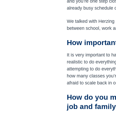
and you’re one step clo
already busy schedule 
We talked with Herzing
between school, work a
How important
It is very important to
realistic to do everythi
attempting to do everyt
how many classes you’re 
afraid to scale back in o
How do you ma
job and family