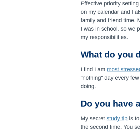
Effective priority settin
on my calendar and I a
family and friend time.
I was in school, so we p
my responsibilities.
What do you d
I find I am
most stresse
"nothing" day every few
doing.
Do you have a
My secret
study tip
is to
the second time. You see