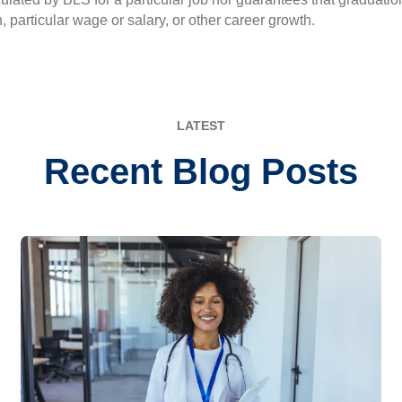
n, particular wage or salary, or other career growth.
LATEST
Recent Blog Posts