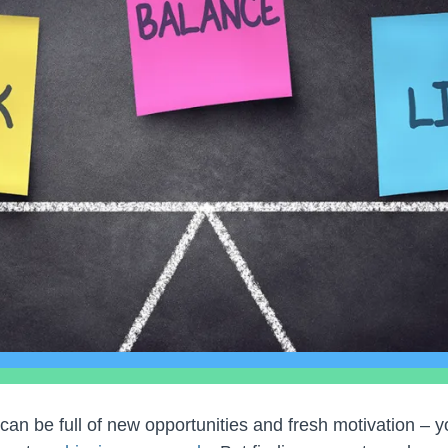
 can be full of new opportunities and fresh motivation – 