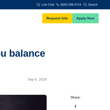
Live Chat
(800) 596-0724
Search
Request Info
Apply Now
ou balance
Sep 6, 2018
Share: