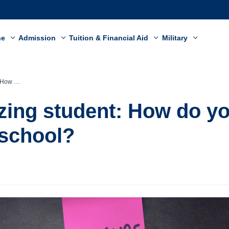
ne
Admission
Tuition & Financial Aid
Military
and school?
zing student: How do y
school?