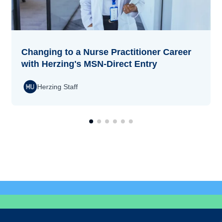
Changing to a Nurse Practitioner Career
with Herzing's MSN-Direct Entry
Herzing Staff