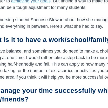
ser to
achieving your goals
. But finding a way to make r
can be a tough adjustment for many students.
 nursing student Shenese Stewart about how she manage
nd everything in between. Here's what she had to say.
 is it to have a work/school/fami
 have balance, and sometimes you do need to make a choi
ng at one time. I would rather take a step back to be mor
hing half-heartedly and fail. This can apply to how many 
taking, or the number of extracurricular activities you pa
ne area if you think it will help you be more successful ov
nage your time successfully whi
/friends?