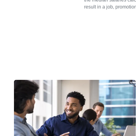
result in a job, promotio