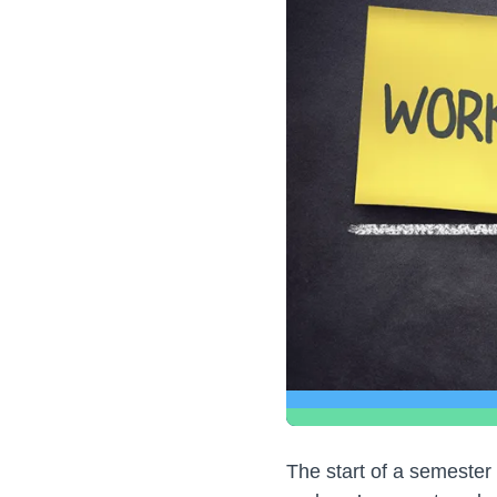
The start of a semester