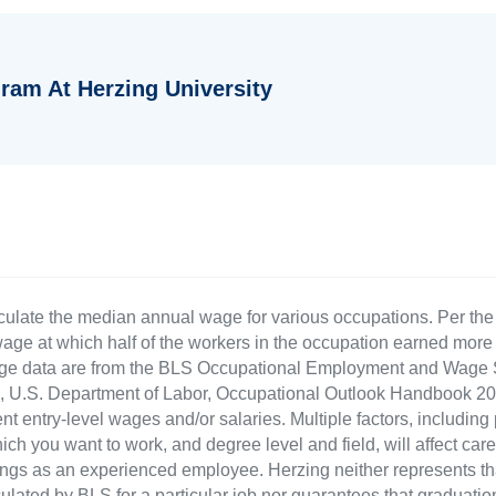
ram At Herzing University
culate the median annual wage for various occupations. Per th
age at which half of the workers in the occupation earned more 
ge data are from the BLS Occupational Employment and Wage St
LS), U.S. Department of Labor, Occupational Outlook Handbook
nt entry-level wages and/or salaries. Multiple factors, including
ch you want to work, and degree level and field, will affect car
ings as an experienced employee. Herzing neither represents tha
ulated by BLS for a particular job nor guarantees that graduation