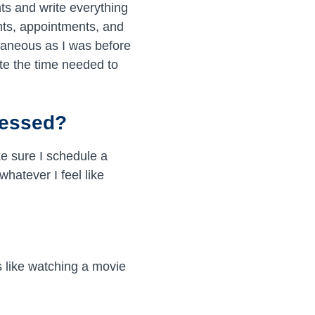
ts and write everything
nts, appointments, and
ntaneous as I was before
ote the time needed to
ressed?
ke sure I schedule a
hatever I feel like
’s like watching a movie