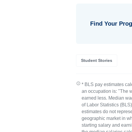
Find Your Prog
Student Stories
* BLS pay estimates cal
an occupation is: "The w
earned less. Median wa
of Labor Statistics (B
estimates do not represe
geographic market in whi
starting salary and earn
the median salaries calc