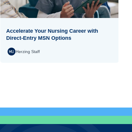
Accelerate Your Nursing Career with
Direct-Entry MSN Options
Herzing Staff