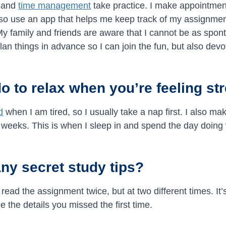
g and
time management
take practice. I make appointmen
lso use an app that helps me keep track of my assignme
 My family and friends are aware that I cannot be as spo
lan things in advance so I can join the fun, but also dev
o to relax when you’re feeling st
d
when I am tired, so I usually take a nap first. I also ma
 weeks. This is when I sleep in and spend the day doing w
ny secret study tips?
 read the assignment twice, but at two different times. It
 the details you missed the first time.