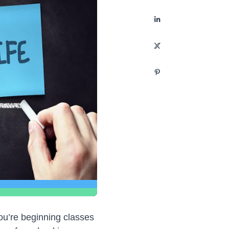
you’re beginning classes