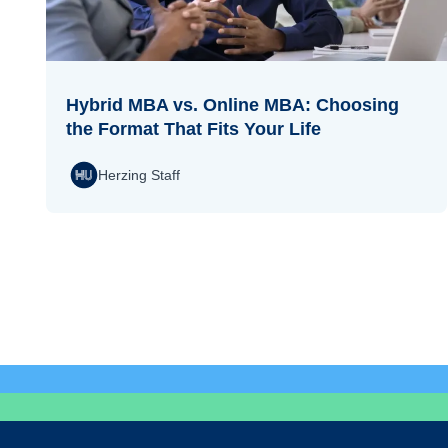
Hybrid MBA vs. Online MBA: Choosing
the Format That Fits Your Life
Herzing Staff