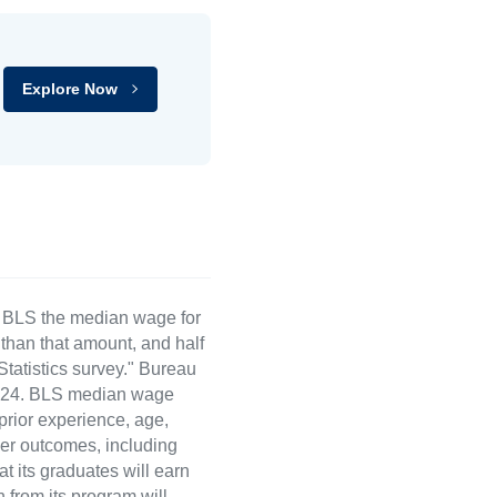
Explore Now
e BLS the median wage for
than that amount, and half
atistics survey." Bureau
 2024. BLS median wage
 prior experience, age,
eer outcomes, including
t its graduates will earn
 from its program will