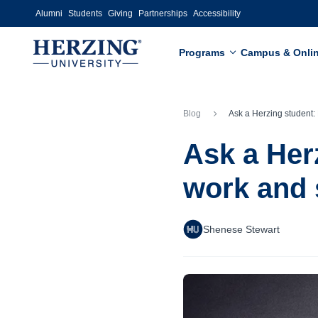
Skip to main content
Alumni
Students
Giving
Partnerships
Accessibility
Programs
Campus & Onli
Blog
Ask a Herzing student: How do you balance work 
Ask a Her
work and 
Shenese Stewart