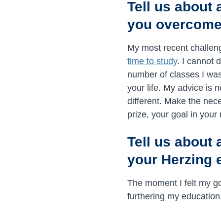
Tell us about
you overcome
My most recent challen
time to study
. I cannot 
number of classes I was
your life. My advice is 
different. Make the nec
prize, your goal in your 
Tell us about 
your Herzing 
The moment I felt my go
furthering my education