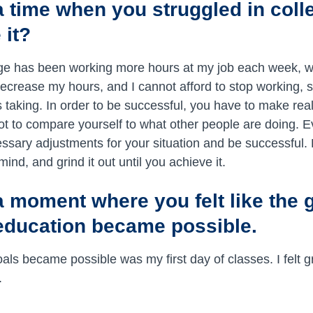
 a time when you struggled in coll
 it?
ge has been working more hours at my job each week, 
decrease my hours, and I cannot afford to stop working, 
 taking. In order to be successful, you have to make real
not to compare yourself to what other people are doing. E
essary adjustments for your situation and be successful.
mind, and grind it out until you achieve it.
a moment where you felt like the g
education became possible.
als became possible was my first day of classes. I felt g
.