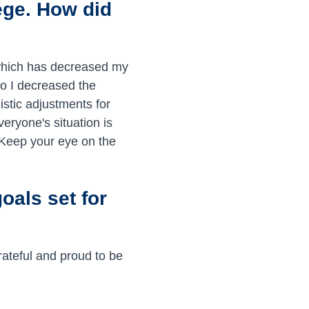
ege. How did
which has decreased my
so I decreased the
istic adjustments for
veryone's situation is
 Keep your eye on the
oals set for
rateful and proud to be