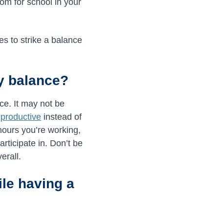
oom for school in your
s to strike a balance
ly balance?
ce. It may not be
e
productive
instead of
hours you’re working,
rticipate in. Don’t be
erall.
le having a