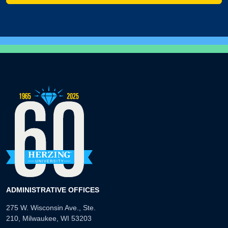
ADMINISTRATIVE OFFICES
275 W. Wisconsin Ave., Ste.
210, Milwaukee, WI 53203