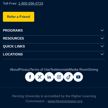
Toll-Free:
1-800-596-0724
Refer a Friend
PROGRAMS
RESOURCES
QUICK LINKS
LOCATIONS
About
Privacy
Terms of Use
Testimonials
Media Room
Giving
facebook
x
linkedin
instagram
pinterest
youtube
Herzing University is accredited by the Higher Learning
Commission -
www.hlcommission.org