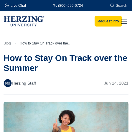
Skip to main content
Live Chat
(800) 596-0724
Search
Request Info
Men
Blog
How to Stay On Track over the Summer
How to Stay On Track over the
Summer
Herzing Staff
Jun 14, 2021