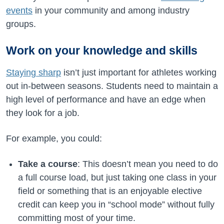
events
in your community and among industry
groups.
Work on your knowledge and skills
Staying sharp
isn’t just important for athletes working
out in-between seasons. Students need to maintain a
high level of performance and have an edge when
they look for a job.
For example, you could:
Take a course
: This doesn’t mean you need to do
a full course load, but just taking one class in your
field or something that is an enjoyable elective
credit can keep you in “school mode” without fully
committing most of your time.