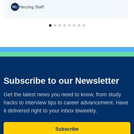
Herzing Staff
Subscribe to our Newsletter
Get the latest news you need to know, from study
hacks to interview tips to career advancement. Have
it delivered right to your inbox biweekly.
Subscribe