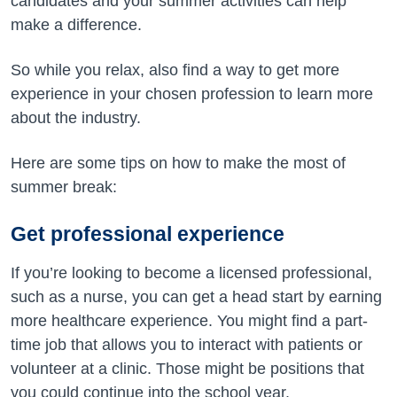
candidates and your summer activities can help
make a difference.
So while you relax, also find a way to get more
experience in your chosen profession to learn more
about the industry.
Here are some tips on how to make the most of
summer break:
Get professional experience
If you’re looking to become a licensed professional,
such as a nurse, you can get a head start by earning
more healthcare experience. You might find a part-
time job that allows you to interact with patients or
volunteer at a clinic. Those might be positions that
you could continue into the school year.