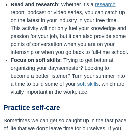
Read and research
: Whether it’s a
research
report, podcast or video series, you can catch up
on the latest in your industry in your free time.
This activity will not only fuel your knowledge and
passion for your job, but it can also provide some
points of conversation when you are on your
internship or when you go back to full-time school.
Focus on soft skills:
Trying to get better at
organizing your day/semester? Looking to
become a better listener? Turn your summer into
a time to build some of your
soft skills
, which are
vitally important in the workplace.
Practice self-care
Sometimes we can get so caught up in the fast pace
of life that we don’t leave time for ourselves. If you