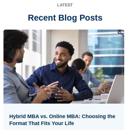
LATEST
Recent Blog Posts
Hybrid MBA vs. Online MBA: Choosing the
Format That Fits Your Life