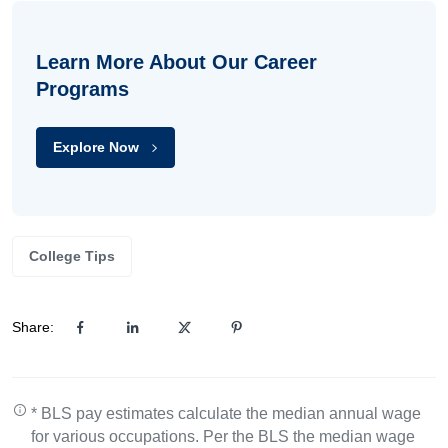
Learn More About Our Career
Programs
Explore Now
College Tips
Share:
* BLS pay estimates calculate the median annual wage
for various occupations. Per the BLS the median wage