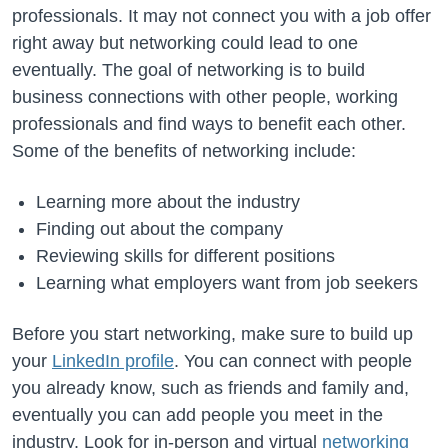
professionals. It may not connect you with a job offer
right away but networking could lead to one
eventually. The goal of networking is to build
business connections with other people, working
professionals and find ways to benefit each other.
Some of the benefits of networking include:
Learning more about the industry
Finding out about the company
Reviewing skills for different positions
Learning what employers want from job seekers
Before you start networking, make sure to build up
your
LinkedIn profile
. You can connect with people
you already know, such as friends and family and,
eventually you can add people you meet in the
industry. Look for in-person and virtual
networking