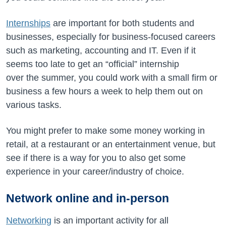
Internships
are important for both students and
businesses, especially for business-focused careers
such as marketing, accounting and IT. Even if it
seems too late to get an “official” internship
over the summer, you could work with a small firm or
business a few hours a week to help them out on
various tasks.
You might prefer to make some money working in
retail, at a restaurant or an entertainment venue, but
see if there is a way for you to also get some
experience in your career/industry of choice.
Network online and in-person
Networking
is an important activity for all