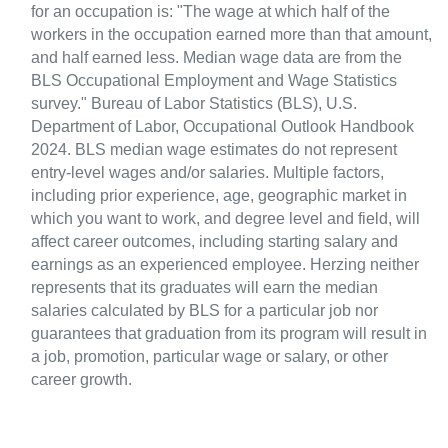
for an occupation is: "The wage at which half of the
workers in the occupation earned more than that amount,
and half earned less. Median wage data are from the
BLS Occupational Employment and Wage Statistics
survey." Bureau of Labor Statistics (BLS), U.S.
Department of Labor, Occupational Outlook Handbook
2024. BLS median wage estimates do not represent
entry-level wages and/or salaries. Multiple factors,
including prior experience, age, geographic market in
which you want to work, and degree level and field, will
affect career outcomes, including starting salary and
earnings as an experienced employee. Herzing neither
represents that its graduates will earn the median
salaries calculated by BLS for a particular job nor
guarantees that graduation from its program will result in
a job, promotion, particular wage or salary, or other
career growth.