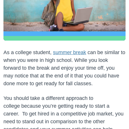
As a college student,
summer break
can be similar to
when you were in high school. While you look
forward to the break and enjoy your time off, you
may notice that at the end of it that you could have
done more to get ready for fall classes.
You should take a different approach to
college because you’re getting ready to start a
career. To get hired in a competitive job market, you
need to stand out in comparison to the other