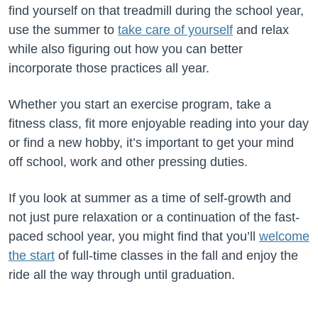
find yourself on that treadmill during the school year,
use the summer to
take care of yourself
and relax
while also figuring out how you can better
incorporate those practices all year.
Whether you start an exercise program, take a
fitness class, fit more enjoyable reading into your day
or find a new hobby, it’s important to get your mind
off school, work and other pressing duties.
If you look at summer as a time of self-growth and
not just pure relaxation or a continuation of the fast-
paced school year, you might find that you’ll
welcome
the start
of full-time classes in the fall and enjoy the
ride all the way through until graduation.